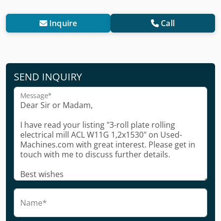
Inquire
Call
SEND INQUIRY
Message*
Name*