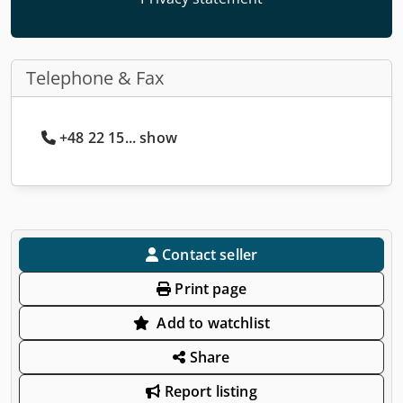
Telephone & Fax
+48 22 15... show
Contact seller
Print page
Add to watchlist
Share
Report listing