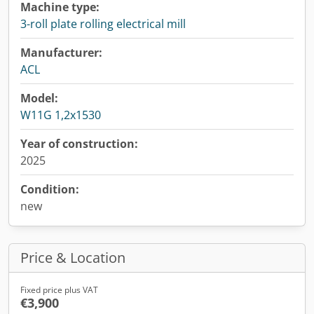
Machine type:
3-roll plate rolling electrical mill
Manufacturer:
ACL
Model:
W11G 1,2x1530
Year of construction:
2025
Condition:
new
Price & Location
Fixed price plus VAT
€3,900