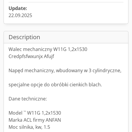
Update:
22.09.2025
Description
Walec mechaniczny W11G 1,2x1530
Credpfsfwxunjx Afujf
Napęd mechaniczny, wbudowany w 3 cylindryczne,
specjalne opcje do obróbki cienkich blach.
Dane techniczne:
Model `` W11G 1,2x1530
Marka ACL firmy ANFAN
Moc silnika, kw, 1.5