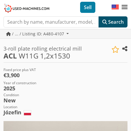
Sell
Search
/ ... / Listing ID: A480-4107
3-roll plate rolling electrical mill
ACL
W11G 1,2x1530
Fixed price plus VAT
€3,900
Year of construction
2025
Condition
New
Location
Józefin