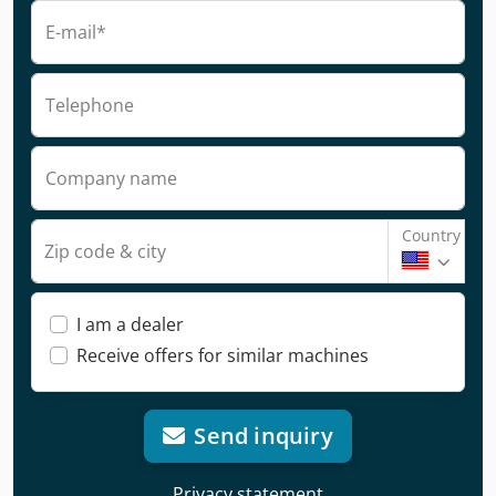
E-mail*
Telephone
Company name
Country
Zip code & city
I am a dealer
Receive offers for similar machines
Send inquiry
Privacy statement