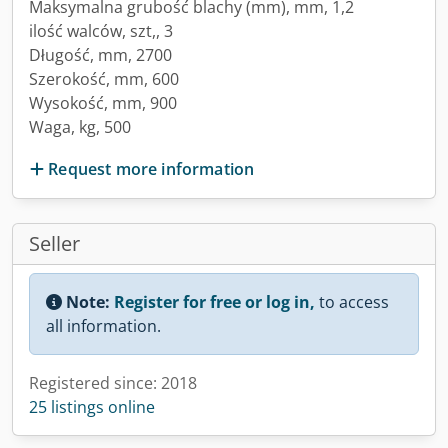
Maksymalna grubość blachy (mm), mm, 1,2
ilość walców, szt,, 3
Długość, mm, 2700
Szerokość, mm, 600
Wysokość, mm, 900
Waga, kg, 500
Request more information
Seller
Note:
Register for free or log in,
to access
all information.
Registered since: 2018
25 listings online