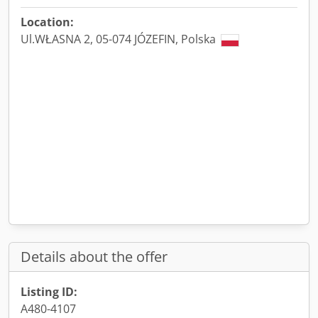
Location:
Ul.WŁASNA 2, 05-074 JÓZEFIN, Polska
Details about the offer
Listing ID:
A480-4107