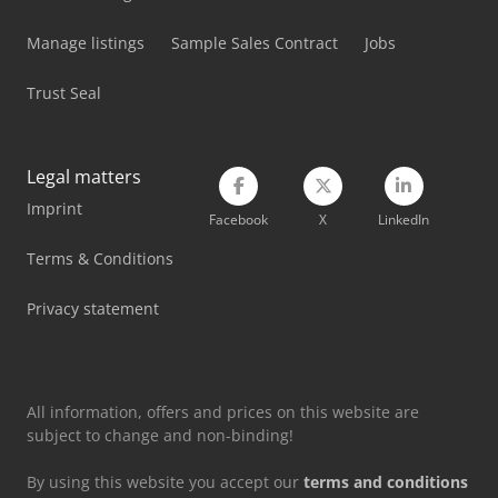
Manage listings
Sample Sales Contract
Jobs
Trust Seal
Legal matters
Imprint
Facebook
X
LinkedIn
Terms & Conditions
Privacy statement
All information, offers and prices on this website are
subject to change and non-binding!
By using this website you accept our
terms and conditions