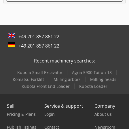
+49 201 857 861 22
+49 201 857 861 22
Recent machinery searches:
Kubota Small Excavator
Agria 5900 Taifun 18
Komatsu Forklift
Milling arbors
Milling heads
Kubota Front End Loader
Kubota Loader
Sell
Service & support
Company
Pricing & Plans
Login
About us
Publish listings
Contact
Newsroom