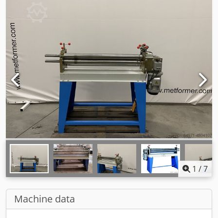
1
/
7
Machine data