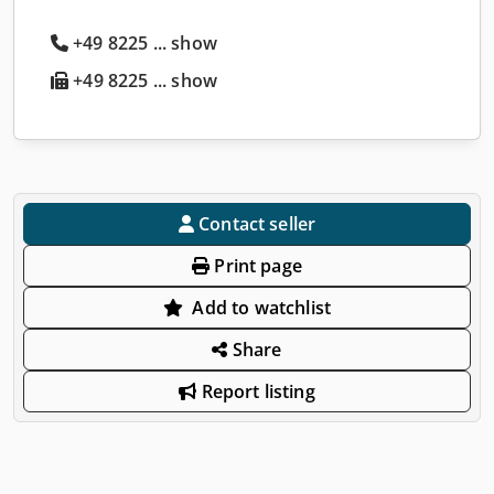
+49 8225 ... show
+49 8225 ... show
Contact seller
Print page
Add to watchlist
Share
Report listing