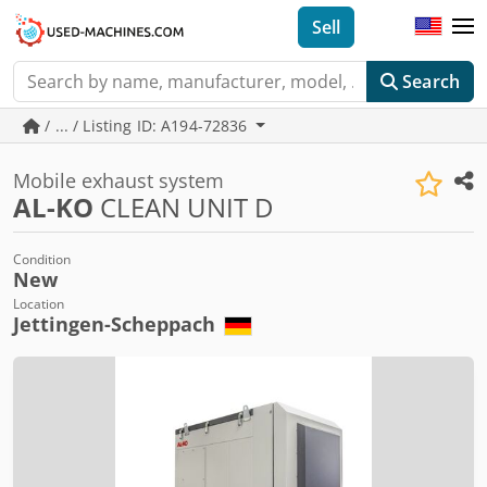
Sell
Search
/ ... / Listing ID: A194-72836
Mobile exhaust system
AL-KO
CLEAN UNIT D
Condition
New
Location
Jettingen-Scheppach