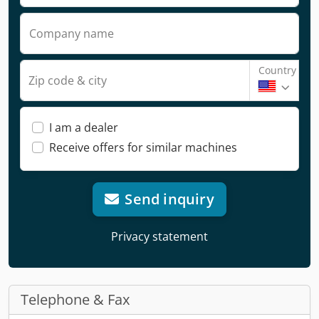
Company name
Country
Zip code & city
I am a dealer
Receive offers for similar machines
Send inquiry
Privacy statement
Telephone & Fax