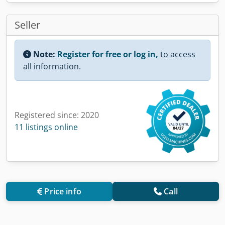
Seller
Note:
Register for free or log in,
to access
all information.
Registered since: 2020
11 listings online
Price info
Call