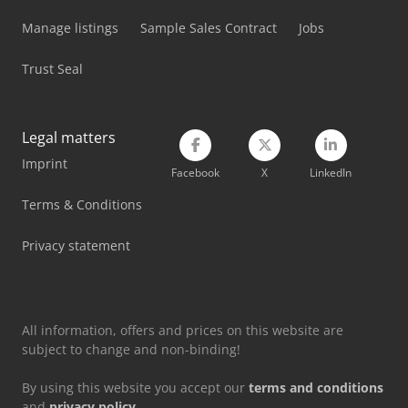
Manage listings
Sample Sales Contract
Jobs
Trust Seal
Legal matters
Imprint
Facebook
X
LinkedIn
Terms & Conditions
Privacy statement
All information, offers and prices on this website are
subject to change and non-binding!
By using this website you accept our
terms and conditions
and
privacy policy
.