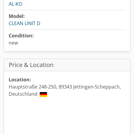
AL-KO
Model:
CLEAN UNIT D
Condition:
new
Price & Location
Location:
Hauptstraße 248-250, 89343 Jettingen-Scheppach,
Deutschland