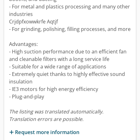
- For metal and plastics processing and many other
industries
Crjdpfxowwkrfe Aqtjf
- For grinding, polishing, filling processes, and more
Advantages:
- High suction performance due to an efficient fan
and cleanable filters with a long service life
- Suitable for a wide range of applications
- Extremely quiet thanks to highly effective sound
insulation
- IE3 motors for high energy efficiency
- Plug-and-play
The listing was translated automatically.
Translation errors are possible.
Request more information