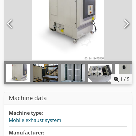
1
/
5
Machine data
Machine type:
Mobile exhaust system
Manufacturer: