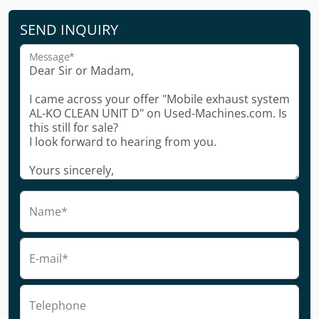
SEND INQUIRY
Message*
Name*
E-mail*
Telephone