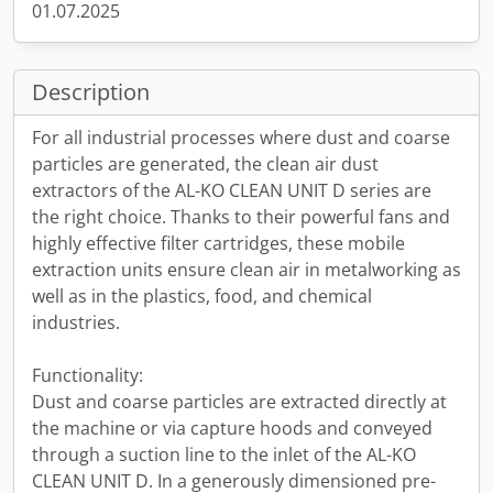
01.07.2025
Description
For all industrial processes where dust and coarse
particles are generated, the clean air dust
extractors of the AL-KO CLEAN UNIT D series are
the right choice. Thanks to their powerful fans and
highly effective filter cartridges, these mobile
extraction units ensure clean air in metalworking as
well as in the plastics, food, and chemical
industries.
Functionality:
Dust and coarse particles are extracted directly at
the machine or via capture hoods and conveyed
through a suction line to the inlet of the AL-KO
CLEAN UNIT D. In a generously dimensioned pre-