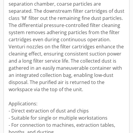
separation chamber, coarse particles are
separated. The downstream filter cartridges of dust
class 'M' filter out the remaining fine dust particles.
The differential pressure-controlled filter cleaning
system removes adhering particles from the filter
cartridges even during continuous operation.
Venturi nozzles on the filter cartridges enhance the
cleaning effect, ensuring consistent suction power
and a long filter service life. The collected dust is
gathered in an easily maneuverable container with
an integrated collection bag, enabling low-dust
disposal. The purified air is returned to the
workspace via the top of the unit.
Applications:
- Direct extraction of dust and chips
- Suitable for single or multiple workstations
- For connection to machines, extraction tables,
booths, and ducting