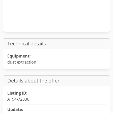
Technical details
Equipment:
dust extraction
Details about the offer
Listing ID:
A194-72836
Update: