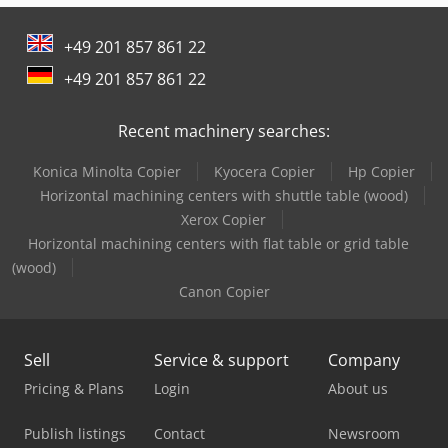
+49 201 857 861 22
+49 201 857 861 22
Recent machinery searches:
Konica Minolta Copier
Kyocera Copier
Hp Copier
Horizontal machining centers with shuttle table (wood)
Xerox Copier
Horizontal machining centers with flat table or grid table
(wood)
Canon Copier
Sell
Service & support
Company
Pricing & Plans
Login
About us
Publish listings
Contact
Newsroom