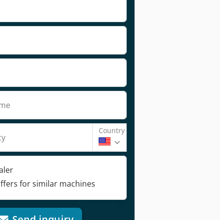
ame
Country
ty
aler
ffers for similar machines
Send inquiry