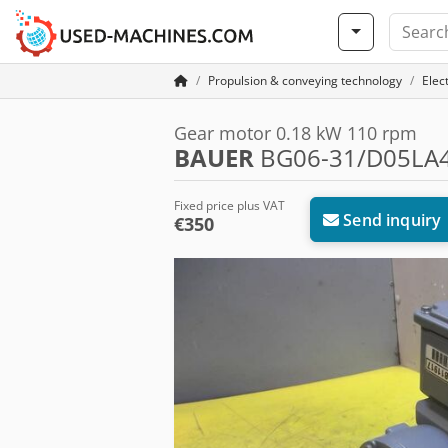
Propulsion & conveying technology
Elec
Gear motor 0.18 kW 110 rpm
BAUER
BG06-31/D05LA4
Fixed price plus VAT
Send inquiry
€350