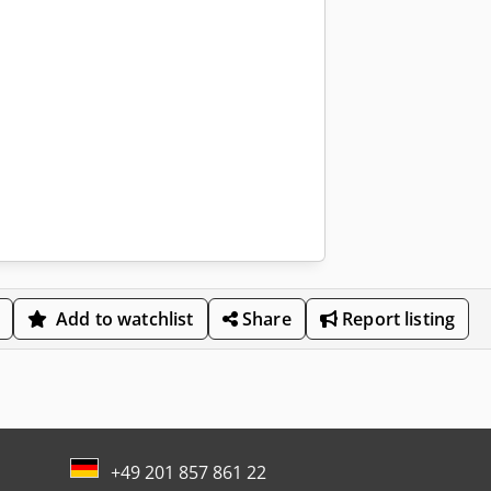
Add to watchlist
Share
Report listing
+49 201 857 861 22