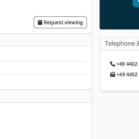
Request viewing
Telephone 
+49 4402 
+49 4402 