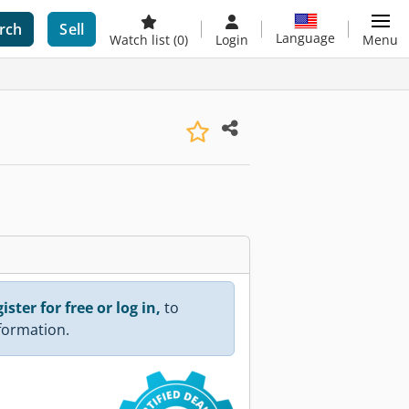
rch
Sell
Language
Watch list
(0)
Login
Menu
ister for free or log in,
to
nformation.