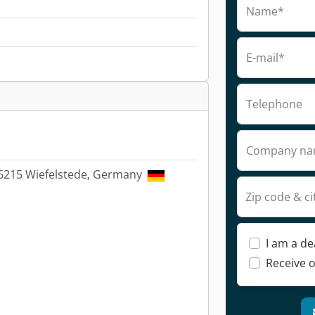
Name*
E-mail*
Telephone
Company n
26215 Wiefelstede, Germany
Zip code & ci
I am a de
Receive o