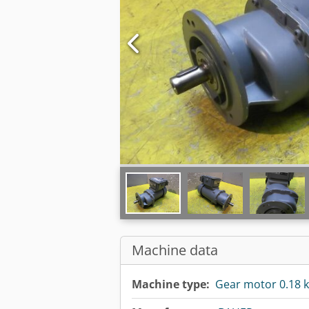
Machine data
Machine type:
Gear motor 0.18 