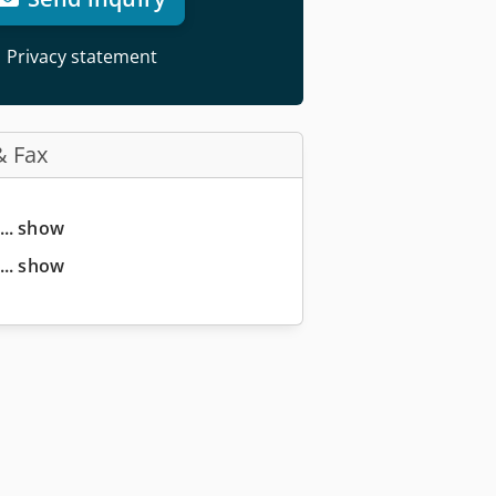
Privacy statement
& Fax
... show
... show