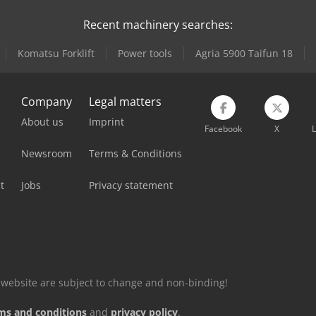
Recent machinery searches:
Komatsu Forklift
Power tools
Agria 5900 Taifun 18
Company
Legal matters
About us
Imprint
Facebook
X
L
Newsroom
Terms & Conditions
t
Jobs
Privacy statement
is website are subject to change and non-binding!
ms and conditions
and
privacy policy
.