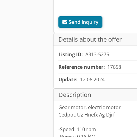
Send inquiry
Details about the offer
Listing ID:
A313-5275
Reference number:
17658
Update:
12.06.2024
Description
Gear motor, electric motor
Cedpoc Uz Hnefx Ag Djrf
-Speed: 110 rpm
-Power: 0.18 kW