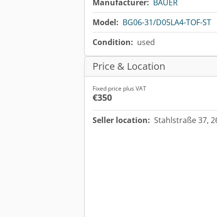
Manufacturer:
BAUER
Model:
BG06-31/D05LA4-TOF-ST
Condition:
used
Price & Location
Fixed price plus VAT
€350
Seller location:
Stahlstraße 37, 