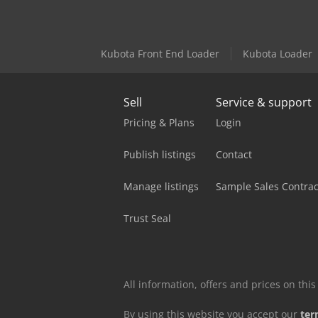
Kubota Front End Loader
Kubota Loader
Sell
Service & support
Pricing & Plans
Login
Publish listings
Contact
Manage listings
Sample Sales Contrac
Trust Seal
All information, offers and prices on th
By using this website you accept our
ter