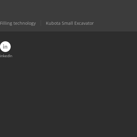
Filling technology
Kubota Small Excavator
inkedIn