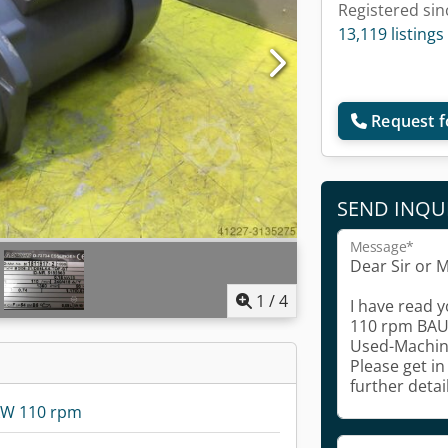
Registered sin
13,119 listings
Request f
SEND INQU
Message*
1
/
4
kW 110 rpm