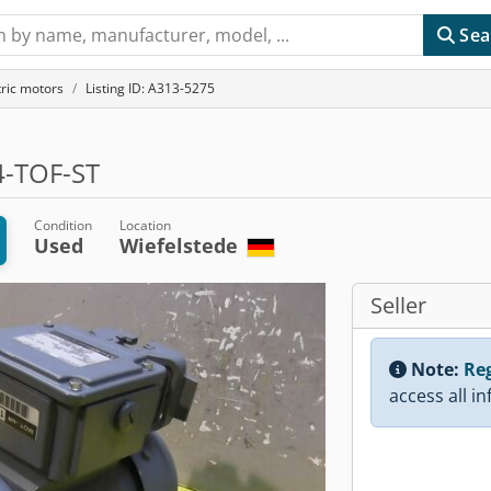
Sea
tric motors
Listing ID: A313-5275
-TOF-ST
Condition
Location
Used
Wiefelstede
Seller
Note:
Reg
access all i