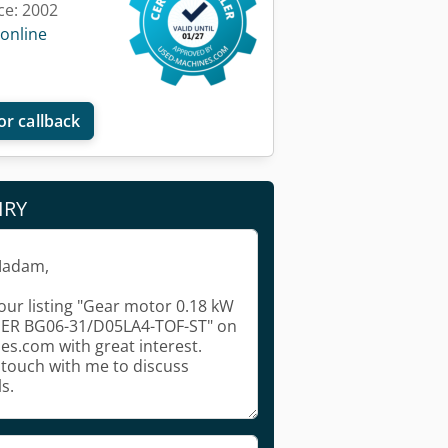
ce: 2002
 online
or callback
IRY