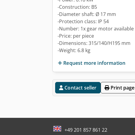
-Construction: B5
-Diameter shaft: Ø 17 mm
-Protection class: IP 54
-Number: 1x gear motor available
-Price: per piece
-Dimensions: 315/140/H195 mm
-Weight: 6.8 kg
Request more information
Contact seller
Print page
+49 201 857 861 22