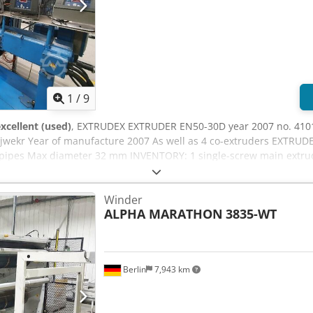
1
/
9
xcellent (used)
, EXTRUDEX EXTRUDER EN50-30D year 2007 no. 4101
ujwekr Year of manufacture 2007 As well as 4 co-extruders EXTRUD
r pipes Max diameter 32 mm INVENTORY: 1 single-screw main extrud
tem is my property Location: D-26345 Bockhorn-Grabstede, Bahnhof
Winder
ALPHA MARATHON
3835-WT
Berlin
7,943 km