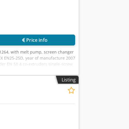
Price info
264, with melt pump, screen changer
EX EN25-25D, year of manufacture 2007
er EN 50 4 co-extruders single-screw
str 6, Germany
Listing