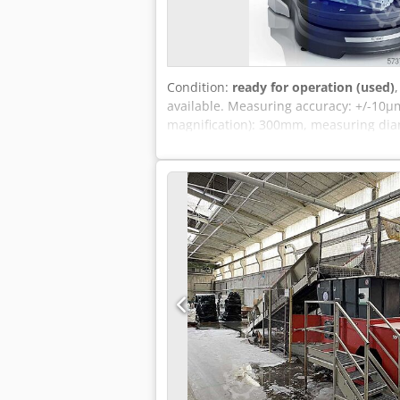
Condition:
ready for operation (used)
available. Measuring accuracy: +/-10µm
magnification): 300mm, measuring diam
50kg. Machine dimensions X/Y/Z: appr
possible. Dodpfjwx Rcysx Acwokr