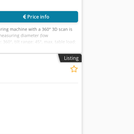
Price info
ring machine with a 360° 3D scan is
 measuring diameter (low
0°, tilt range: 45°, max. table load:
available. On-site inspection is
Listing