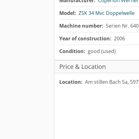
Manufacturer:
Coperion Werner 
Model:
ZSK 34 Mvc Doppelwelle
Machine number:
Serien Nr. 64
Year of construction:
2006
Condition:
good (used)
Price & Location
Location:
Am stillen Bach 5a, 5