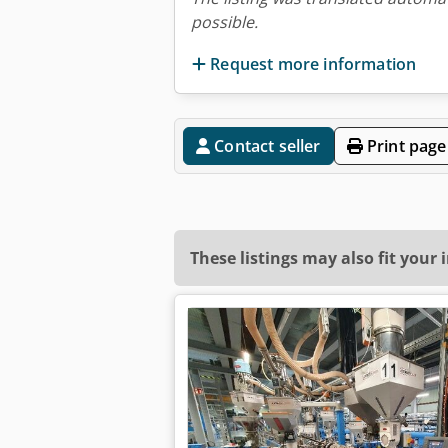
possible.
Request more information
Contact seller
Print page
These listings may also fit your 