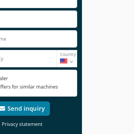
ame
Country
ty
aler
ffers for similar machines
Send inquiry
Privacy statement