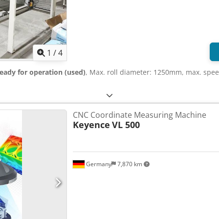
1
/
4
eady for operation (used)
, Max. roll diameter: 1250mm, max. spee
CNC Coordinate Measuring Machine
Keyence
VL 500
Germany
7,870 km
Request more images