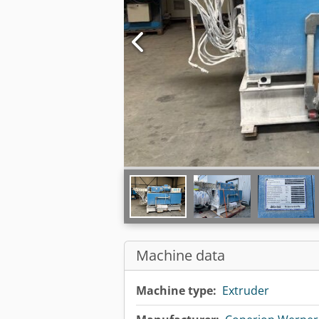
Machine data
Machine type:
Extruder