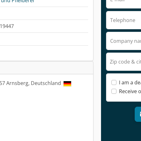
und Pfleiderer
Telephone
019447
Company n
Zip code & ci
I am a de
9757 Arnsberg, Deutschland
Receive o