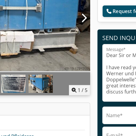
Request f
SEND INQU
Message*
1
/
5
Name*
E-mail*