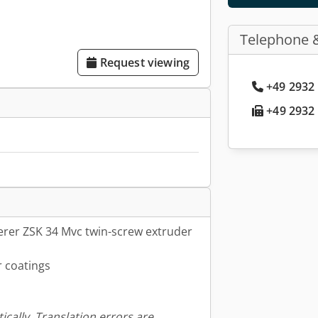
Telephone 
Request viewing
+49 2932 
+49 2932 
rer ZSK 34 Mvc twin-screw extruder
 coatings
ically. Translation errors are