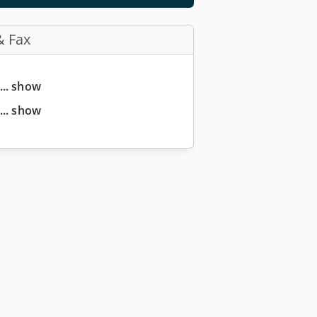
& Fax
... show
... show