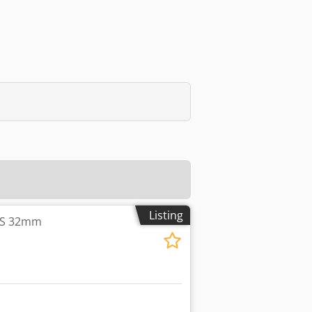
Listing
ES 32mm