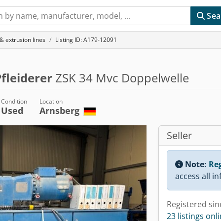
Sea
& extrusion lines
Listing ID: A179-12091
fleiderer
ZSK 34 Mvc Doppelwelle
Condition
Location
Used
Arnsberg
Seller
Note:
Reg
access all i
Registered sin
23 listings onl