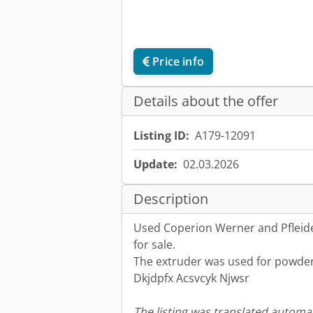
Price info
Details about the offer
Listing ID:
A179-12091
Update:
02.03.2026
Description
Used Coperion Werner and Pfleide
for sale.
The extruder was used for powder
Dkjdpfx Acsvcyk Njwsr
The listing was translated automat