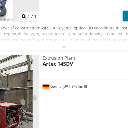
1
/
1
, Year of construction:
2023
, A Keyence optical 3D coordinate measu
, repeatability: 2µm, resolution: 0.1µm, point density: 16 million,
eter low magnification/composite: 200mm/500mm, rotation range: 36
ox. 1000mm/1000mm/1000mm, weight: approx. 65kg. Documentation 
Extrusion Plant
Artec
145DV
Germany
7,870 km