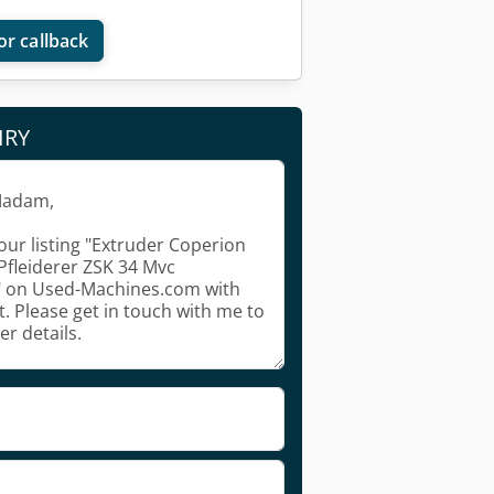
or callback
IRY