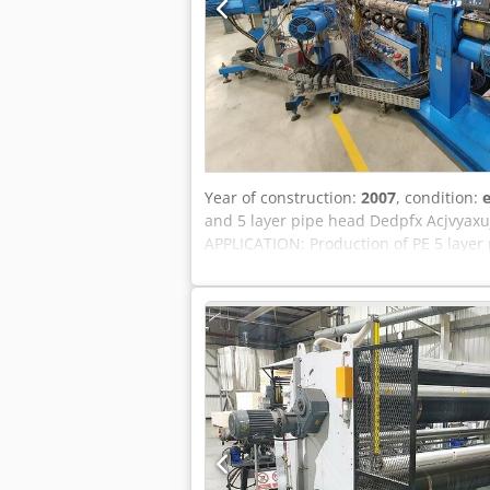
Year of construction:
2007
, condition:
e
and 5 layer pipe head Dedpfx Acjvyax
APPLICATION: Production of PE 5 laye
auxiliary extruders The extrusion sys