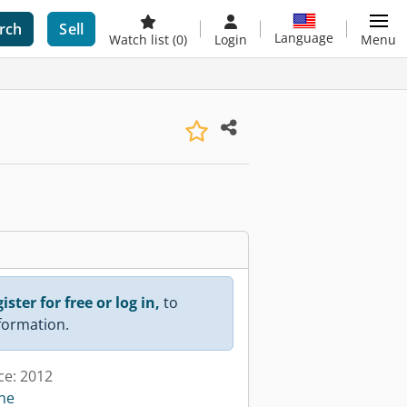
rch
Sell
Language
Watch list
(0)
Login
Menu
ister for free or log in,
to
nformation.
ce: 2012
ine