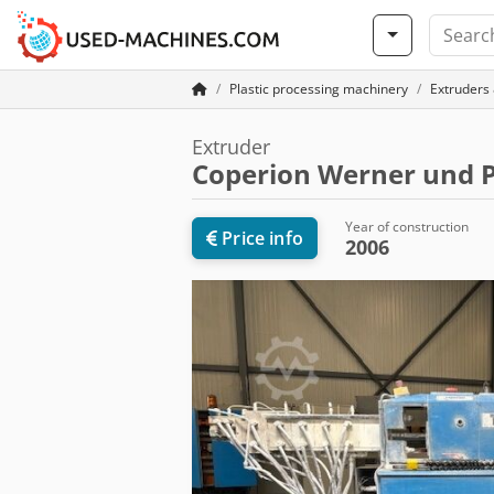
Plastic processing machinery
Extruders 
Extruder
Coperion Werner und P
Year of construction
Price info
2006