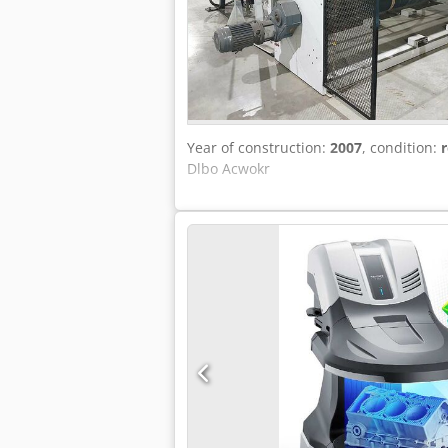
Year of construction:
2007
, condition:
r
Dlbo Acwokr