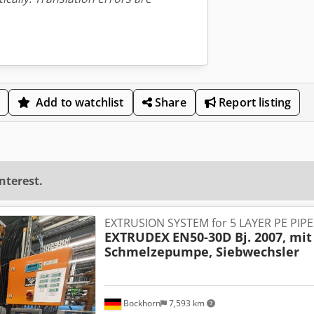
Add to watchlist
Share
Report listing
interest.
EXTRUSION SYSTEM for 5 LAYER PE PIP
EXTRUDEX
EN50-30D Bj. 2007, mit
Schmelzepumpe, Siebwechsler
Bockhorn
7,593 km