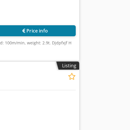
Price info
d: 100m/min, weight: 2.9t. Djdpfxjf H
Listing