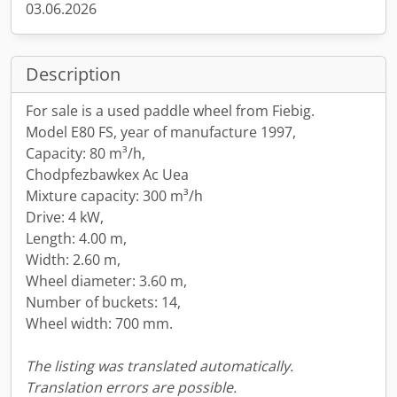
03.06.2026
Description
For sale is a used paddle wheel from Fiebig.
Model E80 FS, year of manufacture 1997,
Capacity: 80 m³/h,
Chodpfezbawkex Ac Uea
Mixture capacity: 300 m³/h
Drive: 4 kW,
Length: 4.00 m,
Width: 2.60 m,
Wheel diameter: 3.60 m,
Number of buckets: 14,
Wheel width: 700 mm.
The listing was translated automatically.
Translation errors are possible.