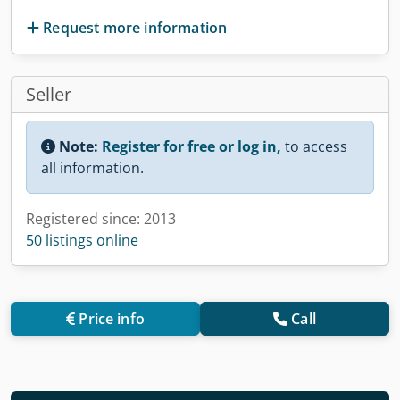
Request more information
Seller
Note:
Register for free or log in,
to access
all information.
Registered since: 2013
50 listings online
Price info
Call