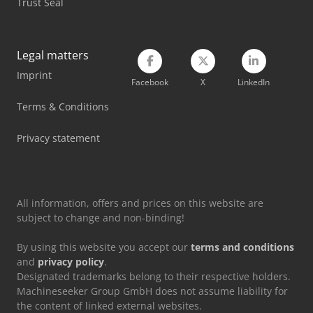
Trust Seal
Legal matters
Imprint
Facebook
X
LinkedIn
Terms & Conditions
Privacy statement
All information, offers and prices on this website are
subject to change and non-binding!
By using this website you accept our
terms and conditions
and
privacy policy
.
Designated trademarks belong to their respective holders.
Machineseeker Group GmbH does not assume liability for
the content of linked external websites.