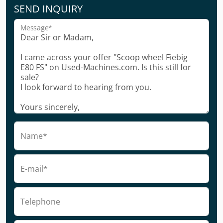
SEND INQUIRY
Message*
Name*
E-mail*
Telephone