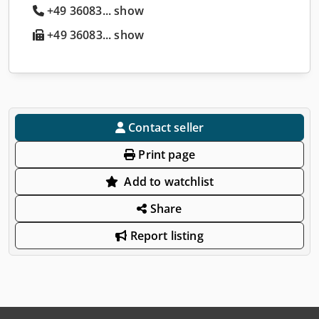
+49 36083... show
+49 36083... show
Contact seller
Print page
Add to watchlist
Share
Report listing