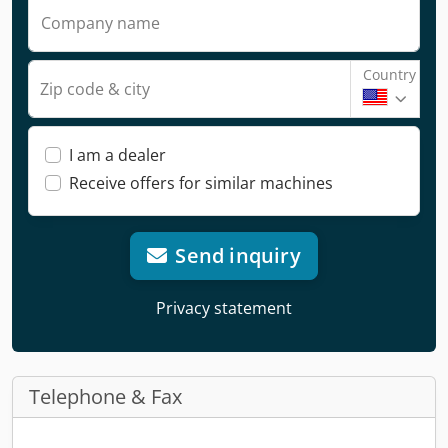
Company name
Country
Zip code & city
I am a dealer
Receive offers for similar machines
Send inquiry
Privacy statement
Telephone & Fax