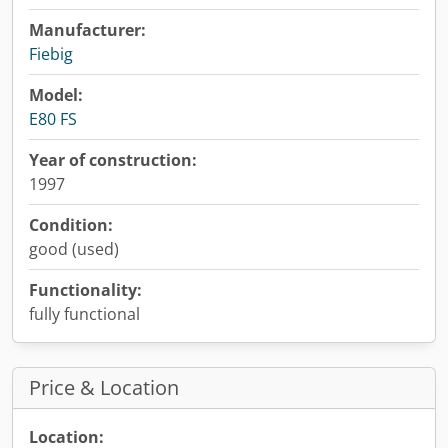
Manufacturer:
Fiebig
Model:
E80 FS
Year of construction:
1997
Condition:
good (used)
Functionality:
fully functional
Price & Location
Location: