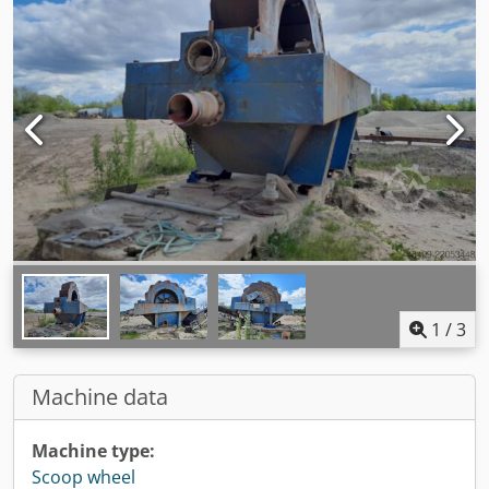
1
/
3
Machine data
Machine type:
Scoop wheel