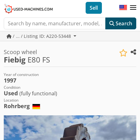
Sell
Search
/ ... / Listing ID: A220-53448
Scoop wheel
Fiebig
E80 FS
Year of construction
1997
Condition
Used
(fully functional)
Location
Rohrberg