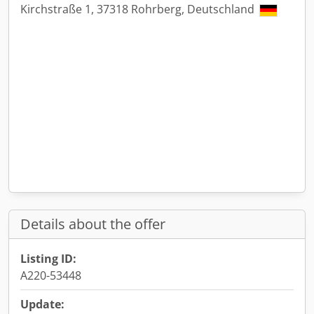
Kirchstraße 1, 37318 Rohrberg, Deutschland
Details about the offer
Listing ID:
A220-53448
Update: