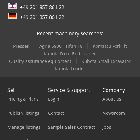
+49 201 857 861 22
+49 201 857 861 22
Recent machinery searches:
Presses
Agria 5900 Taifun 18
Komatsu Forklift
Kubota Front End Loader
Quality assurance equipment
Kubota Small Excavator
Kubota Loader
Sell
Service & support
Company
Pricing & Plans
Login
About us
Publish listings
Contact
Newsroom
Manage listings
Sample Sales Contract
Jobs