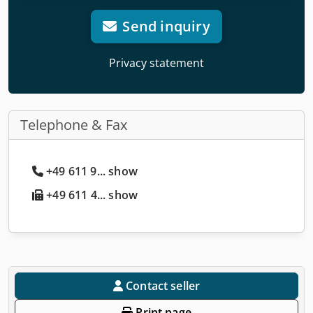
Send inquiry
Privacy statement
Telephone & Fax
+49 611 9... show
+49 611 4... show
Contact seller
Print page