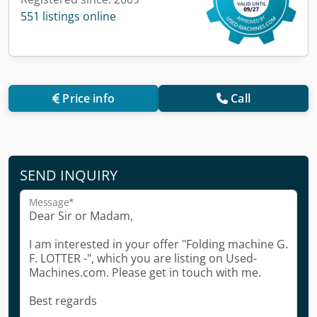
551 listings online
Price info
Call
SEND INQUIRY
Message*