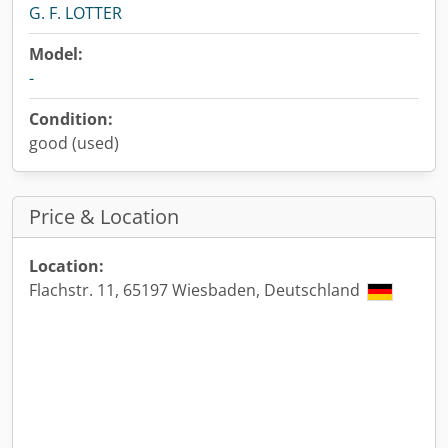
G. F. LOTTER
Model:
-
Condition:
good (used)
Price & Location
Location:
Flachstr. 11, 65197 Wiesbaden, Deutschland