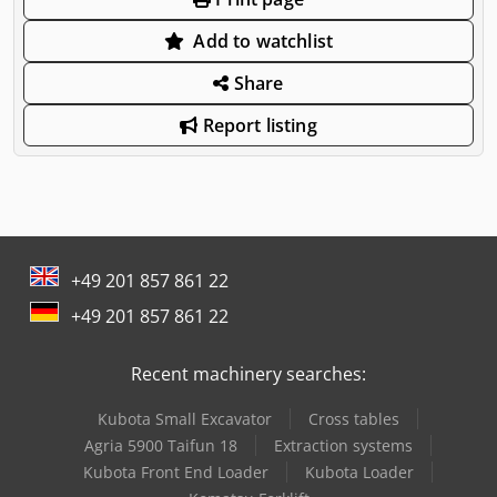
Add to watchlist
Share
Report listing
+49 201 857 861 22
+49 201 857 861 22
Recent machinery searches:
Kubota Small Excavator
Cross tables
Agria 5900 Taifun 18
Extraction systems
Kubota Front End Loader
Kubota Loader