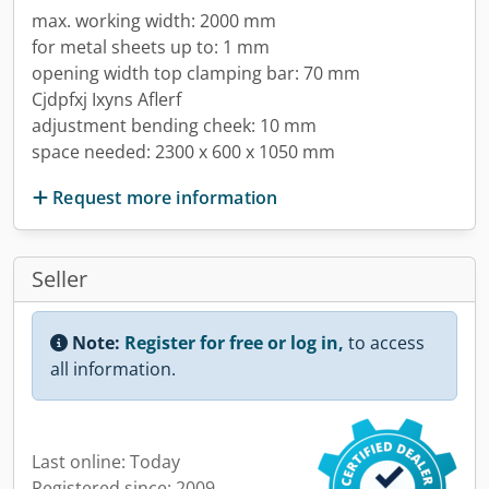
max. working width: 2000 mm
for metal sheets up to: 1 mm
opening width top clamping bar: 70 mm
Cjdpfxj Ixyns Aflerf
adjustment bending cheek: 10 mm
space needed: 2300 x 600 x 1050 mm
Request more information
Seller
Note:
Register for free or log in,
to access
all information.
Last online: Today
Registered since: 2009