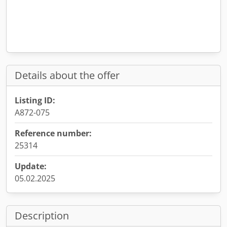
Details about the offer
Listing ID:
A872-075
Reference number:
25314
Update:
05.02.2025
Description