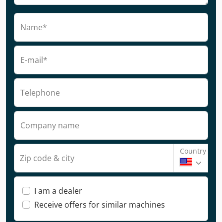
Name*
E-mail*
Telephone
Company name
Country
Zip code & city
I am a dealer
Receive offers for similar machines