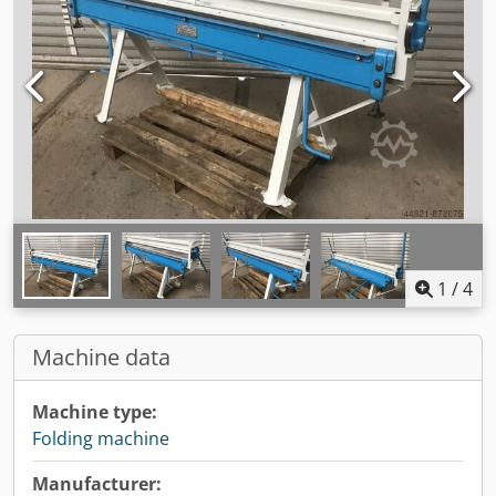
1
/
4
Machine data
Machine type:
Folding machine
Manufacturer: