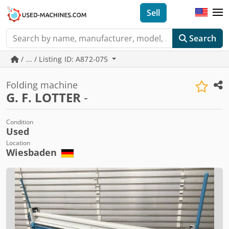
Sell
Search
/ ... / Listing ID: A872-075
Folding machine
G. F. LOTTER
-
Condition
Used
Location
Wiesbaden