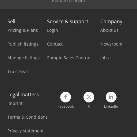
Komatsu Forklift
Sell
Service & support
Company
Pricing & Plans
Login
About us
Publish listings
Contact
Newsroom
Manage listings
Sample Sales Contract
Jobs
Trust Seal
Legal matters
Imprint
Facebook
X
LinkedIn
Terms & Conditions
Privacy statement