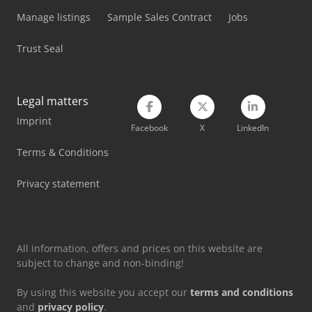
Manage listings
Sample Sales Contract
Jobs
Mep Shark 350 Nc Hs 5.0
Trust Seal
Mep Shark 382-1 Sxi Evo
Mep Shark 512 Sxi Evo
Legal matters
Mep Tiger 352
Imprint
Facebook
X
LinkedIn
Mep Tiger 352 Nc 5.0
Terms & Conditions
Mep Tiger 352 Sx Evo
Privacy statement
Mep Tiger 372 Cnc Lr 4.0
Mep Tiger 372 Sx Evo
All information, offers and prices on this website are
subject to change and non-binding!
By using this website you accept our
terms and conditions
and
privacy policy
.