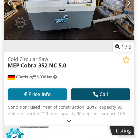
1
/
5
Cold Circular Saw
MEP
Cobra 352 NC 5.0
Günzburg
8,038 km
Price info
Call
Condition:
used
, Year of construction:
2017
, capacity 90
degrees: round 120 mm capacity 90 degrees: square 105
mm capacity 90 degrees: flat 180x70 mm 110 mm 95 mm
135x60 mm 120 mm Djdpfsy Ruvbjx Ag Asck 100 mm
Listing
135x60 mm 180 mm dimensions of saw-blade 350x32x3,4