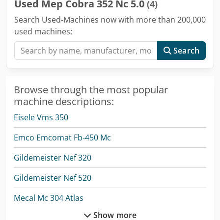
Used Mep Cobra 352 Nc 5.0
(4)
Search Used-Machines now with more than 200,000
used machines:
Search
Browse through the most popular
machine descriptions:
Eisele Vms 350
Emco Emcomat Fb-450 Mc
Gildemeister Nef 320
Gildemeister Nef 520
Mecal Mc 304 Atlas
Show more
Mep Bandsaw