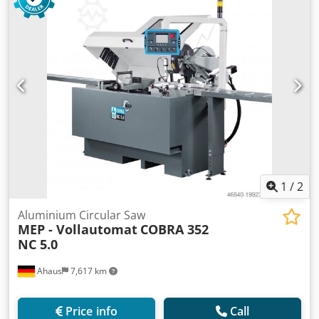
mm turning speeds 1700/3400 U/min weight of the
machine ca. 600 kg
1
/
2
Aluminium Circular Saw
MEP - Vollautomat
COBRA 352
NC 5.0
Ahaus
7,617 km
Price info
Call