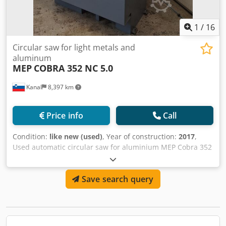
Dedpfx Aefg Rlgog Ajck
1
/
16
Circular saw for light metals and
aluminum
MEP
COBRA 352 NC 5.0
Kanal
8,397 km
Price info
Call
Condition:
like new (used)
, Year of construction:
2017
,
Used automatic circular saw for aluminium MEP Cobra 352
nc 5.0 Year of manufacture: 2017 Blade dimensions:
350x32x3.4 mm Blade cutting speed: 1700/3400 rpm
Save search query
Cutting angle: from -45° to +45° Cutting capacity: at 0° –
round: 120 mm, square: 105 mm, rectangle: 180x70 mm
Touchscreen Dsdpfswu Tz Rex Ag Aock Machine weight:
605 kg