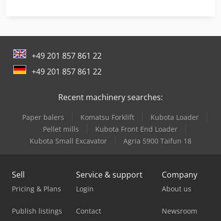
Mep Cobra 352 Sx Evo
Mep Ph 261-1
+49 201 857 861 22
Mep Shark 230-1 Nc Hs 5.0
+49 201 857 861 22
Mep Shark 281
Recent machinery searches:
Mep Shark 281 Sxi Evo
Paper balers
Komatsu Forklift
Kubota Loader
Mep Shark 282 Sxi Evo
Pellet mills
Kubota Front End Loader
Mep Shark 331-1 Nc 5.0 Spider
Kubota Small Excavator
Agria 5900 Taifun 18
Mep Shark 332-1 Ccs
Sell
Service & support
Company
Mep Shark 332-1 Nc 5.0
Pricing & Plans
Login
About us
Mep Shark 332-1 Sxi Evo
Publish listings
Contact
Newsroom
Mep Shark 350 Cnc Hs 4.0