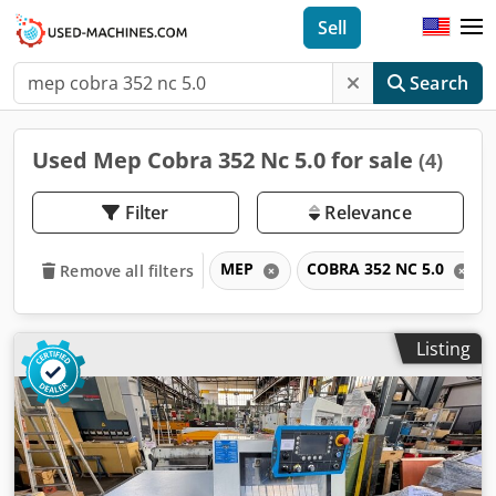
Sell
Search
Used Mep Cobra 352 Nc 5.0 for sale
(4)
Filter
Relevance
MEP
COBRA 352 NC 5.0
Remove all filters
Listing