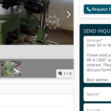
Request f
SEND INQU
Message*
1
/
4
Name*
E-mail*