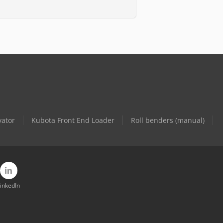
vator
Kubota Front End Loader
Roll benders (manual)
inkedIn