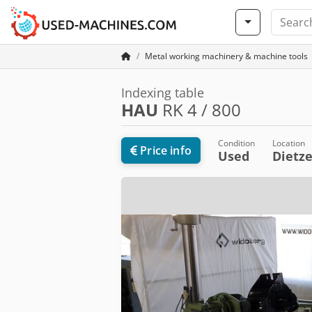
Metal working machinery & machine tools
Indexing table
HAU
RK 4 / 800
Condition
Location
Price info
Used
Dietz