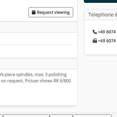
Request viewing
Telephone 
+49 6074 
+49 6074 
k piece spindles, max. 3 polishing
n on request. Pictuer shows RK 6/800