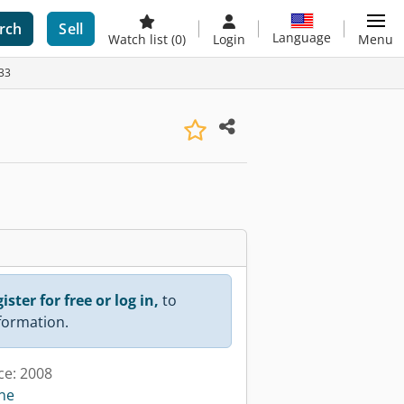
rch
Sell
Language
Watch list
(0)
Login
Menu
733
ister for free or log in,
to
nformation.
ce: 2008
ine