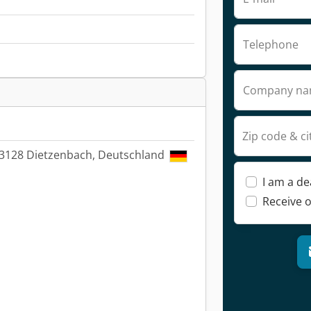
Telephone
Company n
Zip code & ci
63128 Dietzenbach, Deutschland
I am a de
Receive o