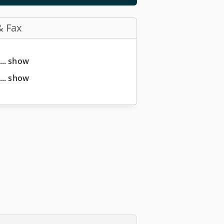
& Fax
... show
... show