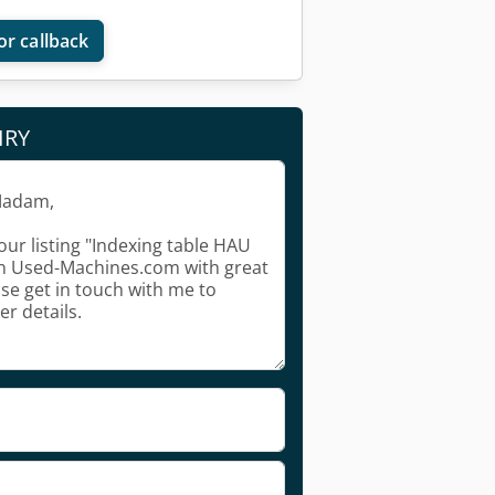
or callback
IRY