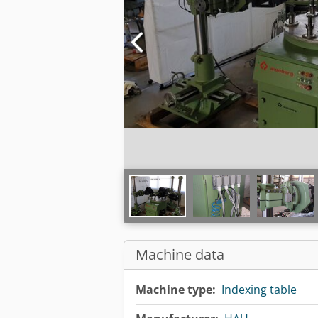
Machine data
Machine type:
Indexing table