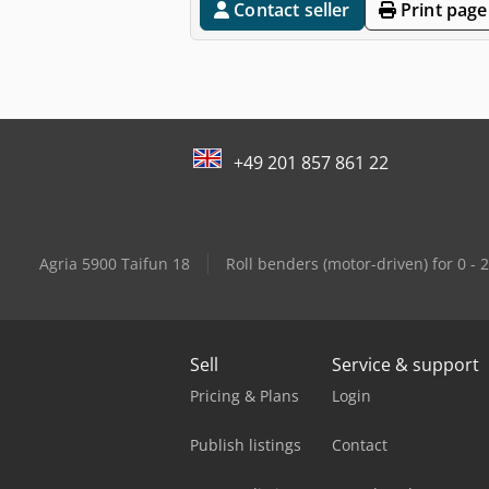
Contact seller
Print page
+49 201 857 861 22
Agria 5900 Taifun 18
Roll benders (motor-driven) for 0 -
Sell
Service & support
Pricing & Plans
Login
Publish listings
Contact