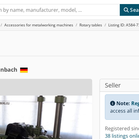
Sea
Accessories for metalworking machines
Rotary tables
Listing ID: A584-
enbach
Seller
Note:
Reg
access all i
Registered sin
38 listings onl