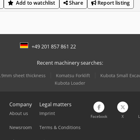
Add to watchlist
Share
Report listing
+49 201 857 861 22
Recent machinery searches:
 2.9mm sheet thickness
Komatsu Forklift
Kubota Small Exca
Kubota Loader
Company
Legal matters
About us
Imprint
Facebook
X
L
Newsroom
Terms & Conditions