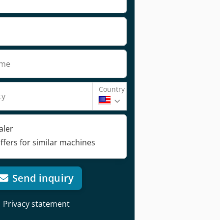
ame
Country
ty
aler
ffers for similar machines
Send inquiry
Privacy statement