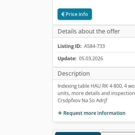
Price info
Details about the offer
Listing ID:
A584-733
Update:
05.03.2026
Description
Indexing table HAU RK 4-800, 4 wor
units, more details and inspectio
Crsdpfxov Na So Adrjf
Request more information