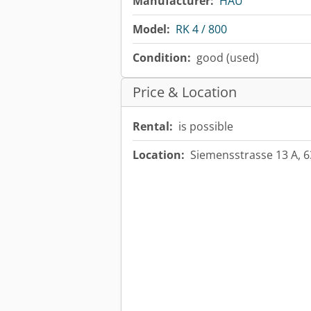
Manufacturer:
HAU
Model:
RK 4 / 800
Condition:
good (used)
Price & Location
Rental:
is possible
Location:
Siemensstrasse 13 A, 