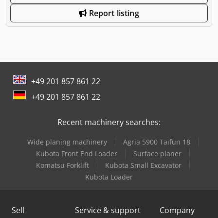
Report listing
+49 201 857 861 22
+49 201 857 861 22
Recent machinery searches:
Wide planing machinery
Agria 5900 Taifun 18
Kubota Front End Loader
Surface planer
Komatsu Forklift
Kubota Small Excavator
Kubota Loader
Sell
Service & support
Company