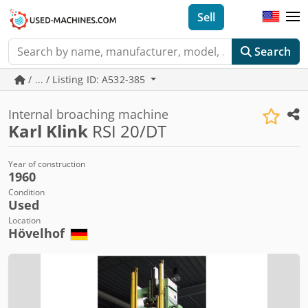
Sell
Search
/ ... / Listing ID: A532-385
Internal broaching machine
Karl Klink
RSI 20/DT
Year of construction
1960
Condition
Used
Location
Hövelhof