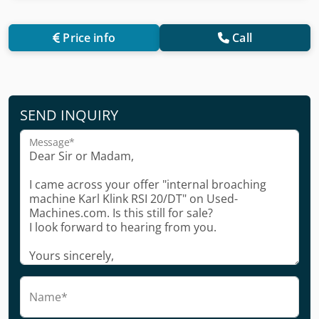
Price info
Call
SEND INQUIRY
Message*
Name*