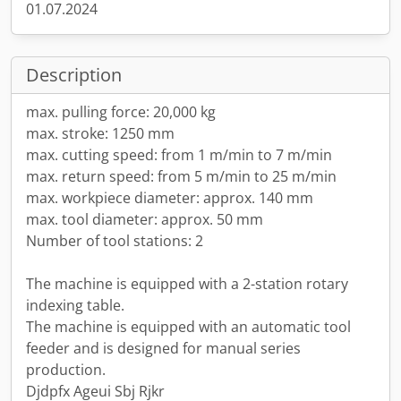
01.07.2024
Description
max. pulling force: 20,000 kg
max. stroke: 1250 mm
max. cutting speed: from 1 m/min to 7 m/min
max. return speed: from 5 m/min to 25 m/min
max. workpiece diameter: approx. 140 mm
max. tool diameter: approx. 50 mm
Number of tool stations: 2
The machine is equipped with a 2-station rotary
indexing table.
The machine is equipped with an automatic tool
feeder and is designed for manual series
production.
Djdpfx Ageui Sbj Rjkr