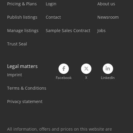
Pricing & Plans
Login
About us
Publish listings
Contact
Newsroom
Manage listings
Sample Sales Contract
Jobs
Trust Seal
Legal matters
Imprint
Facebook
X
LinkedIn
Terms & Conditions
Privacy statement
All information, offers and prices on this website are