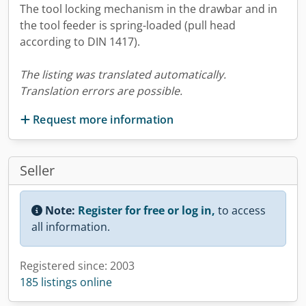
The tool locking mechanism in the drawbar and in
the tool feeder is spring-loaded (pull head
according to DIN 1417).
The listing was translated automatically.
Translation errors are possible.
Request more information
Seller
Note:
Register for free or log in,
to access
all information.
Registered since: 2003
185 listings online