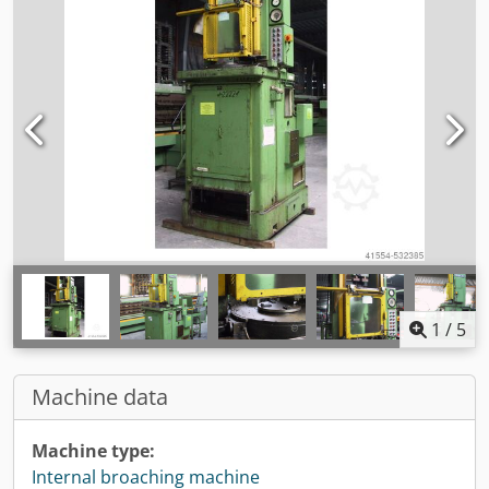
1
/
5
Machine data
Machine type:
Internal broaching machine