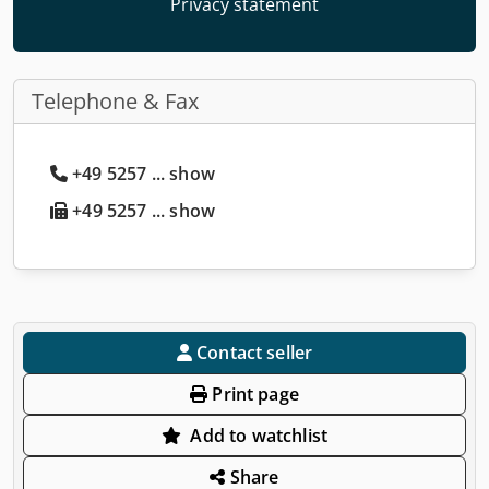
Privacy statement
Telephone & Fax
+49 5257 ... show
+49 5257 ... show
Contact seller
Print page
Add to watchlist
Share