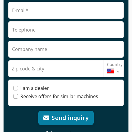
E-mail*
Telephone
Company name
Country
Zip code & city
I am a dealer
Receive offers for similar machines
Send inquiry