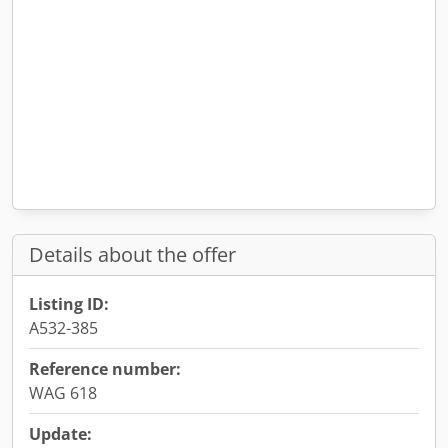
Details about the offer
Listing ID:
A532-385
Reference number:
WAG 618
Update: