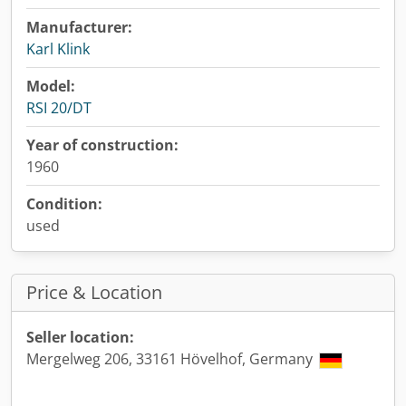
Manufacturer:
Karl Klink
Model:
RSI 20/DT
Year of construction:
1960
Condition:
used
Price & Location
Seller location:
Mergelweg 206, 33161 Hövelhof, Germany