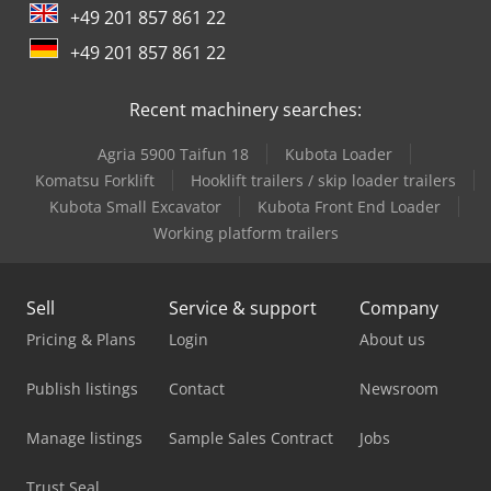
+49 201 857 861 22
+49 201 857 861 22
Recent machinery searches:
Agria 5900 Taifun 18
Kubota Loader
Komatsu Forklift
Hooklift trailers / skip loader trailers
Kubota Small Excavator
Kubota Front End Loader
Working platform trailers
Sell
Service & support
Company
Pricing & Plans
Login
About us
Publish listings
Contact
Newsroom
Manage listings
Sample Sales Contract
Jobs
Trust Seal