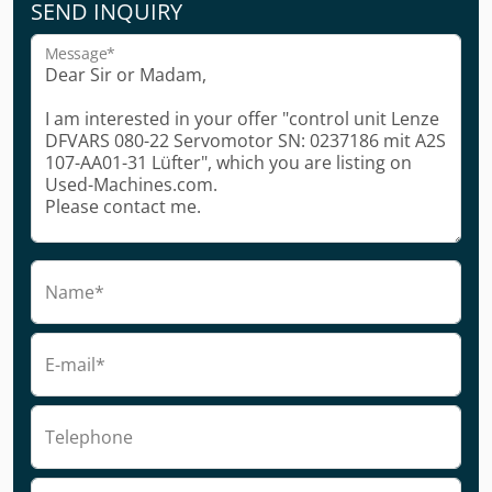
SEND INQUIRY
Message*
Name*
E-mail*
Telephone