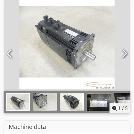
1
/
5
Machine data