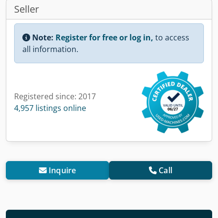
Seller
Note:
Register for free or log in,
to access
all information.
Registered since: 2017
4,957 listings online
Inquire
Call