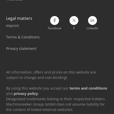
Legal matters
Imprint
Facebook
X
LinkedIn
Terms & Conditions
Privacy statement
All information, offers and prices on this website are
subject to change and non-binding!
By using this website you accept our
terms and conditions
and
privacy policy
.
Designated trademarks belong to their respective holders.
Machineseeker Group GmbH does not assume liability for
the content of linked external websites.