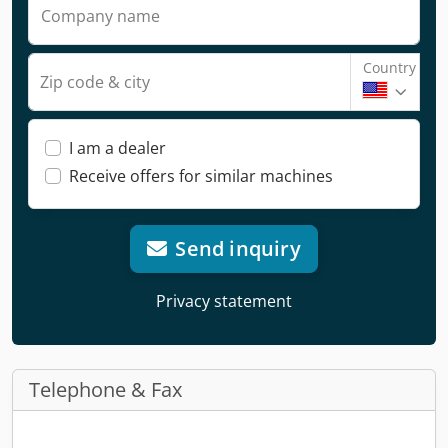
Company name
Country
Zip code & city
I am a dealer
Receive offers for similar machines
Send inquiry
Privacy statement
Telephone & Fax