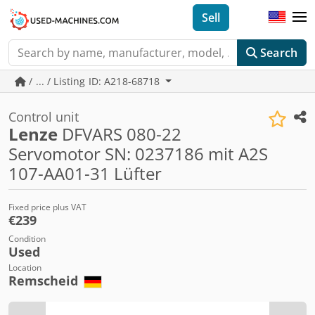
Sell
Search
/ ... / Listing ID: A218-68718
Control unit
Lenze
DFVARS 080-22
Servomotor SN: 0237186 mit A2S
107-AA01-31 Lüfter
Fixed price plus VAT
€239
Condition
Used
Location
Remscheid