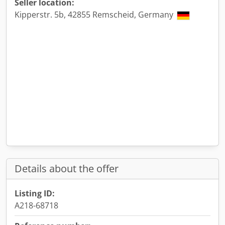
Seller location:
Kipperstr. 5b, 42855 Remscheid, Germany
Details about the offer
Listing ID:
A218-68718