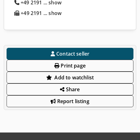
+49 2191 ... show
+49 2191 ... show
Contact seller
Print page
Add to watchlist
Share
Report listing