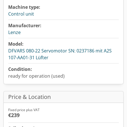
Machine type:
Control unit
Manufacturer:
Lenze
Model:
DFVARS 080-22 Servomotor SN: 0237186 mit A2S
107-AA01-31 Lüfter
Condition:
ready for operation (used)
Price & Location
Fixed price plus VAT
€239