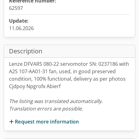
Reference number:
62597
Update:
11.06.2026
Description
Lenze DFVARS 080-22 servomotor SN: 0237186 with
A2S 107-AA01-31 fan, used, in good preserved
condition, 100% functional, delivery as per photos
Cjdpoy Npgrofx Abierf
The listing was translated automatically.
Translation errors are possible.
Request more information