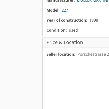
Manufacturer:
MÜLLER MARTINI
Model:
227
Year of construction:
1998
Condition:
used
Price & Location
Seller location:
Porschestrasse 