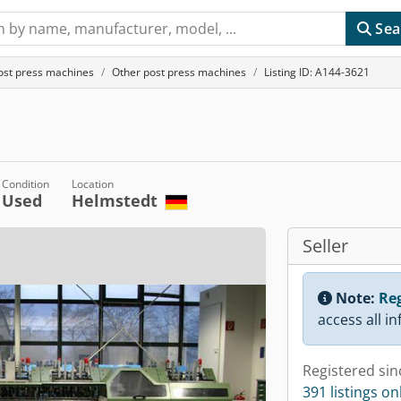
Sea
ost press machines
Other post press machines
Listing ID: A144-3621
Condition
Location
Used
Helmstedt
Seller
Note:
Reg
access all i
Registered sin
391 listings on