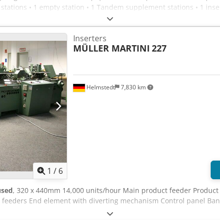
stations • 1 empty station • 1 Tandem supplement stations • 1 inse
ensating stacker CS 20 • infeed at the top
Inserters
MÜLLER MARTINI
227
Helmstedt
7,830 km
1
/
6
used
, 320 x 440mm 14,000 units/hour Main product feeder Product 
t feeders End element with diverting mechanism Control panel Ba