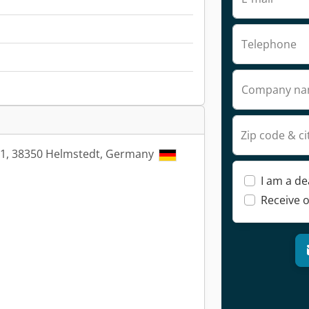
Telephone
Company n
Zip code & ci
21, 38350 Helmstedt, Germany
I am a de
Receive o