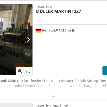
Inserters
MÜLLER MARTINI
227
Helmstedt
7,830 km
1
/
3
used
, Main product feeder Product accelerator Codpfx Absbqc Dns A
tation 1 product feeder station End element with discharge Contro
Inserting machine