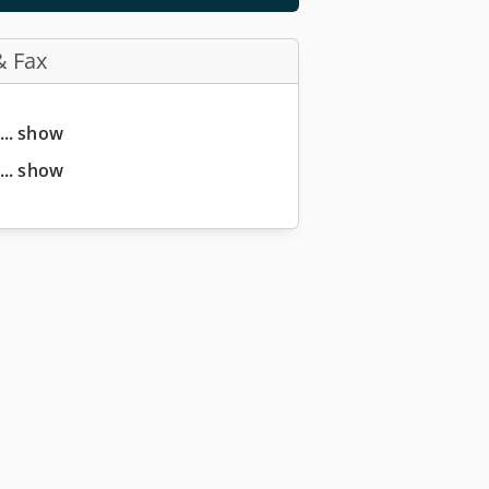
& Fax
... show
... show