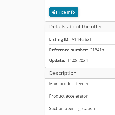
Price info
Details about the offer
Listing ID:
A144-3621
Reference number:
21841b
Update:
11.08.2024
Description
Main product feeder
Product accelerator
Suction opening station