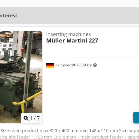
interest.
Inserting machines
Müller Martini
227
Helmstedt
7,830 km
1
/
7
, Size main product max 320 x 400 mm min 148 x 210 mm Size sup
height feeder 1.100 mm Equipment • main product feeder • openin