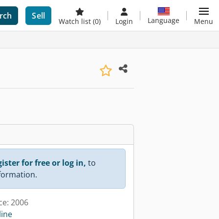
rch
Sell
Language
Watch list
(0)
Login
Menu
ister for free or log in,
to
nformation.
ce: 2006
line