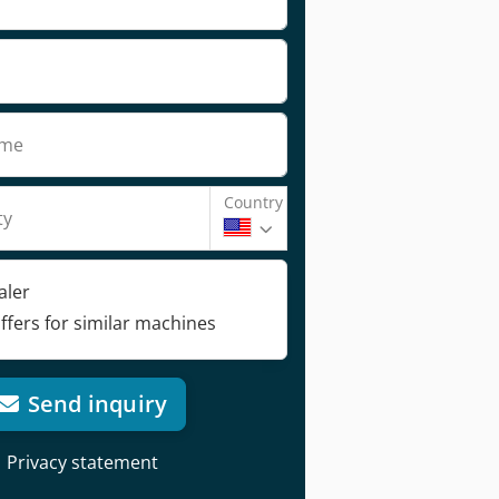
ame
Country
ty
aler
ffers for similar machines
Send inquiry
Privacy statement