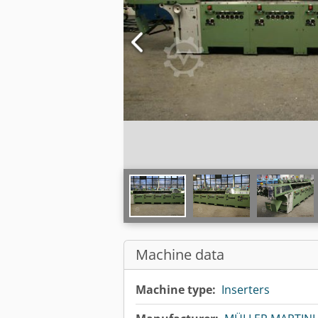
Machine data
Machine type:
Inserters