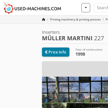
Printing machinery & printing presses
P
Inserters
MÜLLER MARTINI
227
Year of construction
Price info
1998