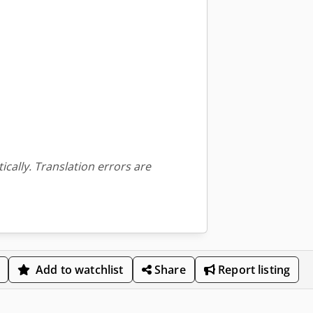
ically. Translation errors are
Add to watchlist
Share
Report listing