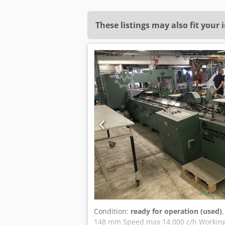
These listings may also fit your 
Condition:
ready for operation (used)
148 mm Speed max 14.000 c/h Working 