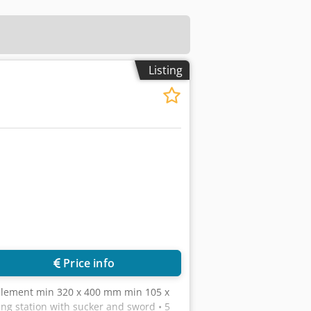
Listing
Price info
plement min 320 x 400 mm min 105 x
g station with sucker and sword • 5