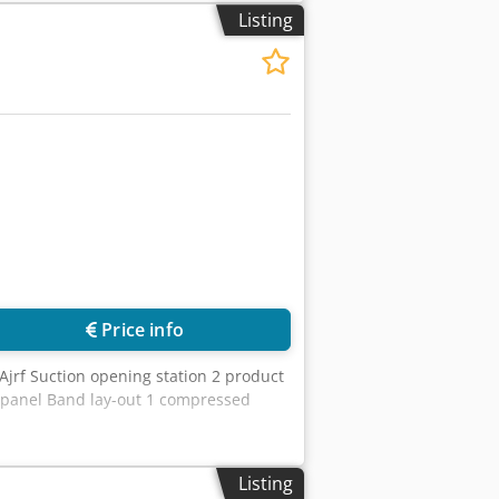
Listing
Price info
jrf Suction opening station 2 product
l panel Band lay-out 1 compressed
Listing