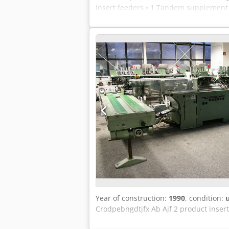
insert feeders • 1 Tandem supplement 
stacker Cjdpfed Ezt Nox Ab Asrf • comp
Year of construction:
1990
, condition:
Crodpebngdtjfx Ab Ajf 2 product inser