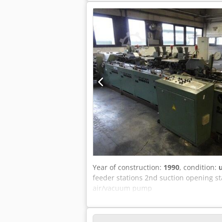
Year of construction:
1990
, condition:
feeder stations 2nd suction opening s
air/vacuum pump