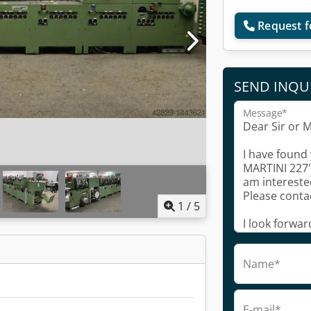
Request f
SEND INQU
Message*
1
/
5
Name*
E-mail*