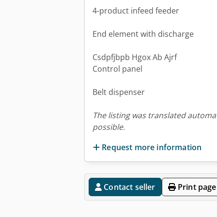
4-product infeed feeder
End element with discharge
Csdpfjbpb Hgox Ab Ajrf
Control panel
Belt dispenser
The listing was translated automat
possible.
Request more information
Contact seller
Print page