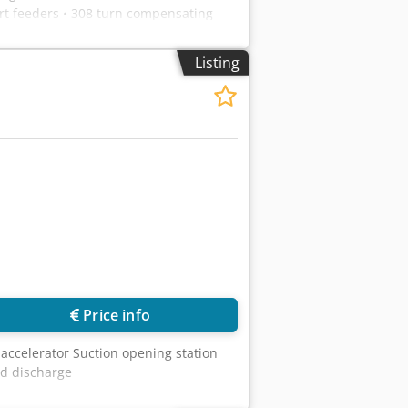
rt feeders • 308 turn compensating
Listing
Price info
accelerator Suction opening station
nd discharge