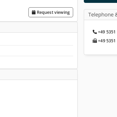
Request viewing
Telephone 
+49 5351 
+49 5351 