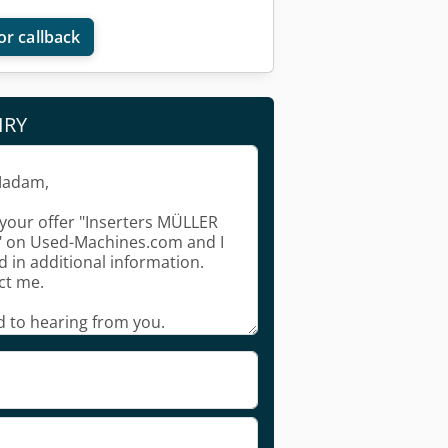
or callback
IRY