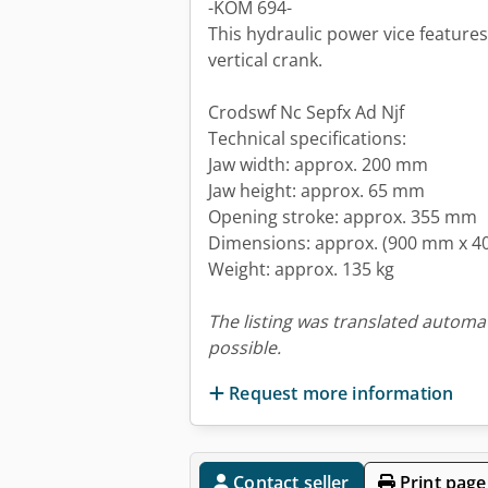
-KOM 694-
This hydraulic power vice feature
vertical crank.
Crodswf Nc Sepfx Ad Njf
Technical specifications:
Jaw width: approx. 200 mm
Jaw height: approx. 65 mm
Opening stroke: approx. 355 mm
Dimensions: approx. (900 mm x 
Weight: approx. 135 kg
The listing was translated automat
possible.
Request more information
Contact seller
Print page