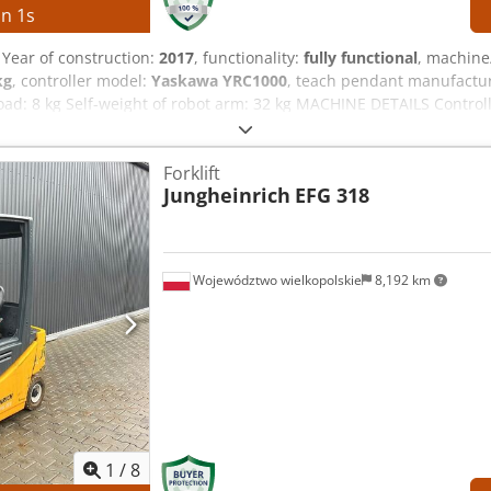
in
0
s
, Year of construction:
2017
, functionality:
fully functional
, machine
kg
, controller model:
Yaskawa YRC1000
, teach pendant manufactu
oad: 8 kg Self-weight of robot arm: 32 kg MACHINE DETAILS Contro
-phase AC 380–440 V, 50/60 Hz Input current: 15 A Max. device ove
ezmwafox Ad Njrf Power supply type: ERAR-1000-06VX8-E10 EQUIPM
Forklift
Jungheinrich
EFG 318
Województwo wielkopolskie
8,192 km
1
/
8