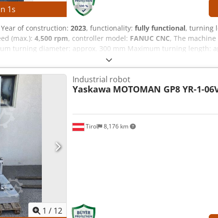
in
0
s
, Year of construction:
2023
, functionality:
fully functional
, turning 
eed (max.):
4,500 rpm
, controller model:
FANUC CNC
, The machine 
um turning diameter: approx. 300 mm Maximum turning length: a
peed: 4,500 rpm Credpfxjznb Nto Ad Nef Tool turret: 12 station
00 kg Operating hours: approx. 6,458 h Spindle hours: approx. 4,3
Industrial robot
 kVA Full load current: 22.74 A Interrupting capacity: 5 kA Short-ci
Yaskawa
MOTOMAN GP8 YR-1-06V
facturer: 7.5 kW EQUIPMENT Technical documentation Powerful mai
rret with rapid indexing Compact design with low space requiremen
ents Complete technical documentation
Tirol
8,176 km
1
/
12