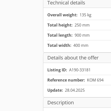
Technical details
Overall weight:
135 kg
Total height:
250 mm
Total length:
900 mm
Total width:
400 mm
Details about the offer
Listing ID:
A190-33181
Reference number:
KOM 694
Update:
28.04.2025
Description