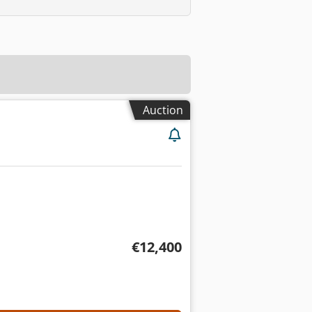
Auction
€12,400