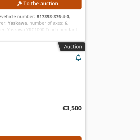
To the auction
/vehicle number:
R17393-376-4-0
,
rer:
Yaskawa
, number of axes:
6
,
ller: Yaskawa YRC1000 Teach pendant
rcurrent protection current: 15 A
ENT Yaskawa Motoman GP8 robot arm
Auction
€3,500