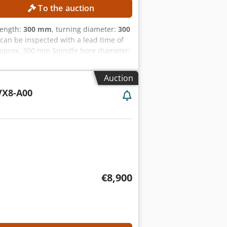
To the auction
length:
300 mm
, turning diameter:
300
can be inspected with a lead time of
pprox. 300 mm Spindle bore diameter:
s MACHINE DETAILS Control system:
00 h Voltage: AC 380 V (with or
Auction
rcuit capacity: 10 kA Power of the
X8-A00
n spindle Robust machine construction
ts User-friendly CNC control High
€8,900