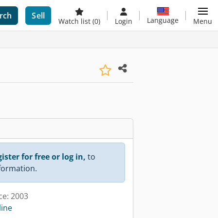
rch
Sell
Language
Watch list
(0)
Login
Menu
ister for free or log in,
to
nformation.
ce: 2003
line