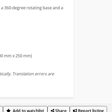
s a 360-degree rotating base and a
400 mm x 250 mm)
ically. Translation errors are
Add to watchlist
Share
Report listing