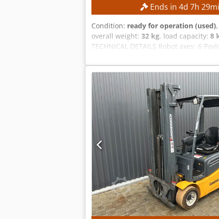
Ends in
4
d
7
h
29
m
Condition:
ready for operation (used)
overall weight:
32 kg
, load capacity:
8 
TECHNICAL DETAILS Robot axes: 6 Payl
manufacturer: Yaskawa Power supply: 3
Short-circuit current: 2.5 kA Codpf
Yaskawa YRC1000 robot controller