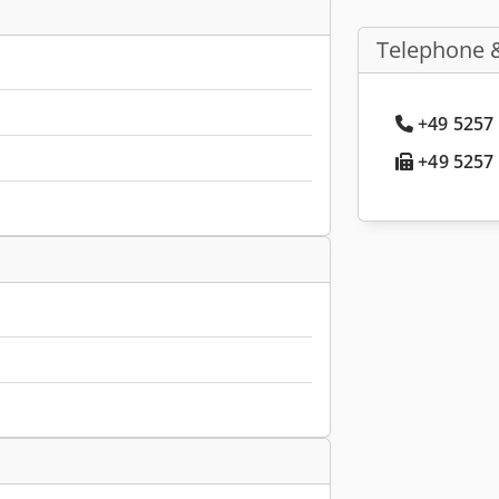
Telephone 
+49 5257 
+49 5257 