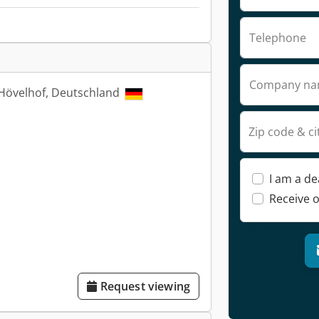
Telephone
Company n
Hövelhof, Deutschland
Zip code & ci
I am a de
Receive o
Request viewing