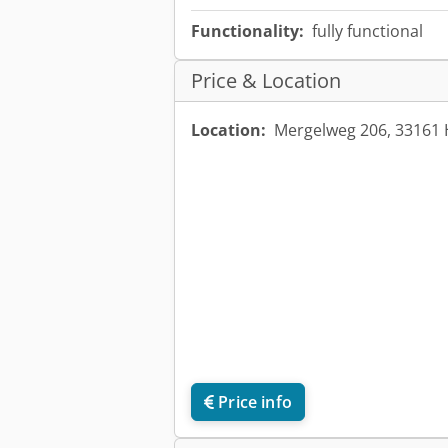
Functionality:
fully functional
Price & Location
Location:
Mergelweg 206, 33161 
Price info