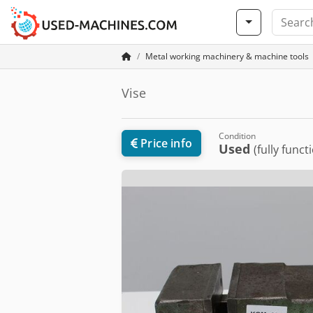
Metal working machinery & machine tools
Vise
Condition
Price info
Used
(fully funct