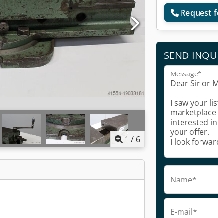
Request f
SEND INQU
Message*
1
/
6
Name*
E-mail*