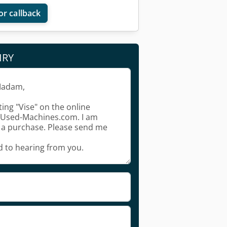
or callback
IRY