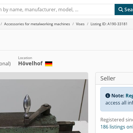
Sea
Accessories for metalworking machines
Vises
Listing ID: A190-33181
Location
Hövelhof
ional)
Seller
Note:
Reg
access all i
Registered sin
186 listings on