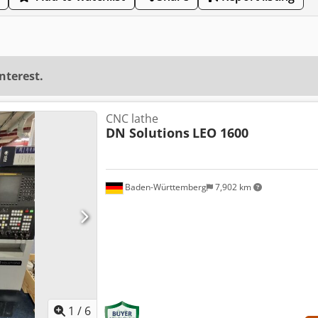
interest.
CNC lathe
DN Solutions
LEO 1600
Baden-Württemberg
7,902 km
1
/
6