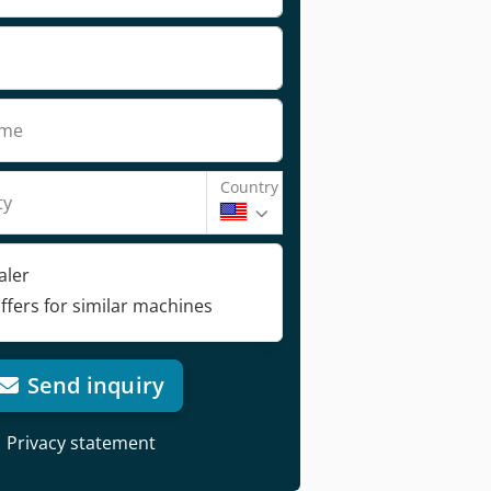
ame
Country
ty
aler
ffers for similar machines
Send inquiry
Privacy statement