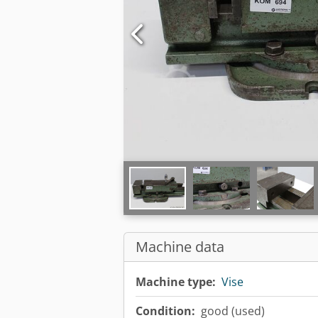
Machine data
Machine type:
Vise
Condition:
good (used)