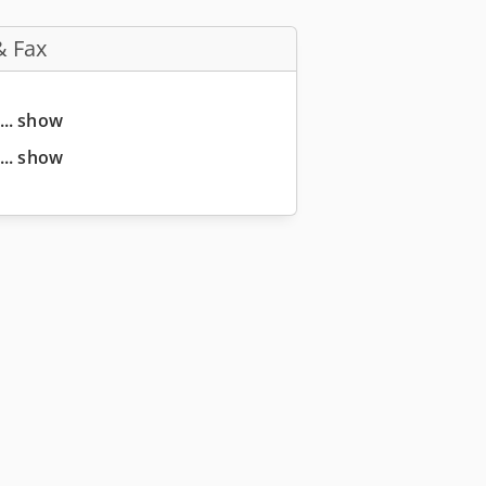
& Fax
... show
... show