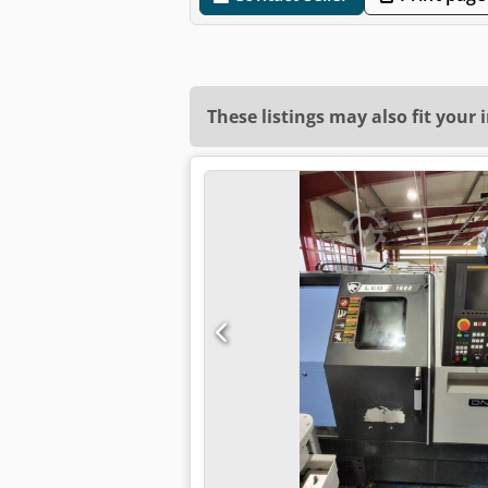
These listings may also fit your 