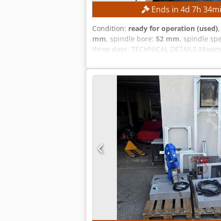
Ends in
4
d
7
h
34
m
Condition:
ready for operation (used)
mm
, spindle bore:
52 mm
, spindle sp
three days. TECHNICAL DETAILS Maxim
approx. 52 mm Maximum main spindle s
FANUC CNC Machine weight: approx. 2,2
without transformer) Rated power: 14.97
electric motor according to the manu
for high dimensional accuracy Tool tu
reliability Low maintenance requirem