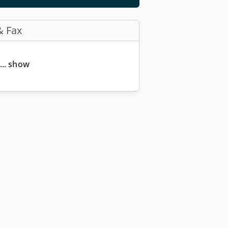
& Fax
... show