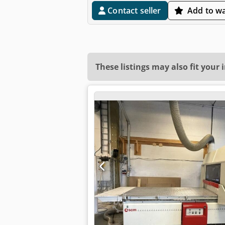
Contact seller
Add to wa
These listings may also fit your 