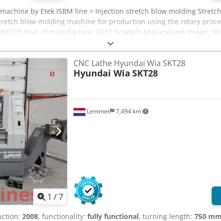
 machine by Etek ISBM line = Injection stretch blow molding Stret
retch blow molding machine for production using the rotary proce
000225 Year of manufacture: 2012 Dcodpfx Ahjkucxloaek Power: 90 
new condition
CNC Lathe Hyundai Wia SKT28
Hyundai Wia
SKT28
Lemmer
7,494 km
1
/
7
uction:
2008
, functionality:
fully functional
, turning length:
750 m