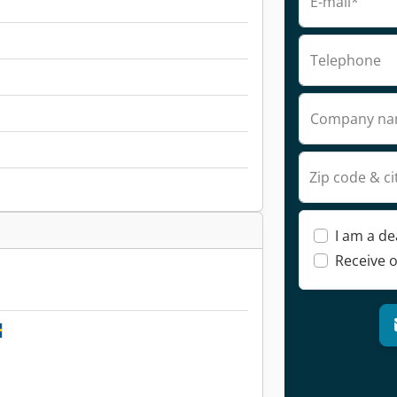
E-mail*
Telephone
Company n
Zip code & ci
I am a de
Receive o