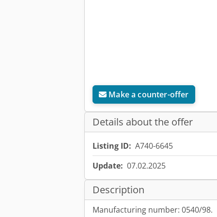
Make a counter-offer
Details about the offer
Listing ID:
A740-6645
Update:
07.02.2025
Description
Manufacturing number: 0540/98.