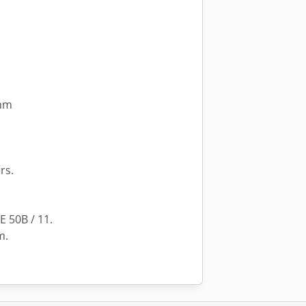
 mm
rs.
E 50B / 11.
m.