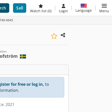
rch
Sell
Language
Watch list
(0)
Login
Menu
 A740-6645
ation
lofström
ister for free or log in,
to
nformation.
ce: 2021