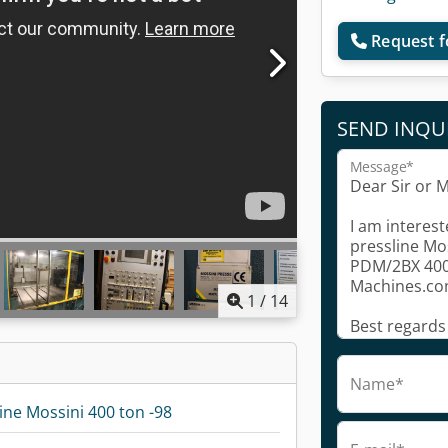
Request f
SEND INQU
Message*
1
/
14
Name*
ine Mossini 400 ton -98