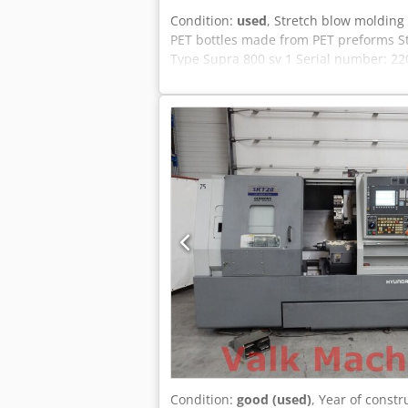
Condition:
used
, Stretch blow molding
PET bottles made from PET preforms St
Type Supra 800 sv 1 Serial number: 22
Weight: approximately 6000 kg In like-
Condition:
good (used)
, Year of constr