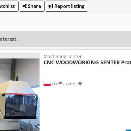
tchlist
Share
Report listing
interest.
Machining center
CNC WOODWORKING SENTER
Pra
Łask
8,309 km