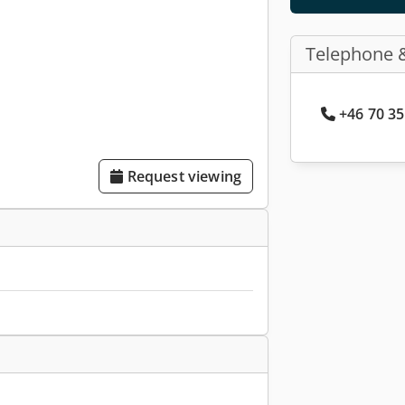
Telephone 
+46 70 35
Request viewing