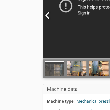
Machine data
Machine type:
Mechanical pressl