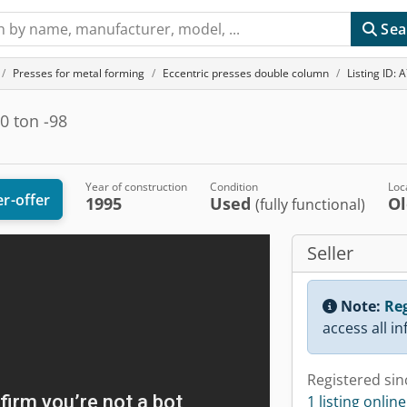
Sea
Presses for metal forming
Eccentric presses double column
Listing ID:
0 ton -98
Year of construction
Condition
Loc
r-offer
1995
Used
O
(fully functional)
Seller
Note:
Reg
access all i
Registered sin
1 listing online