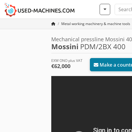
Metal working machinery & machine tools
Mechanical pressline Mossini 40
Mossini
PDM/2BX 400
EXW ONO plus VAT
Make a counte
€62,000