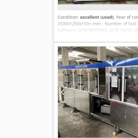
Condition:
excellent (used)
, Year of co
2500x1250x150+ mm - Number of tool spa
Software: SCM NESTING, SCM XILOG MAES
spindle speed: 24,000 rpm Tool holder
movable portal Vacuum pumps: 2 pcs. 
240/280 m³/h. Interface for reading CA
mm Dcjdpfxjuu Ntgo Ahaok Automatic 