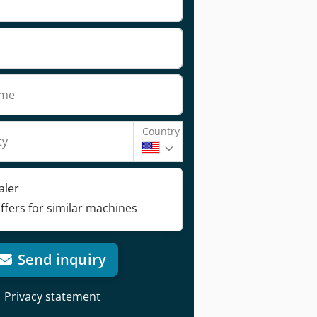
ame
Country
ty
aler
ffers for similar machines
Send inquiry
Privacy statement