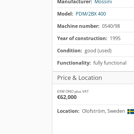
Manufacturer:
Mossini
Model:
PDM/2BX 400
Machine number:
0540/98
Year of construction:
1995
Condition:
good (used)
Functionality:
fully functional
Price & Location
EXW ONO plus VAT
€62,000
Location:
Olofström, Sweden