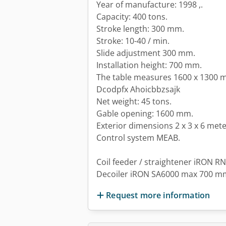
Year of manufacture: 1998 ,.
Capacity: 400 tons.
Stroke length: 300 mm.
Stroke: 10-40 / min.
Slide adjustment 300 mm.
Installation height: 700 mm.
The table measures 1600 x 1300
Dcodpfx Ahoicbbzsajk
Net weight: 45 tons.
Gable opening: 1600 mm.
Exterior dimensions 2 x 3 x 6 mete
Control system MEAB.
Coil feeder / straightener iRON RN
Decoiler iRON SA6000 max 700 m
Request more information