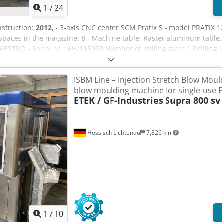
1
/
24
nstruction:
2012
, - 3-axis CNC center SCM Pratix S - model PRATIX 1
ces in the magazine: 8 - Machine table: Raster aluminum table, 2 
TRO - Serial no.: AH/115920 Number of milling axes: 1 Drilling u
: HSK-F63 Main engine: 6.6 kW Table measurements: 130 cm x 260 
BECKER from 2012 - one placed outside, the other installed in th
ISBM Line = Injection Stretch Blow Moul
D format (.dxf) Security: Rejects Weight approx. 2,500 kg Length: 
blow moulding machine for single-use P
tool length measurement
ETEK / GF-Industries
Supra 800 sv
Hessisch Lichtenau
7,826 km
1
/
10