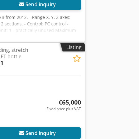
Send inquiry
2B from 2012. - Range X, Y, Z axes:
sections. - Control: PC control -
nit: 1 - practically unused Maximum
cm Portal construction: Machine with
e machine. Vacuum pump capacity m³/h:
Listing
ding, stretch
5,900 mm Width: 2,790 mm Height: 2,190
ET bottle
 1
€65,000
Fixed price plus VAT
Send inquiry