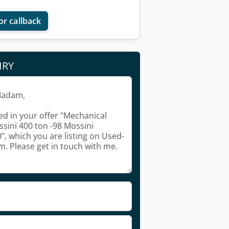
or callback
IRY