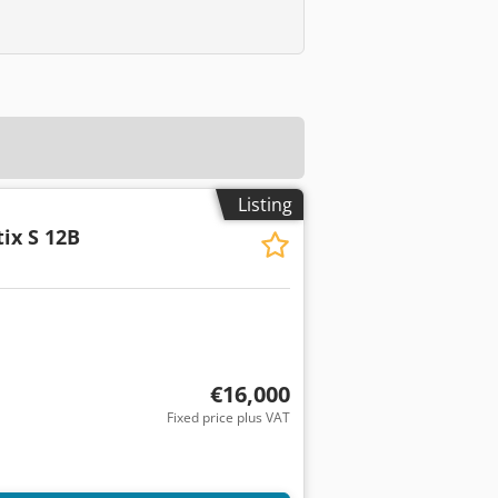
Listing
tix S 12B
€16,000
Fixed price plus VAT