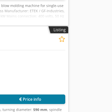
ch blow molding machine for single-use
ss Manufacturer: ETEK / GF-Industries,
kW Mains connection: 400 volts, 50 Hz
Listing
Price info
m
, turning diameter:
590 mm
, spindle