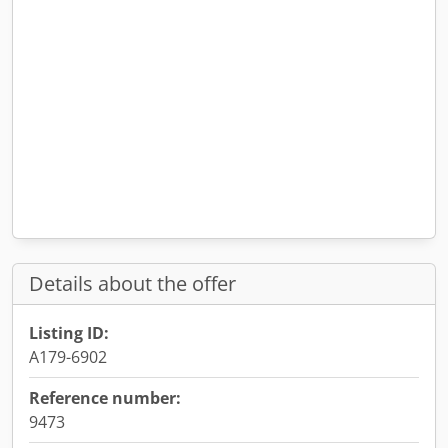
Details about the offer
Listing ID:
A179-6902
Reference number:
9473