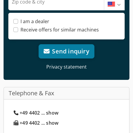
Zip code & city
I am a dealer
Receive offers for similar machines
Send inquiry
Privacy statement
Telephone & Fax
+49 4402 ... show
+49 4402 ... show