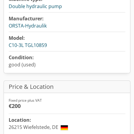
Double hydraulic pump
Manufacturer:
ORSTA-Hydraulik
Model:
C10-3L TGL10859
Condition:
good (used)
Price & Location
Fixed price plus VAT
€200
Location:
26215 Wiefelstede, DE