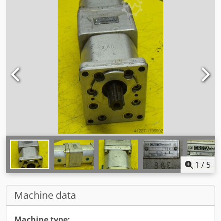
1
/
5
Machine data
Machine type: