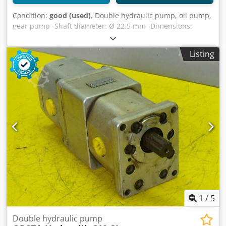
Condition:
good (used)
, Double hydraulic pump, oil pump,
gear pump -Shaft diameter: Ø 22.5 mm -Dimensions:
300/120/110 mm -Weight: 9 kg Dkjdpfx Ajb A H Itea Rjr
Listing
1
/
5
Double hydraulic pump