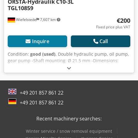
ORSTA-Hydraulik
C10-3L
TGL10859
€200
Wiefelstede
7,607 km
Fixed price plus VAT
Inquire
Call
Condition:
good (used)
, Double hydraulic pump, oil pump,
gear pump -Shaft mounting: Ø 21.5 mm -Dimensions:
300/120/110 mm Dkodpfxsb A H Ano Aa Rjr -Weight: 9 kg
+49 201 857 861 22
+49 201 857 861 22
Recent machinery searches:
Winter service / snow removal equipment