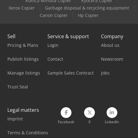
Konica Minolta Copier
Kyocera Copier
Xerox Copier
Garbage disposal & recycling equipment
Canon Copier
Hp Copier
Sell
Service & support
Company
Pricing & Plans
Login
About us
Publish listings
Contact
Newsroom
Manage listings
Sample Sales Contract
Jobs
Trust Seal
Legal matters
Imprint
Facebook
X
LinkedIn
Terms & Conditions