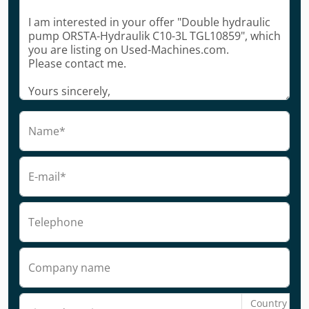
Name*
E-mail*
Telephone
Company name
Country