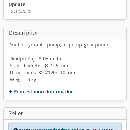
Update:
15.12.2025
Description
Double hydraulic pump, oil pump, gear pump
Dkodpfx Aajb A I Hho Ror
-Shaft diameter: Ø 22.5 mm
-Dimensions: 300/120/110 mm
-Weight: 9 kg
Request more information
Seller