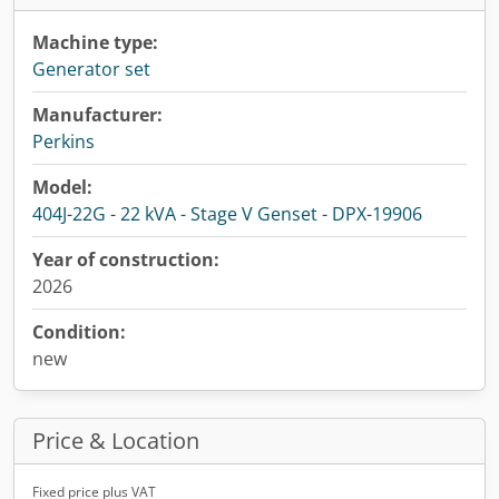
Machine type:
Generator set
Manufacturer:
Perkins
Model:
404J-22G - 22 kVA - Stage V Genset - DPX-19906
Year of construction:
2026
Condition:
new
Price & Location
Fixed price plus VAT