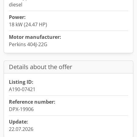
diesel
Power:
18 kW (24.47 HP)
Motor manufacturer:
Perkins 404J-22G
Details about the offer
Listing ID:
A190-07421
Reference number:
DPX-19906
Update:
22.07.2026