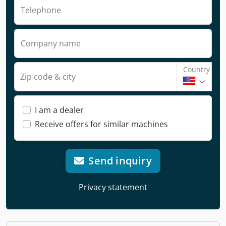
Telephone
Company name
Country
Zip code & city
I am a dealer
Receive offers for similar machines
Send inquiry
Privacy statement