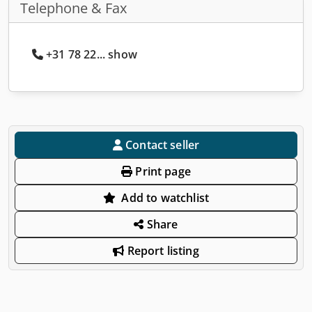
Telephone & Fax
+31 78 22... show
Contact seller
Print page
Add to watchlist
Share
Report listing