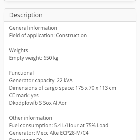
Description
General information
Field of application: Construction
Weights
Empty weight: 650 kg
Functional
Generator capacity: 22 kVA
Dimensions of cargo space: 175 x 70 x 113 cm
CE mark: yes
Dkodpfowfb S Sox Al Aor
Other information
Fuel consumption: 5.4 L/Hour at 75% Load
Generator: Mecc Alte ECP28-M/C4