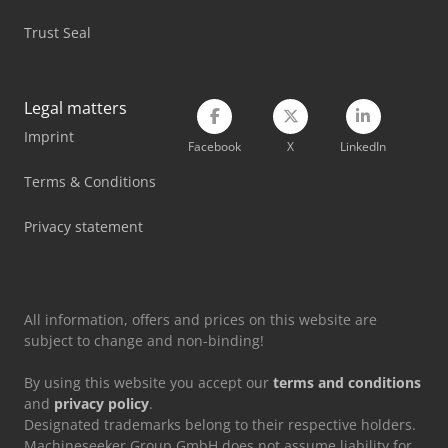
Trust Seal
Legal matters
Imprint
Facebook
X
LinkedIn
Terms & Conditions
Privacy statement
All information, offers and prices on this website are
subject to change and non-binding!
By using this website you accept our
terms and conditions
and
privacy policy
.
Designated trademarks belong to their respective holders.
Machineseeker Group GmbH does not assume liability for