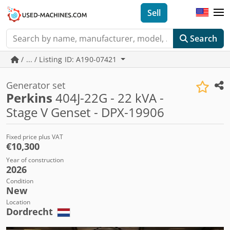
Sell
Search
/ ... / Listing ID: A190-07421
Generator set
Perkins
404J-22G - 22 kVA -
Stage V Genset - DPX-19906
Fixed price plus VAT
€10,300
Year of construction
2026
Condition
New
Location
Dordrecht