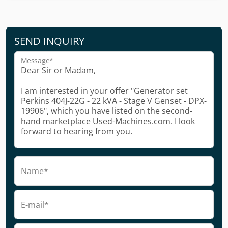
SEND INQUIRY
Message*
Name*
E-mail*