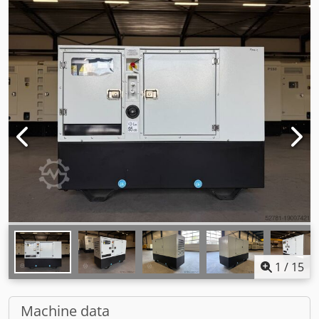
1
/
15
Machine data