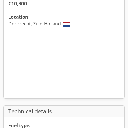
€10,300
Location:
Dordrecht, Zuid-Holland
Technical details
Fuel type: