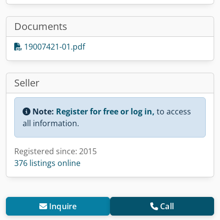
Documents
19007421-01.pdf
Seller
Note:
Register for free or log in,
to access
all information.
Registered since: 2015
376 listings online
Inquire
Call