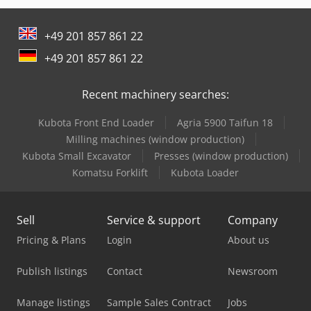
+49 201 857 861 22
+49 201 857 861 22
Recent machinery searches:
Kubota Front End Loader
Agria 5900 Taifun 18
Milling machines (window production)
Kubota Small Excavator
Presses (window production)
Komatsu Forklift
Kubota Loader
Sell
Service & support
Company
Pricing & Plans
Login
About us
Publish listings
Contact
Newsroom
Manage listings
Sample Sales Contract
Jobs