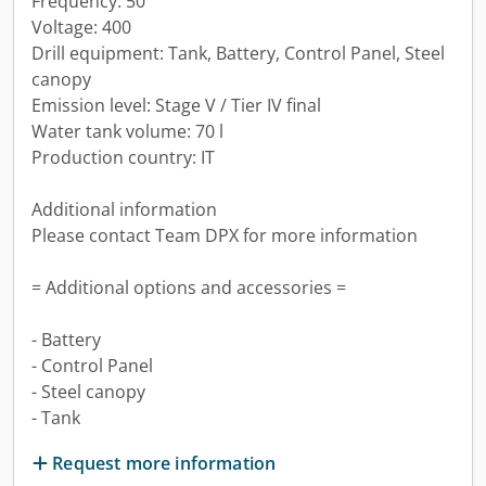
Frequency: 50
Voltage: 400
Drill equipment: Tank, Battery, Control Panel, Steel
canopy
Emission level: Stage V / Tier IV final
Water tank volume: 70 l
Production country: IT
Additional information
Please contact Team DPX for more information
= Additional options and accessories =
- Battery
- Control Panel
- Steel canopy
- Tank
Request more information