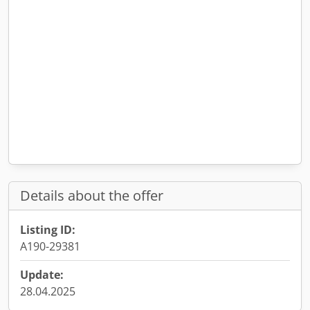
Details about the offer
Listing ID:
A190-29381
Update:
28.04.2025