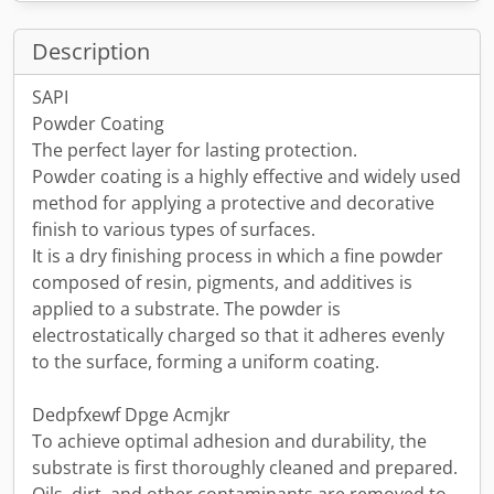
Description
SAPI
Powder Coating
The perfect layer for lasting protection.
Powder coating is a highly effective and widely used
method for applying a protective and decorative
finish to various types of surfaces.
It is a dry finishing process in which a fine powder
composed of resin, pigments, and additives is
applied to a substrate. The powder is
electrostatically charged so that it adheres evenly
to the surface, forming a uniform coating.
Dedpfxewf Dpge Acmjkr
To achieve optimal adhesion and durability, the
substrate is first thoroughly cleaned and prepared.