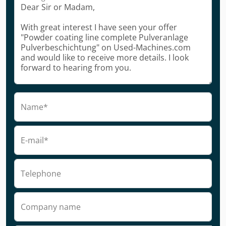
Name*
E-mail*
Telephone
Company name