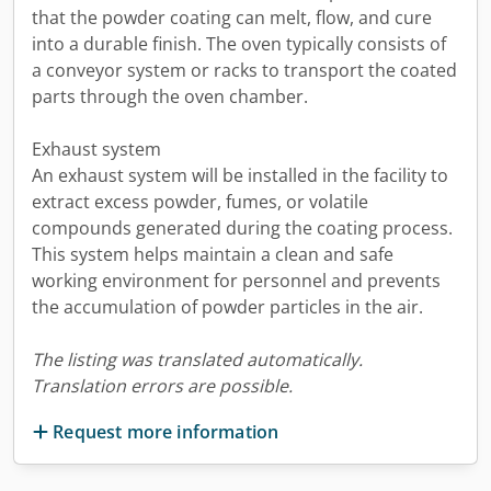
that the powder coating can melt, flow, and cure
into a durable finish. The oven typically consists of
a conveyor system or racks to transport the coated
parts through the oven chamber.
Exhaust system
An exhaust system will be installed in the facility to
extract excess powder, fumes, or volatile
compounds generated during the coating process.
This system helps maintain a clean and safe
working environment for personnel and prevents
the accumulation of powder particles in the air.
The listing was translated automatically.
Translation errors are possible.
Request more information