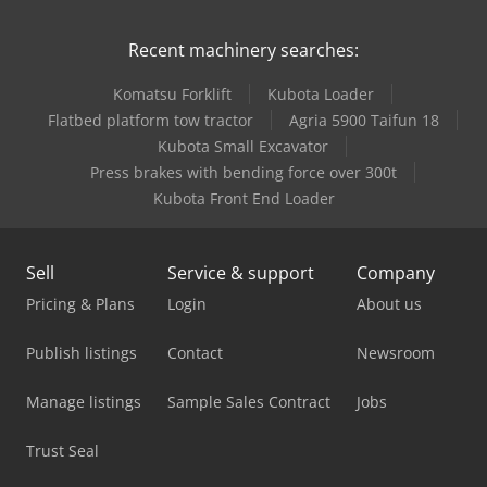
Recent machinery searches:
Komatsu Forklift
Kubota Loader
Flatbed platform tow tractor
Agria 5900 Taifun 18
Kubota Small Excavator
Press brakes with bending force over 300t
Kubota Front End Loader
Sell
Service & support
Company
Pricing & Plans
Login
About us
Publish listings
Contact
Newsroom
Manage listings
Sample Sales Contract
Jobs
Trust Seal