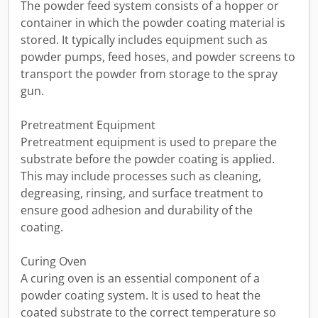
The powder feed system consists of a hopper or
container in which the powder coating material is
stored. It typically includes equipment such as
powder pumps, feed hoses, and powder screens to
transport the powder from storage to the spray
gun.
Pretreatment Equipment
Pretreatment equipment is used to prepare the
substrate before the powder coating is applied.
This may include processes such as cleaning,
degreasing, rinsing, and surface treatment to
ensure good adhesion and durability of the
coating.
Curing Oven
A curing oven is an essential component of a
powder coating system. It is used to heat the
coated substrate to the correct temperature so