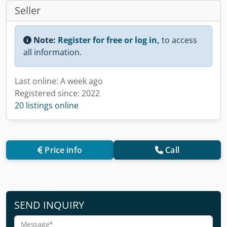
Seller
Note:
Register for free or log in,
to access
all information.
Last online: A week ago
Registered since: 2022
20 listings online
Price info
Call
SEND INQUIRY
Message*