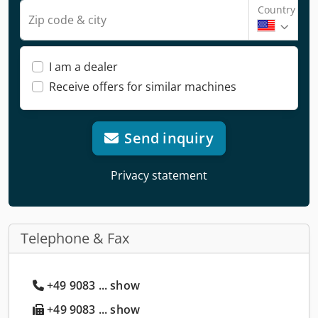
Country
Zip code & city
I am a dealer
Receive offers for similar machines
Send inquiry
Privacy statement
Telephone & Fax
+49 9083 ... show
+49 9083 ... show