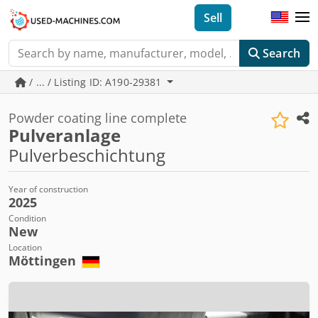
Sell
Search
/ ... / Listing ID: A190-29381
Powder coating line complete
Pulveranlage
Pulverbeschichtung
Year of construction
2025
Condition
New
Location
Möttingen