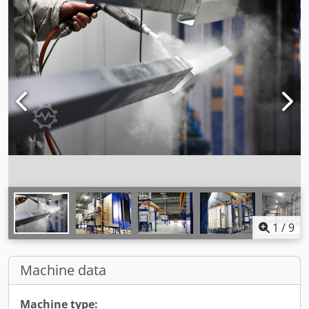
1
/
9
Machine data
Machine type: