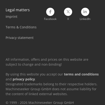
Legal matters
Imprint
Facebook
X
LinkedIn
Terms & Conditions
Privacy statement
All information, offers and prices on this website are
subject to change and non-binding!
By using this website you accept our
terms and conditions
and
privacy policy
.
Designated trademarks belong to their respective holders.
Machineseeker Group GmbH does not assume liability for
the content of linked external websites.
© 1999 - 2026 Machineseeker Group GmbH