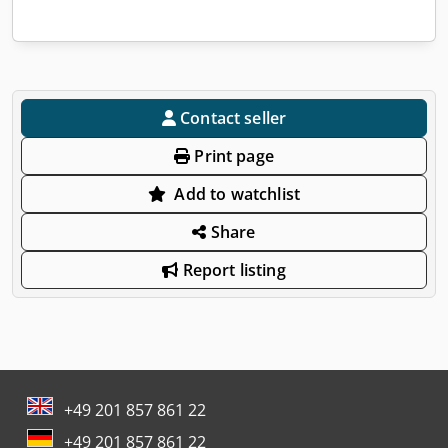
Contact seller
Print page
Add to watchlist
Share
Report listing
+49 201 857 861 22
+49 201 857 861 22