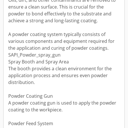
Oils, dirt, and other contaminants are removed to
ensure a clean surface. This is crucial for the
powder to bond effectively to the substrate and
achieve a strong and long-lasting coating.
A powder coating system typically consists of
various components and equipment required for
the application and curing of powder coatings.
SAPI_Powder_spray_gun
Spray Booth and Spray Area
The booth provides a clean environment for the
application process and ensures even powder
distribution.
Powder Coating Gun
A powder coating gun is used to apply the powder
coating to the workpiece.
Powder Feed System