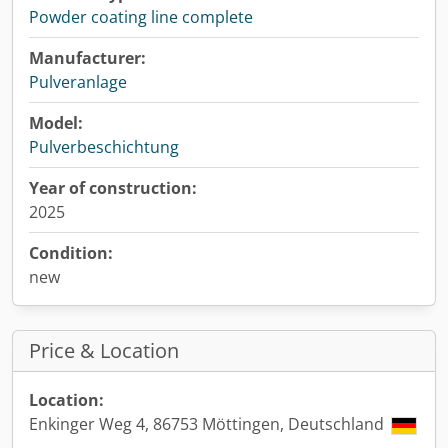
Powder coating line complete
Manufacturer:
Pulveranlage
Model:
Pulverbeschichtung
Year of construction:
2025
Condition:
new
Price & Location
Location:
Enkinger Weg 4, 86753 Möttingen, Deutschland