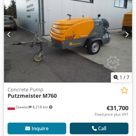
L3 Upon request, we will provide you with a leasing or
financing offer. Mr. Seidel (phone number: ) will be happy
to assist you. Dodpfx Aijzkx Tusrock You can find more
information on our website. ... Errors, changes and prior
sale reserved!!! = More information = Unladen weight:
1,900 kg Payload: 100 kg GVW: 2,000 kg Please contact
Tobias Ebert for further information.
1
/
7
Concrete Pump
Putzmeister
M760
€31,700
Stawiec
8,218 km
Fixed price plus VAT
Inquire
Call