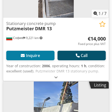
1
/
7
Stationary concrete pump
Putzmeister
DMR 13
€14,000
София
9,221 km
Fixed price plus VAT
Inquire
Call
Year of construction:
2006
, operating hours:
1 h
, condition:
excellent (used)
, Putzmeister DMR 13 stationary pump.
Fully refurbished and renewed. New Pistons. Many new
parts. Like new. Ready for work. The Putzmeister DMR 13 is
Listing
a reliable stationary concrete pump with the following
specifications: Mixing container 170 l Dcjdeytch Nopfx
Airok Conveying hopper 200 l Output* 20–80 l/min
Conveying distance: to 150 m wide, to 80 m high. With
plaster/fine plaster site-made mixes: 60 m wide and 40 m