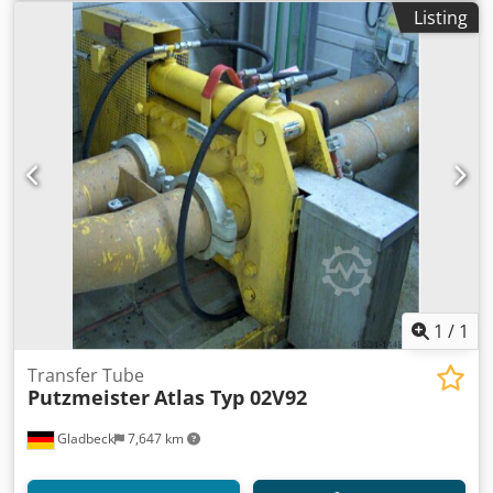
renewed. Sandblasted and painted. New oil and filters.
Listing
Many new parts. Like new. Ready for work. The
Putzmeister BSA 1407 D is a reliable stationary concrete
pump with the following specifications: Engine: diesel
engine Output: Up to 71 cubic meters per hour Vertical
Reach: 100 meters Horizontal Reach: 250/300 meters
Maximum Pressure: 106 bar Capacity: 600 liters (Concrete
hopper with agitator). Dodpfx Aijytcfhorock This pump is
designed for medium-sized construction sites and is
known for its durability and efficiency. We accept barter.
1
/
1
Transfer Tube
Putzmeister
Atlas Typ 02V92
Gladbeck
7,647 km