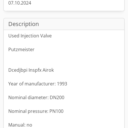
07.10.2024
Description
Used Injection Valve
Putzmeister
Dcedjbpi Inspfx Airok
Year of manufacturer: 1993
Nominal diameter: DN200
Nominal pressure: PN100
Manual: no