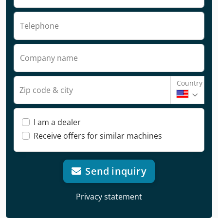
Telephone
Company name
Country
Zip code & city
I am a dealer
Receive offers for similar machines
Send inquiry
Privacy statement