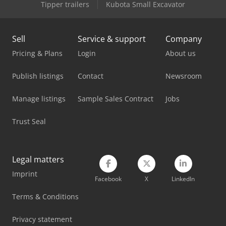
Tipper trailers
Kubota Small Excavator
Sell
Service & support
Company
Pricing & Plans
Login
About us
Publish listings
Contact
Newsroom
Manage listings
Sample Sales Contract
Jobs
Trust Seal
Legal matters
Imprint
Facebook
X
LinkedIn
Terms & Conditions
Privacy statement