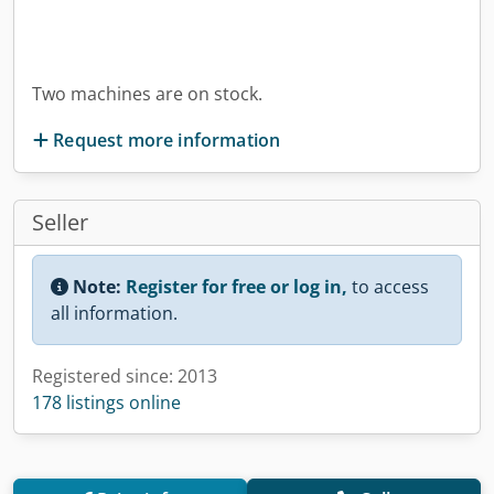
Two machines are on stock.
Request more information
Seller
Note:
Register for free or log in,
to access
all information.
Registered since: 2013
178 listings online