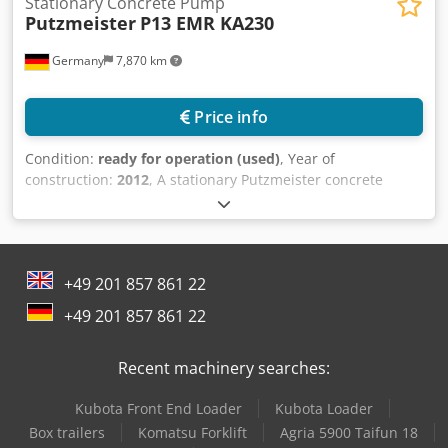
Stationary Concrete Pump
Putzmeister
P13 EMR KA230
Germany
7,870 km
Price info
Condition:
ready for operation (used)
, Year of
construction:
2012
, A stationary Putzmeister concrete
pump in trailer design is available. Motor power: 7.5kW,
max. delivery pressure: 40bar, delivery capacity range: 30l-
90l/min, max. aggregate size: 8mm, piston stroke: 130mm,
piston diameter: 100mm, mixing hopper volume: 170l, feed
+49 201 857 861 22
hopper volume: 200l, filling height: 1300mm. Machine
dimensions X/Y/Z: approx. 3650mm/1600mm/1600mm,
+49 201 857 861 22
weight: approx. 1200kg. Documentation available. An on-
site inspection is possible. Dsdsycigdopfx Airock
Recent machinery searches:
Kubota Front End Loader
Kubota Loader
Box trailers
Komatsu Forklift
Agria 5900 Taifun 18