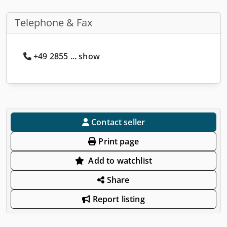
Telephone & Fax
+49 2855 ... show
Contact seller
Print page
Add to watchlist
Share
Report listing