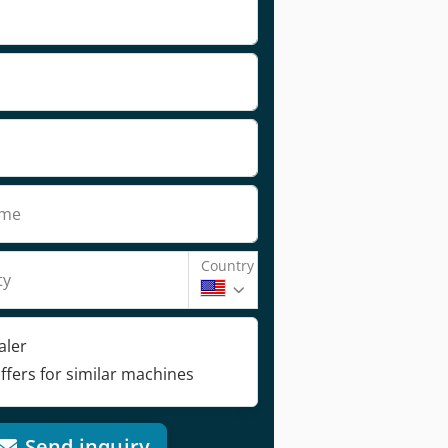
ame
Country
ty
aler
ffers for similar machines
Send inquiry