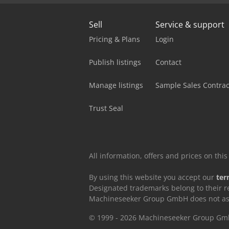
Sell
Service & support
Pricing & Plans
Login
Publish listings
Contact
Manage listings
Sample Sales Contrac
Trust Seal
All information, offers and prices on th
By using this website you accept our
ter
Designated trademarks belong to their r
Machineseeker Group GmbH does not assum
© 1999 - 2026 Machineseeker Group G