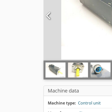
Machine data
Machine type:
Control unit