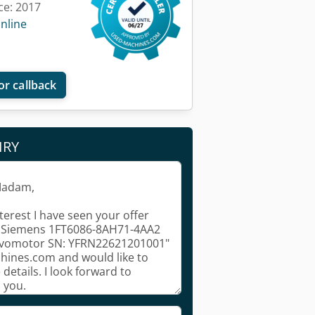
ce: 2017
online
or callback
IRY