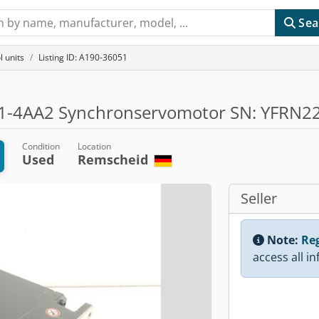
Sea
l units
Listing ID: A190-36051
-4AA2 Synchronservomotor SN: YFRN2
Condition
Location
Used
Remscheid
Seller
Note:
Reg
access all i