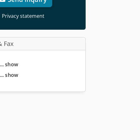
Privacy statement
& Fax
... show
... show