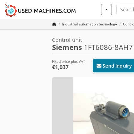
Industrial automation technology
Contro
Control unit
Siemens
1FT6086-8AH71
Fixed price plus VAT
Send inquiry
€1,037