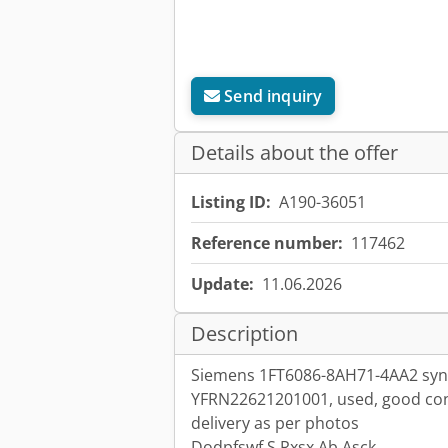
Send inquiry
Details about the offer
Listing ID:
A190-36051
Reference number:
117462
Update:
11.06.2026
Description
Siemens 1FT6086-8AH71-4AA2 syn
YFRN22621201001, used, good cond
delivery as per photos
Dodpfswf S Rxsx Ab Asck