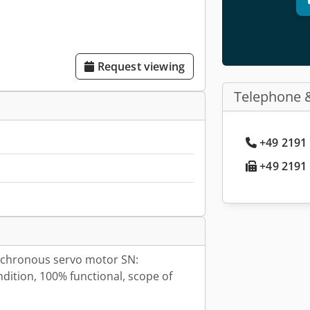
Request viewing
Telephone 
+49 2191 
+49 2191 
chronous servo motor SN:
ition, 100% functional, scope of