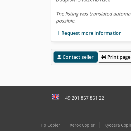
The listing was translated automat
possible.
Request more information
Contact seller
Print page
+49 201 857 861 22
Hp Copier
Xerox Copier
Kyocera Copi