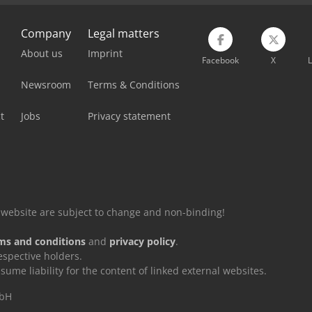
Company
Legal matters
About us
Imprint
Facebook
X
L
Newsroom
Terms & Conditions
t
Jobs
Privacy statement
is website are subject to change and non-binding!
ms and conditions
and
privacy policy
.
espective holders.
e liability for the content of linked external websites.
mbH