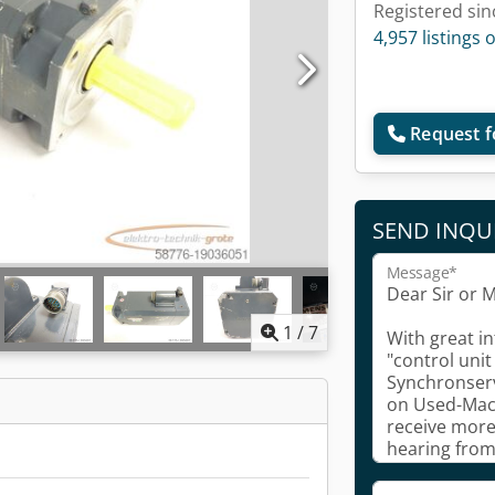
Registered sin
4,957 listings 
Request f
SEND INQU
Message*
1
/
7