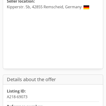
Seller location:
Kipperstr. 5b, 42855 Remscheid, Germany
Details about the offer
Listing ID:
A218-69073