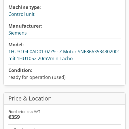
Machine type:
Control unit
Manufacturer:
Siemens
Model:
1HU3104-0AD01-0ZZ9 - Z Motor SNE8663534302001
mit 1HU1052 20mVmin Tacho
Condition:
ready for operation (used)
Price & Location
Fixed price plus VAT
€359