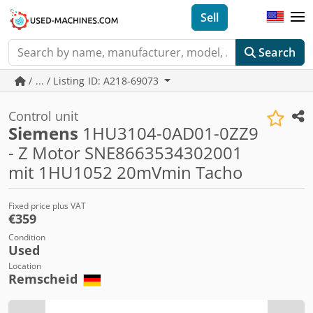
Sell
Search
/ ... / Listing ID: A218-69073
Control unit
Siemens
1HU3104-0AD01-0ZZ9
- Z Motor SNE8663534302001
mit 1HU1052 20mVmin Tacho
Fixed price plus VAT
€359
Condition
Used
Location
Remscheid