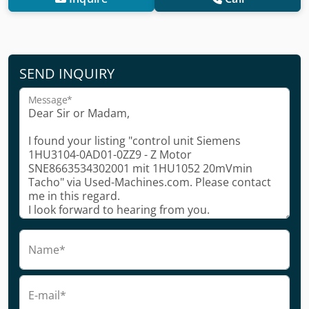
SEND INQUIRY
Message*
Name*
E-mail*