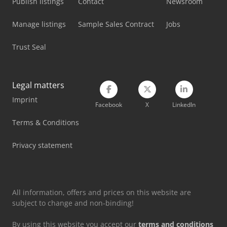
Publish listings
Contact
Newsroom
Manage listings
Sample Sales Contract
Jobs
Trust Seal
Legal matters
Imprint
Facebook
X
LinkedIn
Terms & Conditions
Privacy statement
All information, offers and prices on this website are
subject to change and non-binding!
By using this website you accept our
terms and conditions