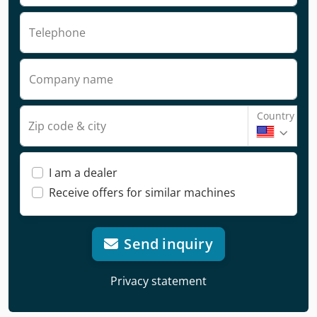
Telephone
Company name
Country
Zip code & city
I am a dealer
Receive offers for similar machines
Send inquiry
Privacy statement