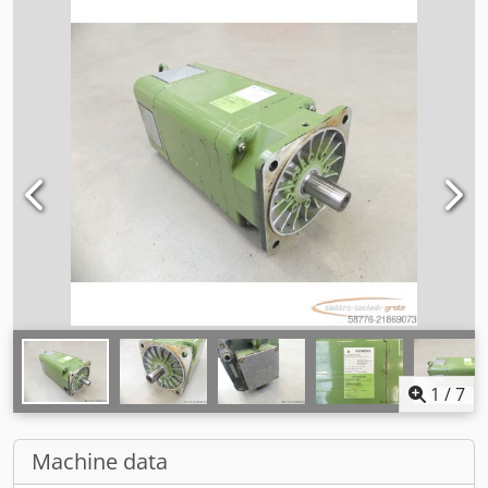
1
/
7
Machine data