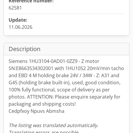
Reference number:
62581
Update:
11.06.2026
Description
Siemens 1HU3104-0AD01-0ZZ9 - Z motor
SN:E8663534302001 with 1HU1052 20mV/min tacho
and EBD 4 M holding brake 24V / 34W - Z: A31 and
G45 (holding brake built-in), used, good condition,
100% fully functional, scope of delivery as per
photos. ATTENTION: Please enquire separately for
packaging and shipping costs!
Cedpfxoy Npuvs Abmsha
The listing was translated automatically.
Translation errors are possible.