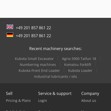
+49 201 857 861 22
+49 201 857 861 22
Recent machinery searches:
Kubota Small Excavator
Agria 5900 Taifun 18
Numbering machines
Komatsu Forklift
Kubota Front End Loader
Kubota Loader
Industrial lubricants / oils
Sell
Service & support
Company
Pricing & Plans
Login
About us