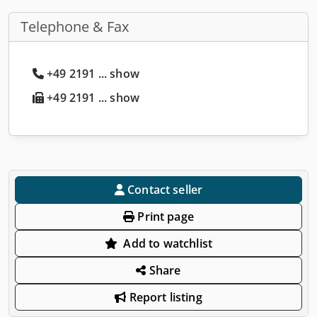
Telephone & Fax
+49 2191 ... show
+49 2191 ... show
Contact seller
Print page
Add to watchlist
Share
Report listing