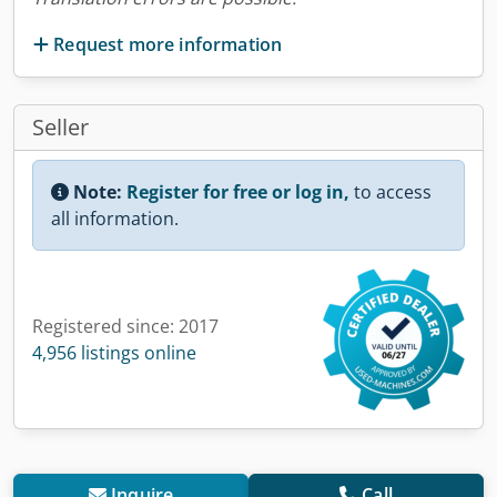
Request more information
Seller
Note:
Register for free or log in,
to access
all information.
Registered since: 2017
4,956 listings online
Inquire
Call