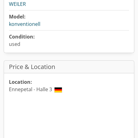
WEILER
Model:
konventionell
Condition:
used
Price & Location
Location:
Ennepetal - Halle 3