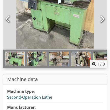
1
/
8
Machine data
Machine type:
Second-Operation Lathe
Manufacturer: