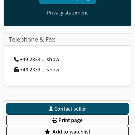
Privacy statement
Telephone & Fax
+49 2333 ... show
+49 2333 ... show
Contact seller
Print page
Add to watchlist