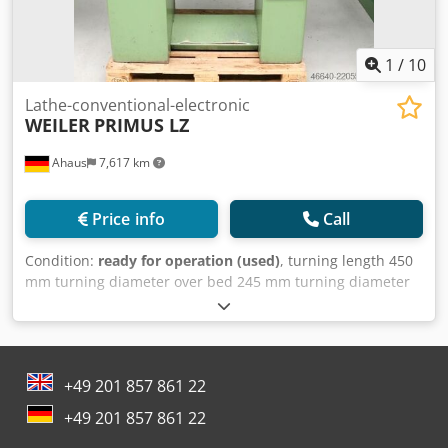
1
/
10
Lathe-conventional-electronic
WEILER
PRIMUS LZ
Ahaus
7,617 km
Price info
Call
Condition:
ready for operation (used)
, turning length 450
mm turning diameter over bed 245 mm turning diameter
over slide rest 135 mm spindle bore 23.0 mm tool adaptor
DIN 55021-4 quill: 2 MK quill travel 80.0 mm Codpfszbc
Dtox Agmjha turning speeds 60 - 3000 U/min bed width
155 mm total power requirement 1.2 / 1.5 kW voltage 380 V
+49 201 857 861 22
weight of the machine ca. 340 kg. range L-W-H 1200 x 650 x
1330 mm from a vocational school (!) particularly suitable
+49 201 857 861 22
for precision turned parts The Primus series is the most