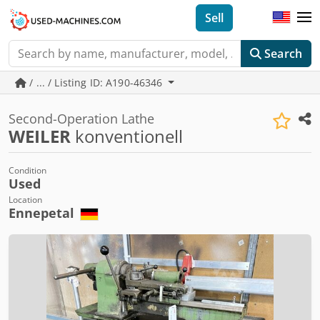
Sell
Search
/ ... / Listing ID: A190-46346
Second-Operation Lathe
WEILER
konventionell
Condition
Used
Location
Ennepetal