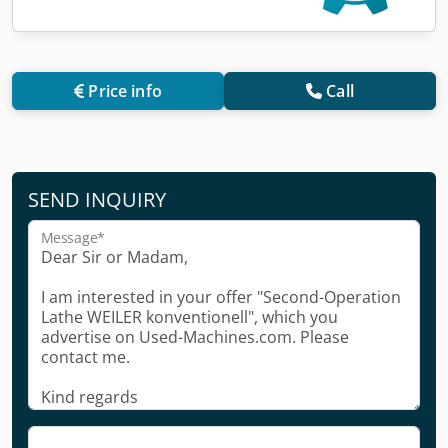
Price info
Call
SEND INQUIRY
Message*