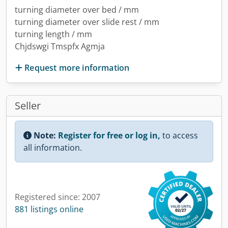
turning diameter over bed / mm
turning diameter over slide rest / mm
turning length / mm
Chjdswgi Tmspfx Agmja
Request more information
Seller
Note:
Register for free or log in,
to access
all information.
Registered since: 2007
881 listings online