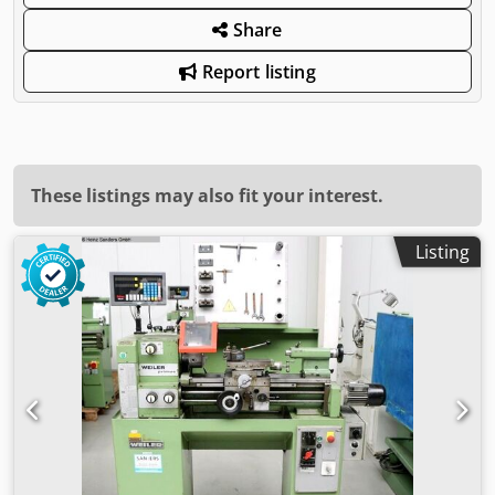
Share
Report listing
These listings may also fit your interest.
Listing