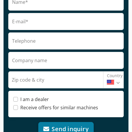
Name*
E-mail*
Telephone
Company name
Country
Zip code & city
I am a dealer
Receive offers for similar machines
Send inquiry