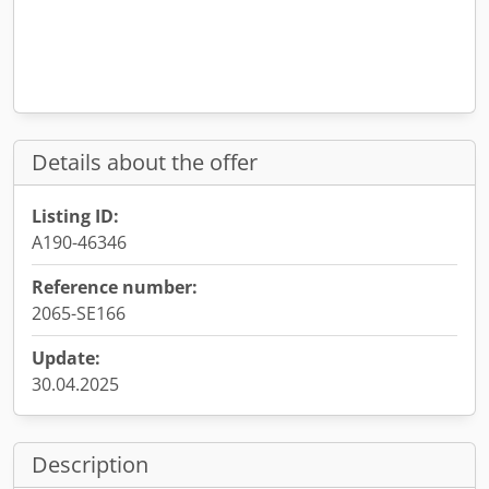
Details about the offer
Listing ID:
A190-46346
Reference number:
2065-SE166
Update:
30.04.2025
Description