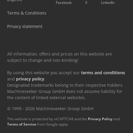
Facebook
X
LinkedIn
Terms & Conditions
Privacy statement
All information, offers and prices on this website are
subject to change and non-binding!
By using this website you accept our
terms and conditions
and
privacy policy
.
Designated trademarks belong to their respective holders.
Machineseeker Group GmbH does not assume liability for
the content of linked external websites.
© 1999 - 2026 Machineseeker Group GmbH
This website is protected by reCAPTCHA and the
Privacy Policy
and
Terms of Service
from Google apply.