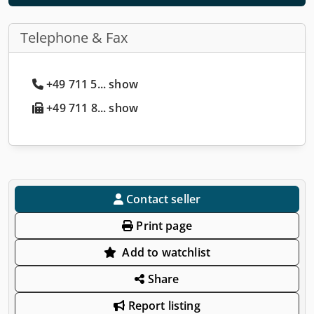
Telephone & Fax
+49 711 5... show
+49 711 8... show
Contact seller
Print page
Add to watchlist
Share
Report listing