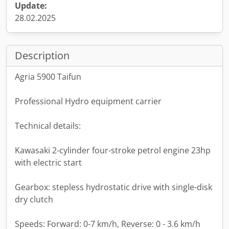
Update:
28.02.2025
Description
Agria 5900 Taifun
Professional Hydro equipment carrier
Technical details:
Kawasaki 2-cylinder four-stroke petrol engine 23hp
with electric start
Gearbox: stepless hydrostatic drive with single-disk
dry clutch
Speeds: Forward: 0-7 km/h, Reverse: 0 - 3.6 km/h