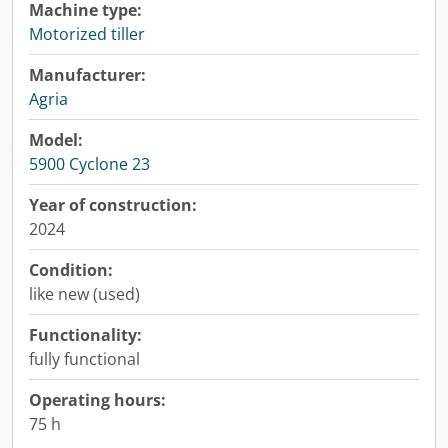
Machine type:
Motorized tiller
Manufacturer:
Agria
Model:
5900 Cyclone 23
Year of construction:
2024
Condition:
like new (used)
Functionality:
fully functional
Operating hours:
75 h