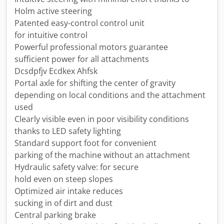
Holm active steering
Patented easy-control control unit
for intuitive control
Powerful professional motors guarantee
sufficient power for all attachments
Dcsdpfjv Ecdkex Ahfsk
Portal axle for shifting the center of gravity
depending on local conditions and the attachment
used
Clearly visible even in poor visibility conditions
thanks to LED safety lighting
Standard support foot for convenient
parking of the machine without an attachment
Hydraulic safety valve: for secure
hold even on steep slopes
Optimized air intake reduces
sucking in of dirt and dust
Central parking brake