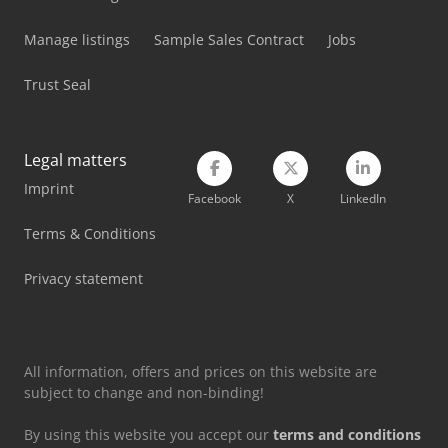
Manage listings
Sample Sales Contract
Jobs
Trust Seal
Legal matters
Imprint
Facebook
X
LinkedIn
Terms & Conditions
Privacy statement
All information, offers and prices on this website are
subject to change and non-binding!
By using this website you accept our
terms and conditions