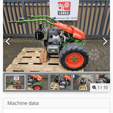
1
/
10
Machine data