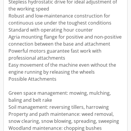
Stepless hydrostatic drive for ideal adjustment of
the working speed
Robust and low-maintenance construction for
continuous use under the toughest conditions
Standard with operating hour counter
Agria mounting flange for positive and non-positive
connection between the base and attachment
Powerful motors guarantee fast work with
professional attachments
Easy movement of the machine even without the
engine running by releasing the wheels
Possible Attachments
Green space management: mowing, mulching,
baling and belt rake
Soil management: reversing tillers, harrowing
Property and path maintenance: weed removal,
snow clearing, snow blowing, spreading, sweeping
Woodland maintenance: chopping bushes