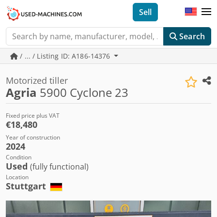
Sell
Search
/ ... / Listing ID: A186-14376
Motorized tiller
Agria
5900 Cyclone 23
Fixed price plus VAT
€18,480
Year of construction
2024
Condition
Used
(fully functional)
Location
Stuttgart