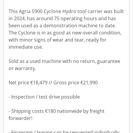
This Agria 5900 Cyclone Hydro tool carrier was built
in 2024, has around 75 operating hours and has
been used as a demonstration machine to date.
The Cyclone is in as good as new overall condition,
with minor signs of wear and tear, ready for
immediate use.
Sold as a used machine with no return, guarantee
or warranty.
Net price €18,479 // Gross price €21,990
- Inspection / test drive possible
- Shipping costs €180 nationwide by freight
forwarder!
- Financing / leasing can be requested individually