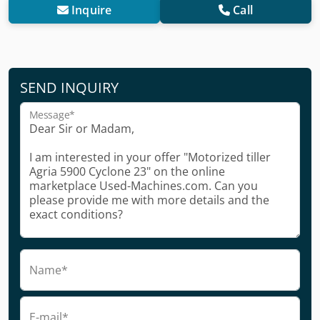
Inquire
Call
SEND INQUIRY
Message*
Name*
E-mail*