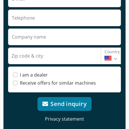
Telephone
Company name
Country
Zip code & city
I am a dealer
Receive offers for similar machines
Send inquiry
Privacy statement