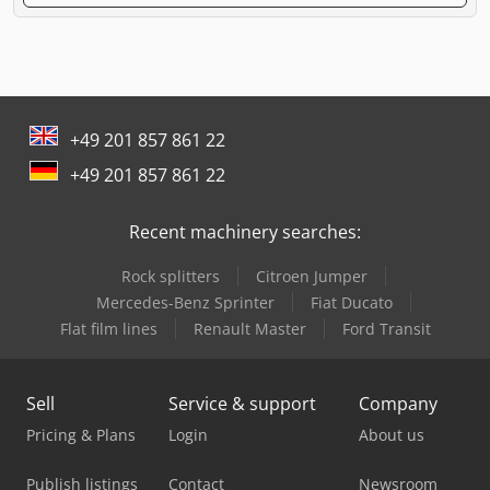
+49 201 857 861 22
+49 201 857 861 22
Recent machinery searches:
Rock splitters
Citroen Jumper
Mercedes-Benz Sprinter
Fiat Ducato
Flat film lines
Renault Master
Ford Transit
Sell
Service & support
Company
Pricing & Plans
Login
About us
Publish listings
Contact
Newsroom