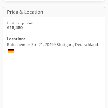
Price & Location
Fixed price plus VAT
€18,480
Location:
Rutesheimer Str. 21, 70499 Stuttgart, Deutschland