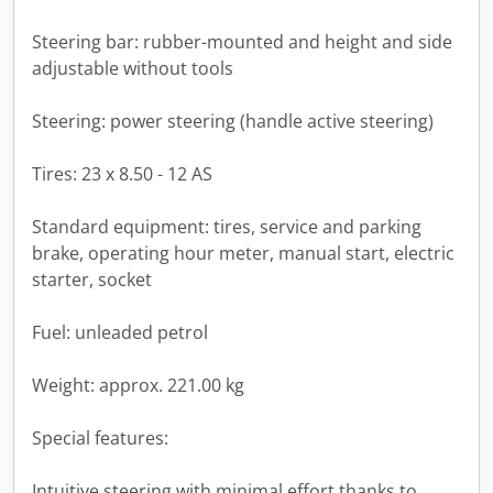
Steering bar: rubber-mounted and height and side
adjustable without tools
Steering: power steering (handle active steering)
Tires: 23 x 8.50 - 12 AS
Standard equipment: tires, service and parking
brake, operating hour meter, manual start, electric
starter, socket
Fuel: unleaded petrol
Weight: approx. 221.00 kg
Special features:
Intuitive steering with minimal effort thanks to