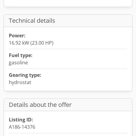
Technical details
Power:
16.92 kW (23.00 HP)
Fuel type:
gasoline
Gearing type:
hydrostat
Details about the offer
Listing ID:
A186-14376