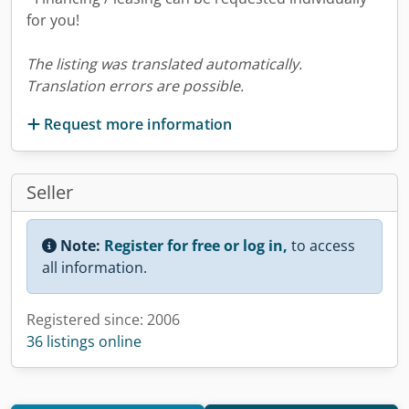
for you!
The listing was translated automatically.
Translation errors are possible.
Request more information
Seller
Note:
Register for free or log in,
to access
all information.
Registered since: 2006
36 listings online