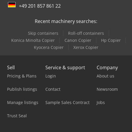
+49 201 857 861 22
Linde Order Picker
Recent machinery searches:
Linde R 16
Skip containers
Roll-off containers
Linde R 20
Konica Minolta Copier
Canon Copier
Hp Copier
Linde Reach Truck
Kyocera Copier
Xerox Copier
Linde Tow Tractor
Sell
Service & support
Company
Mercedes Benz Dump Truck
Pricing & Plans
Login
About us
Mercedes Benz Pick Up
Publish listings
Contact
Newsroom
Mercedes Benz Tractor
Manage listings
Sample Sales Contract
Jobs
Mercedes-Benz V
Trust Seal
Tec Freetec
Tec Rotec