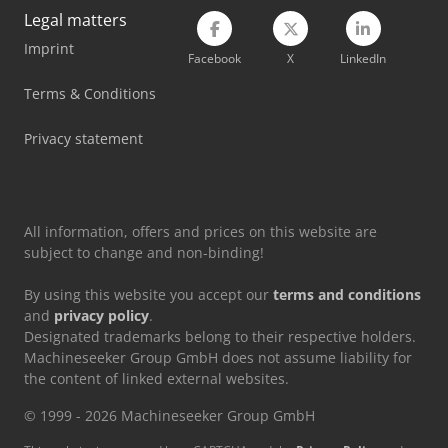
Legal matters
Torwegge Double End Tenoner
Imprint
Facebook
X
LinkedIn
Volvo Fh 16
Terms & Conditions
Volvo Roll Off Truck
Privacy statement
Volvo Tractor
Volvo Wheel Loader
All information, offers and prices on this website are
subject to change and non-binding!
By using this website you accept our
terms and conditions
and
privacy policy
.
Designated trademarks belong to their respective holders.
Machineseeker Group GmbH does not assume liability for
the content of linked external websites.
© 1999 - 2026 Machineseeker Group GmbH