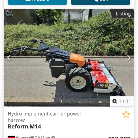
Listing
1
/
11
Hydro implement carrier power
harrow
Reform
M14
Stuttgart
7,943 km