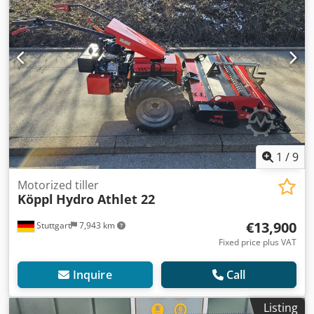
1
/
9
Motorized tiller
Köppl
Hydro Athlet 22
€13,900
Stuttgart
7,943 km
Fixed price plus VAT
Inquire
Call
Listing