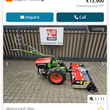
€13,900
Fixed price plus VAT
Inquire
Call
Listing
1
/
11
Motorized tiller