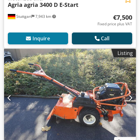
Agria
agria 3400 D E-Start
€7,500
Stuttgart
7,943 km
Fixed price plus VAT
Inquire
Call
Listing