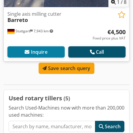
1
/
8
Single axis milling cutter
Barreto
€4,500
Stuttgart
7,943 km
Fixed price plus VAT
Inquire
Call
Save search query
Used rotary tillers
(5)
Search Used-Machines now with more than 200,000
used machines:
Search