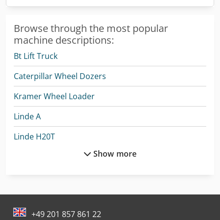
Browse through the most popular
machine descriptions:
Bt Lift Truck
Caterpillar Wheel Dozers
Kramer Wheel Loader
Linde A
Linde H20T
Show more
Linde L 10
Linde L 12
Linde L 14
+49 201 857 861 22
Linde L 16