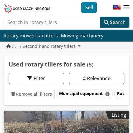
Sell
Search
Rotary mowers / cutters
Mowing machinery
/ ... / Second-hand rotary tillers
Used rotary tillers for sale
(5)
Filter
Relevance
Municipal equipment
Rotary t
Remove all filters
Listing