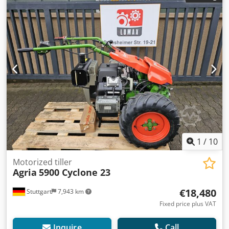
1
/
10
Motorized tiller
Agria
5900 Cyclone 23
€18,480
Stuttgart
7,943 km
Fixed price plus VAT
Inquire
Call