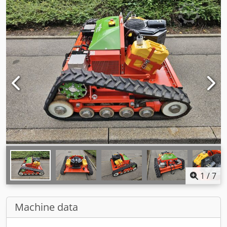
1
/
7
Machine data