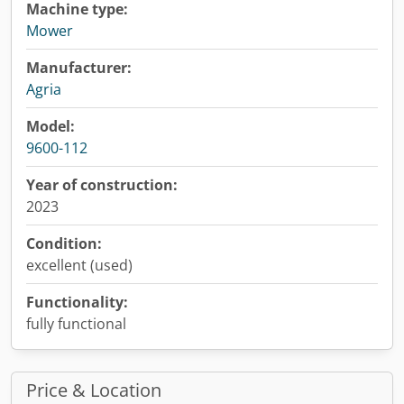
Machine type:
Mower
Manufacturer:
Agria
Model:
9600-112
Year of construction:
2023
Condition:
excellent (used)
Functionality:
fully functional
Price & Location