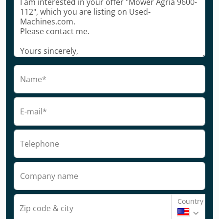
Name*
E-mail*
Telephone
Company name
Country
Zip code & city