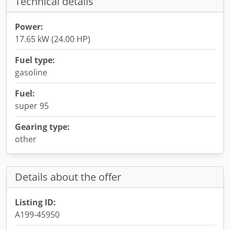
Technical details
Power:
17.65 kW (24.00 HP)
Fuel type:
gasoline
Fuel:
super 95
Gearing type:
other
Details about the offer
Listing ID:
A199-45950