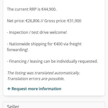
The current RRP is €44,900.
Net price: €26,806 // Gross price: €31,900
- Inspection / test drive welcome!
- Nationwide shipping for €400 via freight
forwarding!
- Financing / leasing can be individually requested.
The listing was translated automatically.
Translation errors are possible.
Request more information
Seller