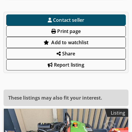
Contact seller
Print page
Add to watchlist
Share
Report listing
These listings may also fit your interest.
Listing