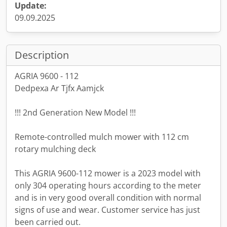
Update:
09.09.2025
Description
AGRIA 9600 - 112
Dedpexa Ar Tjfx Aamjck
!!! 2nd Generation New Model !!!
Remote-controlled mulch mower with 112 cm
rotary mulching deck
This AGRIA 9600-112 mower is a 2023 model with
only 304 operating hours according to the meter
and is in very good overall condition with normal
signs of use and wear. Customer service has just
been carried out.