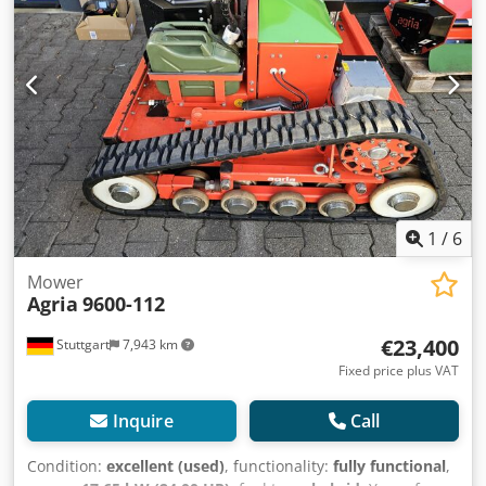
1
/
6
Mower
Agria
9600-112
€23,400
Stuttgart
7,943 km
Fixed price plus VAT
Inquire
Call
Condition:
excellent (used)
, functionality:
fully functional
,