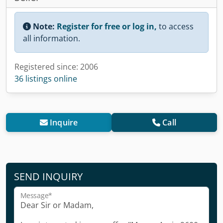
Note:
Register for free or log in,
to access
all information.
Registered since: 2006
36 listings online
Inquire
Call
SEND INQUIRY
Message*