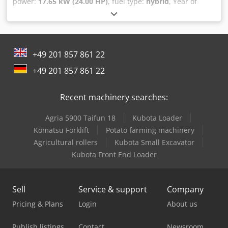
power:
17.65 kW (24.00 HP)
, fuel type:
hybrid
, Year of
construction:
2020
, operating hours:
163 h
, AGRIA 9600 -
112 !!! 2nd generation new model !!! Remote-controlled
crawler mower with 112cm sickle mulching deck This
AGRIA 9600-112 crawler mower was built in 2020, was
+49 201 857 861 22
used as a demonstration device, has only about 163
operating hours according to the counter and is in good
+49 201 857 861 22
overall condition with normal signs of use and wear.
Dodpfev Edvhex Aameck The current RRP is €44,900. The
Recent machinery searches:
net price is €23,445 // Gross price €27,900 - Inspection /
test drive possible! - Shipping costs €400 nationwide by
Agria 5900 Taifun 18
Kubota Loader
freight forwarder! - Financing / leasing can be requested
individually for you
Komatsu Forklift
Potato farming machinery
Agricultural rollers
Kubota Small Excavator
Kubota Front End Loader
Sell
Service & support
Company
Pricing & Plans
Login
About us
Publish listings
Contact
Newsroom