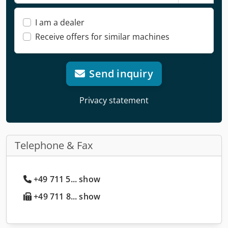
I am a dealer
Receive offers for similar machines
Send inquiry
Privacy statement
Telephone & Fax
+49 711 5... show
+49 711 8... show