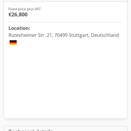
Fixed price plus VAT
€26,800
Location:
Rutesheimer Str. 21, 70499 Stuttgart, Deutschland