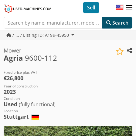
Sell
Search
/ ... / Listing ID: A199-45950
Mower
Agria
9600-112
Fixed price plus VAT
€26,800
Year of construction
2023
Condition
Used
(fully functional)
Location
Stuttgart