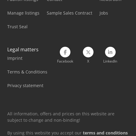
Manage listings
Sample Sales Contract
Jobs
Trust Seal
Legal matters
Imprint
Facebook
X
LinkedIn
Terms & Conditions
Privacy statement
All information, offers and prices on this website are
subject to change and non-binding!
By using this website you accept our
terms and conditions