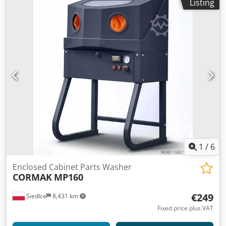
Listing
1
/
6
Enclosed Cabinet Parts Washer
CORMAK
MP160
€249
Siedlce
8,431 km
Fixed price plus VAT