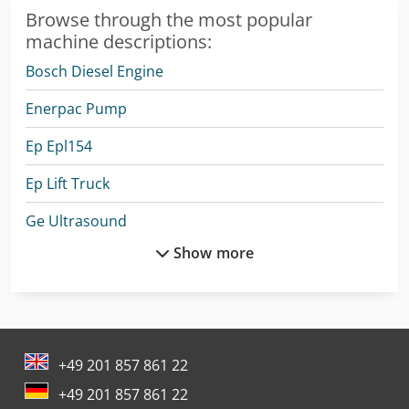
Browse through the most popular
machine descriptions:
Bosch Diesel Engine
Enerpac Pump
Ep Epl154
Ep Lift Truck
Ge Ultrasound
Show more
Hitachi Wheel Loader
Hitachi Zx300Lc-6
Hitachi Zx350Lc-6
+49 201 857 861 22
Kärcher B 150 R + R 75
+49 201 857 861 22
Kärcher Hds 12/14-4 St