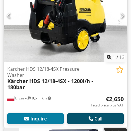
1
/
13
Kärcher HDS 12/18-4SX Pressure
Washer
Kärcher
HDS 12/18-4SX - 1200l/h -
180bar
€2,650
Brzesko
8,511 km
Fixed price plus VAT
Inquire
Call