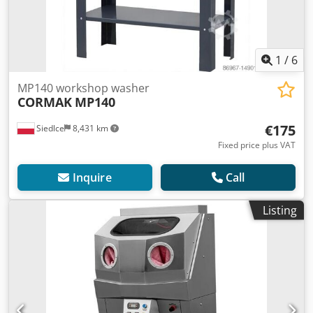
1
/
6
MP140 workshop washer
CORMAK
MP140
€175
Siedlce
8,431 km
Fixed price plus VAT
Inquire
Call
Listing