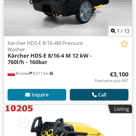
1
/
13
Kärcher HDS-E 8/16-4M Pressure
Washer
Kärcher
HDS-E 8/16-4 M 12 kW -
760l/h - 160bar
€3,100
Brzesko
8,511 km
Fixed price plus VAT
Inquire
Call
Listing