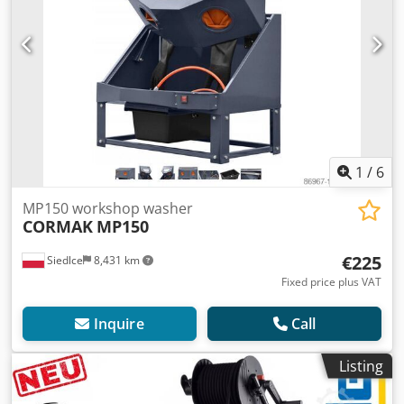
1
/
6
MP150 workshop washer
CORMAK
MP150
€225
Siedlce
8,431 km
Fixed price plus VAT
Inquire
Call
Listing