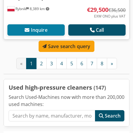
€29,500
Rybnik
8,389 km
€36,500
EXW ONO plus VAT
Inquire
Call
Save search query
«
1
2
3
4
5
6
7
8
»
Used high-pressure cleaners
(147)
Search Used-Machines now with more than 200,000
used machines:
Search