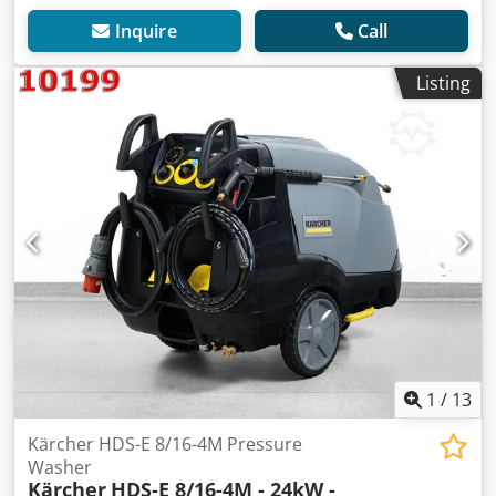
Inquire
Call
Listing
1
/
13
Kärcher HDS-E 8/16-4M Pressure
Washer
Kärcher
HDS-E 8/16-4M - 24kW -