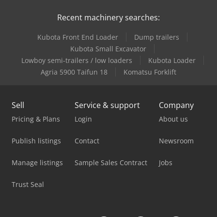
Recent machinery searches:
Kärcher High Pressure Cleaner
Kubota Front End Loader
Dump trailers
Linde Order Picker
Kubota Small Excavator
Linde Reach Truck
Lowboy semi-trailers / low loaders
Kubota Loader
Agria 5900 Taifun 18
Komatsu Forklift
Man Heavy Duty Truck
Man High Top Van
Sell
Service & support
Company
Man L 2000
Pricing & Plans
Login
About us
Man Tgl 10
Publish listings
Contact
Newsroom
Mercedes Benz City Bus
Manage listings
Sample Sales Contract
Jobs
Mercedes Benz Dump Truck
Trust Seal
Mercedes Benz Fire Trucks
Mercedes Benz Pick Up