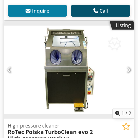
Inquire
Call
Listing
1
/
2
High-pressure cleaner
RoTec Polska
TurboClean evo 2