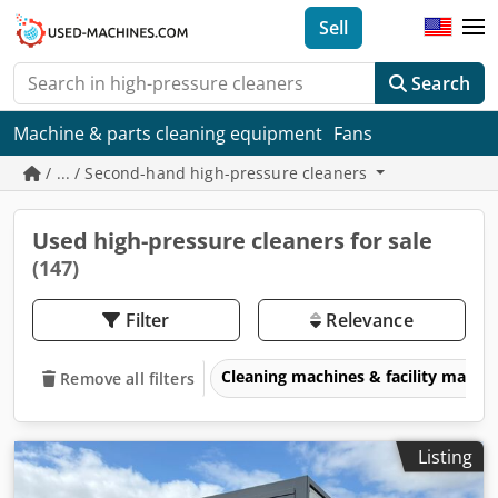
Sell
Search
Machine & parts cleaning equipment
Fans
/ ... / Second-hand high-pressure cleaners
Used high-pressure cleaners for sale
(147)
Filter
Relevance
Cleaning machines & facility man
Remove all filters
Listing