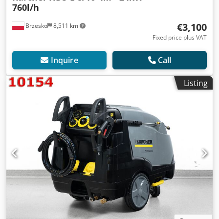
760l/h
€3,100
Brzesko
8,511 km
Fixed price plus VAT
Inquire
Call
Listing