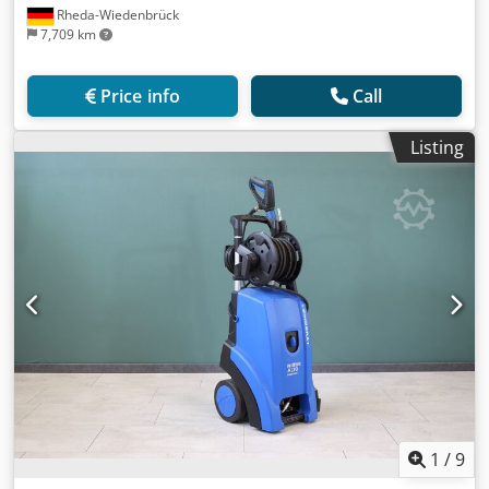
Rheda-Wiedenbrück
7,709 km
Price info
Call
Listing
1
/
9