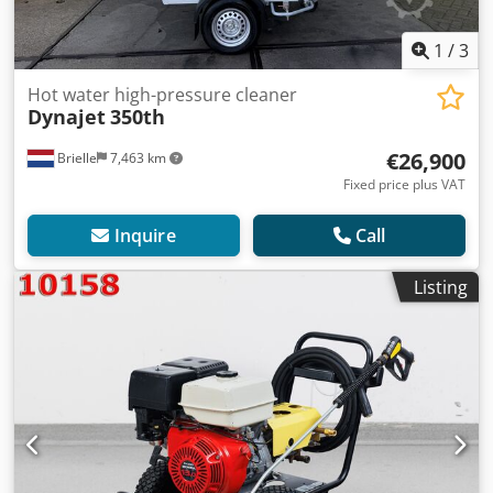
1
/
3
Hot water high-pressure cleaner
Dynajet
350th
€26,900
Brielle
7,463 km
Fixed price plus VAT
Inquire
Call
Listing