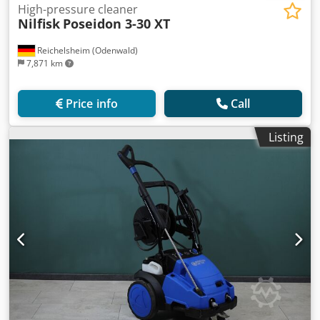
High-pressure cleaner
Nilfisk
Poseidon 3-30 XT
Reichelsheim (Odenwald)
7,871 km
Price info
Call
Listing