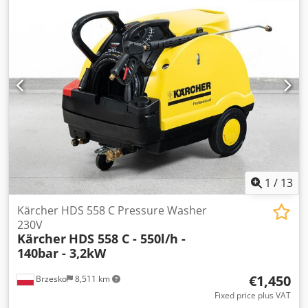
1
/
13
Kärcher HDS 558 C Pressure Washer
230V
Kärcher
HDS 558 C - 550l/h -
140bar - 3,2kW
€1,450
Brzesko
8,511 km
Fixed price plus VAT