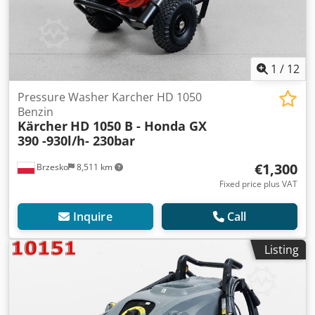
1
/
12
Pressure Washer Karcher HD 1050
Benzin
Kärcher
HD 1050 B - Honda GX
390 -930l/h- 230bar
€1,300
Brzesko
8,511 km
Fixed price plus VAT
Inquire
Call
Listing