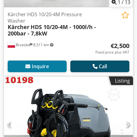
1
/
13
Kärcher HDS 10/20-4M Pressure
Washer
Kärcher
HDS 10/20-4M - 1000l/h -
200bar - 7,8kW
€2,500
Brzesko
8,511 km
Fixed price plus VAT
Inquire
Call
Listing