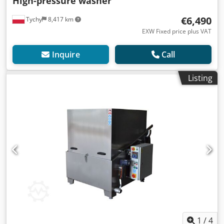
High-pressure washer
€6,490
Tychy
8,417 km
EXW Fixed price plus VAT
Inquire
Call
Listing
1
/
4