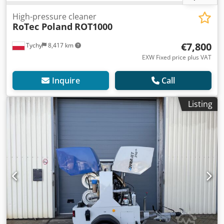
High-pressure cleaner
RoTec Poland
ROT1000
€7,800
Tychy
8,417 km
EXW Fixed price plus VAT
Inquire
Call
Listing