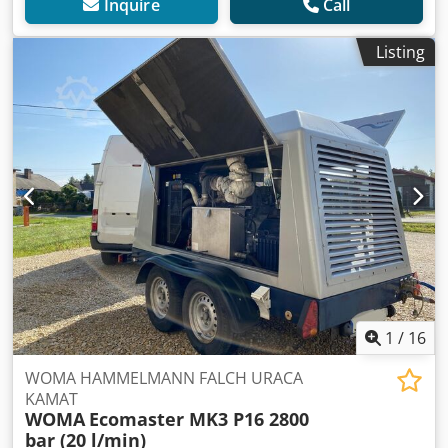
Inquire
Call
Listing
1
/
16
WOMA HAMMELMANN FALCH URACA
KAMAT
WOMA
Ecomaster MK3 P16 2800
bar (20 l/min)