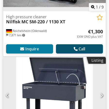
1
/
9
High pressure cleaner
Nilfisk
MC 5M-220 / 1130 XT
€1,300
Reichelsheim (Odenwald)
7,871 km
EXW ONO plus VAT
Inquire
Call
Listing