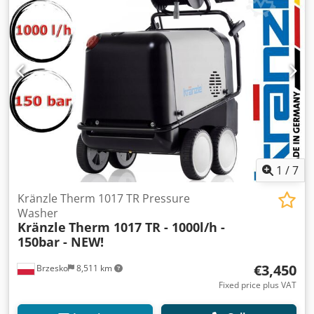
1
/
7
Kränzle Therm 1017 TR Pressure
Washer
Kränzle
Therm 1017 TR - 1000l/h -
150bar - NEW!
€3,450
Brzesko
8,511 km
Fixed price plus VAT