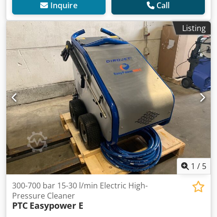
Inquire
Call
Listing
1
/
5
300-700 bar 15-30 l/min Electric High-
Pressure Cleaner
PTC
Easypower E