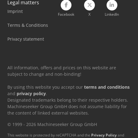
Legal matters
Imprint
Mercedes Benz Tractor
Facebook
X
LinkedIn
Mercedes-Benz V
Terms & Conditions
Tec Freetec
Privacy statement
Tec Rotec
All information, offers and prices on this website are
subject to change and non-binding!
By using this website you accept our
terms and conditions
and
privacy policy
.
Designated trademarks belong to their respective holders.
Machineseeker Group GmbH does not assume liability for
the content of linked external websites.
© 1999 - 2026 Machineseeker Group GmbH
This website is protected by reCAPTCHA and the
Privacy Policy
and