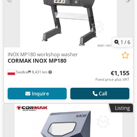
1
/
6
INOX MP180 workshop washer
CORMAK
INOX MP180
€1,155
Siedlce
8,431 km
Fixed price plus VAT
Inquire
Call
Listing