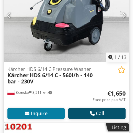
1
/
13
Kärcher HDS 6/14 C Pressure Washer
Kärcher
HDS 6/14 C - 560l/h - 140
bar - 230V
€1,650
Brzesko
8,511 km
Fixed price plus VAT
Inquire
Call
Listing