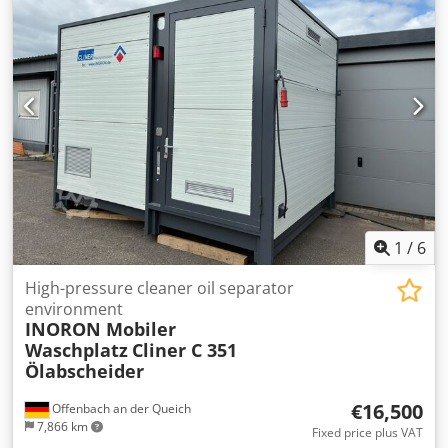
1
/
6
High-pressure cleaner oil separator
environment
INORON Mobiler
Waschplatz
Cliner C 351
Ölabscheider
€16,500
Offenbach an der Queich
7,866 km
Fixed price plus VAT