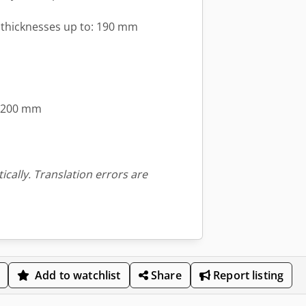
l thicknesses up to: 190 mm
 1200 mm
ically. Translation errors are
Add to watchlist
Share
Report listing