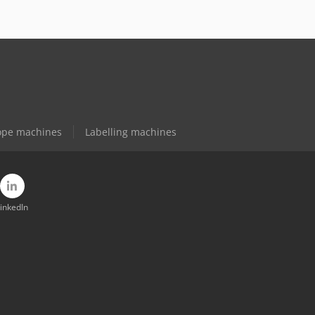
ope machines
Labelling machines
inkedIn