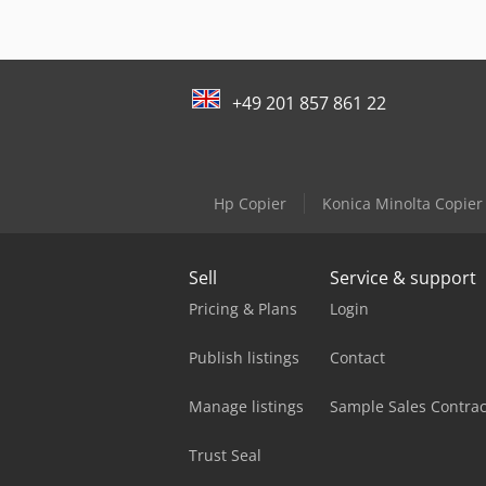
+49 201 857 861 22
Hp Copier
Konica Minolta Copier
Sell
Service & support
Pricing & Plans
Login
Publish listings
Contact
Manage listings
Sample Sales Contrac
Trust Seal