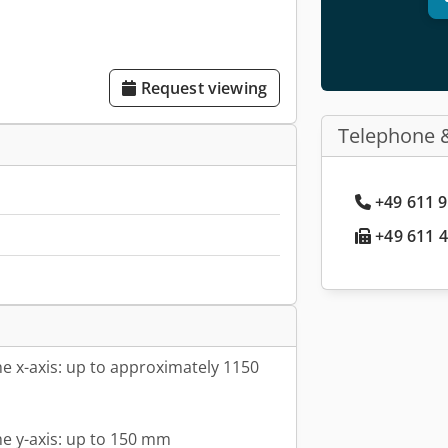
Request viewing
Telephone 
+49 611 9
+49 611 4
he x-axis: up to approximately 1150
he y-axis: up to 150 mm