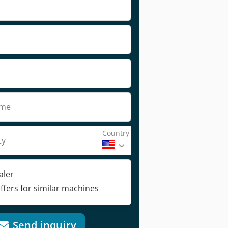
ame
Country
ty
aler
ffers for similar machines
Send inquiry