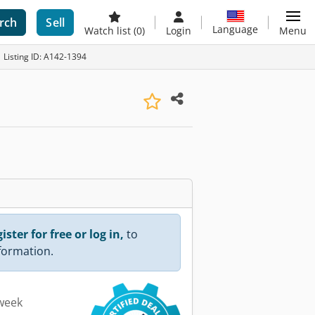
rch
Sell
Language
Watch list
(0)
Login
Menu
Listing ID: A142-1394
ister for free or log in,
to
nformation.
 week