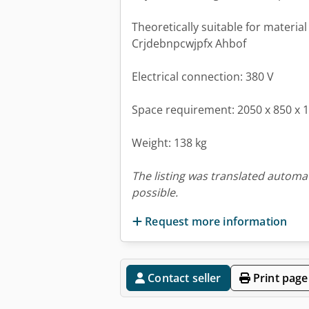
Theoretically suitable for materia
Crjdebnpcwjpfx Ahbof
Electrical connection: 380 V
Space requirement: 2050 x 850 x
Weight: 138 kg
The listing was translated automat
possible.
Request more information
Contact seller
Print page