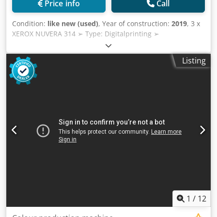
Price info
Call
testing is expressly possible Technical Highlights • Printing,
copying, scanning • 65 pages/minute in color and black
Condition:
like new (used)
, Year of construction:
2019
, 3 x
and white • 2400 × 2400 dpi resolution • Single-pass duplex
XEROX NUVERA 314 ➢ Type: Digitalprinting ➢
scanner with 250-sheet document feeder, according to
Manufacturer: XEROX ➢ Model: NUVERA 314 ➢ Year of
Xerox with a scanning speed of up to 270 images/minute •
construction: 2 x 12-2019 / 1 x 2016 ➢ Counter: 40mio /
Listing
Processing of coated and uncoated papers • Automatic
42mio / 58mio ➢ Reference Number: FGT 25-141 ➢ Rated
duplex printing • High color quality thanks to LED array
speed: 314 ipm ➢ ➢ Resolution: 4800 x 600 dpi Dsdpor
technology and HD EA toner • SIQA image quality
Hcivefx Aqwekr ➢ Paper Size: Min: 5.5″ x 8″, Max: 12.6″ x
adjustment for precise alignment and uniform density on
19.3″ ➢ Paperweight: 44 gsm - 300 gsm
different materials • Integration of Fiery print servers
optional / supported; Fiery system included in this offer
Equipment according to configuration • Xerox PrimeLink
C9265 Dkodey Azqvjpfx Aqwer • Office Controller • Total
paper capacity according to existing equipment: 3,260
sheets • 2 trays up to max. A3, 500 sheets each • 1 tray up
to max. A4, 870 sheets • 1 tray up to max. A4, 1140 sheets •
250-sheet additional feeder • Scan to PC / USB / E-mail •
Searchable PDF, PDF/A, TIFF, JPEG Included • Xerox PL
C9265 EFI-i 1.0 • Integrated server E600 • AMD GX-424CC
1
/
12
processor 2.4 GHz • 2 GB RAM / 500 GB hard drive • Adobe
PostScript Level 1, 2, 3 / Adobe PDF / EPS / PCL 6C / TIFF •