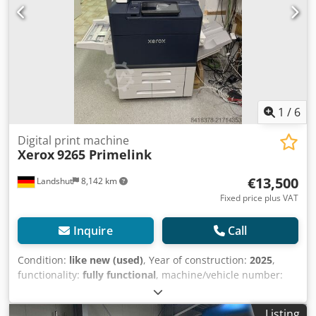
1
/
6
Digital print machine
Xerox
9265 Primelink
€13,500
Landshut
8,142 km
Fixed price plus VAT
Inquire
Call
Condition:
like new (used)
, Year of construction:
2025
,
functionality:
fully functional
, machine/vehicle number:
‭3050223972‬
, number of ink cartridges:
4
, color channels:
CMYK
, Backup machine, only approximately 15,000 pages
Listing