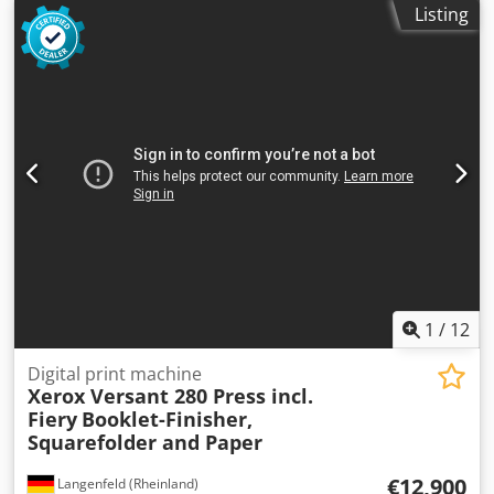
Listing
RCF-1 paper deck Includes JFN-1/LFN-7 booklet finisher Not
the right configuration? It’s no problem to configure the
machine to your specifications. Feel free to contact us!
Meter readings: Total: Approx. 4,070,827 pages (black-and-
white printer) Condition: This is a used device, which may
show signs of use (minor scratches or yellowing). The
device has been tested for functionality A test print can be
seen in the photo Packaging and Shipping: You are
welcome to view the device during our business hours.
Please schedule an appointment! Ship-ready packaging
and worldwide shipping available upon request! Dkjdpfoza
Dmmjx Aqwjr A functional test will be recorded on video
for you prior to shipping or pickup. For more information,
you are of course welcome to contact us directly.
1
/
12
Digital print machine
Xerox Versant 280 Press incl.
Fiery
Booklet-Finisher,
Squarefolder and Paper
€12,900
Langenfeld (Rheinland)