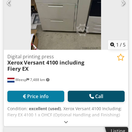
1
/
5
Digital printing press
Xerox
Versant 4100 including
Fiery EX
Weesp
7,488 km
Price info
Call
Condition:
excellent (used)
, Xerox Versant 4100 Including:
Fiery EX 4100 1 x OHCF (Optional Handling and Finishing)
FIM (Feeder and Inserter Module) C/Z fold unit Dsdpfxjychr
Ee Aqwskr Booklet maker The machine is in perfect
Listing