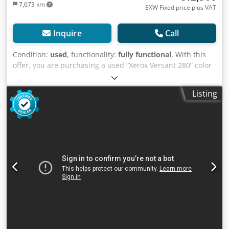
7,673 km
EXW Fixed price plus VAT
Inquire
Call
Condition:
used
, functionality:
fully functional
, With this
offer, you are purchasing a used “Xerox Versant 280” color
production system Items for sale: 1 x Xerox Versant 280
with the following features: Includes Fiery NX Pro Server
Listing
(EX 280) Includes Booklet Finisher A-GW03/A-GW06/A-FN13/
Includes Paper Deck A-CF06 with high capacity Not the
right configuration? It’s no problem to customize the
machine to your specifications. Feel free to contact us!
Dodpfx Aozb Aivsqwskr Meter readings: Total: Approx.
1,977,908 pages Color: Approx. 698,361 pages Black:
Approx. 1,279,547 pages Condition: This listing is for a
used device, which may show signs of wear (minor
scratches or yellowing). The device has been tested for
functionality. A test printout can be seen in the photo.
Packaging and Shipping: You’re welcome to view the device
during our business hours. Please schedule an
appointment! Sturdy packaging and worldwide shipping