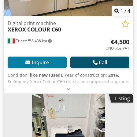
1
/
4
Digital print machine
XEROX
COLOUR C60
€4,500
Trieste
8,438 km
ONO plus VAT
Inquire
Call
Condition:
like new (used)
, Year of construction:
2016
,
Selling my Xerox Colour C60 due to an equipment upgrade.
It has very few copies printed and is in excellent condition.
Dsdozldqbspfx Aqwskr The machine is equipped with a
Listing
high-capacity paper tray and a booklet finisher. Available
for inspection and testing upon request.