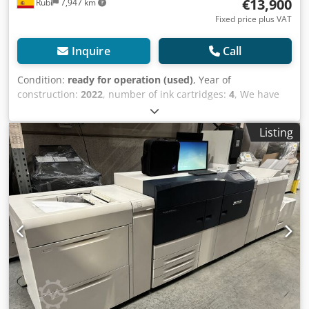
€13,900
Rubí
7,947 km
Fixed price plus VAT
Inquire
Call
Condition:
ready for operation (used)
, Year of
construction:
2022
, number of ink cartridges:
4
, We have
Xerox Versant 280 and 180 models available, ready for
shipment. Xerox Versant 280 Integrated Fiery controller
Listing
Counter: 800,000 OHCF cassette (2,000 sheets) Finisher
with booklet-making function Price: €15,000 We also have a
Xerox Versant 180 available. Xerox Versant 180 Versant 180
Feeder: 2,000 sheets External Fiery controller
Dkedetiyqujpfx Aqwor Finisher with booklet-making
function Counter: 1.1 million Price: €4,900 For more
information, please contact me.