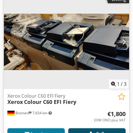
working order!
1
/
3
Xerox Colour C60 EFI Fiery
Xerox
Colour C60 EFI Fiery
€1,800
Bremen
7,654 km
EXW ONO plus VAT