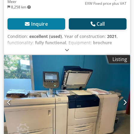
Meer
EXW Fixed price plus VAT
8,258 km
Inquire
Call
Condition:
excellent (used)
, Year of construction:
2021
,
functionality:
fully functional
, Equipment:
brochure
finisher, raster image processor
, We are offering this very
well-maintained Xerox C60 digital printing press,
Listing
manufactured in 2021. Dksdpfxjzlundo Aqwor Included: EFI
Fiery (external) DUAL OHCF PR Booklet Finish + FIM Total
clicks on the counter: only approximately 315,000! If you
have any questions or require further information, please
feel free to send us a message or call us.