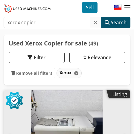
Sell
Search
Used Xerox Copier for sale
(49)
Filter
Relevance
Xerox
Remove all filters
Listing