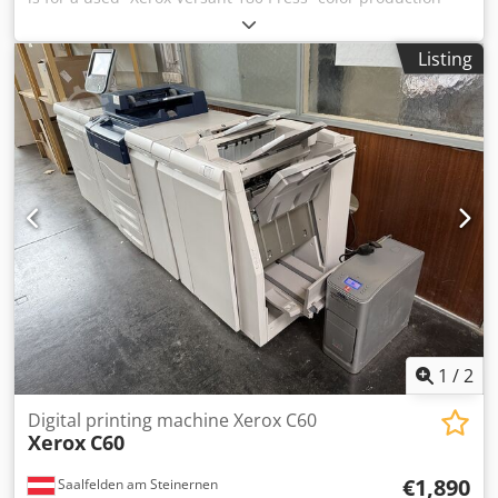
system Dedpfxjza A Eue Aqwokr Items included: 1 x Xerox
Versant 180 Press with the following features: Includes
Listing
Fiery E300-5 Includes Paper Deck A-CF01/A-GW03 Includes
Booklet Finisher A-FN13 Not the right configuration? It’s no
problem to configure the machine to your specifications.
Feel free to contact us! Meter readings: Total: Approx.
729,330 pages Color: Approx. 505,865 pages Black: Approx.
223,465 pages Condition: This is a used device, which may
show signs of use (minor scratches or yellowing). The
device has been tested for functionality A test printout can
be seen in the photo Packaging and Shipping: You are
welcome to view the device during our business hours.
Please schedule an appointment! Seaworthy packaging
and worldwide shipping available upon request! A
functional test will be recorded on video for you prior to
shipping or pickup. For more information, you are of
1
/
2
course welcome to contact us directly.
Digital printing machine Xerox C60
Xerox
C60
€1,890
Saalfelden am Steinernen