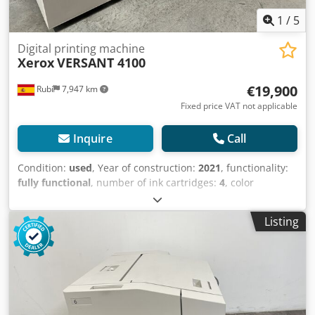
1
/
5
Digital printing machine
Xerox
VERSANT 4100
€19,900
Rubí
7,947 km
Fixed price VAT not applicable
Inquire
Call
Condition:
used
, Year of construction:
2021
, functionality:
fully functional
, number of ink cartridges:
4
, color
channels:
4
, resolution (max.):
2,400 dpi
, paper weight
(min.):
56 g/m²
, paper weight (max.):
400 g/m²
, year of last
Listing
overhaul:
2025
, SPECIAL PRICE Dkodjv D N Elepfx Aqwjr
XEROX VERSANT 4100 WITH ALL OPTIONS Counter: 3.3
million color pages - 200,000 black and white pages Two
feeders (4,000 sheets) Fiery EX Decurler Finisher
Bookletmaker Trimmer