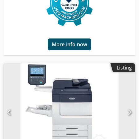
signs of use (minor scratches or yellowing). (minor
scratches or yellowing). The device has been tested for
function A test printout can be seen in the photo
Packaging and dispatch: You are welcome to view the
device during our business hours. Please make an
appointment for this! Seaworthy packaging and worldwide
shipping available on request! A function test will be
More info now
recorded on video for you before dispatch or collection. For
further information, you can of course also contact us
personally.
Listing