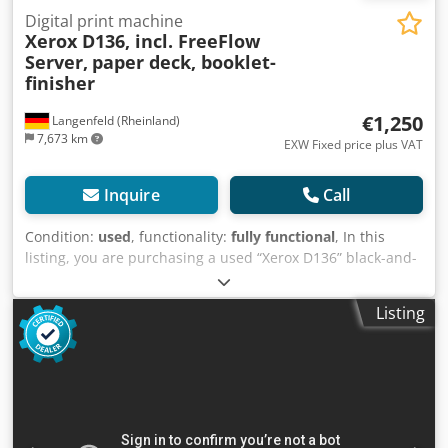
Digital print machine
Xerox D136, incl. FreeFlow
Server,
paper deck, booklet-
finisher
€1,250
Langenfeld (Rheinland)
7,673 km
EXW Fixed price plus VAT
Inquire
Call
Condition:
used
, functionality:
fully functional
, In this
listing, you are purchasing a used “Xerox D136” black-and-
white production system Items for sale: 1 x Xerox D136
with the following features: Includes FreeFlow Server
Listing
Includes A-CF02 paper deck Includes A-GW02/LFN-7
booklet finisher Not the right configuration? It’s no problem
to configure the machine to your specifications. Feel free to
contact us! Meter readings: Total: Approx. 7,630,653 pages
(black-and-white printer) Condition: This is a used device,
which may show signs of use (minor scratches or
yellowing). The device has been tested for functionality A