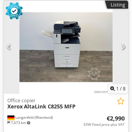
accessory Djdjwymkvepfx Aqwskr Condition: This offer is
Listing
for a used device, which may show signs of use (minor
scratches or yellowing). The device has been tested for
function Packaging and dispatch: You are welcome to view
the device during our business hours. Please make an
appointment for this! Seaworthy packaging and worldwide
shipping available on request! For further information you
can of course also contact us personally.
1
/
8
Office copier
Xerox
AltaLink C8255 MFP
€2,990
Langenfeld (Rheinland)
7,673 km
EXW Fixed price plus VAT