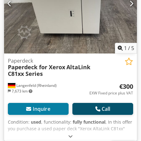
1
/
5
Paperdeck
Paperdeck for Xerox
AltaLink
C81xx Series
€300
Langenfeld (Rheinland)
7,673 km
EXW Fixed price plus VAT
Inquire
Call
Condition:
used
, functionality:
fully functional
, In this offer
you purchase a used paper deck "Xerox AltaLink C81xx"
Object of sale: 1 x Xerox AltaLink C81xx Paperdeck as