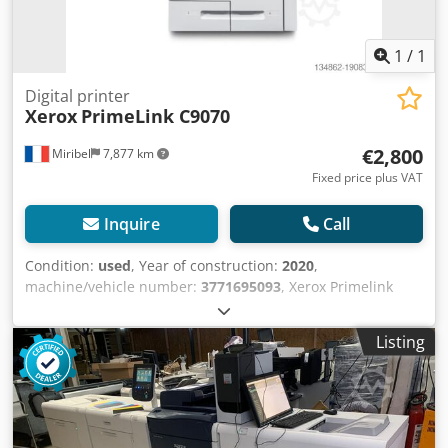
1
/
1
Digital printer
Xerox
PrimeLink C9070
€2,800
Miribel
7,877 km
Fixed price plus VAT
Inquire
Call
Condition:
used
, Year of construction:
2020
,
machine/vehicle number:
3771695093
, Xerox Primelink
C9070 This is a Xerox Primelink C9070 production copier in
very good condition. Dodpfx Aqjwhprfewskr Counter: 274K
Listing
(166K B&W / 107K color) Technical specifications: Power
supply: 220-240 V, 50-60 Hz CM SOLUTIONS is now one of
the leading French and European companies in the
purchase, sale, and refurbishment of used office
equipment. By integrating transparency, expertise, and