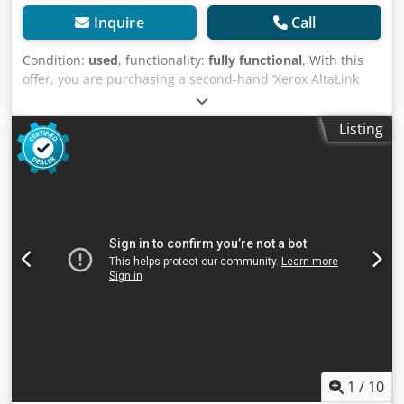
Inquire
Call
Condition:
used
, functionality:
fully functional
, With this
offer, you are purchasing a second-hand ‘Xerox AltaLink
C8255 MFP’ photocopier Item for sale: 1x Xerox AltaLink
C8255 MFP Meter readings: Total black: approx. 1,795
Listing
prints Total colour: approx. 3,634 prints Total: approx.
5,429 prints Dodpfjzb Akyox Aqwekr Condition: This listing
is for a second-hand machine, which may show signs of
wear (minor scratches or discolouration). The device has
been tested to ensure it is in working order Packaging and
dispatch: You are welcome to view the device during our
opening hours. Please arrange an appointment to do so!
Sea-worthy packaging and worldwide dispatch available on
request! For further information, please feel free to contact
us directly.
1
/
10