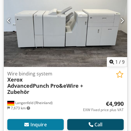
alternative to the CREO Print Server we can also attach an
integrated FIERY EX-i 560 controller to this machine at the
same price. Please ask for the FIERY in this case. The
machine will be delivered with either CREO Print Server or
FIery Controller. Counter: ONLY 1.730.992 prints total This
machine was fully and professionally checked in the
seller's workshop and is in excellent condition with perfect
print image quality. Please contact us with questions! We
will be happy to help you! Dodpfjzrulpex Aqwjkr
1
/
9
Wire binding system
Xerox
AdvancedPunch
Pro&eWire +
Zubehör
€4,990
Langenfeld (Rheinland)
7,673 km
EXW Fixed price plus VAT
Inquire
Call