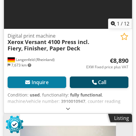
1
/
12
Digital print machine
Xerox Versant 4100 Press incl.
Fiery,
Finisher, Paper Deck
€8,890
Langenfeld (Rheinland)
7,673 km
EXW Fixed price plus VAT
Inquire
Call
Condition:
used
, functionality:
fully functional
,
machine/vehicle number:
3910010947
, counter reading
(black):
3,310,691
, With this offer, you are purchasing a
second-hand colour production system, the “Xerox Versant
Listing
4100 Press” Items for sale: 1 x Xerox Versant 4100 Press
with the following specifications: incl. Paper Deck A-
CF03/A-CF04 incl. Finisher A-GW04/A-GW07 Includes