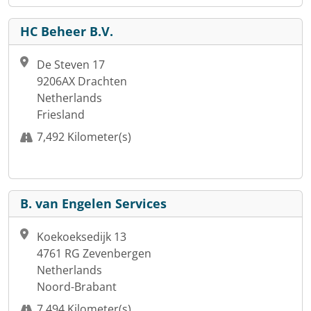
HC Beheer B.V.
De Steven 17
9206AX Drachten
Netherlands
Friesland
7,492 Kilometer(s)
B. van Engelen Services
Koekoeksedijk 13
4761 RG Zevenbergen
Netherlands
Noord-Brabant
7,494 Kilometer(s)