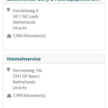
Handelsweg 4
3411 NZ Lopik
Netherlands
Utrecht
7,496 Kilometer(s)
Hotmeltservice
Hermesweg 14a
3741 GP Baarn
Netherlands
Utrecht
7,499 Kilometer(s)