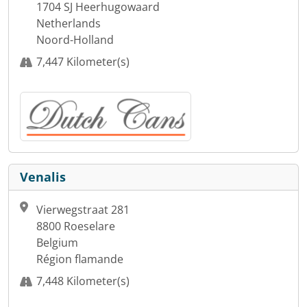
1704 SJ Heerhugowaard
Netherlands
Noord-Holland
7,447 Kilometer(s)
Venalis
Vierwegstraat 281
8800 Roeselare
Belgium
Région flamande
7,448 Kilometer(s)