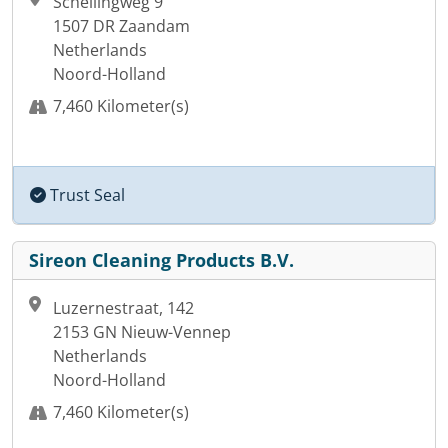
Schellingweg 9
1507 DR Zaandam
Netherlands
Noord-Holland
7,460 Kilometer(s)
Trust Seal
Sireon Cleaning Products B.V.
Luzernestraat, 142
2153 GN Nieuw-Vennep
Netherlands
Noord-Holland
7,460 Kilometer(s)