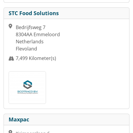
STC Food Solutions
Bedrijfsweg 7
8304AA Emmeloord
Netherlands
Flevoland
7,499 Kilometer(s)
Maxpac