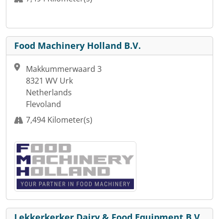
Food Machinery Holland B.V.
Makkummerwaard 3
8321 WV Urk
Netherlands
Flevoland
7,494 Kilometer(s)
Lekkerkerker Dairy & Food Equipment B.V.