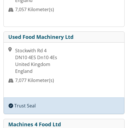
England
7,057 Kilometer(s)
Used Food Machinery Ltd
Stockwith Rd 4
DN10 4ES Dn10 4Es
United Kingdom
England
7,077 Kilometer(s)
Trust Seal
Machines 4 Food Ltd