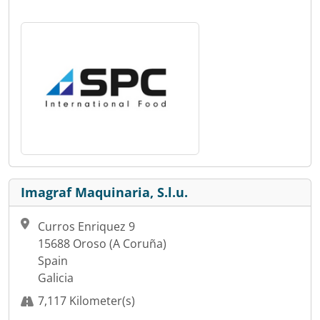
Imagraf Maquinaria, S.l.u.
Curros Enriquez 9
15688 Oroso (A Coruña)
Spain
Galicia
7,117 Kilometer(s)