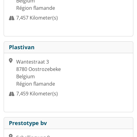
Belgium
Région flamande
7,457 Kilometer(s)
Plastivan
Wantestraat 3
8780 Oostrozebeke
Belgium
Région flamande
7,459 Kilometer(s)
Prestotype bv