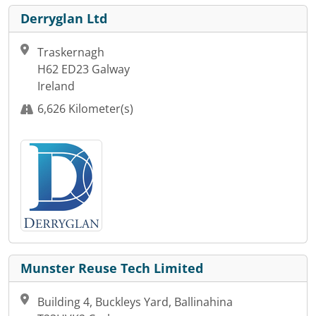
Derryglan Ltd
Traskernagh
H62 ED23 Galway
Ireland
6,626 Kilometer(s)
Munster Reuse Tech Limited
Building 4, Buckleys Yard, Ballinahina