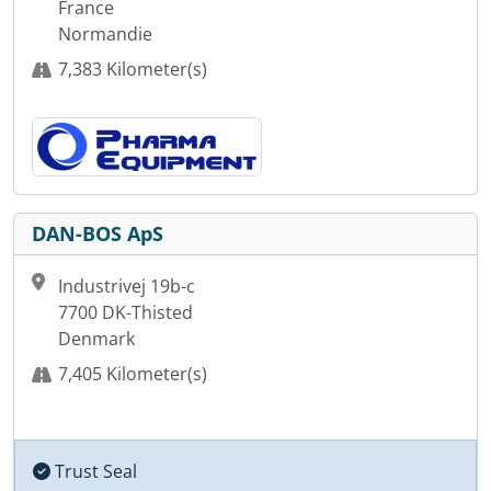
France
Normandie
7,383 Kilometer(s)
DAN-BOS ApS
Industrivej 19b-c
7700 DK-Thisted
Denmark
7,405 Kilometer(s)
Trust Seal