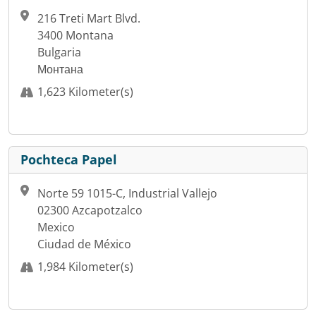
216 Treti Mart Blvd.
3400 Montana
Bulgaria
Монтана
1,623 Kilometer(s)
Pochteca Papel
Norte 59 1015-C, Industrial Vallejo
02300 Azcapotzalco
Mexico
Ciudad de México
1,984 Kilometer(s)