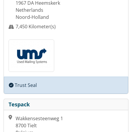
1967 DA Heemskerk
Netherlands
Noord-Holland
7,450 Kilometer(s)
Trust Seal
Tespack
Wakkensesteenweg 1
8700 Tielt