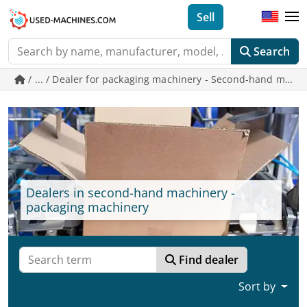
Sell
Search
/ ... / Dealer for packaging machinery - Second-hand mac
Dealers in second-hand machinery -
packaging machinery
Find dealer
Sort by