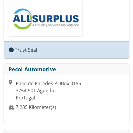
Trust Seal
Pecol Automotive
Raso de Paredes POBox 3156
3754-901 Águeda
Portugal
7,235 Kilometer(s)