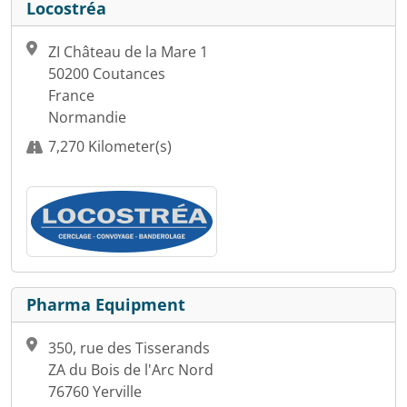
Locostréa
ZI Château de la Mare 1
50200 Coutances
France
Normandie
7,270 Kilometer(s)
Pharma Equipment
350, rue des Tisserands
ZA du Bois de l'Arc Nord
76760 Yerville