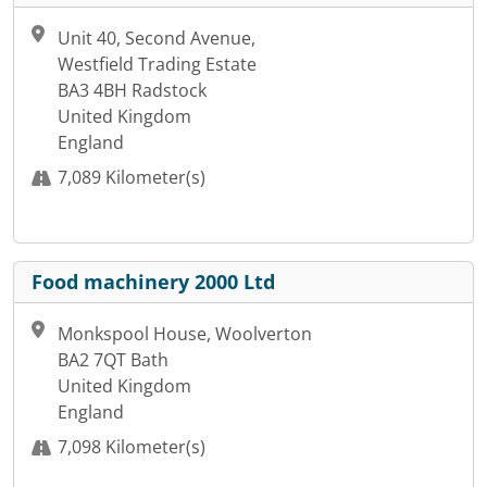
Unit 40, Second Avenue,
Westfield Trading Estate
BA3 4BH Radstock
United Kingdom
England
7,089 Kilometer(s)
Food machinery 2000 Ltd
Monkspool House, Woolverton
BA2 7QT Bath
United Kingdom
England
7,098 Kilometer(s)