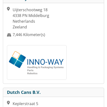
Uijterschootweg 18
4338 PN Middelburg
Netherlands
Zeeland
7,446 Kilometer(s)
Dutch Cans B.V.
Keplerstraat 5