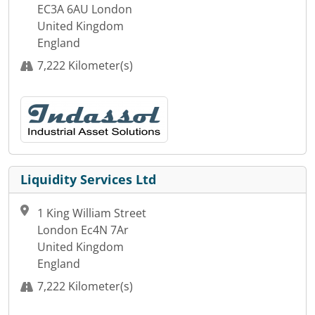
EC3A 6AU London
United Kingdom
England
7,222 Kilometer(s)
Liquidity Services Ltd
1 King William Street
London Ec4N 7Ar
United Kingdom
England
7,222 Kilometer(s)