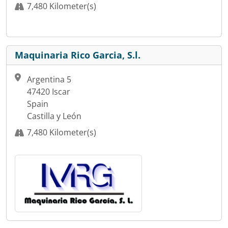
7,480 Kilometer(s)
Maquinaria Rico Garcia, S.l.
Argentina 5
47420 Iscar
Spain
Castilla y León
7,480 Kilometer(s)