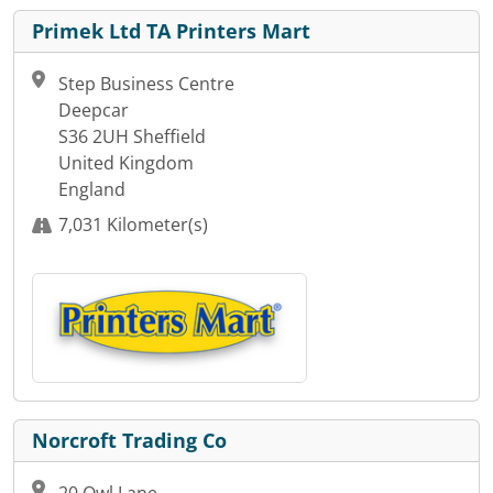
Primek Ltd TA Printers Mart
Step Business Centre
Deepcar
S36 2UH Sheffield
United Kingdom
England
7,031 Kilometer(s)
Norcroft Trading Co
20 Owl Lane