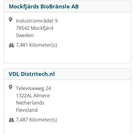
Mockfjärds BioBränsle AB
Industriområdet 9
78542 Mockfjärd
Sweden
7,481 Kilometer(s)
VDL Distritech.nl
Televisieweg 24
1322AL Almere
Netherlands
Flevoland
7,487 Kilometer(s)