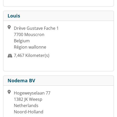
Louis
Drève Gustave Fache 1
7700 Mouscron
Belgium
Région wallonne
7,467 Kilometer(s)
Nodema BV
Hogeweyselaan 77
1382 JK Weesp
Netherlands
Noord-Holland