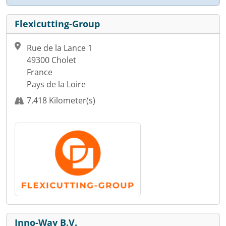
Flexicutting-Group
Rue de la Lance 1
49300 Cholet
France
Pays de la Loire
7,418 Kilometer(s)
Inno-Way B.V.