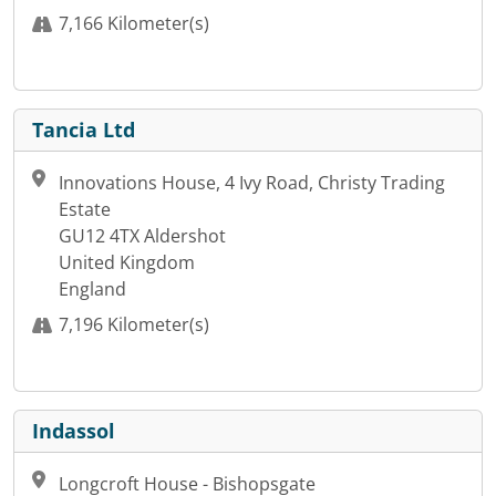
7,166 Kilometer(s)
Tancia Ltd
Innovations House, 4 Ivy Road, Christy Trading
Estate
GU12 4TX Aldershot
United Kingdom
England
7,196 Kilometer(s)
Indassol
Longcroft House - Bishopsgate