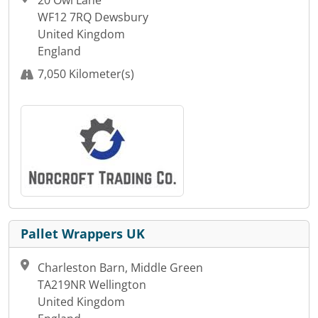
WF12 7RQ Dewsbury
United Kingdom
England
7,050 Kilometer(s)
Pallet Wrappers UK
Charleston Barn, Middle Green
TA219NR Wellington
United Kingdom