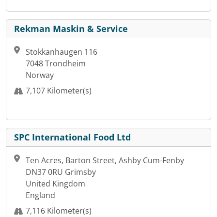
Rekman Maskin & Service
Stokkanhaugen 116
7048 Trondheim
Norway
7,107 Kilometer(s)
SPC International Food Ltd
Ten Acres, Barton Street, Ashby Cum-Fenby
DN37 0RU Grimsby
United Kingdom
England
7,116 Kilometer(s)