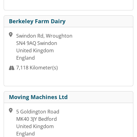
Berkeley Farm Dairy
Swindon Rd, Wroughton
SN4 9AQ Swindon
United Kingdom
England
7,118 Kilometer(s)
Moving Machines Ltd
5 Goldington Road
MK40 3JY Bedford
United Kingdom
England