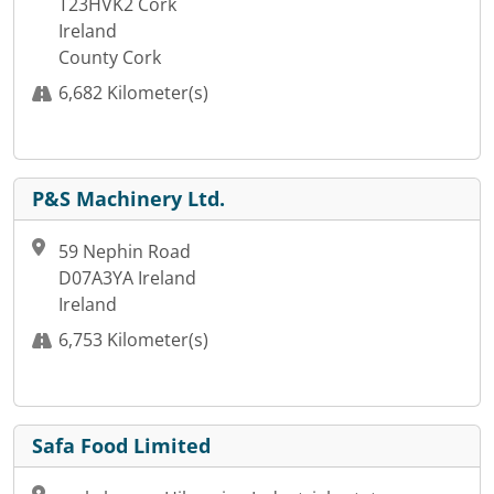
T23HVK2 Cork
Ireland
County Cork
6,682 Kilometer(s)
P&S Machinery Ltd.
59 Nephin Road
D07A3YA Ireland
Ireland
6,753 Kilometer(s)
Safa Food Limited