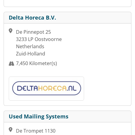
Delta Horeca B.V.
De Pinnepot 25
3233 LP Oostvoorne
Netherlands
Zuid-Holland
7,450 Kilometer(s)
Used Mailing Systems
De Trompet 1130