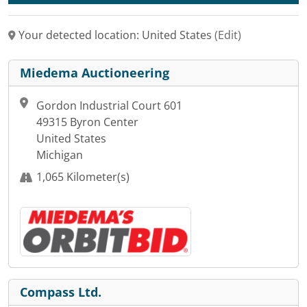
Your detected location: United States
(Edit)
Miedema Auctioneering
Gordon Industrial Court 601
49315 Byron Center
United States
Michigan
1,065 Kilometer(s)
Compass Ltd.