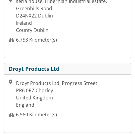
serla house, Hibernian Industrial estate,
Greenhills Road
D24NX22 Dublin
Ireland
County Dublin
6,753 Kilometer(s)
Droyt Products Ltd
Droyt Products Ltd, Progress Street
PR6 0RZ Chorley
United Kingdom
England
6,960 Kilometer(s)