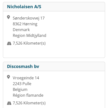
Nicholaisen A/S
Sønderskovvej 17
8362 Hørning
Denmark
Region Midtjylland
7,526 Kilometer(s)
Discosmash bv
Vroegeinde 14
2243 Pulle
Belgium
Région flamande
7,526 Kilometer(s)