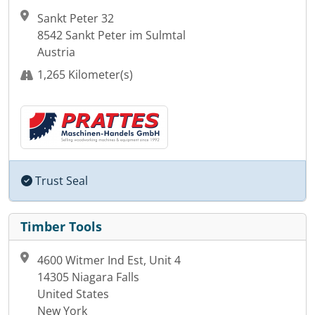
Sankt Peter 32
8542 Sankt Peter im Sulmtal
Austria
1,265 Kilometer(s)
Trust Seal
Timber Tools
4600 Witmer Ind Est, Unit 4
14305 Niagara Falls
United States
New York