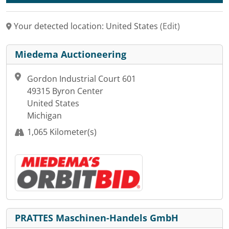
Your detected location: United States
(Edit)
Miedema Auctioneering
Gordon Industrial Court 601
49315 Byron Center
United States
Michigan
1,065 Kilometer(s)
PRATTES Maschinen-Handels GmbH