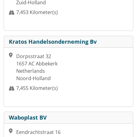
Zuid-Holland
7,453 Kilometer(s)
Kratos Handelsonderneming Bv
Dorpsstraat 32
1657 AC Abbekerk
Netherlands
Noord-Holland
7,455 Kilometer(s)
Waboplast BV
Eendrachtstraat 16