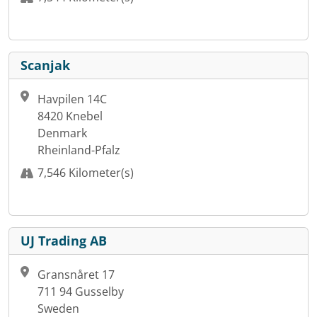
Scanjak
Havpilen 14C
8420 Knebel
Denmark
Rheinland-Pfalz
7,546 Kilometer(s)
UJ Trading AB
Gransnåret 17
711 94 Gusselby
Sweden