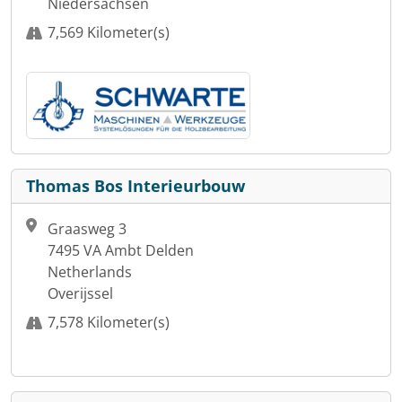
Niedersachsen
7,569 Kilometer(s)
Thomas Bos Interieurbouw
Graasweg 3
7495 VA Ambt Delden
Netherlands
Overijssel
7,578 Kilometer(s)