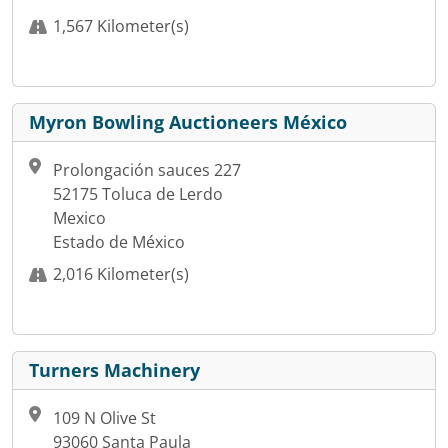
1,567 Kilometer(s)
Myron Bowling Auctioneers México
Prolongación sauces 227
52175 Toluca de Lerdo
Mexico
Estado de México
2,016 Kilometer(s)
Turners Machinery
109 N Olive St
93060 Santa Paula