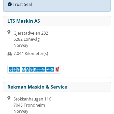
Trust Seal
LTS Maskin AS
Gjerstadveien 232
5282 Lonevåg
Norway
7,044 Kilometer(s)
Rekman Maskin & Service
Stokkanhaugen 116
7048 Trondheim
Norway