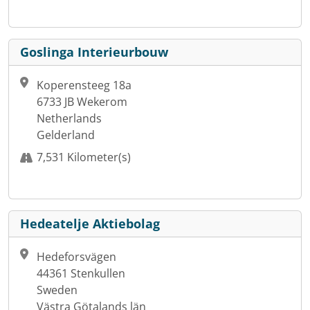
Goslinga Interieurbouw
Koperensteeg 18a
6733 JB Wekerom
Netherlands
Gelderland
7,531 Kilometer(s)
Hedeatelje Aktiebolag
Hedeforsvägen
44361 Stenkullen
Sweden
Västra Götalands län