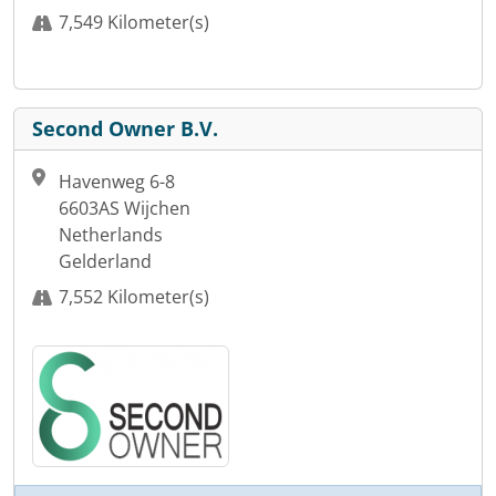
7,549 Kilometer(s)
Second Owner B.V.
Havenweg 6-8
6603AS Wijchen
Netherlands
Gelderland
7,552 Kilometer(s)