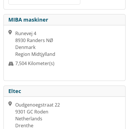
MIBA maskiner
Runevej 4
8930 Randers NØ
Denmark
Region Midtjylland
7,504 Kilometer(s)
Eltec
Oudgenoegstraat 22
9301 GC Roden
Netherlands
Drenthe