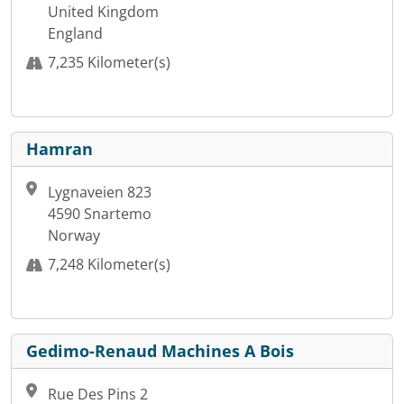
United Kingdom
England
7,235 Kilometer(s)
Hamran
Lygnaveien 823
4590 Snartemo
Norway
7,248 Kilometer(s)
Gedimo-Renaud Machines A Bois
Rue Des Pins 2