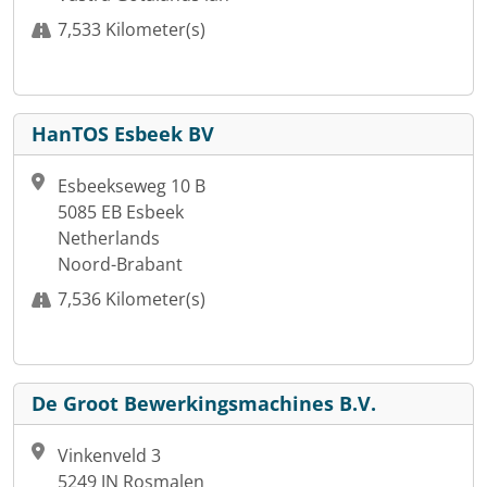
7,533 Kilometer(s)
HanTOS Esbeek BV
Esbeekseweg 10 B
5085 EB Esbeek
Netherlands
Noord-Brabant
7,536 Kilometer(s)
De Groot Bewerkingsmachines B.V.
Vinkenveld 3
5249 JN Rosmalen