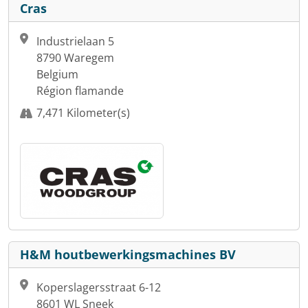
Cras
Industrielaan 5
8790 Waregem
Belgium
Région flamande
7,471 Kilometer(s)
H&M houtbewerkingsmachines BV
Koperslagersstraat 6-12
8601 WL Sneek