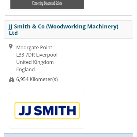
JJ Smith & Co (Woodworking Machinery)
Ltd
Moorgate Point 1
L33 7DR Liverpool
United Kingdom
England
6,954 Kilometer(s)