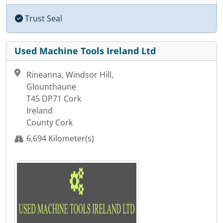
Trust Seal
Used Machine Tools Ireland Ltd
Rineanna, Windsor Hill,
Glounthaune
T45 DP71 Cork
Ireland
County Cork
6,694 Kilometer(s)