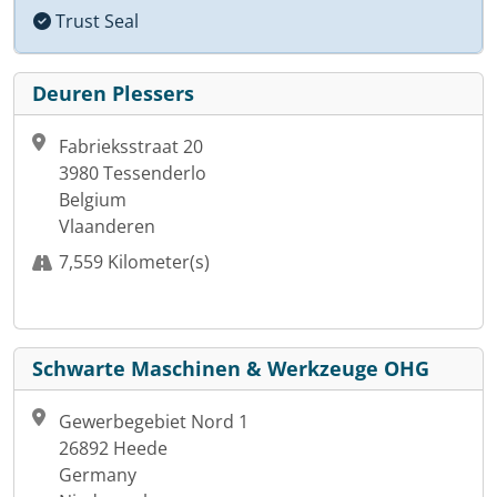
Trust Seal
Deuren Plessers
Fabrieksstraat 20
3980 Tessenderlo
Belgium
Vlaanderen
7,559 Kilometer(s)
Schwarte Maschinen & Werkzeuge OHG
Gewerbegebiet Nord 1
26892 Heede
Germany