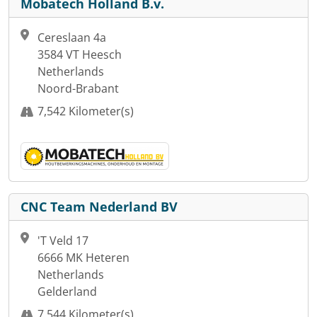
Mobatech Holland B.v.
Cereslaan 4a
3584 VT Heesch
Netherlands
Noord-Brabant
7,542 Kilometer(s)
CNC Team Nederland BV
'T Veld 17
6666 MK Heteren
Netherlands
Gelderland
7,544 Kilometer(s)