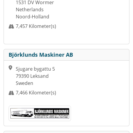
1531 DV Wormer
Netherlands
Noord-Holland
7,457 Kilometer(s)
Björklunds Maskiner AB
Sjugare bygattu 5
79390 Leksand
Sweden
7,466 Kilometer(s)