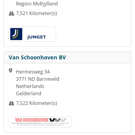
Region Midtjylland
7,521 Kilometer(s)
Van Schoonhoven BV
Hermesweg 34
3771 ND Barneveld
Netherlands
Gelderland
7,522 Kilometer(s)