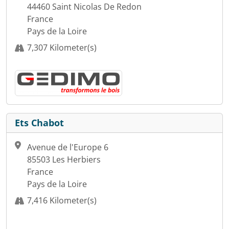
44460 Saint Nicolas De Redon
France
Pays de la Loire
7,307 Kilometer(s)
Ets Chabot
Avenue de l'Europe 6
85503 Les Herbiers
France
Pays de la Loire
7,416 Kilometer(s)