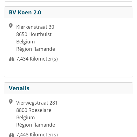
BV Koen 2.0
Klerkenstraat 30
8650 Houthulst
Belgium
Région flamande
7,434 Kilometer(s)
Venalis
Vierwegstraat 281
8800 Roeselare
Belgium
Région flamande
7,448 Kilometer(s)