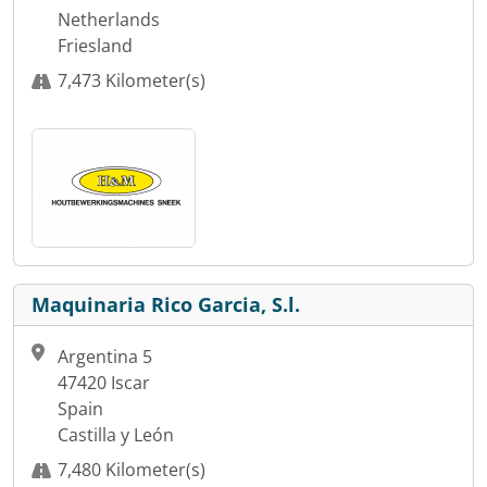
Netherlands
Friesland
7,473 Kilometer(s)
Maquinaria Rico Garcia, S.l.
Argentina 5
47420 Iscar
Spain
Castilla y León
7,480 Kilometer(s)