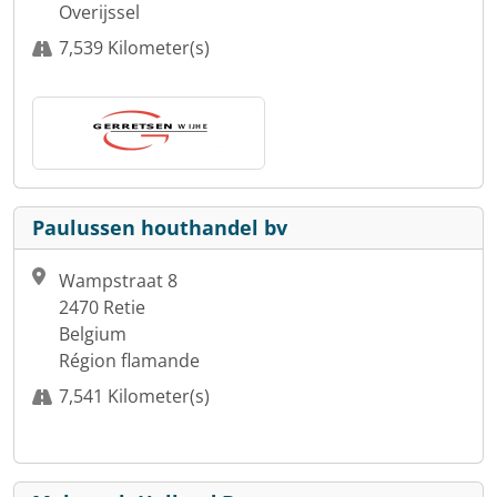
Overijssel
7,539 Kilometer(s)
Paulussen houthandel bv
Wampstraat 8
2470 Retie
Belgium
Région flamande
7,541 Kilometer(s)