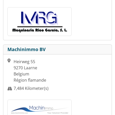
Machinimmo BV
Heirweg 55
9270 Laarne
Belgium
Région flamande
7,484 Kilometer(s)