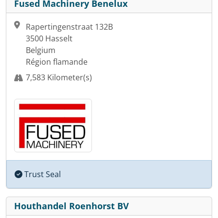
Fused Machinery Benelux
Rapertingenstraat 132B
3500 Hasselt
Belgium
Région flamande
7,583 Kilometer(s)
Trust Seal
Houthandel Roenhorst BV