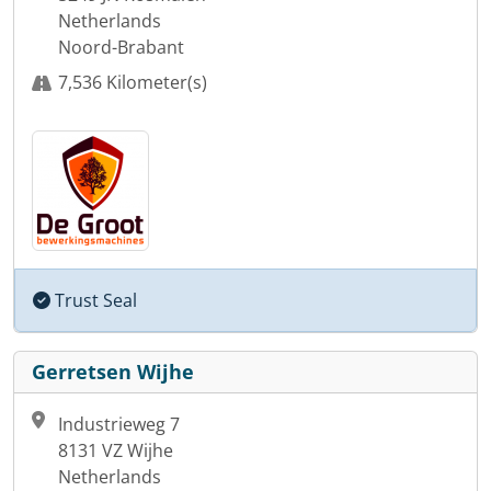
Netherlands
Noord-Brabant
7,536 Kilometer(s)
Trust Seal
Gerretsen Wijhe
Industrieweg 7
8131 VZ Wijhe
Netherlands