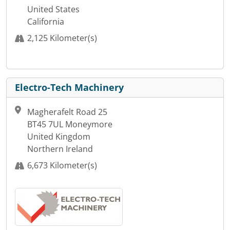
United States
California
2,125 Kilometer(s)
Electro-Tech Machinery
Magherafelt Road 25
BT45 7UL Moneymore
United Kingdom
Northern Ireland
6,673 Kilometer(s)