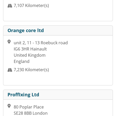
7,107 Kilometer(s)
Orange core ltd
unit 2, 11 - 13 Roebuck road
IG6 3HR Hainault
United Kingdom
England
7,230 Kilometer(s)
ProffIxing Ltd
80 Poplar Place
SE28 8BB London