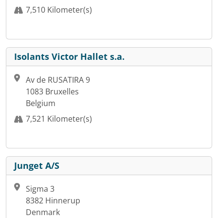
7,510 Kilometer(s)
Isolants Victor Hallet s.a.
Av de RUSATIRA 9
1083 Bruxelles
Belgium
7,521 Kilometer(s)
Junget A/S
Sigma 3
8382 Hinnerup
Denmark