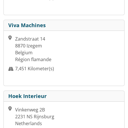
Viva Machines
Zandstraat 14
8870 Izegem
Belgium
Région flamande
7,451 Kilometer(s)
Hoek Interieur
Vinkenweg 2B
2231 NS Rijnsburg
Netherlands