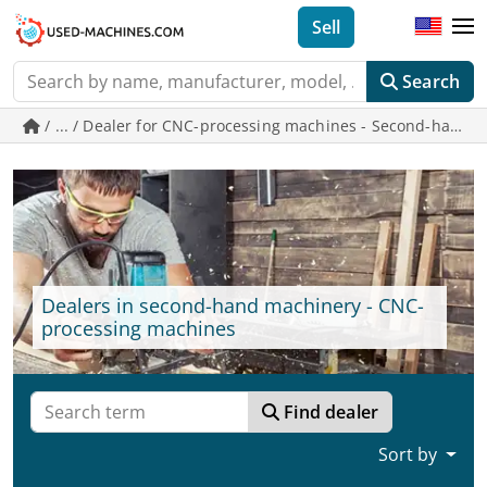
Sell
Search
/ ... / Dealer for CNC-processing machines - Second-han
Dealers in second-hand machinery - CNC-
processing machines
Find dealer
Sort by