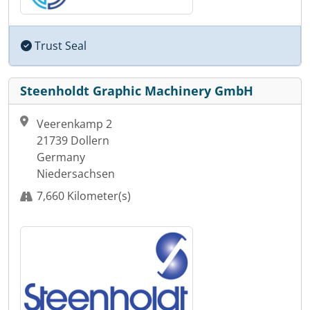
Trust Seal
Steenholdt Graphic Machinery GmbH
Veerenkamp 2
21739 Dollern
Germany
Niedersachsen
7,660 Kilometer(s)