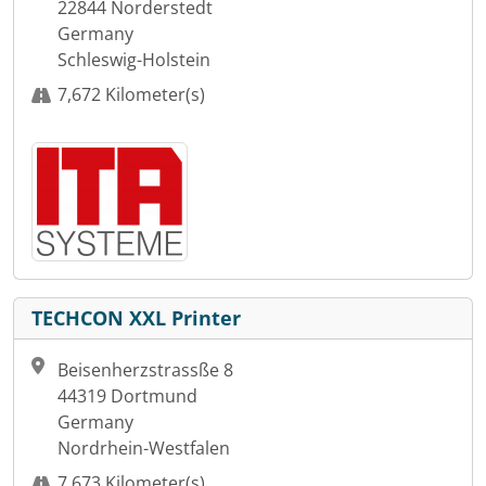
22844 Norderstedt
Germany
Schleswig-Holstein
7,672 Kilometer(s)
TECHCON XXL Printer
Beisenherzstrassße 8
44319 Dortmund
Germany
Nordrhein-Westfalen
7,673 Kilometer(s)