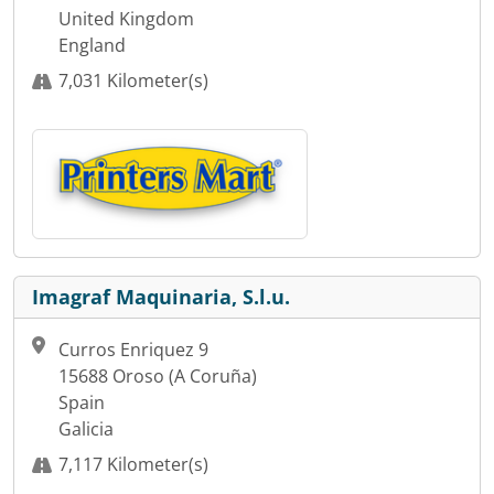
United Kingdom
England
7,031 Kilometer(s)
Imagraf Maquinaria, S.l.u.
Curros Enriquez 9
15688 Oroso (A Coruña)
Spain
Galicia
7,117 Kilometer(s)