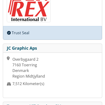
Trust Seal
JC Graphic Aps
Overbygaard 2
7160 Toerring
Denmark
Region Midtjylland
7,512 Kilometer(s)