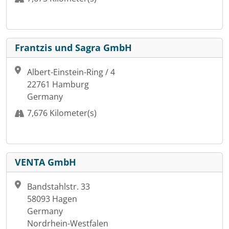
Frantzis und Sagra GmbH
Albert-Einstein-Ring / 4
22761 Hamburg
Germany
7,676 Kilometer(s)
VENTA GmbH
Bandstahlstr. 33
58093 Hagen
Germany
Nordrhein-Westfalen