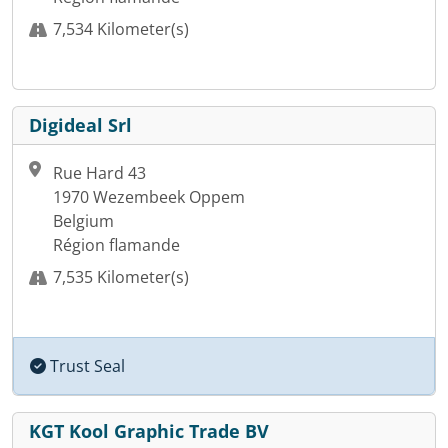
7,534 Kilometer(s)
Digideal Srl
Rue Hard 43
1970 Wezembeek Oppem
Belgium
Région flamande
7,535 Kilometer(s)
Trust Seal
KGT Kool Graphic Trade BV