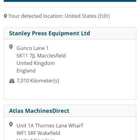
Your detected location: United States
(Edit)
Stanley Press Equipment Ltd
Gunco Lane 1
SK11 7JL Macclesfield
United Kingdom
England
7,010 Kilometer(s)
Atlas MachinesDirect
Unit 1A Thornes Lane Wharf
WF1 5RF Wakefield