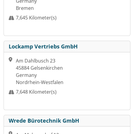
Germany
Bremen
7,645 Kilometer(s)
Lockamp Vertriebs GmbH
Am Dahlbusch 23
45884 Gelsenkirchen
Germany
Nordrhein-Westfalen
7,648 Kilometer(s)
Wrede Bürotechnik GmbH