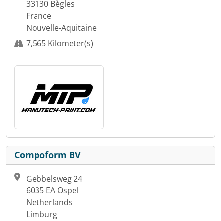
33130 Bègles
France
Nouvelle-Aquitaine
7,565 Kilometer(s)
Compoform BV
Gebbelsweg 24
6035 EA Ospel
Netherlands
Limburg