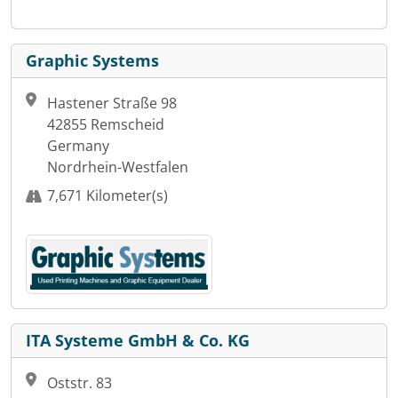
Graphic Systems
Hastener Straße 98
42855 Remscheid
Germany
Nordrhein-Westfalen
7,671 Kilometer(s)
ITA Systeme GmbH & Co. KG
Oststr. 83