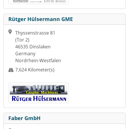
Rütger Hülsermann GME
Thyssenstrasse 81
(Tor 2)
46535 Dinslaken
Germany
Nordrhein-Westfalen
7,624 Kilometer(s)
Faber GmbH