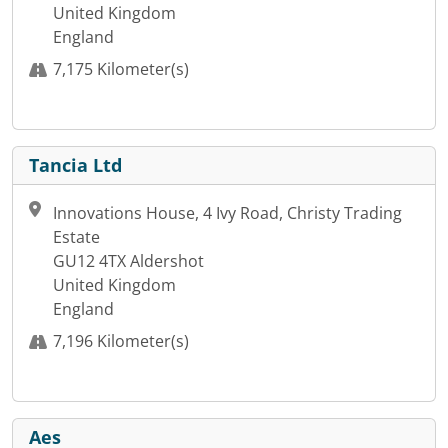
United Kingdom
England
7,175 Kilometer(s)
Tancia Ltd
Innovations House, 4 Ivy Road, Christy Trading
Estate
GU12 4TX Aldershot
United Kingdom
England
7,196 Kilometer(s)
Aes