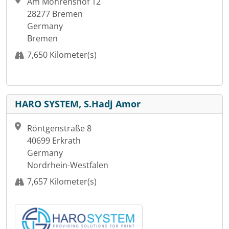
Am Mohrenshof 12
28277 Bremen
Germany
Bremen
7,650 Kilometer(s)
HARO SYSTEM, S.Hadj Amor
Röntgenstraße 8
40699 Erkrath
Germany
Nordrhein-Westfalen
7,657 Kilometer(s)