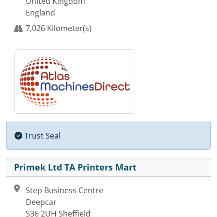
United Kingdom
England
7,026 Kilometer(s)
Trust Seal
Primek Ltd TA Printers Mart
Step Business Centre
Deepcar
S36 2UH Sheffield