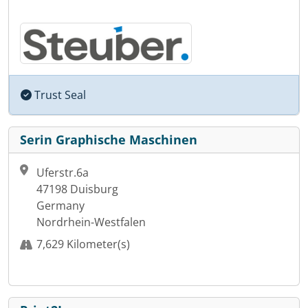
Trust Seal
Serin Graphische Maschinen
Uferstr.6a
47198 Duisburg
Germany
Nordrhein-Westfalen
7,629 Kilometer(s)