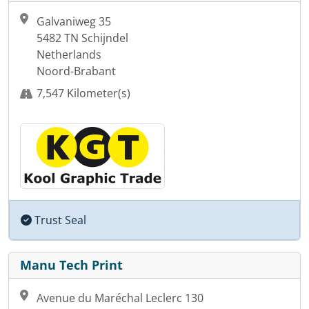
Galvaniweg 35
5482 TN Schijndel
Netherlands
Noord-Brabant
7,547 Kilometer(s)
Trust Seal
Manu Tech Print
Avenue du Maréchal Leclerc 130