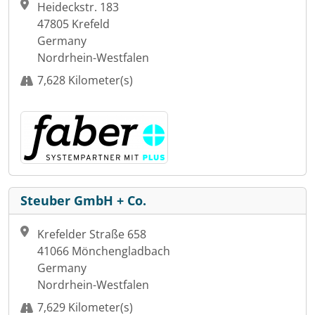
Heideckstr. 183
47805 Krefeld
Germany
Nordrhein-Westfalen
7,628 Kilometer(s)
Steuber GmbH + Co.
Krefelder Straße 658
41066 Mönchengladbach
Germany
Nordrhein-Westfalen
7,629 Kilometer(s)