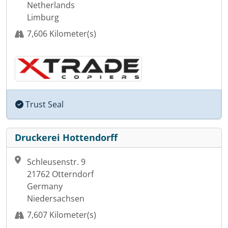
Netherlands
Limburg
7,606 Kilometer(s)
Trust Seal
Druckerei Hottendorff
Schleusenstr. 9
21762 Otterndorf
Germany
Niedersachsen
7,607 Kilometer(s)