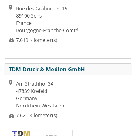
Rue des Grahuches 15
89100 Sens
France
Bourgogne-Franche-Comté
7,619 Kilometer(s)
TDM Druck & Medien GmbH
Am Strathhof 34
47839 Krefeld
Germany
Nordrhein-Westfalen
7,621 Kilometer(s)