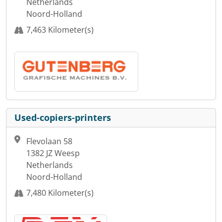
Netherlands
Noord-Holland
7,463 Kilometer(s)
Used-copiers-printers
Flevolaan 58
1382 JZ Weesp
Netherlands
Noord-Holland
7,480 Kilometer(s)