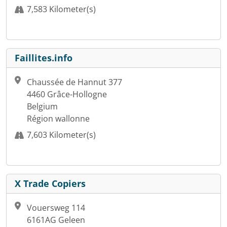
7,583 Kilometer(s)
Faillites.info
Chaussée de Hannut 377
4460 Grâce-Hollogne
Belgium
Région wallonne
7,603 Kilometer(s)
X Trade Copiers
Vouersweg 114
6161AG Geleen