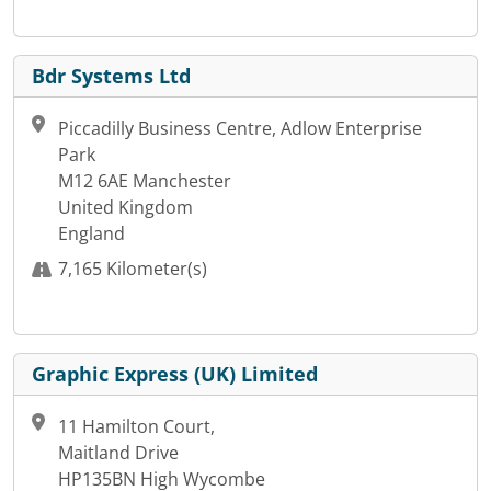
Bdr Systems Ltd
Piccadilly Business Centre, Adlow Enterprise
Park
M12 6AE Manchester
United Kingdom
England
7,165 Kilometer(s)
Graphic Express (UK) Limited
11 Hamilton Court,
Maitland Drive
HP135BN High Wycombe