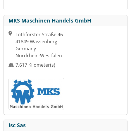
MKS Maschinen Handels GmbH
Lothforster Straße 46
41849 Wassenberg
Germany
Nordrhein-Westfalen
7,617 Kilometer(s)
Isc Sas