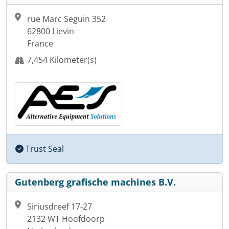
rue Marc Seguin 352
62800 Lievin
France
7,454 Kilometer(s)
Trust Seal
Gutenberg grafische machines B.V.
Siriusdreef 17-27
2132 WT Hoofdoorp