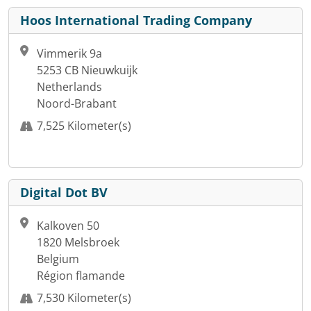
Hoos International Trading Company
Vimmerik 9a
5253 CB Nieuwkuijk
Netherlands
Noord-Brabant
7,525 Kilometer(s)
Digital Dot BV
Kalkoven 50
1820 Melsbroek
Belgium
Région flamande
7,530 Kilometer(s)