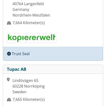
40764 Langenfeld
Germany
Nordrhein-Westfalen
7,664 Kilometer(s)
Trust Seal
Tupac AB
Lindövägen 65
60228 Norrköping
Sweden
7,665 Kilometer(s)