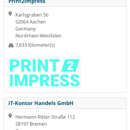
Print2Impress
Karlsgraben 56
52064 Aachen
Germany
Nordrhein-Westfalen
7,633 Kilometer(s)
iT-Kontor Handels GmbH
Hermann-Ritter-Straße 112
28197 Bremen