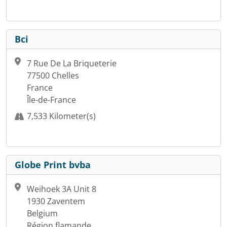
Bci
7 Rue De La Briqueterie
77500 Chelles
France
Île-de-France
7,533 Kilometer(s)
Globe Print bvba
Weihoek 3A Unit 8
1930 Zaventem
Belgium
Région flamande