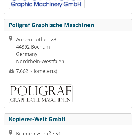
Poligraf Graphische Maschinen
An den Lothen 28
44892 Bochum
Germany
Nordrhein-Westfalen
7,662 Kilometer(s)
Kopierer-Welt GmbH
Kronprinzstraße 54