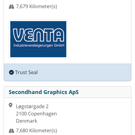
7,679 Kilometer(s)
Trust Seal
Secondhand Graphics ApS
Løgstørgade 2
2100 Copenhagen
Denmark
7,680 Kilometer(s)