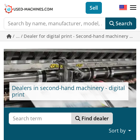
Sell
Search
/ ... / Dealer for digital print - Second-hand machinery o
Dealers in second-hand machinery - digital
print
Find dealer
Sort by