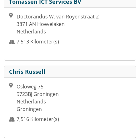
Tomassen ICT Services BV
Doctorandus W. van Royenstraat 2
3871 AN Hoevelaken
Netherlands
7,513 Kilometer(s)
Chris Russell
Osloweg 75
9723BJ Groningen
Netherlands
Groningen
7,516 Kilometer(s)