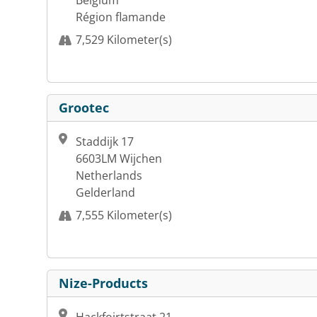
Belgium
Région flamande
7,529 Kilometer(s)
Grootec
Staddijk 17
6603LM Wijchen
Netherlands
Gelderland
7,555 Kilometer(s)
Nize-Products