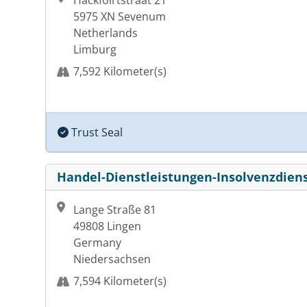
Hackfoirtstraat 21
5975 XN Sevenum
Netherlands
Limburg
7,592 Kilometer(s)
Trust Seal
Handel-Dienstleistungen-Insolvenzdiens
Lange Straße 81
49808 Lingen
Germany
Niedersachsen
7,594 Kilometer(s)