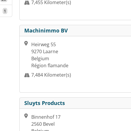
7,455 Kilometer(s)
1
Machinimmo BV
Heirweg 55
9270 Laarne
Belgium
Région flamande
7,484 Kilometer(s)
Sluyts Products
Binnenhof 17
2560 Bevel