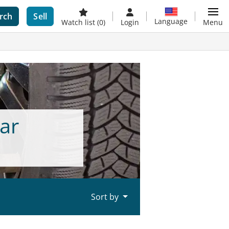
rch
Sell
Language
Watch list
(0)
Login
Menu
ar
Sort by