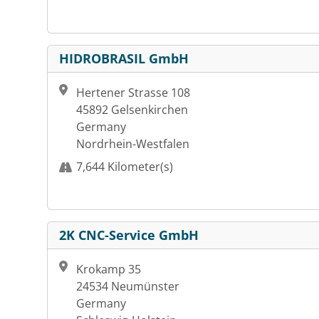
HIDROBRASIL GmbH
Hertener Strasse 108
45892 Gelsenkirchen
Germany
Nordrhein-Westfalen
7,644 Kilometer(s)
2K CNC-Service GmbH
Krokamp 35
24534 Neumünster
Germany