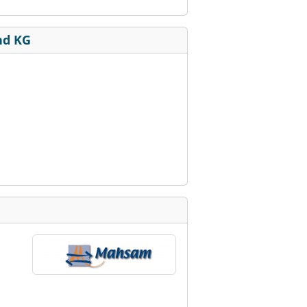
nd KG