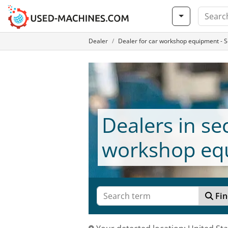
Dealer
Dealer for car workshop equipment -
Dealers in s
workshop eq
Fin