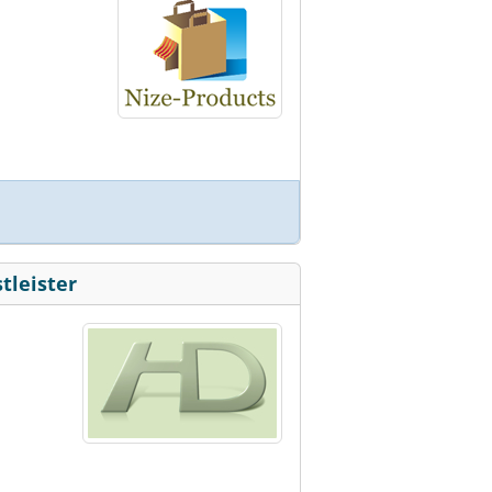
tleister