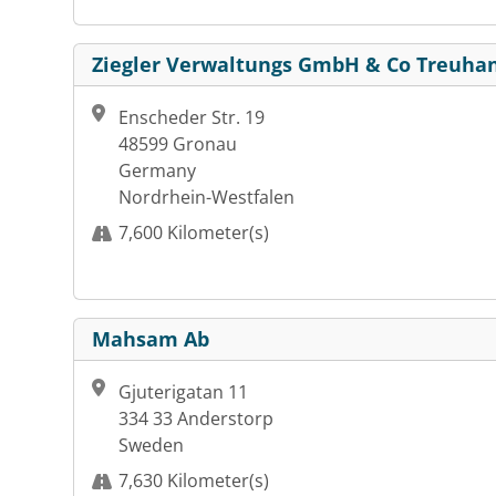
Ziegler Verwaltungs GmbH & Co Treuha
Enscheder Str. 19
48599 Gronau
Germany
Nordrhein-Westfalen
7,600 Kilometer(s)
Mahsam Ab
Gjuterigatan 11
334 33 Anderstorp
Sweden
7,630 Kilometer(s)