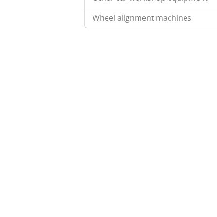
Wheel alignment machines