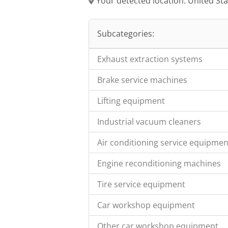
Your detected location: United St
Subcategories:
Exhaust extraction systems
Brake service machines
Lifting equipment
Industrial vacuum cleaners
Air conditioning service equipmen
Engine reconditioning machines
Tire service equipment
Car workshop equipment
Other car workshop equipment