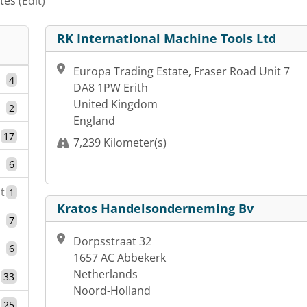
ates
(Edit)
RK International Machine Tools Ltd
Europa Trading Estate, Fraser Road Unit 7
4
DA8 1PW Erith
United Kingdom
2
England
17
7,239 Kilometer(s)
6
t
1
Kratos Handelsonderneming Bv
7
Dorpsstraat 32
6
1657 AC Abbekerk
Netherlands
33
Noord-Holland
25