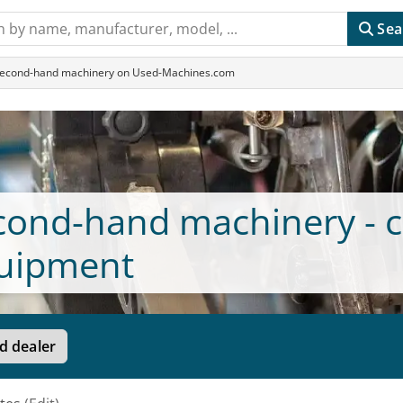
Sea
 Second-hand machinery on Used-Machines.com
econd-hand machinery - c
uipment
d dealer