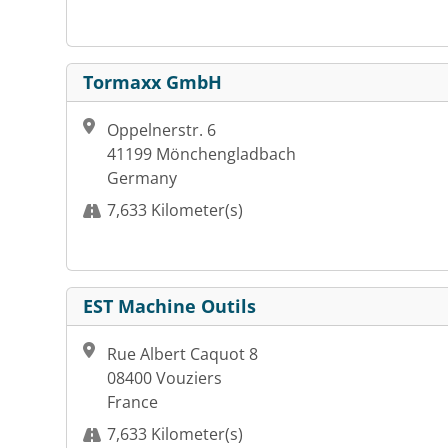
Tormaxx GmbH
Oppelnerstr. 6
41199 Mönchengladbach
Germany
7,633 Kilometer(s)
EST Machine Outils
Rue Albert Caquot 8
08400 Vouziers
France
7,633 Kilometer(s)