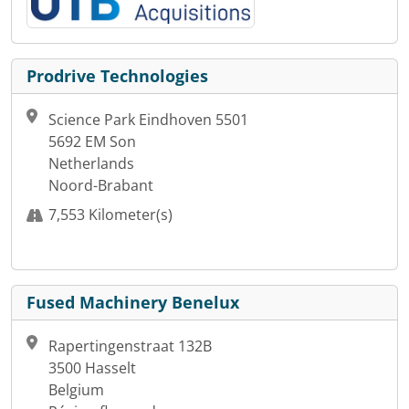
Prodrive Technologies
Science Park Eindhoven 5501
5692 EM Son
Netherlands
Noord-Brabant
7,553 Kilometer(s)
Fused Machinery Benelux
Rapertingenstraat 132B
3500 Hasselt
Belgium