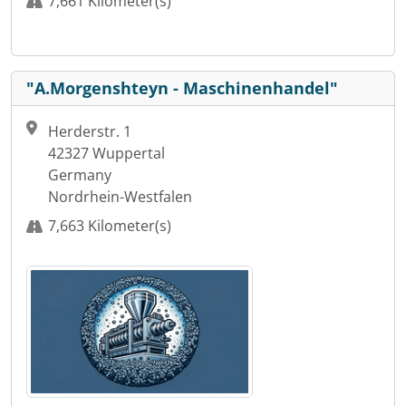
7,661 Kilometer(s)
"A.Morgenshteyn - Maschinenhandel"
Herderstr. 1
42327 Wuppertal
Germany
Nordrhein-Westfalen
7,663 Kilometer(s)