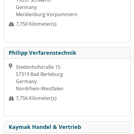
19057 Schwerin
Germany
Mecklenburg-Vorpommern
7,750 Kilometer(s)
Philipp Verfarenstechnik
Stedenhofstraße 15
57319 Bad Berleburg
Germany
Nordrhein-Westfalen
7,756 Kilometer(s)
Kaymak Handel & Vertrieb