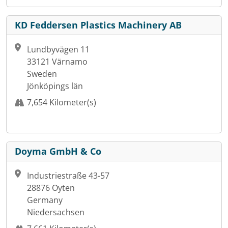
KD Feddersen Plastics Machinery AB
Lundbyvägen 11
33121 Värnamo
Sweden
Jönköpings län
7,654 Kilometer(s)
Doyma GmbH & Co
Industriestraße 43-57
28876 Oyten
Germany
Niedersachsen