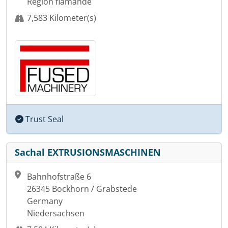
Région flamande
7,583 Kilometer(s)
Trust Seal
Sachal EXTRUSIONSMASCHINEN
Bahnhofstraße 6
26345 Bockhorn / Grabstede
Germany
Niedersachsen