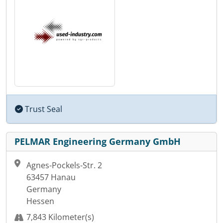
Trust Seal
PELMAR Engineering Germany GmbH
Agnes-Pockels-Str. 2
63457 Hanau
Germany
Hessen
7,843 Kilometer(s)