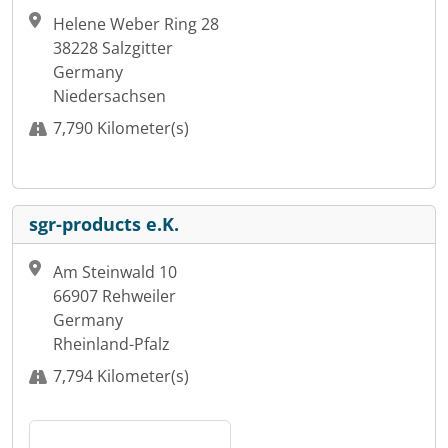
Helene Weber Ring 28
38228 Salzgitter
Germany
Niedersachsen
7,790 Kilometer(s)
sgr-products e.K.
Am Steinwald 10
66907 Rehweiler
Germany
Rheinland-Pfalz
7,794 Kilometer(s)