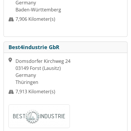
Germany
Baden-Württemberg
7,906 Kilometer(s)
Best4industrie GbR
Domsdorfer Kirchweg 24
03149 Forst (Lausitz)
Germany
Thüringen
7,913 Kilometer(s)