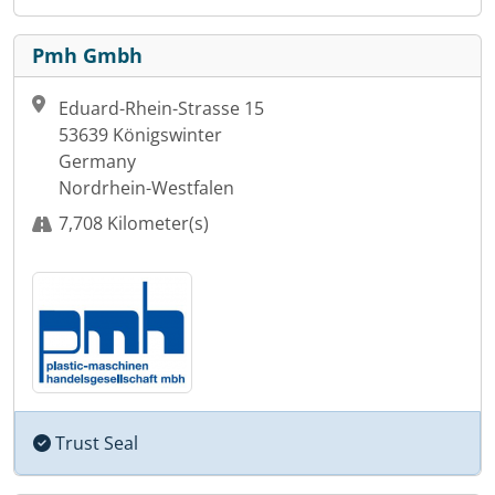
Pmh Gmbh
Eduard-Rhein-Strasse 15
53639 Königswinter
Germany
Nordrhein-Westfalen
7,708 Kilometer(s)
Trust Seal