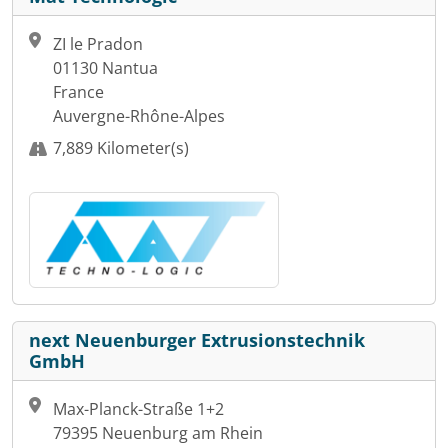
ZI le Pradon
01130 Nantua
France
Auvergne-Rhône-Alpes
7,889 Kilometer(s)
next Neuenburger Extrusionstechnik
GmbH
Max-Planck-Straße 1+2
79395 Neuenburg am Rhein