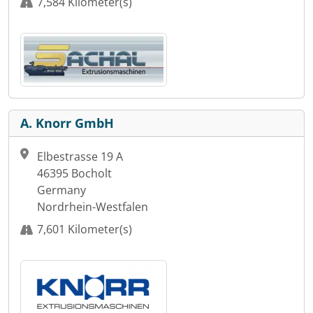
7,584 Kilometer(s)
A. Knorr GmbH
Elbestrasse 19 A
46395 Bocholt
Germany
Nordrhein-Westfalen
7,601 Kilometer(s)