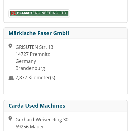
Märkische Faser GmbH
GRISUTEN Str. 13
14727 Premnitz
Germany
Brandenburg
7,877 Kilometer(s)
Carda Used Machines
Gerhard-Weiser-Ring 30
69256 Mauer