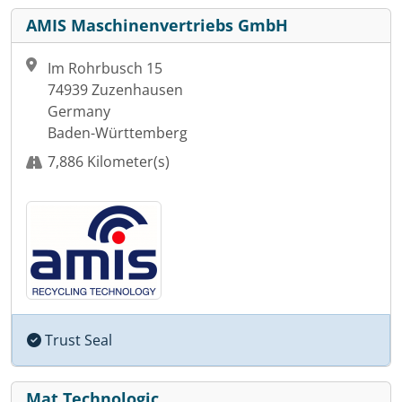
AMIS Maschinenvertriebs GmbH
Im Rohrbusch 15
74939 Zuzenhausen
Germany
Baden-Württemberg
7,886 Kilometer(s)
Trust Seal
Mat Technologic