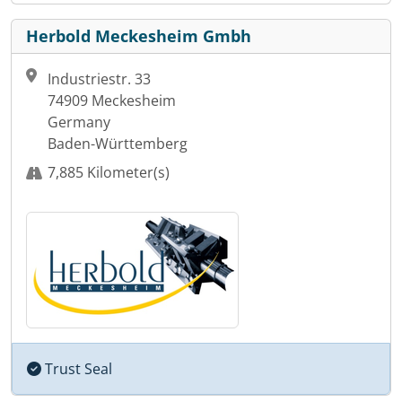
Herbold Meckesheim Gmbh
Industriestr. 33
74909 Meckesheim
Germany
Baden-Württemberg
7,885 Kilometer(s)
Trust Seal