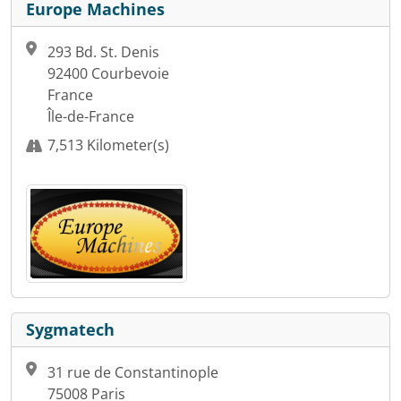
Europe Machines
293 Bd. St. Denis
92400 Courbevoie
France
Île-de-France
7,513 Kilometer(s)
Sygmatech
31 rue de Constantinople
75008 Paris