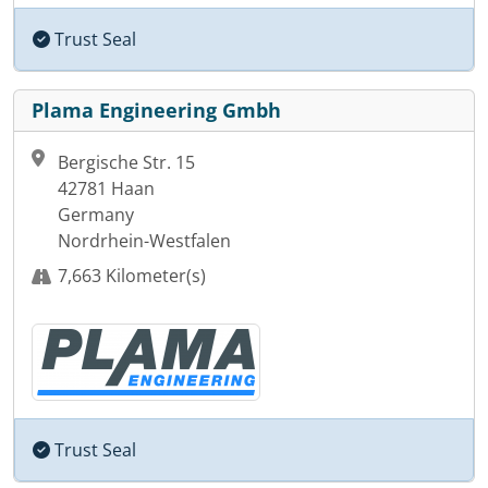
Trust Seal
Plama Engineering Gmbh
Bergische Str. 15
42781 Haan
Germany
Nordrhein-Westfalen
7,663 Kilometer(s)
Trust Seal