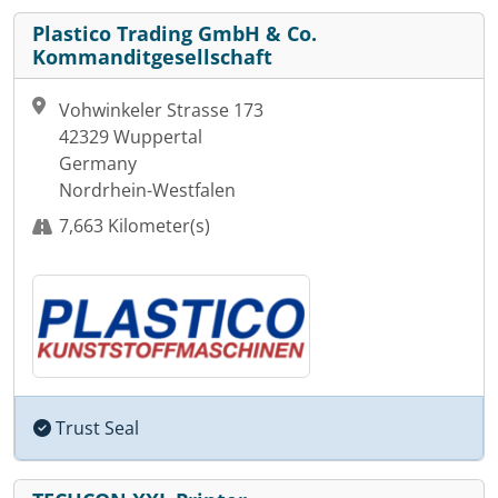
Plastico Trading GmbH & Co.
Kommanditgesellschaft
Vohwinkeler Strasse 173
42329 Wuppertal
Germany
Nordrhein-Westfalen
7,663 Kilometer(s)
Trust Seal