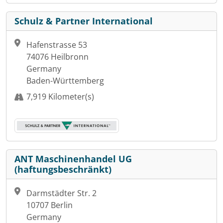
Schulz & Partner International
Hafenstrasse 53
74076 Heilbronn
Germany
Baden-Württemberg
7,919 Kilometer(s)
ANT Maschinenhandel UG
(haftungsbeschränkt)
Darmstädter Str. 2
10707 Berlin
Germany