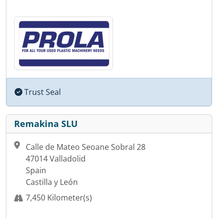
Trust Seal
Remakina SLU
Calle de Mateo Seoane Sobral 28
47014 Valladolid
Spain
Castilla y León
7,450 Kilometer(s)