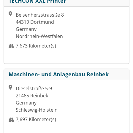
TECHCON XXL Printer
Beisenherzstrassße 8
44319 Dortmund
Germany
Nordrhein-Westfalen
7,673 Kilometer(s)
Maschinen- und Anlagenbau Reinbek
Dieselstraße 5-9
21465 Reinbek
Germany
Schleswig-Holstein
7,697 Kilometer(s)