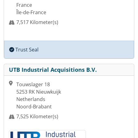
France
Île-de-France
7,517 Kilometer(s)
Trust Seal
UTB Industrial Acquisitions B.V.
Touwslager 18
5253 RK Nieuwkuijk
Netherlands
Noord-Brabant
7,525 Kilometer(s)