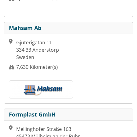
Mahsam Ab
Gjuterigatan 11
334 33 Anderstorp
Sweden
7,630 Kilometer(s)
Formplast GmbH
Mellinghofer Straße 163
45473 Mülheim an der Ruhr