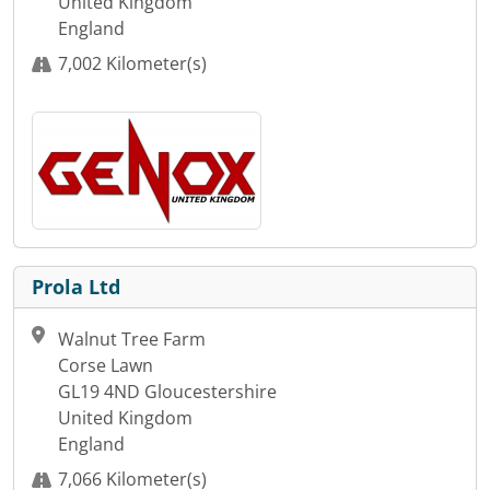
United Kingdom
England
7,002 Kilometer(s)
Prola Ltd
Walnut Tree Farm
Corse Lawn
GL19 4ND Gloucestershire
United Kingdom
England
7,066 Kilometer(s)