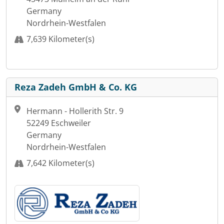
Germany
Nordrhein-Westfalen
7,639 Kilometer(s)
Reza Zadeh GmbH & Co. KG
Hermann - Hollerith Str. 9
52249 Eschweiler
Germany
Nordrhein-Westfalen
7,642 Kilometer(s)