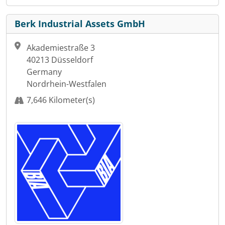
Berk Industrial Assets GmbH
Akademiestraße 3
40213 Düsseldorf
Germany
Nordrhein-Westfalen
7,646 Kilometer(s)