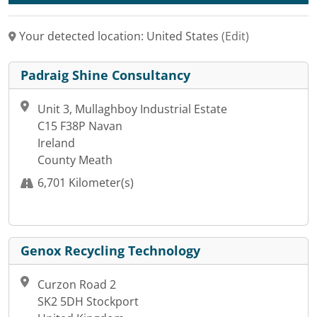
Your detected location: United States
(Edit)
Padraig Shine Consultancy
Unit 3, Mullaghboy Industrial Estate
C15 F38P Navan
Ireland
County Meath
6,701 Kilometer(s)
Genox Recycling Technology
Curzon Road 2
SK2 5DH Stockport