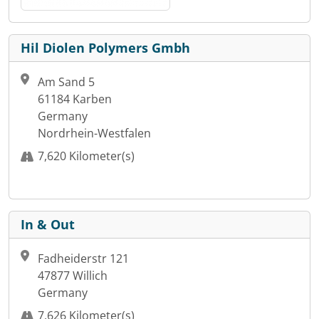
Hil Diolen Polymers Gmbh
Am Sand 5
61184 Karben
Germany
Nordrhein-Westfalen
7,620 Kilometer(s)
In & Out
Fadheiderstr 121
47877 Willich
Germany
7,626 Kilometer(s)