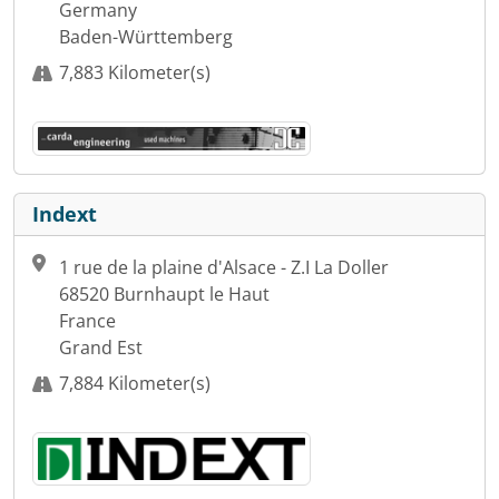
Germany
Baden-Württemberg
7,883 Kilometer(s)
Indext
1 rue de la plaine d'Alsace - Z.I La Doller
68520 Burnhaupt le Haut
France
Grand Est
7,884 Kilometer(s)