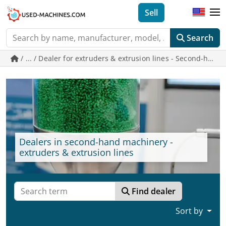
Sell
Search
/ ... / Dealer for extruders & extrusion lines - Second-h
Dealers in second-hand machinery -
extruders & extrusion lines
Find dealer
Sort by