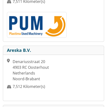
7,511 Kilometer(s)
Areska B.V.
Denariusstraat 20
4903 RC Oosterhout
Netherlands
Noord-Brabant
7,512 Kilometer(s)