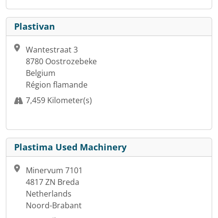
Plastivan
Wantestraat 3
8780 Oostrozebeke
Belgium
Région flamande
7,459 Kilometer(s)
Plastima Used Machinery
Minervum 7101
4817 ZN Breda
Netherlands
Noord-Brabant