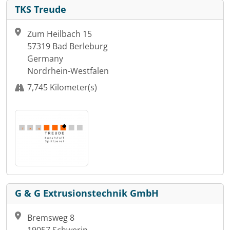
TKS Treude
Zum Heilbach 15
57319 Bad Berleburg
Germany
Nordrhein-Westfalen
7,745 Kilometer(s)
G & G Extrusionstechnik GmbH
Bremsweg 8