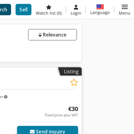
rch
Sell
Language
Watch list
(0)
Login
Menu
Relevance
Listing
km
€30
Fixed price plus VAT
Send inquiry