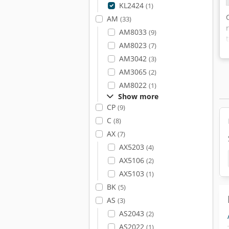
KL2424
(1)
AM
(33)
AM8033
(9)
AM8023
(7)
AM3042
(3)
AM3065
(2)
AM8022
(1)
Show more
CP
(9)
C
(8)
AX
(7)
AX5203
(4)
AX5106
(2)
AX5103
(1)
BK
(5)
AS
(3)
AS2043
(2)
AS2022
(1)