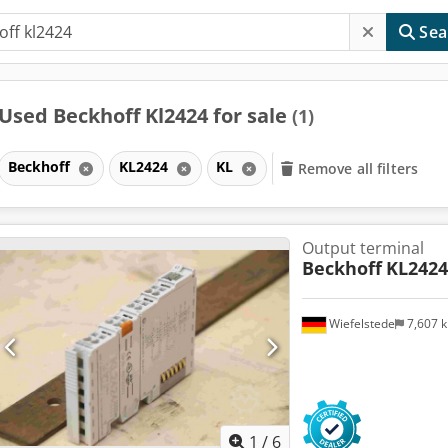
Sea
Used Beckhoff Kl2424 for sale
(1)
Beckhoff
KL2424
KL
Remove all filters
Output terminal
Beckhoff
KL2424
Wiefelstede
7,607 
1
/
6