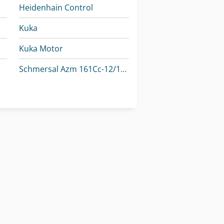
Heidenhain Control
Kuka
Kuka Motor
Schmersal Azm 161Cc-12/12Rka-024
-M
Schmersal Azm 161Sk-12/12Rk-024
-M
Schmersal Bns 180-02Z
Striebig Control 6224