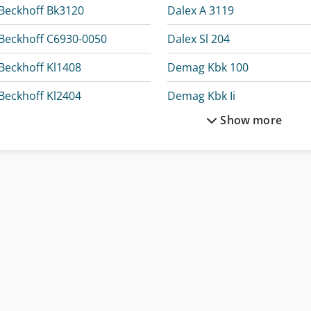
Beckhoff Bk3120
Dalex A 3119
Beckhoff C6930-0050
Dalex Sl 204
Beckhoff Kl1408
Demag Kbk 100
Beckhoff Kl2404
Demag Kbk Ii
Show more
Beckhoff Kl4414
Dürkopp Adler 867-190142
Beckhoff Kl6904
Dürkopp Adler 867-290142
Beckhoff Kl9010
Elumatec Dg 244