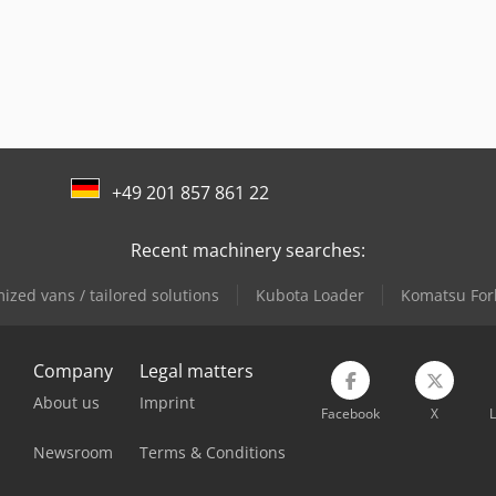
+49 201 857 861 22
Recent machinery searches:
ized vans / tailored solutions
Kubota Loader
Komatsu Fork
Company
Legal matters
About us
Imprint
Facebook
X
L
Newsroom
Terms & Conditions