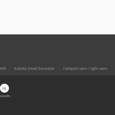
lift
Kubota Small Excavator
Compact vans / light vans
inkedIn