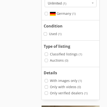
Unlimited
(1)
Germany
(1)
Condition
Used
(1)
Type of listing
Classified listings
(1)
Auctions
(0)
Details
With images only
(1)
Only with videos
(0)
Only verified dealers
(1)