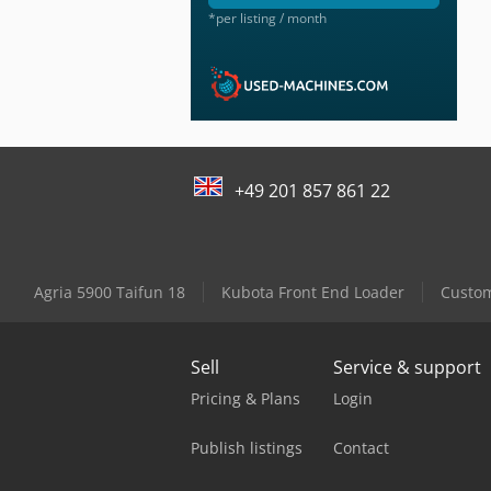
*per listing / month
+49 201 857 861 22
Agria 5900 Taifun 18
Kubota Front End Loader
Custom
Sell
Service & support
Pricing & Plans
Login
Publish listings
Contact