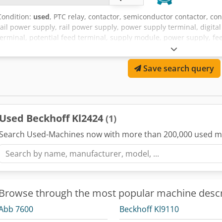
Condition:
used
, PTC relay, contactor, semiconductor contactor, cont
rail power supply, rail power supply, power supply terminal, digital
terminal, potential feed terminal, supply module, power supply, f
Ejpfx Acrskr -Manufacturer: Beckhoff, 4-channel digital output ter
available -Price per piece -Dimensions: 15/67/H100 mm -Weight: 0.
Save search query
Used Beckhoff Kl2424
(1)
Search Used-Machines now with more than 200,000 used m
Browse through the most popular machine descr
Abb 7600
Beckhoff Kl9110