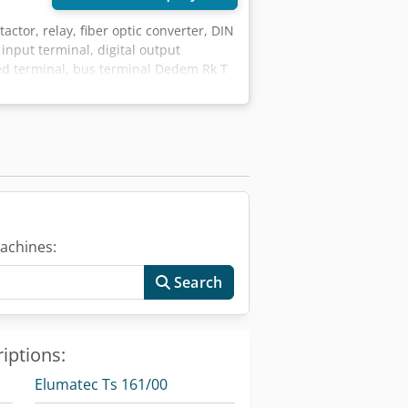
actor, relay, fiber optic converter, DIN
 input terminal, digital output
eed terminal, bus terminal Dedem Rk T
minal -Type: KL2424 -Number: 4
1kg/pcs
achines:
Search
iptions:
Elumatec Ts 161/00