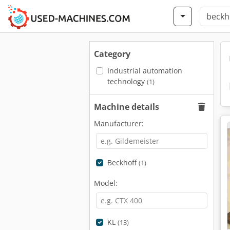
Category
Industrial automation
technology
(1)
Machine details
Manufacturer:
Beckhoff
(1)
Model:
KL
(13)