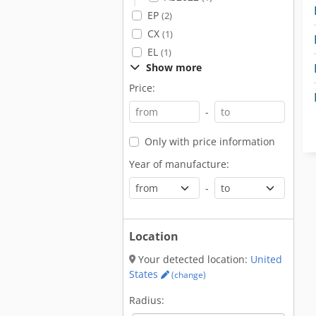
EP
(2)
CX
(1)
EL
(1)
Show more
Price:
-
Only with price information
Year of manufacture:
-
Location
Your detected location:
United
States
(change)
Radius: