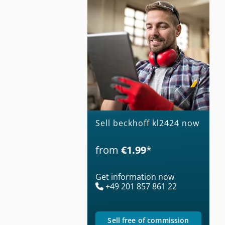
Sell beckhoff kl2424 now
from
€1.99
*
Get information now
+49 201 857 861 22
sell free of commission