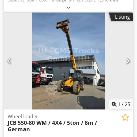
Year of construction:
2021
, operating hours:
5,310 h
, Year
of manufacture: 2021 Engine capacity: 6.700 cc Empty
Listing
weight: 19.950 kg Carrying capacity: 7.717 kg Codpfx Ajx
Trk Uof Djrf GVW: 27.667 kg Dimensions (LxBxH): 796 x 274
x 343 cm Engine type: Cummins Cummins 6,7 l. Stage V
282 CV
1
/
25
Wheel loader
JCB
550-80 WM / 4X4 / 5ton / 8m /
German