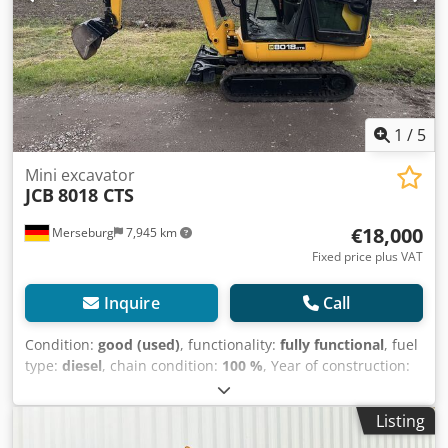
1
/
5
Mini excavator
JCB
8018 CTS
€18,000
Merseburg
7,945 km
Fixed price plus VAT
Inquire
Call
Condition:
good (used)
, functionality:
fully functional
, fuel
type:
diesel
, chain condition:
100 %
, Year of construction:
2013
, operating hours:
2,435 h
, Equipment:
rubber tracks,
standard shovel
, CB 8018 CTS | Year of manufacture 2013
Listing
| Only 2,430 hours | Joints newly bushed + adjustment |