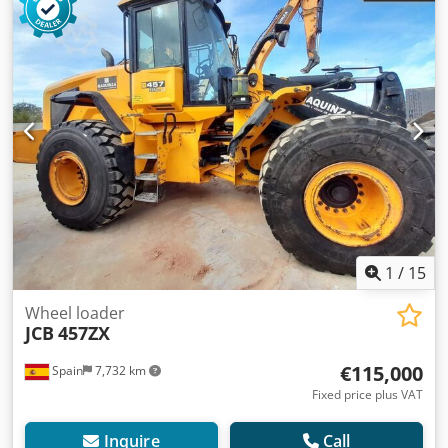
Dimensions (LxBxH): 707 x 248 x 336 cm
1
/
15
Wheel loader
JCB
457ZX
€115,000
Spain
7,732 km
Fixed price plus VAT
Inquire
Call