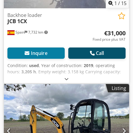
1
/
15
Backhoe loader
JCB
1CX
€31,000
Spain
7,732 km
Fixed price plus VAT
Inquire
Call
Condition:
used
, Year of construction:
2019
, operating
hours:
3,205 h
, Empty weight: 3.158 kg Carrying capacity:
600 kg GVW: 3.758 kg Dimensions (LxBxH): 341 x 156 x 210
cm Digging depth: 2.55 m Crjdpfx Aszb Nd Tef Dof =
Listing
Additional options and accessories = - Bucket - Stabilizers