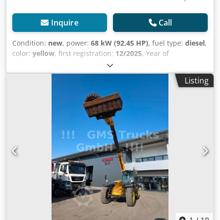
Inquire
Call
Condition:
new
, power:
68 kW (92.45 HP)
, fuel type:
diesel
,
color:
yellow
, first registration:
12/2025
, Year of
construction:
2025
, = Additional Options and Accessories =
- Rotating beacon - Automatic heating system = Notes =
Listing
Type: 3CX 14 extending dipper Engine Stage II Manual
controls (STD LIFT) 3CX Sitemaster model pack Manual
transmission, 4WD/2WS Cab with air conditioning and
heater Cab electrical system, Livelink Direct mount 6-in-1
bucket with forks, 2350mm (92) 300mm (12") standard
profile with teeth Crodpfx Aezqdt Hef Djf 600mm (24")
standard profile with teeth 3/8 loader piping Hammer
piping, end boom dampener Front lamps (RH Dip) Rotating
beacon Reverse alarm = Further Information = Model year:
2026 Drive type: Wheeled Number of cylinders: 4 Unladen
weight: 8,135 kg Dimensions (L x W x H): 565 x 235 x 361 cm