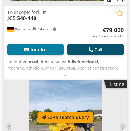
1
/
20
Telescopic forklift
JCB
540-140
€79,000
Weißenfels
7,951 km
Fixed price plus VAT
Inquire
Call
Condition:
used
, functionality:
fully functional
,
machine/vehicle number:
2487168
, Year of construction:
2022
, load capacity:
4,000 kg
, lifting height:
13,800 mm
,
load center:
500 mm
, fuel type:
diesel
, power:
80.17 kW
Listing
(109.00 HP)
, overall weight:
10,250 kg
, total height:
2,590
mm
, total length:
6,250 mm
, color:
yellow
, Equipment:
UVV, cabin, pallet forks
, Technical Data Year of
manufacture: 2021 Engine: Diesel Load capacity at max. lift
height: 4 t Load capacity at max. reach: 1.25 t Load center:
Save search query
500 mm Transmission type: W Transport length: 6.25 m
Transport height: 2.59 m Engine power: 109 hp Own
weight: 10.25 t Engine displacement: 4.4 l Lift height: 13.8