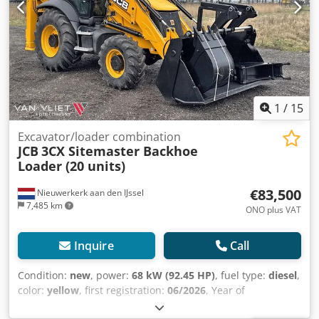
1
/
15
Excavator/loader combination
JCB
3CX Sitemaster Backhoe
Loader (20 units)
€83,500
Nieuwerkerk aan den IJssel
7,485 km
ONO plus VAT
Inquire
Call
Condition:
new
, power:
68 kW (92.45 HP)
, fuel type:
diesel
,
color:
yellow
, first registration:
06/2026
, Year of
construction:
2026
, Equipment:
air conditioning
, Model