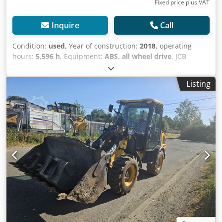
Fixed price plus VAT
Inquire
Call
Condition:
used
, Year of construction:
2018
, operating
hours:
5,596 h
, Equipment:
ABS, all wheel drive
, JCB
TM320 T4F – CONSTRUCTION MACHINERY IN PERFECT
WORKING ORDER!!!!! - HEIGHT 2.70M, CAN BE
Listing
TRANSPORTED ON A FLATBED TRAILER!!!!! - GERMAN
VEHICLE - SOLID RUBBER TIRES - SELF-PROPELLED WORK
MACHINE, SEE INSPECTION REPORT - CABIN: PORS/FOPS -
LIFT ARM WITH WHEEL LOADER ATTACHMENT AND TWO
HYDRAULIC AUXILIARY CIRCUITS - HYDR. REVERSE FAN FOR
AIR CONDITIONING SYSTEM - DRIVER'S SEAT WITH AIR
SUSPENSION - BUCKET TYPE: BUCKET 240 HDXL, VOLUME 1
CUBIC METER OPERATIONAL DATA JCB TM 320 T4F
(HOMEPAGE) ? Model: JCB TM 320 T4F ? Machine Type:
Telescopic Wheel Loader ? Application Areas: Agriculture,
Construction, Recycling, Industry, and Handling
Operations Engine & Performance ? Engine: 4.4-liter JCB
EcoMAX T4F engine ? Emission Standard: Tier 4 Final /