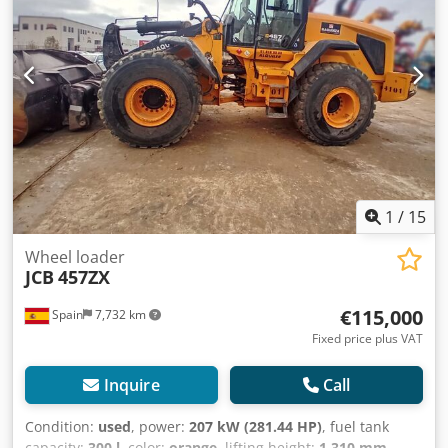
switch, Adjustable steering column, 20 km/h version, Axles
with 100% differential lock in front and rear axle, Hydraulic
quick coupler - Weidemann type 31 x 15.50 - 15 BKT -
Construction profile Cab including heating and radio
preparation, Standard mast, 3 control circuits, operating
instructions, 2 halogen working lights front and rear 1,
reversing light, Rear license plate holder incl. lighting,
Lighting equipment for TÜV approval, Additional rear
weight: 160 kg Standard bucket with 0.5 m³ Pallet fork
Credstrmr Hjpfx Af Dof
1
/
15
Wheel loader
JCB
457ZX
€115,000
Spain
7,732 km
Fixed price plus VAT
Inquire
Call
Condition:
used
, power:
207 kW (281.44 HP)
, fuel tank
capacity:
300 l
, color:
orange
, lifting height:
1,310 mm
,