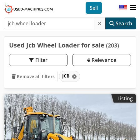
Sell
Search
Used Jcb Wheel Loader for sale
(203)
Filter
Relevance
JCB
Remove all filters
Listing