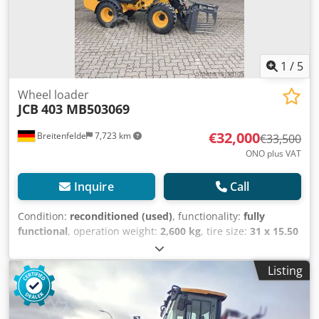
1
/
5
Wheel loader
JCB
403 MB503069
€32,000
Breitenfelde
7,723 km
€33,500
ONO plus VAT
Inquire
Call
Condition:
reconditioned (used)
, functionality:
fully
functional
, operation weight:
2,600 kg
, tire size:
31 x 15.50
- 15
, shovel volume:
0.5 m³
, Year of construction:
2024
,
operating hours:
340 h
, Equipment:
UVV, additional
Listing
headlights, cabin, differential lock, hydraulics, pallet
forks, standard shovel
, 4-cylinder Kubota V1505 engine 2-
stage hydrostatic drive, 12 V electrics with battery isolator