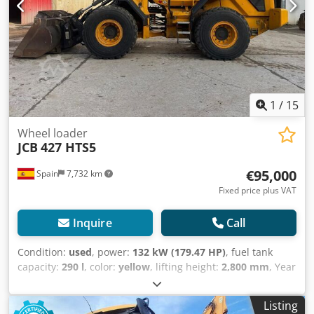
Af Dsf Our services for you: - Customs license plate -
Export documents and EUR1 - Worldwide transport -
Accommodation options - Transfer from Munich Airport or
Passau train station
1
/
15
Wheel loader
JCB
427 HTS5
€95,000
Spain
7,732 km
Fixed price plus VAT
Inquire
Call
Condition:
used
, power:
132 kW (179.47 HP)
, fuel tank
capacity:
290 l
, color:
yellow
, lifting height:
2,800 mm
, Year
of construction:
2021
, operating hours:
3,443 h
, Year of
manufacture: 2021 Empty weight: 14.255 kg Carrying
Listing
capacity: 4.691 kg Credpfx Ajwk Hglsf Def GVW: 18.946 kg