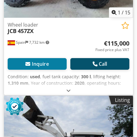
1
/
15
Wheel loader
JCB
457ZX
€115,000
Spain
7,732 km
Fixed price plus VAT
Inquire
Call
Condition:
used
, fuel tank capacity:
300 l
, lifting height:
1,310 mm
, Year of construction:
2020
, operating hours:
6,010 h
, Year of manufacture: 2020 Empty weight: 20.094
kg Carrying capacity: 7.717 kg GVW: 27.811 kg Dimensions
Listing
(LxBxH): 796 x 274 x 343 cm Cjdpfxoxpvi Dj Af Dorf Engine
type: Cummins Cummins 6,7 l. Stage V 282 CV Bucket
volume: 3.5 m^3