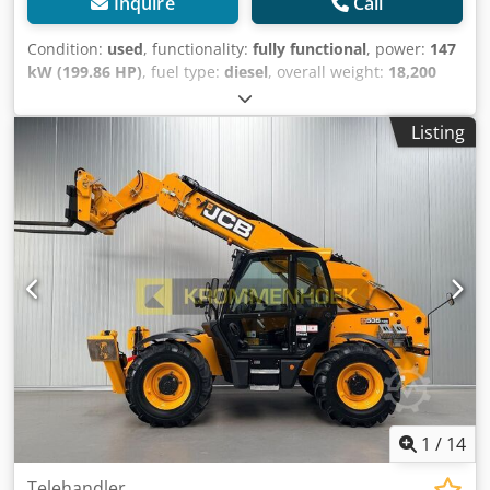
Inquire
Call
Condition:
used
, functionality:
fully functional
, power:
147
kW (199.86 HP)
, fuel type:
diesel
, overall weight:
18,200
kg
, Year of construction:
2000
, operating hours:
12,370 h
,
JCB 456B Wheel Loader Year of manufacture: 2000 Codpfx
Listing
Ajwk Evfof Djrf 12,370 operating hours Total weight: 18,200
kg 147 kW 1x bucket GOOD CONDITION Export net price:
€18,500.00 All information provided without guarantee /
subject to errors and omissions.
1
/
14
Telehandler