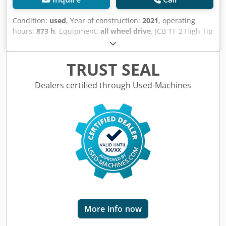
Condition:
used
, Year of construction:
2021
, operating
hours:
873 h
, Equipment:
all wheel drive
, JCB 1T-2 High Tip
Dumper from 2021 with only 873 operating hours! ----*
Manufacturer: JCB * Model: 1T-2S5 High Tip Dumper *
Year of manufacture: 2021 * Recorded operating hours:
TRUST SEAL
approx. 873 * High-tip dumper * Power: 16.1 kW * Payload:
approx. 1,000 kg * Operating weight: 1,515 kg Cjdpfx Afezq
Dealers certified through Used-Machines
Nn Ae Dsrf * In excellent condition * Video available on
request (WhatsApp) * More photos available on request! *
Price: €11,900, net + 19% VAT. ----For further questions,
please call: For more question please call: Erik Kortum:
WhatsApp ?All information is provided without guarantee
or warranty. Errors and prior sale excepted.?
More info now