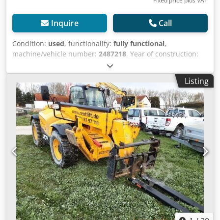
Fixed price plus VAT
Inquire
Call
Condition:
used
, functionality:
fully functional
,
machine/vehicle number:
2487218
, Year of construction:
2022
, load capacity:
4,000 kg
, lifting height:
1,751 mm
, fuel
type:
diesel
, construction height:
2,590 mm
, power:
55 kW
Listing
(74.78 HP)
, color:
yellow
, fuel:
diesel
, Equipment:
UVV, all
wheel drive, cabin, pallet forks
, Technical data Year of
manufacture: 2022 Maximum lift height: 17.51 m
Maximum rated load capacity: 4,000 kg Load capacity at
maximum outreach: 0.1 t Load capacity at maximum lift
height: 0.5 t Maximum engine power: 55 kW Maximum
outreach: 10.47 m Dimensions (L x W x H): 6.27 m x 2.35 m
x 2.59 m Travel speed: 40 km/h Operating weight: 11,380
kg Displacement: 4.8 l Transmission type: W Fully
functional, general signs of use, all-wheel drive Cjdpszrd
Dbofx Af Djrf