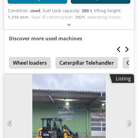
Condition:
used
, fuel tank capacity:
300 l
, lifting height:
1,310 mm
, Year of construction:
2021
, operating hours:
5,470 h
, Year of manufacture: 2021 Empty weight: 19.950
kg Carrying capacity: 7.717 kg GVW: 27.667 kg Dimensions
(LxBxH): 796 x 274 x 343 cm Codjxq Ru Djpfx Af Dorf
Discover more used machines
r
Wheel loaders
Caterpillar Telehandler
Cater
Listing