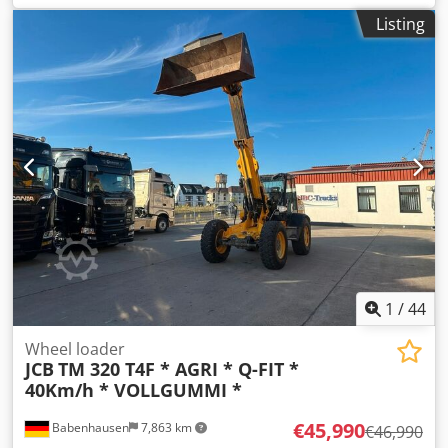
drive type:
Diesel
, load capacity:
1,800 kg
, Wheel loader
Listing
Condition: Ready for use and fully functional Technical
condition: good Front tire condition: 80 - 100% Rear tire
condition: 80 - 100% Description: JCB 2CX Airmaster – Year
of manufacture 2008 – 3000 operating hours – 3-cylinder
JCB diesel engine, 50 kW – 4-wheel drive – Cabin – Heater –
Lighting system – Additional hydraulics up to the fork
carrier, 3rd valve – with folding bucket – Front tires 80% –
Rear tires 80% – good condition – Air compressor at the
rear Cjdpszkc Nasfx Af Dsrf 3rd valve, heater, full cabin.
1
/
44
Wheel loader
JCB
TM 320 T4F * AGRI * Q-FIT *
40Km/h * VOLLGUMMI *
€45,990
Babenhausen
7,863 km
€46,990