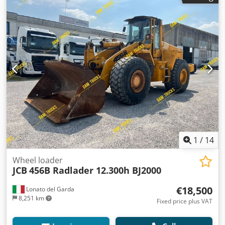
BETRIEBSSTD. 2 682 Std TEL: * KUBA - POLSKI, ENGLISH,
DEUTSCH, ITALIANO * SEBASTIAN - POLSKI, DEUTSCH,
ITALIANO, ????? * LASZLO - MAGYAR * COSTEL - ROMÂN?
Cjdpsxzxxfofx Af Dorf (Romana facem toate formalitatile pt
export inclusiv nr) RADEK - ?????
1
/
14
Wheel loader
JCB
456B Radlader 12.300h BJ2000
€18,500
Lonato del Garda
8,251 km
Fixed price plus VAT