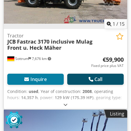
1
/
15
Tractor
JCB
Fastrac 3170 inclusive Mulag
Front u. Heck Mäher
€59,900
Sottrum
7,676 km
Fixed price plus VAT
Inquire
Call
Condition:
used
, Year of construction:
2008
, operating
hours:
14,357 h
, power:
129 kW (175.39 HP)
, gearing type:
other
, maximum speed:
80 km/h
, first registration:
03/2008
, color:
orange
, overall weight:
12,000 kg
, mileage:
Listing
14,358 km
, empty load weight:
7,277 kg
, maximum load
weight:
4,723 kg
, axle configuration:
4x4
, suspension:
steel
, number of seats:
2
, driver cabin:
day cab
,