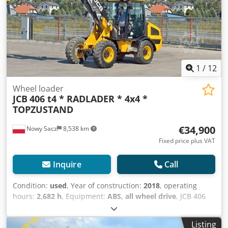
maneuverability, the machine is ideal for professional
applications. ? The permanent all-wheel drive and
powerful hydraulics ensure reliable performance even
under heavy-duty conditions.
1
/
12
Wheel loader
JCB
406 t4 * RADLADER * 4x4 *
TOPZUSTAND
€34,900
Nowy Sacz
8,538 km
Fixed price plus VAT
Inquire
Call
Condition:
used
, Year of construction:
2018
, operating
hours:
2,682 h
, Equipment:
ABS, all wheel drive
, JCB 406
T4 WHEEL ROADER Imported / Accident-FREE IN VERY
GOOD CONDITION! ? YEAR OF PRODUCTION: 2018 ?
Listing