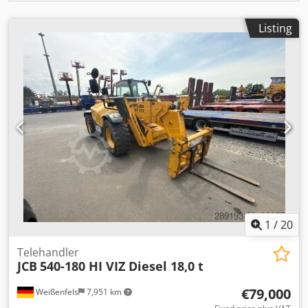
Listing
1
/
20
Telehandler
JCB
540-180 HI VIZ Diesel 18,0 t
€79,000
Weißenfels
7,951 km