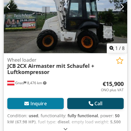
1
/
8
Wheel loader
JCB
2CX Airmaster mit Schaufel +
Luftkompressor
€15,900
Gnas
8,476 km
ONO plus VAT
Inquire
Call
Condition:
used
, functionality:
fully functional
, power:
50
kW (67.98 HP)
, fuel type:
diesel
, empty load weight:
5,500
kg
, Year of construction:
2008
, operating hours:
3,000 h
,