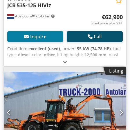
JCB
535-125 HiViz
€62,900
Apeldoorn
7,547 km
Fixed price plus VAT
Inquire
Call
Condition:
excellent (used)
, power:
55 kW (74.78 HP)
, fuel
type:
diesel
, color:
other
, lifting height:
12,500 mm
, mast
type:
telescopic
, Year of construction:
2023
, operating
hours:
270 h
, Year of manufacture: 2023 Engine capacity:
Listing
3.000 cc Empty weight: 10.020 kg Dimensions (LxBxH): 580 x
235 x 259 cm Engine type: JCB 430 TA5-55 Lifting capacity:
3.500 kg CE mark: yes Technical condition: very good Visual
appearance: very good = Additional options and
accessories = Csdpoyzigpefx Af Dsrf - 3rd hydr. circuit -
Pallet forks - Support legs = Remarks = Drivetrain
Internship / Tier: Stage V / Tier IV final Condition CE type:
CE