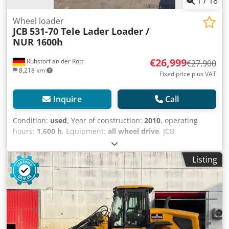
1
/
18
Wheel loader
JCB
531-70 Tele Lader Loader /
NUR 1600h
€26,999
Ruhstorf an der Rott
€27,900
8,218 km
Fixed price plus VAT
Inquire
Call
Condition:
used
, Year of construction:
2010
, operating
hours:
1,600 h
, Equipment:
all wheel drive
, JCB
Telehandler 531-70 DS !!!!! ONLY 1600 HOURS !!!!! Year of
manufacture: 2010 German machine, first owner All-wheel
Listing
steering Fork Bucket Spare wheel Delivery possible Please
visit our website: ----
German/English/Serbian/Croatian/Bosnian/Bulgarian.....
Goran German/English/?????/?????..... Roman We will gladly
take care of your financing or leasing options. EU sale: net
price upon presentation of company documents and
tax/VAT number. VAT deposit: 2000 EUR Credpfeyqk R Hjx