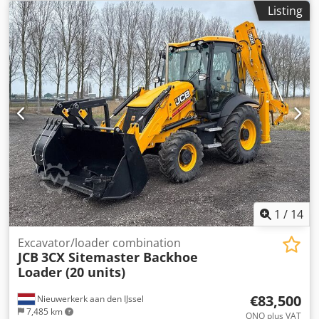
year: 2024 Drive type: Wheel drive Number of cylinders: 4
Listing
Engine displacement: 4,400 cc Unladen weight: 8,135 kg
Dimensions (L x W x H): 565 x 235 x 361 cm = Company
information = Crjdszrgctspfx Af Djf WE PROVIDE, YOU
ACCELERATE. Without limits, Van Vliet is the official MAN
Truck & Bus SE importer for several African countries.
Supported by comprehensive after-sales services, such as
supplying parts and providing (local) training.
1
/
14
Excavator/loader combination
JCB
3CX Sitemaster Backhoe
Loader (20 units)
€83,500
Nieuwerkerk aan den IJssel
7,485 km
ONO plus VAT