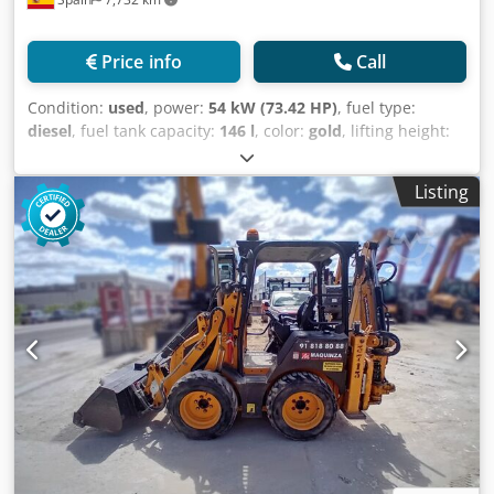
Price info
Call
Condition:
used
, power:
54 kW (73.42 HP)
, fuel type:
diesel
, fuel tank capacity:
146 l
, color:
gold
, lifting height:
18,000 mm
, Year of construction:
2023
, operating hours:
2,411 h
, Year of manufacture: 2023 Empty weight: 11.520
Listing
kg Crodpfxoxq Rl Aj Af Dsf Carrying capacity: 4.000 kg GVW:
15.520 kg Dimensions (LxBxH): 626 x 232 x 270 cm Working
height: 1.800 cm