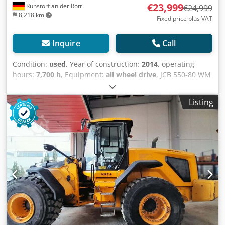
€23,999
Ruhstorf an der Rott
€24,999
8,218 km
Fixed price plus VAT
Inquire
Call
Condition:
used
, Year of construction:
2014
, operating
hours:
7,700 h
, Equipment:
all wheel drive
, JCB 550-80 WM
Year of manufacture: 2014 7,700 hours 4x4 ALL-WHEEL
DRIVE Lifting capacity: 5 tons Lifting height: 8 m Engine: 93
Listing
kW / 127 hp Weight: 11,250 kg Cedpeytl Ilsfx Af Dorf
German machine Please visit our website: ----
German/English/Serbian/Croatian/Bosnian/Bulgarian...
Goran German/English/...?/... Roman We will gladly take
care of your financing or leasing options. EU sales: net
price upon presentation of company documents and
tax/VAT number. VAT deposit: €2,000 Our services for you:
- Customs registration - Export documents and EUR1
certificate - Worldwide transport - Accommodation options
- Transfer from Munich Airport or Passau train station