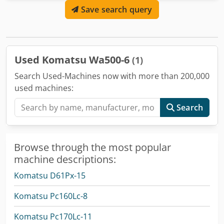
Save search query
Purpose: construction, General condition: very good,
Technical condition: very good, Optical condition: very
good, Delivery conditions: EXW,
Used Komatsu Wa500-6
(1)
Search Used-Machines now with more than 200,000
used machines:
Search
Browse through the most popular
machine descriptions:
Komatsu D61Px-15
Komatsu Pc160Lc-8
Komatsu Pc170Lc-11