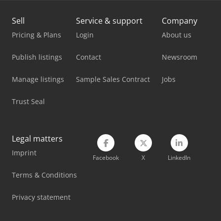
Komatsu Pc490Lc-11
Sell
Service & support
Company
Komatsu Pc55Mr-3
Pricing & Plans
Login
About us
Komatsu Pw148-8
Publish listings
Contact
Newsroom
Komatsu Pw160-8
Manage listings
Sample Sales Contract
Jobs
Komatsu Wa100M-6
Trust Seal
Komatsu Wa250-5
Komatsu Wa320-5
Legal matters
Imprint
Komatsu Wa380-7
Facebook
X
LinkedIn
Komatsu Wa500-8
Terms & Conditions
Komatsu Wa70-6
Privacy statement
Komatsu Wa70M-8