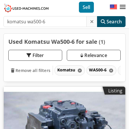
Sell
Search
Used Komatsu Wa500-6 for sale
(1)
Filter
Relevance
Komatsu
WA500-6
WA
Remove all filters
Listing