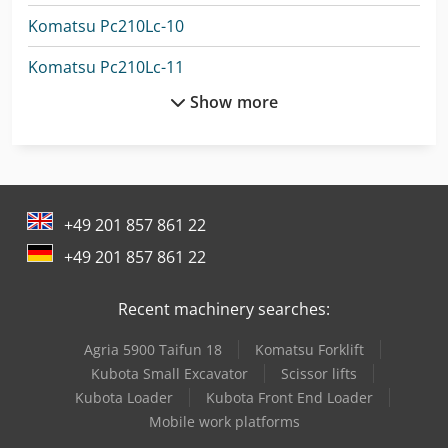
Komatsu Pc210Lc-10
Komatsu Pc210Lc-11
Show more
Komatsu Pc240Lc
Komatsu Pc240Lc-8
Komatsu Pc240Nlc-10
+49 201 857 861 22
Komatsu Pc24Mr-5
+49 201 857 861 22
Komatsu Pc26Mr-3
Recent machinery searches:
Komatsu Pc26Mr-5
Agria 5900 Taifun 18
Komatsu Forklift
Komatsu Pc35Mr-5
Kubota Small Excavator
Scissor lifts
Komatsu Pc360Lc-11
Kubota Loader
Kubota Front End Loader
Mobile work platforms
Komatsu Pc450-7