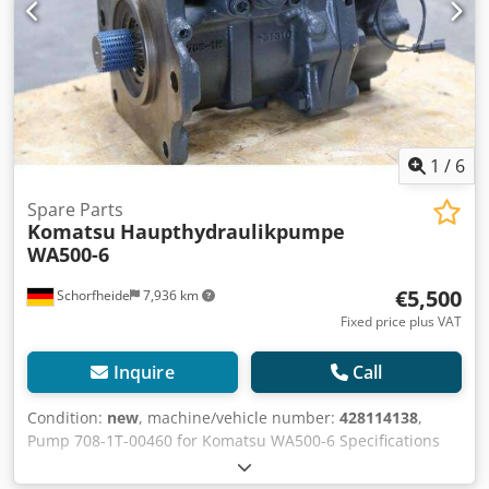
1
/
6
Spare Parts
Komatsu
Haupthydraulikpumpe
WA500-6
€5,500
Schorfheide
7,936 km
Fixed price plus VAT
Inquire
Call
Condition:
new
, machine/vehicle number:
428114138
,
Pump 708-1T-00460 for Komatsu WA500-6 Specifications
Manufacturer Komatsu Model 708-1T-00460 Hydraulic
pump Like new More information Crsdpsnthvnofx Aggjf