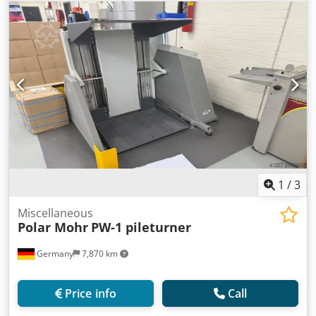
1
/
3
Miscellaneous
Polar Mohr
PW-1 pileturner
Germany
7,870 km
Price info
Call