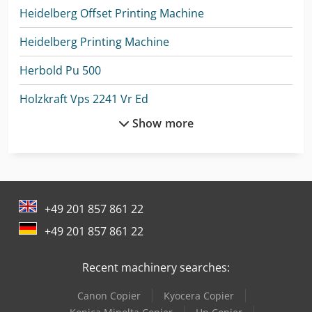
Heidelberg Offset Printing Machine
Heidelberg Printing Machine
Herbold Pu 500
Holzkraft Vps 2241 Vr Ed
Show more
Holzkraft Vps 2251 Vr Ed
Knoll K-1
Kolbus Pk 170
+49 201 857 861 22
Kolbus Pl 771
+49 201 857 861 22
Kuper Swt Xl
Recent machinery searches:
Lvd Ppeb 110/30
Canon Copier
Kyocera Copier
Lvd Ppeb 170/30