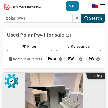
Sell
Search
Used Polar Pw-1 for sale
(2)
Filter
Relevance
Polar
PW-1
PW
Remove all filters
Listing