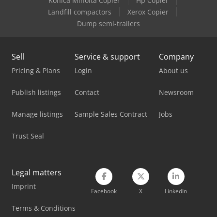
Konica Minolta Copier
Hp Copier
Lvd Ppeb 170/40
Landfill compactors
Xerox Copier
Dump semi-trailers
Lvd Ppeb 400/61
Lvd Ppeb 80/25
Sell
Service & support
Company
Lvd Press Brake
Pricing & Plans
Login
About us
Müller Martini Apollo
Publish listings
Contact
Newsroom
Panhans 336/20
Manage listings
Sample Sales Contract
Jobs
Panhans Bsb 500
Trust Seal
Pfeiffer Pump
Roland Digital Print
Legal matters
Imprint
Ryobi Offset Printing Machine
Facebook
X
LinkedIn
Rühle Sr 1
Terms & Conditions