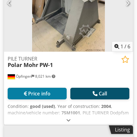
1
/
6
PILE TURNER
Polar Mohr
PW-1
Öpfingen
8,021 km
Price info
Call
Condition:
good (used)
, Year of construction:
2004
,
machine/vehicle number:
75M1001
, PILE TURNER Dodpfsm
E Uh Esx Akkskr
Listing