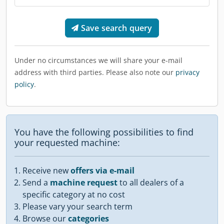
Save search query
Under no circumstances we will share your e-mail
address with third parties. Please also note our
privacy
policy
.
You have the following possibilities to find
your requested machine:
Receive new
offers via e-mail
Send a
machine request
to all dealers of a
specific category at no cost
Please vary your search term
Browse our
categories