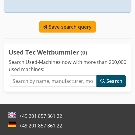
Save search query
Used Tec Weltbummler
(0)
Search Used-Machines now with more than 200,000
used machines:
Search
+49 201 857 861 22
+49 201 857 861 22