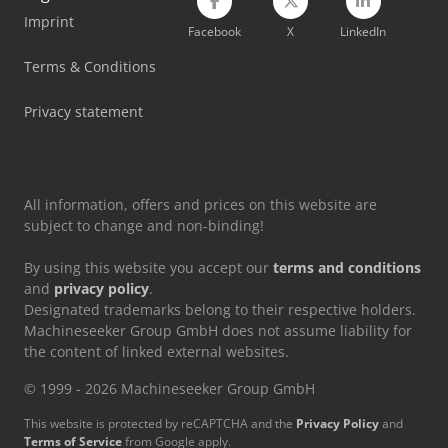
Imprint
Facebook
X
LinkedIn
Terms & Conditions
Privacy statement
All information, offers and prices on this website are
subject to change and non-binding!
By using this website you accept our
terms and conditions
and
privacy policy
.
Designated trademarks belong to their respective holders.
Machineseeker Group GmbH does not assume liability for
the content of linked external websites.
© 1999 - 2026 Machineseeker Group GmbH
This website is protected by reCAPTCHA and the
Privacy Policy
and
Terms of Service
from Google apply.