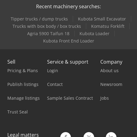
Recent machinery searches:
Tipper trucks / dump trucks
Kubota Small Excavator
Trucks with box body / box trucks
Komatsu Forklift
Agria 5900 Taifun 18
Kubota Loader
Kubota Front End Loader
Sell
Service & support
Company
Pricing & Plans
Login
About us
Publish listings
Contact
Newsroom
Manage listings
Sample Sales Contract
Jobs
Trust Seal
Legal matters