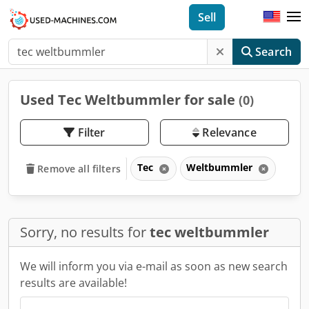
Sell
Search
Used Tec Weltbummler for sale
(0)
Filter
Relevance
Tec
Weltbummler
Remove all filters
Sorry, no results for
tec weltbummler
We will inform you via e-mail as soon as new search
results are available!