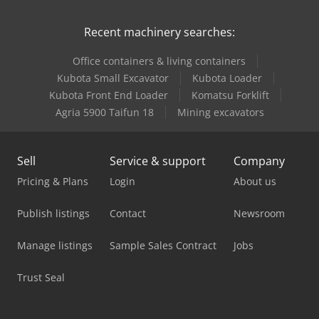
Recent machinery searches:
Office containers & living containers
Kubota Small Excavator
Kubota Loader
Kubota Front End Loader
Komatsu Forklift
Agria 5900 Taifun 18
Mining excavators
Sell
Service & support
Company
Pricing & Plans
Login
About us
Publish listings
Contact
Newsroom
Manage listings
Sample Sales Contract
Jobs
Trust Seal