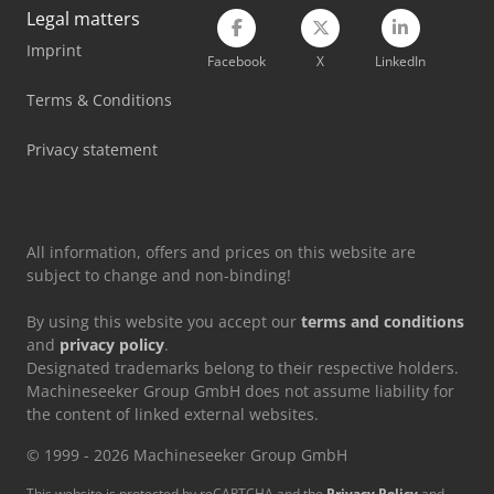
Legal matters
Imprint
Facebook
X
LinkedIn
Terms & Conditions
Privacy statement
All information, offers and prices on this website are
subject to change and non-binding!
By using this website you accept our
terms and conditions
and
privacy policy
.
Designated trademarks belong to their respective holders.
Machineseeker Group GmbH does not assume liability for
the content of linked external websites.
© 1999 - 2026 Machineseeker Group GmbH
This website is protected by reCAPTCHA and the
Privacy Policy
and