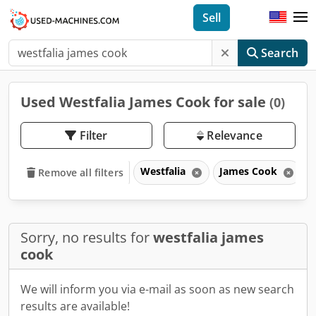
Sell
Search
Used Westfalia James Cook for sale
(0)
Filter
Relevance
Westfalia
James Cook
Remove all filters
Sorry, no results for
westfalia james
cook
We will inform you via e-mail as soon as new search
results are available!