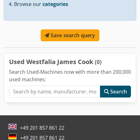
Browse our
categories
Save search query
Used Westfalia James Cook
(0)
Search Used-Machines now with more than 200,000
used machines:
Search
+49 201 857 861 22
+49 201 857 861 22