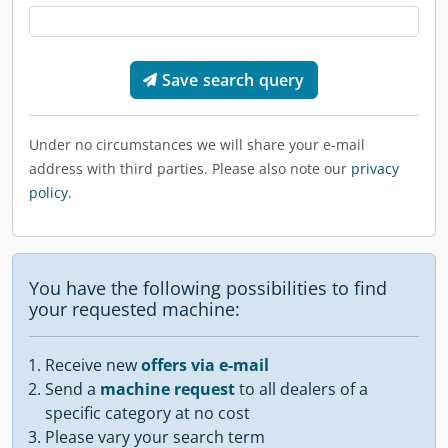
Save search query
Under no circumstances we will share your e-mail
address with third parties. Please also note our
privacy
policy
.
You have the following possibilities to find
your requested machine:
Receive new
offers via e-mail
Send a
machine request
to all dealers of a
specific category at no cost
Please vary your search term