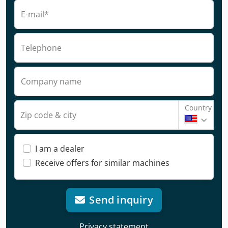
E-mail*
Telephone
Company name
Country
Zip code & city
I am a dealer
Receive offers for similar machines
Send inquiry
Privacy statement