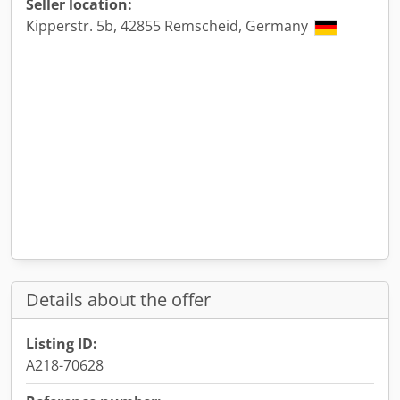
Seller location:
Kipperstr. 5b, 42855 Remscheid, Germany
Details about the offer
Listing ID:
A218-70628