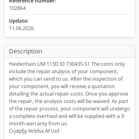
Reference number:
102864
Update:
11.06.2026
Description
Heidenhain UM 113D ID 730435-51 The costs only
include the repair analysis of your component,
which you can send to us. After the inspection of
your component, you will receive a quotation
detailing the actual repair costs. Once you approve
the repair, the analysis costs will be waived. As part
of the repair process, your component will undergo
a complete overhaul and will be supplied with a 3-
month warranty from us.
Crjdpfjy Nrbfsx Af Uof