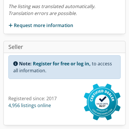
The listing was translated automatically.
Translation errors are possible.
Request more information
Seller
Note:
Register for free or log in,
to access
all information.
Registered since: 2017
4,956 listings online