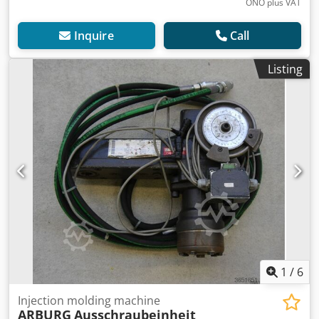
ONO plus VAT
Inquire
Call
Listing
1
/
6
Injection molding machine
ARBURG
Ausschraubeinheit