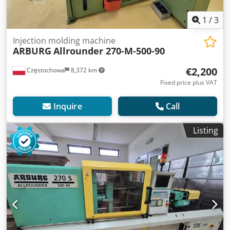
1
/
3
Injection molding machine
ARBURG
Allrounder 270-M-500-90
€2,200
Częstochowa
8,372 km
Fixed price plus VAT
Inquire
Call
Listing