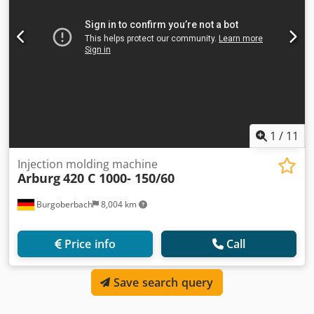
1
/
11
Injection molding machine
Arburg
420 C 1000- 150/60
Burgoberbach
8,004 km
Price info
Call
Save search query