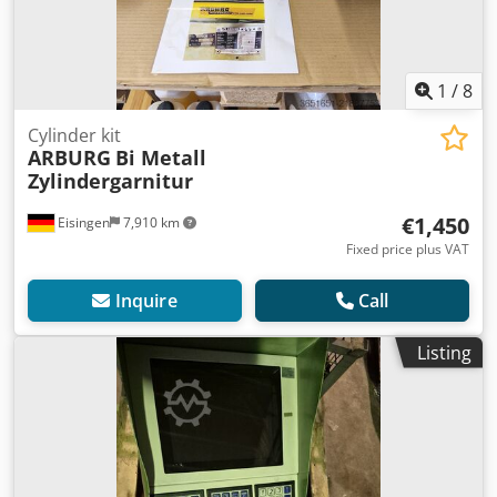
1
/
8
Cylinder kit
ARBURG
Bi Metall
Zylindergarnitur
€1,450
Eisingen
7,910 km
Fixed price plus VAT
Inquire
Call
Listing