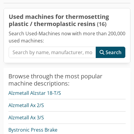
Used machines for thermosetting
plastic / thermoplastic resins
(16)
Search Used-Machines now with more than 200,000
used machines:
Search
Browse through the most popular
machine descriptions:
Alzmetall Alzstar 18-T/S
Alzmetall Ax 2/S
Alzmetall Ax 3/S
Bystronic Press Brake