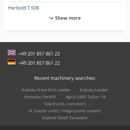
Herbold T 508
Show more
Hermle C 400
Holzkraft Vsa 38 L
Lagun L 1400
+49 201 857 861 22
Lagun L 1600
+49 201 857 861 22
Machinery
Recent machinery searches:
Man L 2000
Kubota Front End Loader
Kubota Loader
Man Tge 3
Komatsu Forklift
Agria 5900 Taifun 18
Man Tgl 10
Tow trucks / wreckers
XL tractor units / mega prime movers
Mercedes Benz Tractor
Kubota Small Excavator
Mercedes-Benz Mb Trac