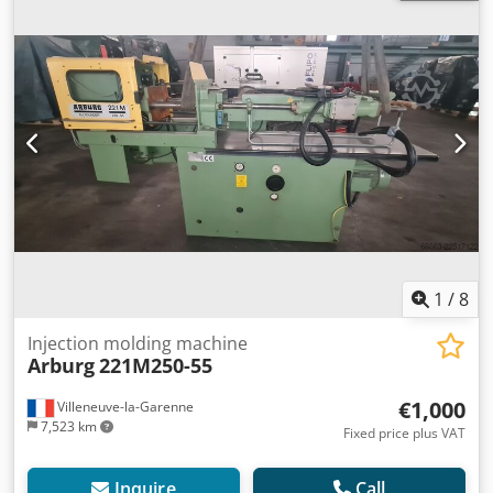
1
/
8
Injection molding machine
Arburg
221M250-55
€1,000
Villeneuve-la-Garenne
7,523 km
Fixed price plus VAT
Inquire
Call