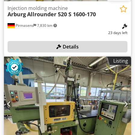
Injection molding machine
Arburg
Allrounder 520 S 1600-170
Pirmasens
7,830 km
23 days left
Details
Listing