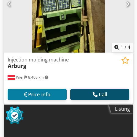
1
/
4
Injection molding machine
Arburg
Wien
8,408 km
Price info
Call
Listing