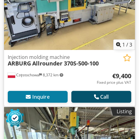
1
/
3
Injection molding machine
ARBURG
Allrounder 370S-500-100
€9,400
Częstochowa
8,372 km
Fixed price plus VAT
Inquire
Call
Listing