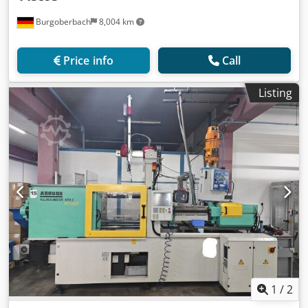
Burgoberbach
8,004 km
Price info
Call
Listing
1
/
2