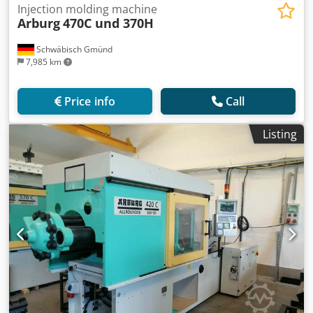
Injection molding machine
Arburg
470C und 370H
Schwäbisch Gmünd
7,985 km
Price info
Call
Listing