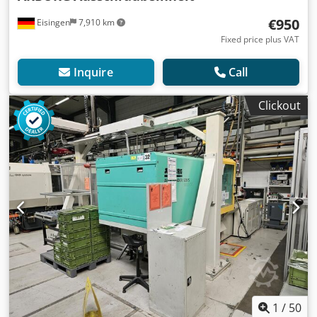
€950
Eisingen
7,910 km
Fixed price plus VAT
Inquire
Call
Clickout
1
/
50