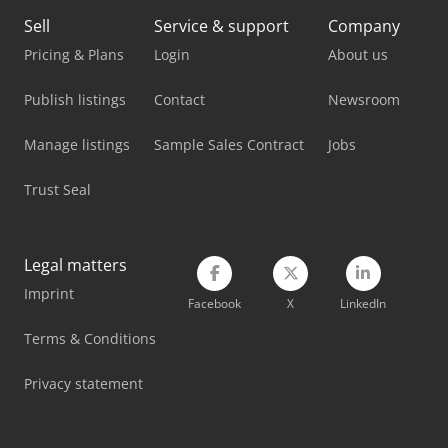
Sell
Service & support
Company
Nabertherm Oven
Pricing & Plans
Login
About us
Schanbacher S-3-50
Publish listings
Contact
Newsroom
Siemens Laboratory Equipment
Manage listings
Sample Sales Contract
Jobs
Tec Freetec
Trust Seal
Tec Rotec
Vetter Crane
Legal matters
Viessmann Heating
Imprint
Facebook
X
LinkedIn
Weinbrenner Tsv 20/4100
Terms & Conditions
Weinbrenner Tsv 6/3050
Privacy statement
Winter Feeder