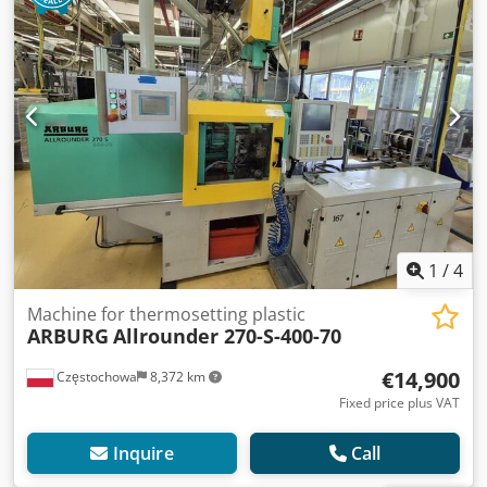
1
/
4
Machine for thermosetting plastic
ARBURG
Allrounder 270-S-400-70
€14,900
Częstochowa
8,372 km
Fixed price plus VAT
Inquire
Call