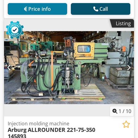
Price info
Call
Listing
1
/
10
Injection molding machine
Arburg
ALLROUNDER 221-75-350
145893