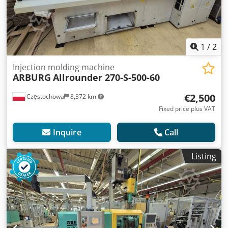
1
/
2
Injection molding machine
ARBURG
Allrounder 270-S-500-60
€2,500
Częstochowa
8,372 km
Fixed price plus VAT
Inquire
Call
Listing