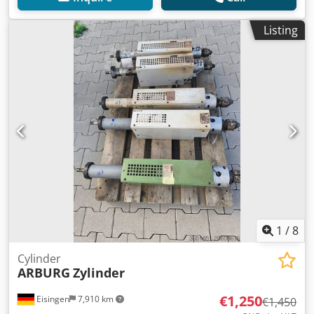
Listing
1
/
8
Cylinder
ARBURG
Zylinder
€1,250
Eisingen
7,910 km
€1,450