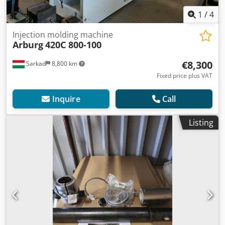
1
/
4
Injection molding machine
Arburg
420C 800-100
€8,300
Sarkad
8,800 km
Fixed price plus VAT
Inquire
Call
Listing