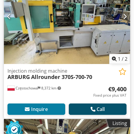
1
/
2
Injection molding machine
ARBURG
Allrounder 370S-700-70
€9,400
Częstochowa
8,372 km
Fixed price plus VAT
Inquire
Call
Listing