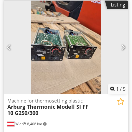
Listing
1
/
5
Machine for thermosetting plastic
Arburg Thermonic
Modell SI FF
10 G250/300
Wien
8,408 km