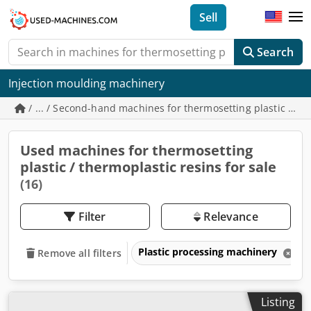
Sell
Search
Injection moulding machinery
/ ... / Second-hand machines for thermosetting plastic / th
Used machines for thermosetting
plastic / thermoplastic resins for sale
(16)
Filter
Relevance
Plastic processing machinery
Remove all filters
Listing