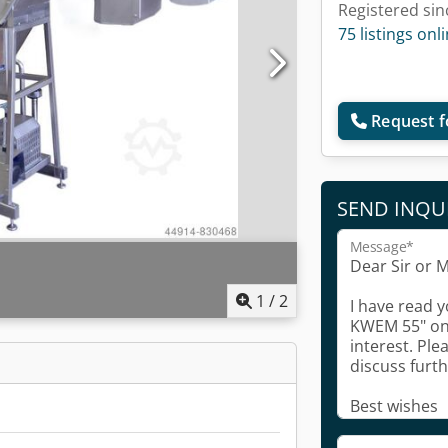
Registered sin
75 listings onl
Request f
SEND INQU
Message*
1
/
2