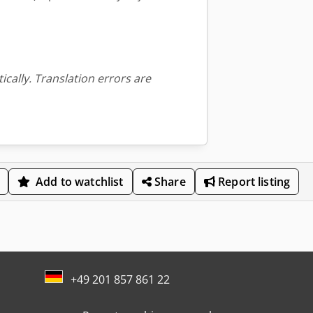
ically. Translation errors are
Add to watchlist
Share
Report listing
+49 201 857 861 22