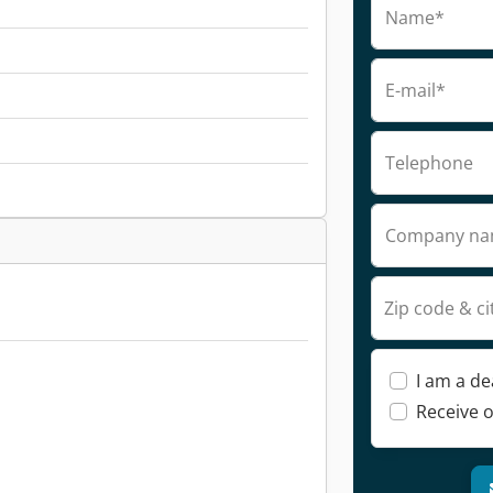
Name*
E-mail*
Telephone
Company n
Zip code & ci
I am a de
Receive o