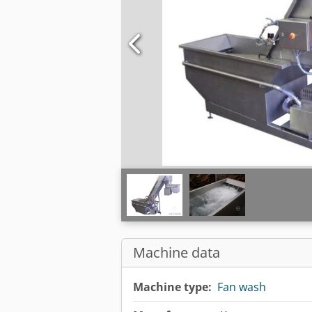
Machine data
Machine type:
Fan wash