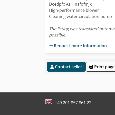
Dcedpfx As Hnafofmjk
High-performance blower
Cleaning water circulation pump
The listing was translated automat
possible.
Request more information
Contact seller
Print page
+49 201 857 861 22