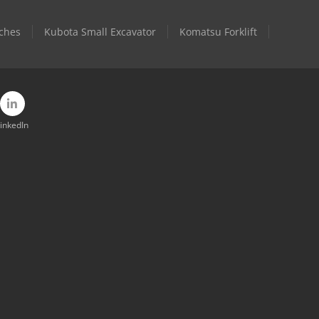
ches
Kubota Small Excavator
Komatsu Forklift
inkedIn