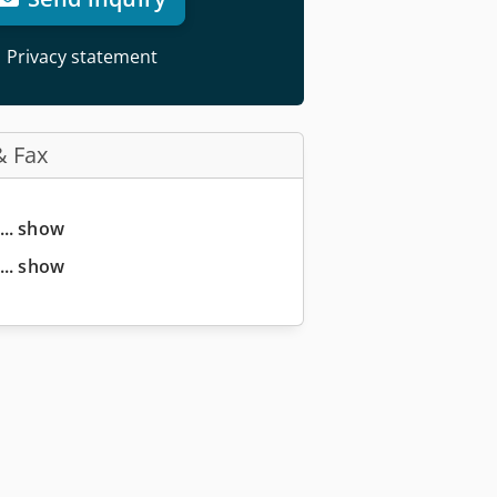
Privacy statement
& Fax
... show
... show