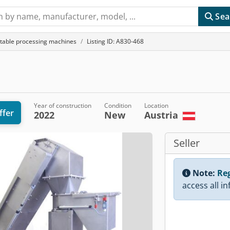
Sea
etable processing machines
Listing ID: A830-468
Year of construction
Condition
Location
ffer
2022
New
Austria
Seller
Note:
Reg
access all i