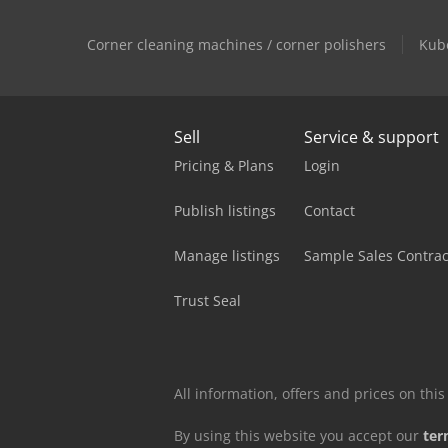
Corner cleaning machines / corner polishers
Kub
Sell
Service & support
Pricing & Plans
Login
Publish listings
Contact
Manage listings
Sample Sales Contrac
Trust Seal
All information, offers and prices on th
By using this website you accept our
ter