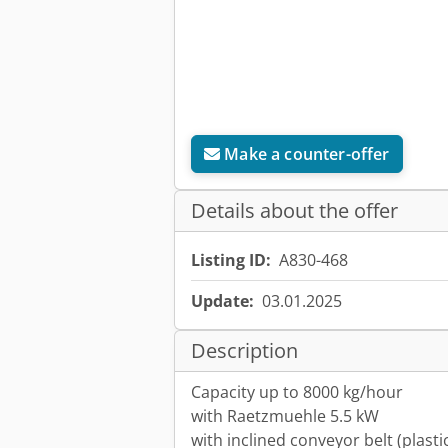
Make a counter-offer
Details about the offer
Listing ID:
A830-468
Update:
03.01.2025
Description
Capacity up to 8000 kg/hour
with Raetzmuehle 5.5 kW
with inclined conveyor belt (plasti