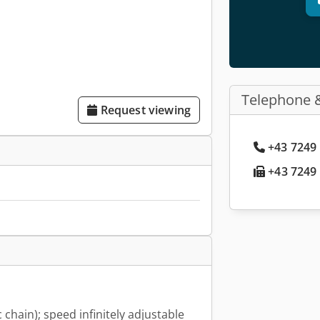
Telephone 
Request viewing
+43 7249 
+43 7249 
c chain); speed infinitely adjustable