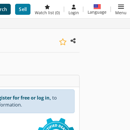
rch
Sell
Language
Watch list
(0)
Login
Menu
ister for free or log in,
to
nformation.