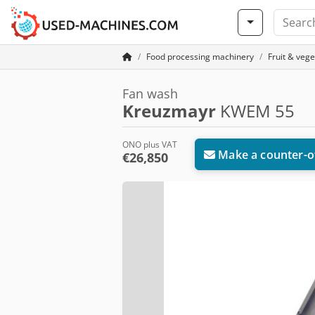
Food processing machinery
Fruit & veg
Fan wash
Kreuzmayr
KWEM 55
ONO plus VAT
Make a counter-o
€26,850