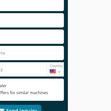
ame
Country
ty
aler
ffers for similar machines
Send inquiry