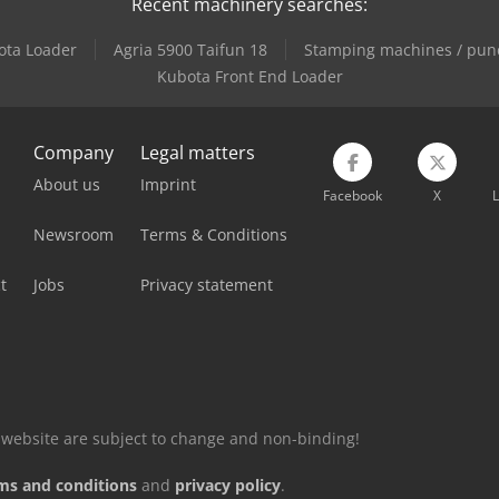
Recent machinery searches:
ota Loader
Agria 5900 Taifun 18
Stamping machines / pun
Kubota Front End Loader
Company
Legal matters
About us
Imprint
Facebook
X
L
Newsroom
Terms & Conditions
t
Jobs
Privacy statement
is website are subject to change and non-binding!
ms and conditions
and
privacy policy
.