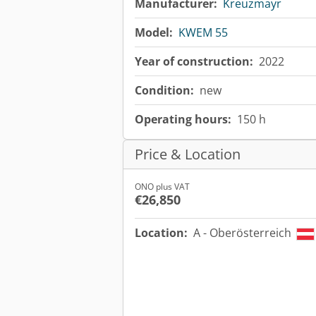
Manufacturer:
Kreuzmayr
Model:
KWEM 55
Year of construction:
2022
Condition:
new
Operating hours:
150 h
Price & Location
ONO plus VAT
€26,850
Location:
A - Oberösterreich