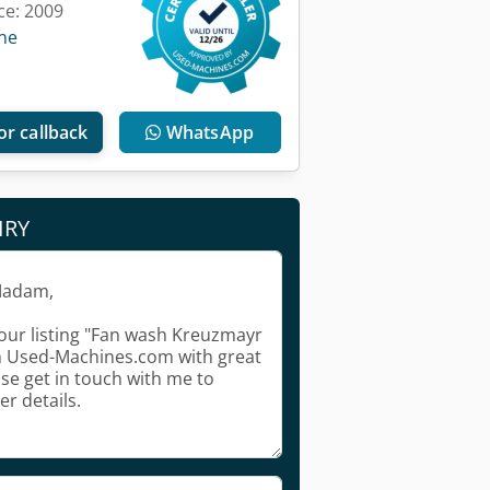
ce: 2009
ine
or callback
WhatsApp
IRY