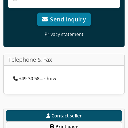
Send inquiry
Privacy statement
Telephone & Fax
+49 30 58... show
Contact seller
Print page