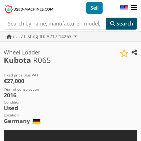
Sell
Search
/ ... / Listing ID: A217-14263
Wheel Loader
Kubota
R065
Fixed price plus VAT
€27,000
Year of construction
2016
Condition
Used
Location
Germany