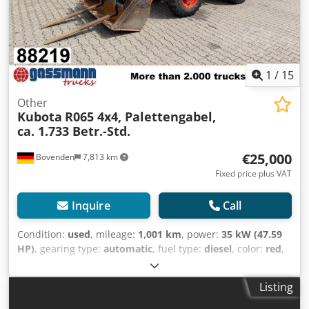
1
/
15
Other
Kubota
R065 4x4, Palettengabel,
ca. 1.733 Betr.-Std.
€25,000
Bovenden
7,813 km
Fixed price plus VAT
Inquire
Call
Condition:
used
, mileage:
1,001 km
, power:
35 kW (47.59
HP)
, gearing type:
automatic
, fuel type:
diesel
, color:
red
,
empty load weight:
4,675 kg
, lifting height:
4,070,000 mm
,
axle configuration:
4x4
, number of seats:
1
, first
Listing
registration:
04/2019
, Year of construction:
2019
, operating
hours:
1,733 h
, driver cabin:
other
, wheelbase:
1,950 mm
,