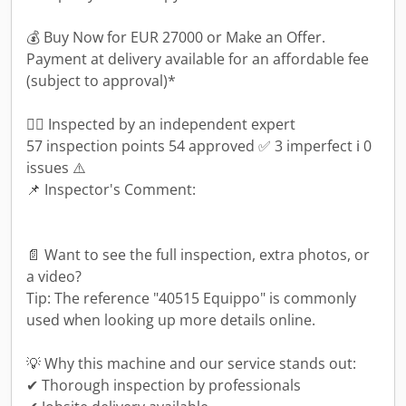
💰 Buy Now for EUR 27000 or Make an Offer.
Payment at delivery available for an affordable fee
(subject to approval)*
👷‍♂️ Inspected by an independent expert
57 inspection points 54 approved ✅ 3 imperfect ℹ️ 0
issues ⚠️
📌 Inspector's Comment:
📄 Want to see the full inspection, extra photos, or
a video?
Tip: The reference "40515 Equippo" is commonly
used when looking up more details online.
💡 Why this machine and our service stands out:
✔ Thorough inspection by professionals