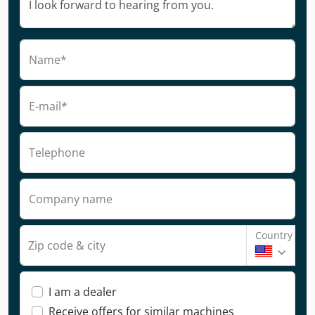
Name*
E-mail*
Telephone
Company name
Country
Zip code & city
I am a dealer
Receive offers for similar machines