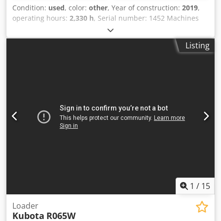
Condition:
used
, color:
other
, Year of construction:
2019
,
operating hours:
2,330 h
, Serial number: 1452 Machines
for Sale! Browse our website for a variety of machines
ready for purchase. We have more options than what you
Listing
see online, so feel free to call or email us anytime. Crodpfx
Aezbk T Nepyjf All our machines are fully maintained and
checked for reliability. Need pictures? Just contact us, and
we'll share them promptly. We're here to assist you in
Dutch, English, French, German, Spanish and Russian.
Discover our wide range of reliable machines.
1
/
15
Loader
Kubota
R065W