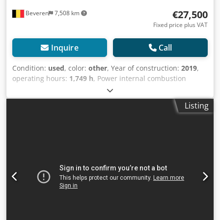
€27,500
Beveren
7,508 km
Fixed price plus VAT
Inquire
Call
Condition:
used
, color:
other
, Year of construction:
2019
,
operating hours:
1,749 h
, Power internal combustion
engine: 46 HP (34 kW) GVW: 5.300 kg Make of engine:
Kubota CE mark: yes Codpfx Aoxxxznopyjrf Serial number:
Listing
KBCR06551HKZF01419 Machines for Sale! Browse our
website for a variety of machines ready for purchase. We
have more options than what you see online, so feel free to
call or email us anytime. All our machines are fully
maintained and checked for reliability. Need pictures? Just
contact us, and we'll share them promptly. We're here to
assist you in Dutch, English, French, German, Spanish and
Russian. Discover our wide range of reliable machines.