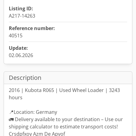
Listing ID:
A217-14263
Reference number:
40515
Update:
02.06.2026
Description
2016 | Kubota R065 | Used Wheel Loader | 3243
hours
📍Location: Germany
🚛 Delivery available to your destination – Use our
shipping calculator to estimate transport costs!
Crsdpfxoy Azm De Apyof