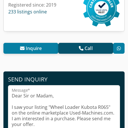
Registered since: 2019
233 listings online
Inquire
Call
SEND INQUIRY
Message*