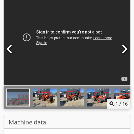
1
/
16
Machine data