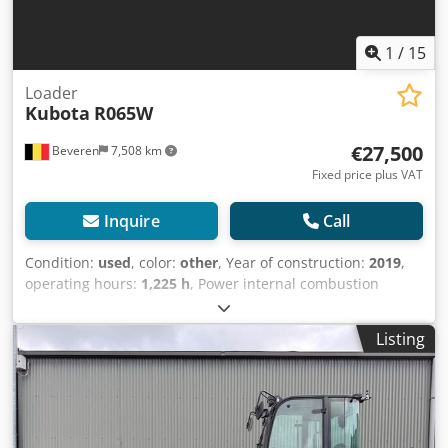
1
/
15
Loader
Kubota
R065W
€27,500
Beveren
7,508 km
Fixed price plus VAT
Inquire
Call
Condition:
used
, color:
other
, Year of construction:
2019
,
operating hours:
1,225 h
, Power internal combustion
engine: 466 HP (343 kW) GVW: 4.675 kg Make of engine:
Kubota Codpfx Apezbk S Ejyjrf CE mark: yes Serial number:
Listing
KBCR0651KKZF01427 Machines for Sale! Browse our
website for a variety of machines ready for purchase. We
have more options than what you see online, so feel free to
call or email us anytime. All our machines are fully
maintained and checked for reliability. Need pictures? Just