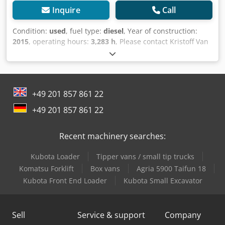
Inquire
Call
Condition:
used
, fuel type:
diesel
, Year of construction:
2015
, operating hours:
3,283 h
, Please contact Kristoff Van
Havere for more information Cjdpfx Apeyzl Dkeyorf -
Hydraulic quick hitch - Bucket and forks - Belgium
registration
+49 201 857 861 22
+49 201 857 861 22
Recent machinery searches:
Kubota Loader
Tipper vans / small tip trucks
Komatsu Forklift
Box vans
Agria 5900 Taifun 18
Kubota Front End Loader
Kubota Small Excavator
Sell
Service & support
Company