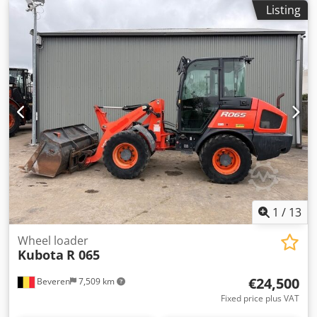
Bucket and forks - Belgium registration documents
Listing
1
/
13
Wheel loader
Kubota
R 065
€24,500
Beveren
7,509 km
Fixed price plus VAT