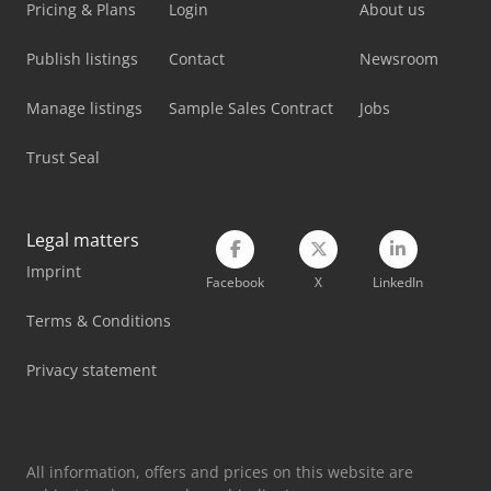
Pricing & Plans
Login
About us
Publish listings
Contact
Newsroom
Manage listings
Sample Sales Contract
Jobs
Trust Seal
Legal matters
Imprint
Facebook
X
LinkedIn
Terms & Conditions
Privacy statement
All information, offers and prices on this website are