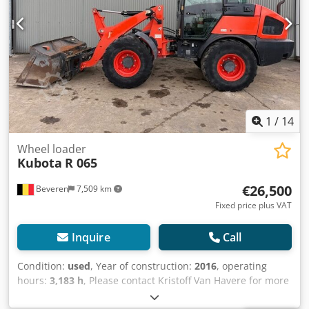
contact us, and we'll share them promptly. We're here to
assist you in Dutch, English, French, German, Spanish and
Russian. Discover our wide range of reliable machines.
1
/
14
Wheel loader
Kubota
R 065
€26,500
Beveren
7,509 km
Fixed price plus VAT
Inquire
Call
Condition:
used
, Year of construction:
2016
, operating
hours:
3,183 h
, Please contact Kristoff Van Havere for more
information - Hydraulic quick hitch Crsdpfx Ajyzl Dqopyof -