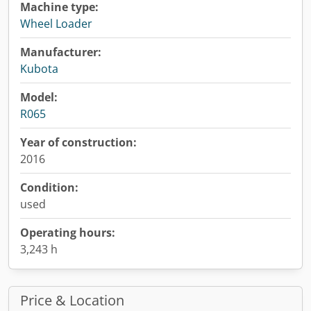
Machine type:
Wheel Loader
Manufacturer:
Kubota
Model:
R065
Year of construction:
2016
Condition:
used
Operating hours:
3,243 h
Price & Location