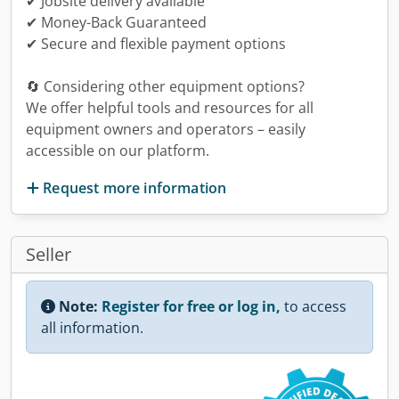
✔ Jobsite delivery available
✔ Money-Back Guaranteed
✔ Secure and flexible payment options
🔄 Considering other equipment options?
We offer helpful tools and resources for all
equipment owners and operators – easily
accessible on our platform.
Request more information
Seller
Note:
Register for free or log in,
to access
all information.