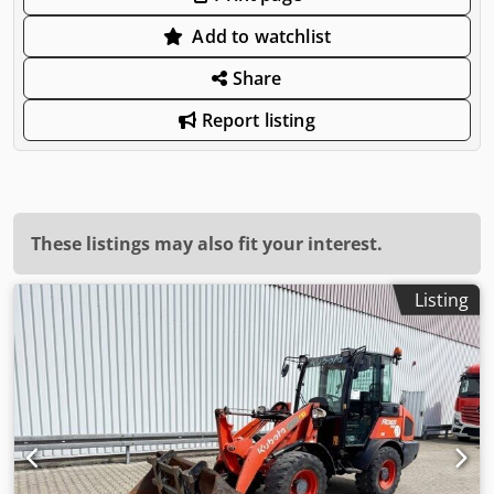
Add to watchlist
Share
Report listing
These listings may also fit your interest.
Listing