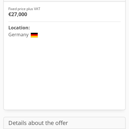
Fixed price plus VAT
€27,000
Location:
Germany
Details about the offer