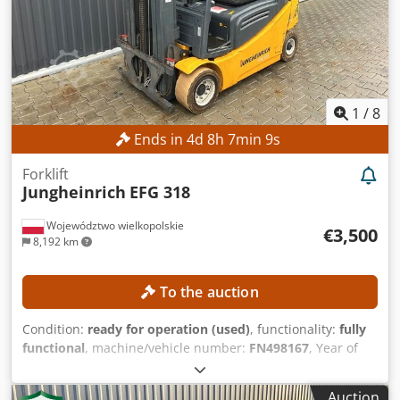
EQUIPMENT Yaskawa Motoman GP8 robot arm Yaskawa
YRC1000 robot controller
1
/
8
Ends in
4
d
8
h
7
min
8
s
Forklift
Jungheinrich
EFG 318
Województwo wielkopolskie
€3,500
8,192 km
To the auction
Condition:
ready for operation (used)
, functionality:
fully
functional
, machine/vehicle number:
FN498167
, Year of
construction:
2015
, operating hours:
15,254 h
, lifting
height:
4,700 mm
, free lift:
1,490 mm
, mast type:
triplex
,
Auction