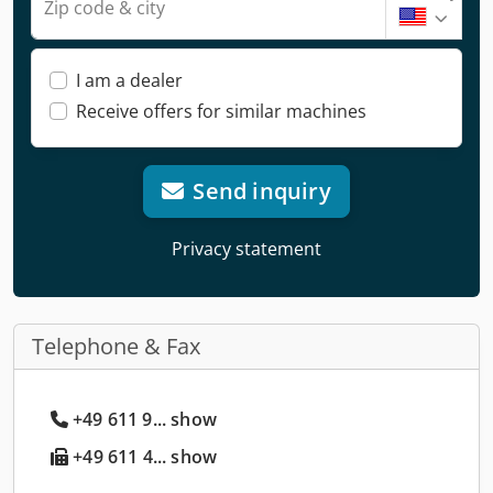
Zip code & city
I am a dealer
Receive offers for similar machines
Send inquiry
Privacy statement
Telephone & Fax
+49 611 9... show
+49 611 4... show