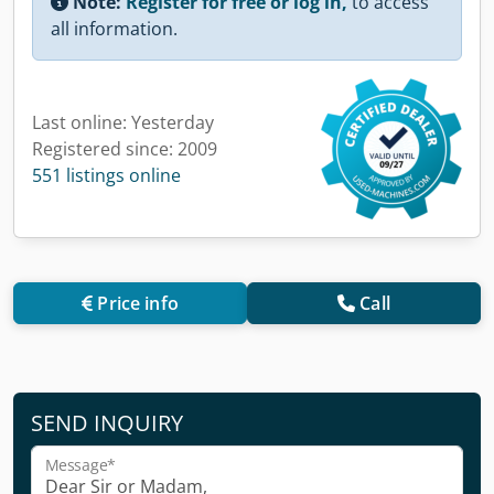
Note:
Register for free or log in,
to access
all information.
Last online: Yesterday
Registered since: 2009
551 listings online
Price info
Call
SEND INQUIRY
Message*