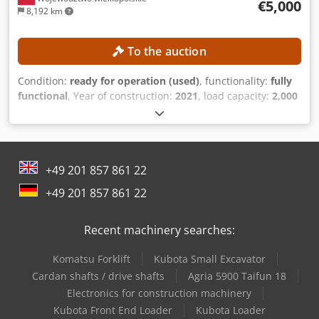
€5,000
8,192 km
To the auction
Condition:
ready for operation (used)
, functionality:
fully
functional
, Year of construction:
2021
, load capacity:
2,000
kg
, lifting height:
4,300 mm
, free lift:
1,330 mm
, mast type:
triplex
, construction height:
1,975 mm
, No minimum price
– guaranteed sale to the highest bidder! TECHNICAL
DETAILS Load capacity: 2,000 kg Lifting height: 4,300 mm
+49 201 857 861 22
Free lift: 1,330 mm Overall height: 1,975 mm MACHINE
DETAILS Dcjdpszrgddsfx Ab Eek Fuel type: Gas Mast type:
+49 201 857 861 22
Triplex ISO class: 2 Load capacity range, ISO class 2: 1,000–
2,500 kg EQUIPMENT 3rd valve External reference:
Recent machinery searches:
SL15670SLO
Komatsu Forklift
Kubota Small Excavator
Cardan shafts / drive shafts
Agria 5900 Taifun 18
Electronics for construction machinery
Kubota Front End Loader
Kubota Loader