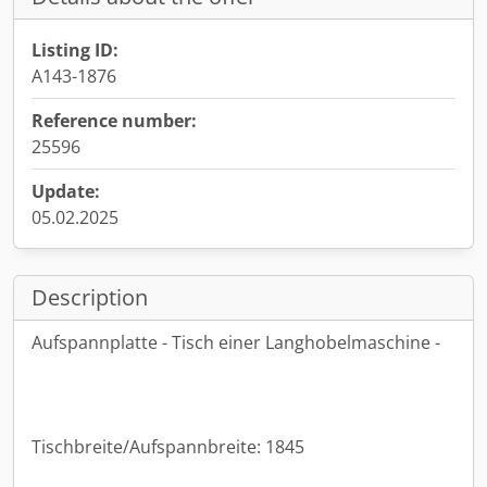
Listing ID:
A143-1876
Reference number:
25596
Update:
05.02.2025
Description
Aufspannplatte - Tisch einer Langhobelmaschine -
Tischbreite/Aufspannbreite: 1845