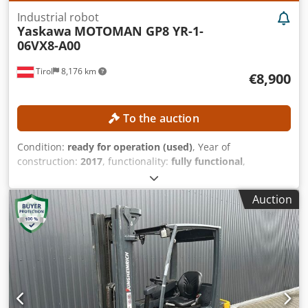
friendly CNC control High reliability Low maintenance
Industrial robot
requirements Complete technical documentation
Yaskawa
MOTOMAN GP8 YR-1-
06VX8-A00
Tirol
8,176 km
€8,900
To the auction
Condition:
ready for operation (used)
, Year of
construction:
2017
, functionality:
fully functional
,
machine/vehicle number:
R17393-376-4-0
, overall weight:
32 kg
, load capacity:
8 kg
, controller model:
Yaskawa
Auction
YRC1000
, teach pendant manufacturer:
Yaskawa
, number
of axes:
6
, TECHNICAL DETAILS Dcedpfszmwafjx Ab Eok
Robot axes: 6 Payload: 8 kg Self-weight of robot arm: 32 kg
MACHINE DETAILS Controller: Yaskawa YRC1000 Teach
pendant manufacturer: Yaskawa Power supply: 3-phase AC
380–440 V, 50/60 Hz Input current: 15 A Max. device
overcurrent protection current: 15 A Short-circuit current:
2.5 kA Power supply type: ERAR-1000-06VX8-E10