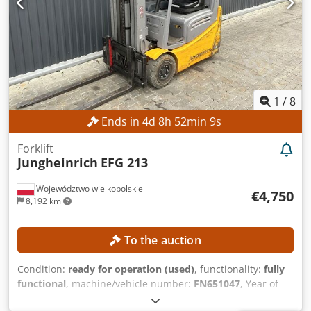
reference: SL11370SP
1
/
8
Ends in
4
d
8
h
52
min
8
s
Forklift
Jungheinrich
EFG 213
Województwo wielkopolskie
€4,750
8,192 km
To the auction
Condition:
ready for operation (used)
, functionality:
fully
functional
, machine/vehicle number:
FN651047
, Year of
construction:
2021
, operating hours:
17,268 h
, lifting