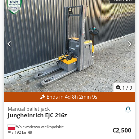
construction height:
2,132 mm
, No minimum price –
guaranteed sale to the highest bidder! Djdpszrlxgefx Ab
Ejck TECHNICAL DETAILS Free lift: 1,490 mm Lift height:
4,700 mm Overall height: 2,132 mm MACHINE DETAILS
Mast type: Triplex Battery voltage: 48 V Battery capacity:
625 Ah Battery year of manufacture: 2015 Hydraulic valves:
3rd/4th valve on the fork carriage Operating hours: 15,254
h EQUIPMENT Triplex lift mast with free lift 3rd/4th
hydraulic valve on the fork carriage Charger External
reference: SL9789SP
1
/
9
Ends in
4
d
8
h
2
min
8
s
Manual pallet jack
Jungheinrich
EJC 216z
Województwo wielkopolskie
€2,500
8,192 km