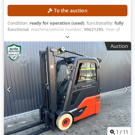
To the auction
Condition:
ready for operation (used)
, functionality:
fully
functional
, machine/vehicle number:
90621285
, Year of
construction:
2021
, operating hours:
560 h
, lifting height:
2,800 mm
, construction height:
1,950 mm
, No minimum
Auction
price – guaranteed sale to the highest bidder! TECHNICAL
DETAILS Lifting height: 2,800 mm Overall height: 1,950 mm
MACHINE DETAILS Mast type: Standard mast Dcjdpfx
Ajzrlw Asb Eok Battery type: Lithium-ion battery Operating
hours: 560 h EQUIPMENT Initial lift Charger External
reference: SL1145SP
1
/
11