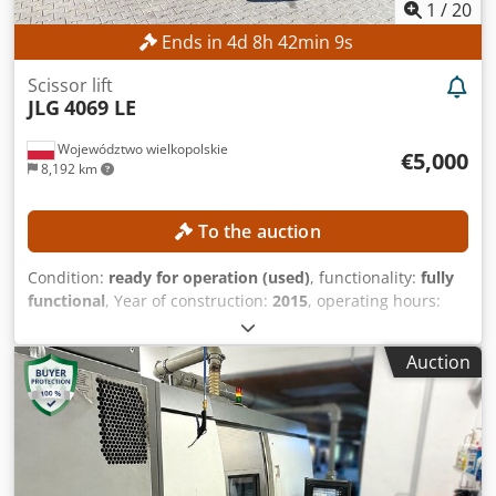
1
/
20
Ends in
4
d
8
h
42
min
8
s
Scissor lift
JLG
4069 LE
Województwo wielkopolskie
€5,000
8,192 km
To the auction
Condition:
ready for operation (used)
, functionality:
fully
functional
, Year of construction:
2015
, operating hours:
387 h
, machine/vehicle number:
0200245029
, working
height:
14,000 mm
, TECHNICAL DETAILS Working height: 14
Auction
m Drive: 4 × 4 MACHINE DETAILS Platform load capacity:
max. 360 kg Dcjdpfx Aezrgxzjb Esk Number of persons:
max. 2 Permissible payload: max. 200 kg Manual force:
max. 400 N Wind speed: max. 12.5 m/s Operating hours:
387 h EQUIPMENT Charger External reference: SL15850SP