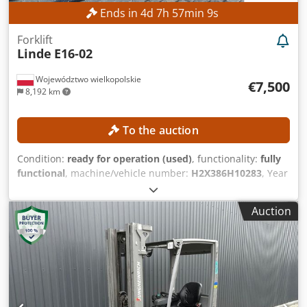
Ends in
4
d
7
h
57
min
8
s
Forklift
Linde
E16-02
Województwo wielkopolskie
€7,500
8,192 km
To the auction
Condition:
ready for operation (used)
, functionality:
fully
functional
, machine/vehicle number:
H2X386H10283
, Year
of construction:
2017
, operating hours:
5,612 h
, lifting
height:
4,625 mm
, free lift:
1,500 mm
, construction height:
Auction
2,121 mm
, Equipment:
sideshift
, No minimum price –
guaranteed sale to the highest bidder! TECHNICAL DETAILS
Lifting height: 4,625 mm Overall height: 2,121 mm Free lift:
1,500 mm MACHINE DETAILS Mast type: Triplex mast with
free lift Dsdpfjzrlwiox Ab Esck Battery voltage: 48 V Battery
capacity: 585 Ah Tires: new Operating hours: 5,612 h
EQUIPMENT Cabin Battery Charger Side shifter External