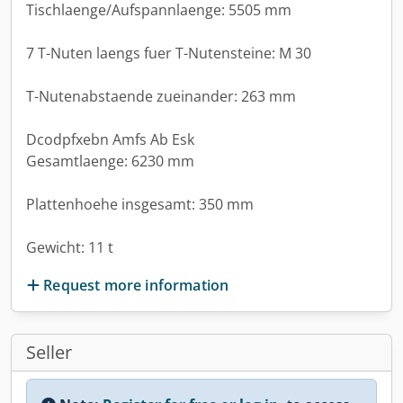
Tischlaenge/Aufspannlaenge: 5505 mm
7 T-Nuten laengs fuer T-Nutensteine: M 30
T-Nutenabstaende zueinander: 263 mm
Dcodpfxebn Amfs Ab Esk
Gesamtlaenge: 6230 mm
Plattenhoehe insgesamt: 350 mm
Gewicht: 11 t
Request more information
Seller