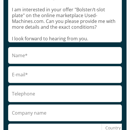
Name*
E-mail*
Telephone
Company name
Country