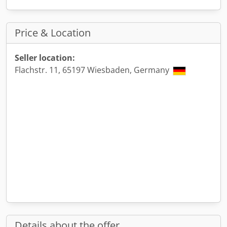
Price & Location
Seller location:
Flachstr. 11, 65197 Wiesbaden, Germany
Details about the offer