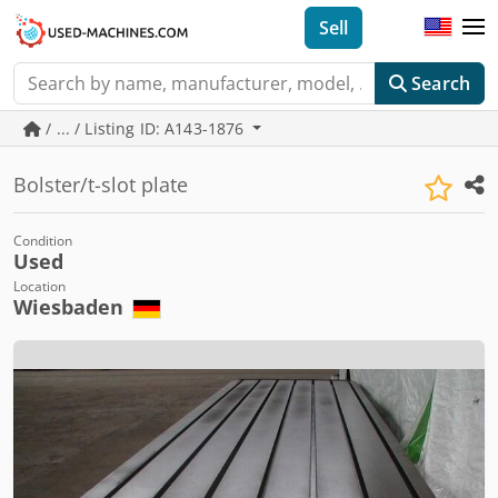
Sell
Search
/ ... / Listing ID: A143-1876
Bolster/t-slot plate
Condition
Used
Location
Wiesbaden