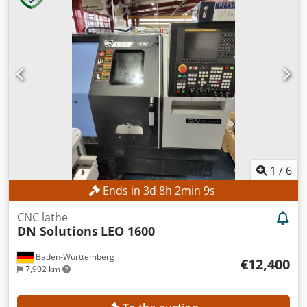
1
/
6
Ends in
3
d
8
h
2
min
8
s
CNC lathe
DN Solutions
LEO 1600
Baden-Württemberg
€12,400
7,902 km