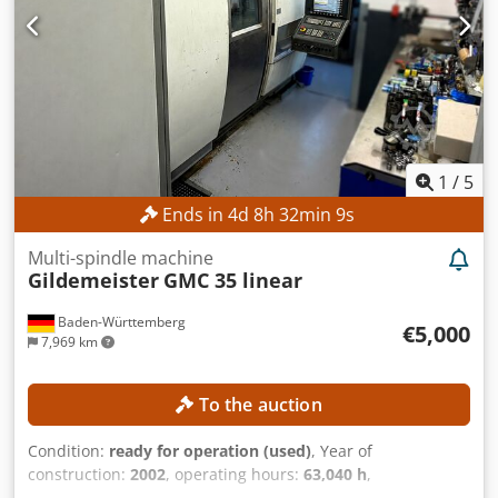
1
/
5
Ends in
4
d
8
h
32
min
8
s
Multi-spindle machine
Gildemeister
GMC 35 linear
Baden-Württemberg
€5,000
7,969 km
To the auction
Condition:
ready for operation (used)
, Year of
construction:
2002
, operating hours:
63,040 h
,
functionality:
fully functional
, No minimum price –