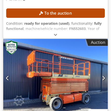
To the auction
Condition:
ready for operation (used)
, functionality:
fully
functional
, machine/vehicle number:
FN552603
, Year of
construction:
2017
, operating hours:
1,398 h
, lifting height:
3,540 mm
, mast type:
duplex
, construction height:
2,520
Auction
mm
, Equipment:
sideshift
, No minimum price –
guaranteed sale to the highest bidder! TECHNICAL DETAILS
Lifting height: 3,540 mm Overall height: 2,520 mm
MACHINE DETAILS Mast type: Duplex with free lift Battery
voltage: 80 V Battery capacity: 930 Ah Battery year of
manufacture: 2017 Hydraulic valves: 3rd/4th valve
Dedpfozrlvfjx Ab Esck Operating hours: 1,398 h
EQUIPMENT Side shifter Fork positioner Battery charger
included External reference: SL13606SP