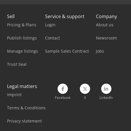
Sell
Service & support
Company
Pricing & Plans
Login
About us
Publish listings
Contact
Newsroom
Manage listings
Sample Sales Contract
Jobs
Trust Seal
Legal matters
Imprint
Facebook
X
LinkedIn
Terms & Conditions
Privacy statement