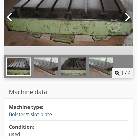
1
/
4
Machine data
Machine type:
Bolster/t-slot plate
Condition:
used