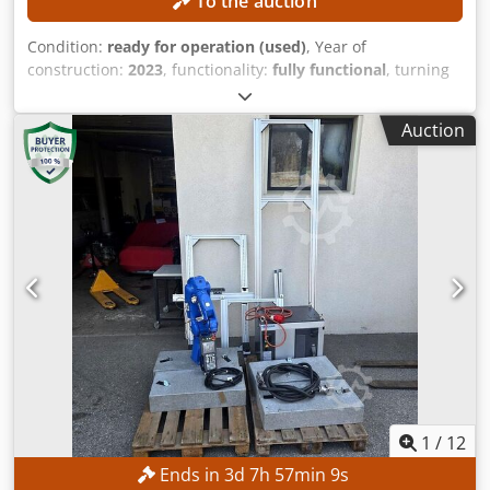
To the auction
Condition:
ready for operation (used)
, Year of
construction:
2023
, functionality:
fully functional
, turning
length:
300 mm
, turning diameter:
300 mm
, spindle bore:
52 mm
, spindle speed (max.):
4,500 rpm
, controller model:
Auction
FANUC CNC
, The machine can be inspected with a lead
time of three days. TECHNICAL DETAILS Maximum turning
diameter: approx. 300 mm Maximum turning length:
approx. 300 mm Spindle bore diameter: approx. 52 mm
Maximum main spindle speed: 4,500 rpm Dedpfx Ajznb
Ntjb Ejck Tool turret: 12 stations MACHINE DETAILS Control
system: FANUC CNC Machine weight: approx. 2,200 kg
Operating hours: approx. 6,458 h Spindle hours: approx.
4,300 h Voltage: AC 380 V (with or without transformer)
Rated power: 14.97 kVA Full load current: 22.74 A
Interrupting capacity: 5 kA Short-circuit capacity: 10 kA
Power of the electric motor according to the manufacturer:
7.5 kW EQUIPMENT Technical documentation Powerful
main spindle Robust machine construction for high
1
/
12
dimensional accuracy Tool turret with rapid indexing
Ends in
3
d
7
h
57
min
8
s
Compact design with low space requirements User-