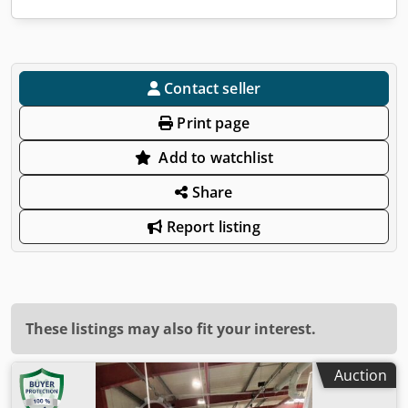
Contact seller
Print page
Add to watchlist
Share
Report listing
These listings may also fit your interest.
Auction