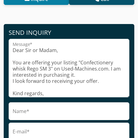
SEND INQUIRY
Message*
Name*
E-mail*