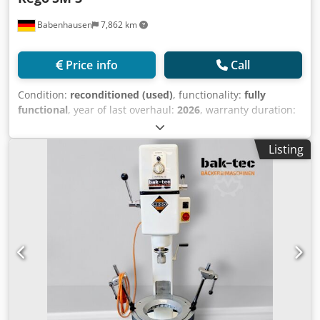
Babenhausen
7,862 km
Price info
Call
Condition:
reconditioned (used)
, functionality:
fully
functional
, year of last overhaul:
2026
, warranty duration:
3 months
, input voltage:
400 V
, DGUV certified until:
09/2027
, overall weight:
375 kg
, electrical fuse:
16 A
, input
Listing
frequency:
50 Hz
, empty load weight:
375 kg
, Mixing
machine Rego model: SM 3, refurbished Mixing machine
with timer control The machine for all your mixing and
whipping needs! 2 operating functions: 1 x mixing / 1 x
whipping 1 mixing beater, 1 whipping beater 1 32-liter
stainless steel bowl Working shaft/mixing shaft newly
refurbished Powerful and robust technology Only available
from us, DGUV V 3 certified Connection: 400V, 16A-CEE plug
Quality from a specialist company! Used machine,
refurbished & SAB tested Codpfxjzpg Idj Adqsrf with
warranty Come and visit us!