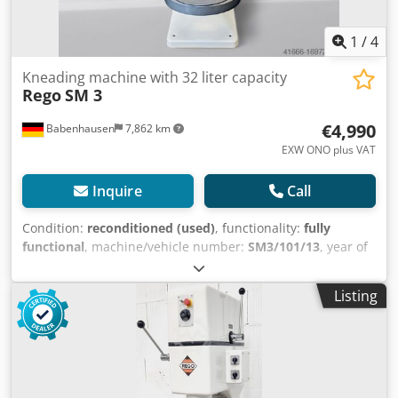
1
/
4
Kneading machine with 32 liter capacity
Rego
SM 3
€4,990
Babenhausen
7,862 km
EXW ONO plus VAT
Inquire
Call
Condition:
reconditioned (used)
, functionality:
fully
functional
, machine/vehicle number:
SM3/101/13
, year of
last overhaul:
2025
, warranty duration:
6 months
, height
adjustment type:
mechanical
, total length:
680 mm
, total
Listing
width:
690 mm
, total height:
1,590 mm
, empty load
weight:
277 kg
, Used machine Completely dismantled by
bak-tec, mechanics overhauled & newly painted Electrical
system newly installed by a local specialist company for
control panel engineering 6 months warranty Credpfxsug
Ud To Adqef Features: + Stationary machine, mounted on a