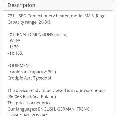
Description
731 USED Confectionery beater, model SM 3, Rego.
Capacity range: 20-30l.
EXTERNAL DIMENSIONS (in cm):
- W: 65,
- L: 70,
- H: 165.
EQUIPMENT:
- cauldron (capacity: 30 l).
Crodpfx Asrt Tgxedqof
The device ready to be viewed is in our warehouse
(36-068 Bachórz, Poland)
The price is a net price
Our languages: ENGLISH, GERMAN, FRENCH,
UKRAINIAN, RUSSIAN.