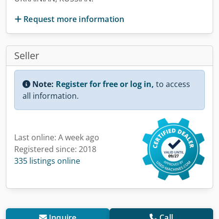
Request more information
Seller
Note:
Register for free or log in,
to access
all information.
Last online: A week ago
Registered since: 2018
335 listings online
Inquire
Call