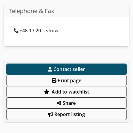
Telephone & Fax
+48 17 20... show
Contact seller
Print page
Add to watchlist
Share
Report listing