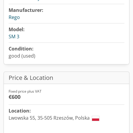
Manufacturer:
Rego
Model:
SM 3
Condition:
good (used)
Price & Location
Fixed price plus VAT
€600
Location:
Lwowska 55, 35-505 Rzeszów, Polska