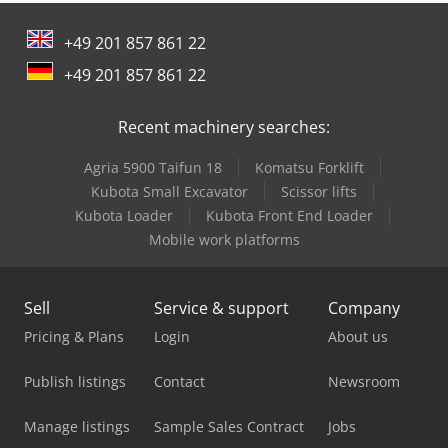
width:
690 mm
, total height:
1,560 mm
, electrical fuse:
16
A
, input frequency:
50 Hz
, empty load weight:
285 kg
, Rego
+49 201 857 861 22
SM 3 mixing machine, refurbished Credpfxoy U Tuds
Adqof Mixing machine with timer control The machine for
+49 201 857 861 22
all your mixing needs! 1 mixing beater, 1 whipping beater
1 32-liter stainless steel container Working shaft/mixing
Recent machinery searches:
shaft newly refurbished Powerful and robust technology
Container lighting Only available from us, DGUV V 3 tested
Agria 5900 Taifun 18
Komatsu Forklift
Connection 400V, 16A CEE plug Quality from a specialist
company! Used machine
Kubota Small Excavator
Scissor lifts
Kubota Loader
Kubota Front End Loader
Mobile work platforms
Sell
Service & support
Company
Pricing & Plans
Login
About us
Publish listings
Contact
Newsroom
Manage listings
Sample Sales Contract
Jobs