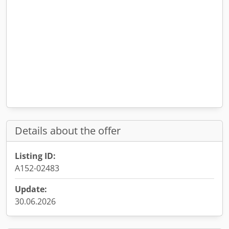
Details about the offer
Listing ID:
A152-02483
Update:
30.06.2026