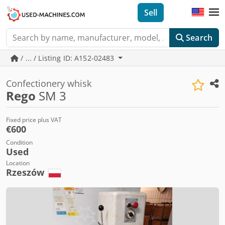
Sell
Search
/ ... / Listing ID: A152-02483
Confectionery whisk
Rego
SM 3
Fixed price plus VAT
€600
Condition
Used
Location
Rzeszów