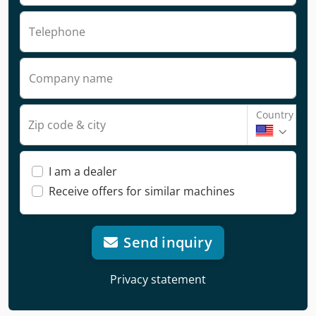
Telephone
Company name
Country
Zip code & city
I am a dealer
Receive offers for similar machines
Send inquiry
Privacy statement