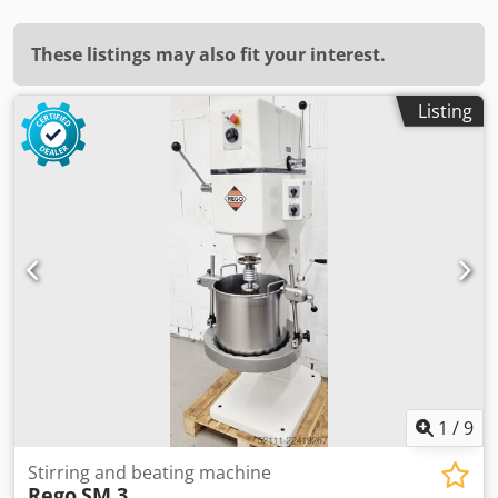
These listings may also fit your interest.
Listing
1
/
9
Stirring and beating machine
Rego
SM 3