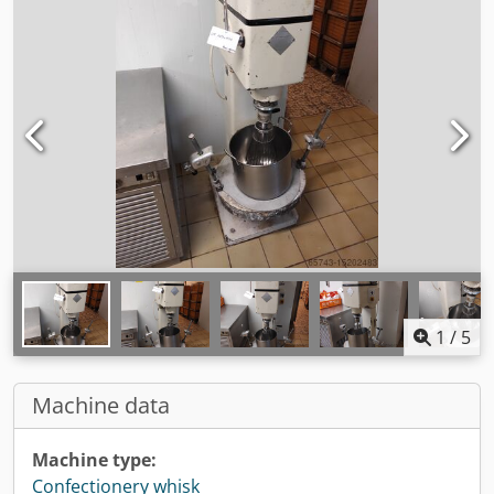
1
/
5
Machine data
Machine type:
Confectionery whisk