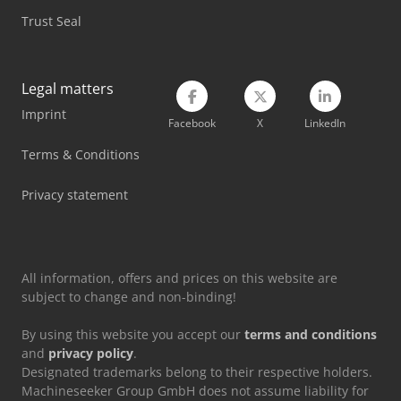
Trust Seal
Legal matters
Imprint
Facebook
X
LinkedIn
Terms & Conditions
Privacy statement
All information, offers and prices on this website are
subject to change and non-binding!
By using this website you accept our
terms and conditions
and
privacy policy
.
Designated trademarks belong to their respective holders.
Machineseeker Group GmbH does not assume liability for