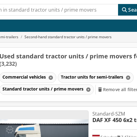
Sea
emi-trailers
Second-hand standard tractor units / prime movers
Used standard tractor units / prime movers f
(3,232)
Commercial vehicles
Tractor units for semi-trailers
Standard tractor units / prime movers
Remove all filte
Standard-SZM
DAF
XF 450 6x2 t