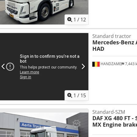
1
/
12
Standard tractor
Mercedes-Benz
HAD
HANDZAME
7,443
1
/
15
Standard-SZM
DAF
XG 480 FT -
MX Engine brake