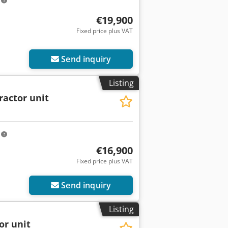
m
€19,900
Fixed price plus VAT
Send inquiry
Listing
ractor unit
m
€16,900
Fixed price plus VAT
Send inquiry
Listing
or unit