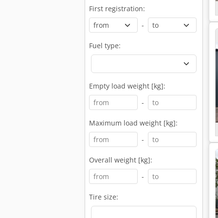
First registration:
-
Fuel type:
Empty load weight [kg]:
-
Maximum load weight [kg]:
-
Overall weight [kg]:
-
Tire size: