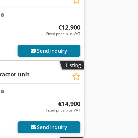
m
€12,900
Fixed price plus VAT
Send inquiry
Listing
ractor unit
m
€14,900
Fixed price plus VAT
Send inquiry