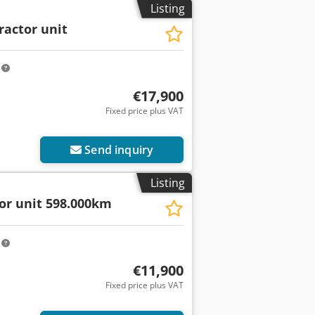
Listing
ractor unit
m
€17,900
Fixed price plus VAT
Send inquiry
Listing
tor unit 598.000km
m
€11,900
Fixed price plus VAT