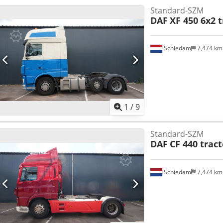
Standard-SZM
DAF
XF 450 6x2 t
Schiedam
7,474 k
1
/
9
Standard-SZM
DAF
CF 440 trac
Schiedam
7,474 k