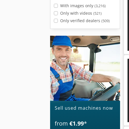
With images only
(3,216)
Only with videos
(521)
Only verified dealers
(509)
Sell used machines now
from
€1.99
*