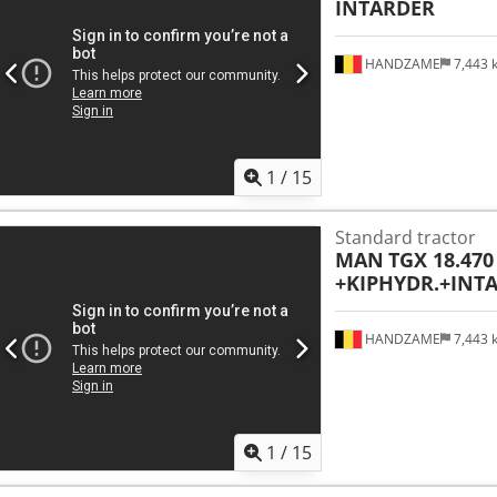
INTARDER
HANDZAME
7,443
1
/
15
Standard tractor
MAN
TGX 18.470
+KIPHYDR.+INT
HANDZAME
7,443
1
/
15