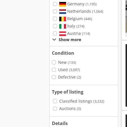
Germany
(1,195)
Netherlands
(1,064)
Belgium
(446)
Italy
(274)
Austria
(114)
Show more
Condition
New
(133)
Used
(3,097)
Defective
(2)
Type of listing
Classified listings
(3,232)
Auctions
(0)
Details