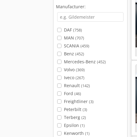
Manufacturer:
DAF
(758)
MAN
(707)
SCANIA
(459)
Benz
(452)
Mercedes-Benz
(452)
Volvo
(369)
Iveco
(267)
Renault
(142)
Ford
(46)
Freightliner
(3)
Peterbilt
(3)
Terberg
(2)
Epsilon
(1)
Kenworth
(1)