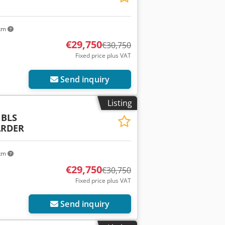
 km
€29,750
€30,750
Fixed price plus VAT
Send inquiry
Listing
 BLS
ARDER
 km
€29,750
€30,750
Fixed price plus VAT
Send inquiry