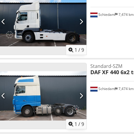
Schiedam
7,474 k
1
/
9
Standard-SZM
DAF
XF 440 6x2 t
Schiedam
7,474 k
1
/
9