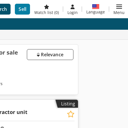
rch
Sell
Language
Watch list
(0)
Login
Menu
or sale
Relevance
rs
Listing
ractor unit