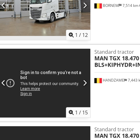
BORNEM
7,514 km
1
/
12
Standard tractor
MAN
TGX 18.470
BLS+KIPHYDR+I
HANDZAME
7,443
1
/
15
Standard tractor
MAN
TGX 18.470