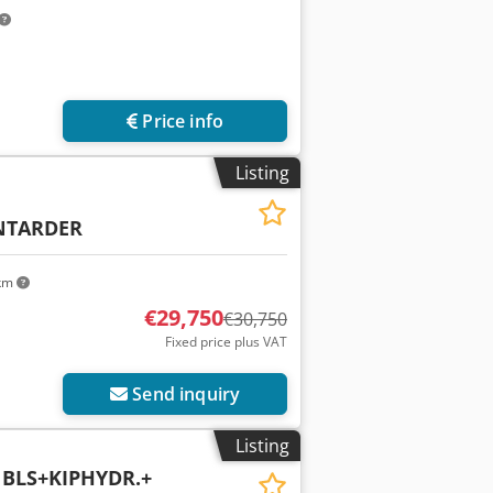
Price info
Listing
NTARDER
 km
€29,750
€30,750
Fixed price plus VAT
Send inquiry
Listing
 BLS+KIPHYDR.+