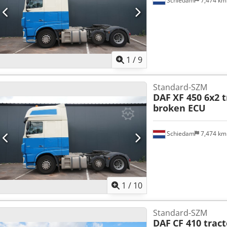
Schiedam
7,474 k
1
/
9
Standard-SZM
DAF
XF 450 6x2 t
broken ECU
Schiedam
7,474 k
1
/
10
Standard-SZM
DAF
CF 410 tract