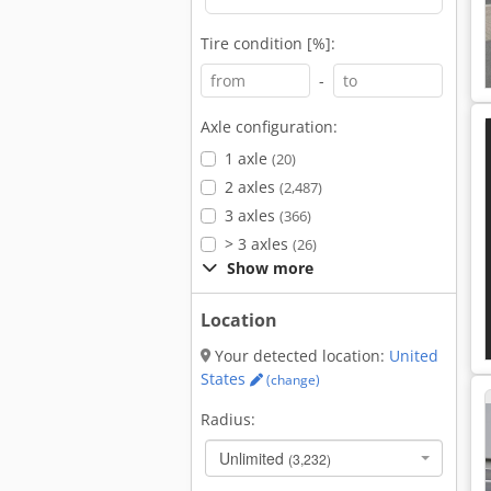
Tire condition [%]:
-
Axle configuration:
1 axle
(20)
2 axles
(2,487)
3 axles
(366)
> 3 axles
(26)
Show more
Location
Your detected location:
United
States
(change)
Radius:
Unlimited
(3,232)