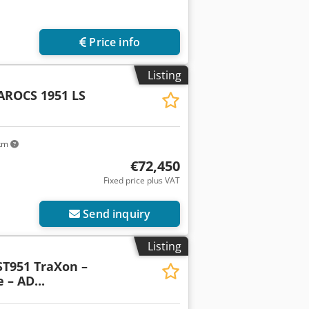
Price info
Listing
AROCS 1951 LS
 km
€72,450
Fixed price plus VAT
Send inquiry
Listing
 ST951 TraXon –
 – AD...