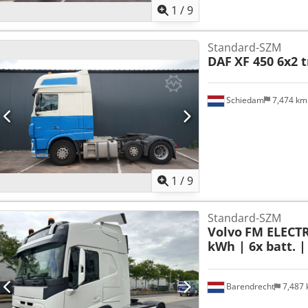
1
/
9
Standard-SZM
DAF
XF 450 6x2 t
Schiedam
7,474 k
1
/
9
Standard-SZM
Volvo
FM ELECTRI
kWh | 6x batt. |
Barendrecht
7,487