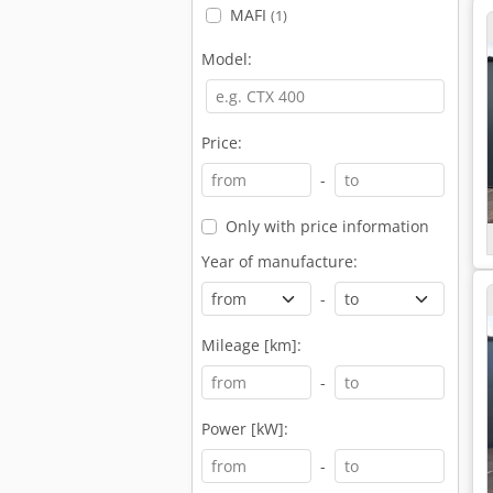
MAFI
(1)
Model:
Price:
-
Only with price information
Year of manufacture:
-
Mileage [km]:
-
Power [kW]:
-