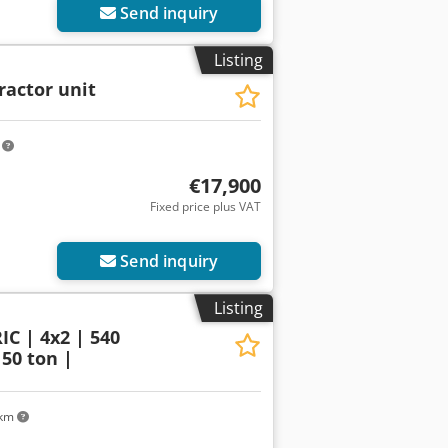
Send inquiry
Listing
ractor unit
m
€17,900
Fixed price plus VAT
Send inquiry
Listing
C | 4x2 | 540
 50 ton |
 km