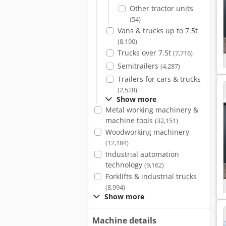
Other tractor units
(54)
Vans & trucks up to 7.5t
(8,190)
Trucks over 7.5t
(7,716)
Semitrailers
(4,287)
Trailers for cars & trucks
(2,528)
Show more
Metal working machinery &
machine tools
(32,151)
Woodworking machinery
(12,184)
Industrial automation
technology
(9,162)
Forklifts & industrial trucks
(8,994)
Show more
Machine details