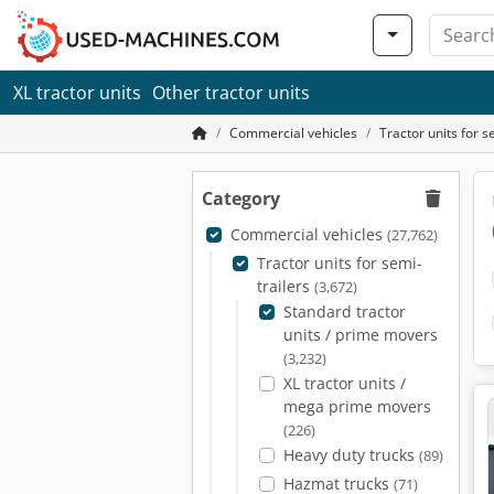
XL tractor units
Other tractor units
Commercial vehicles
Tractor units for s
Category
Commercial vehicles
(27,762)
Tractor units for semi-
trailers
(3,672)
Standard tractor
units / prime movers
(3,232)
XL tractor units /
mega prime movers
(226)
Heavy duty trucks
(89)
Hazmat trucks
(71)