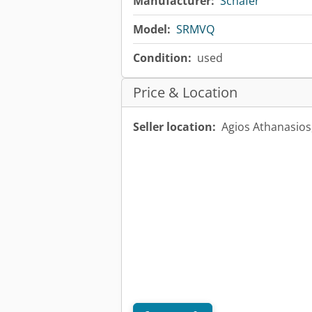
Manufacturer:
Schäfer
Model:
SRMVQ
Condition:
used
Price & Location
Seller location:
Agios Athanasio