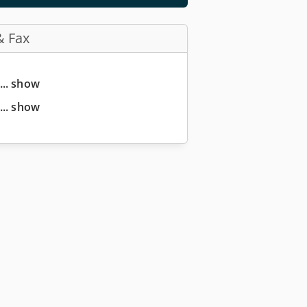
& Fax
... show
... show