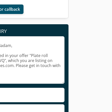
or callback
IRY
Request more images