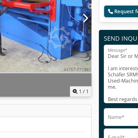
Request f
SEND INQU
Message*
1
/
1
Name*
E-mail*