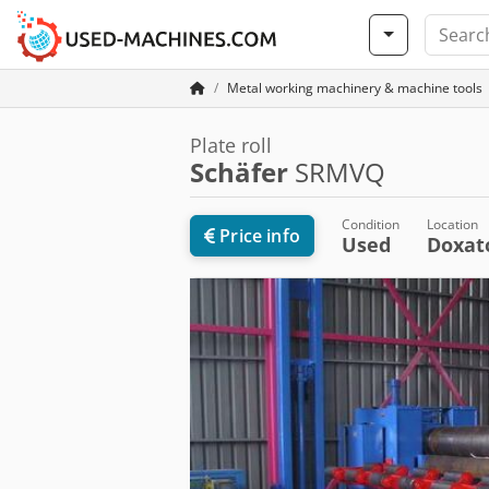
Metal working machinery & machine tools
Plate roll
Schäfer
SRMVQ
Condition
Location
Price info
Used
Doxa