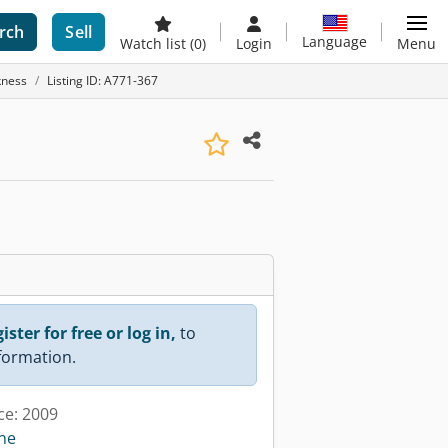
rch
Sell
Language
Watch list
(0)
Login
Menu
kness
Listing ID: A771-367
ister for free or log in,
to
nformation.
ce: 2009
ine