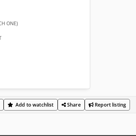
CH ONE)
T
Add to watchlist
Share
Report listing