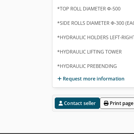
*TOP ROLL DIAMETER Φ-500
*SIDE ROLLS DIAMETER Φ-300 (EA
*HYDRAULIC HOLDERS LEFT-RIGH
*HYDRAULIC LIFTING TOWER
*HYDRAULIC PREBENDING
Request more information
Contact seller
Print page