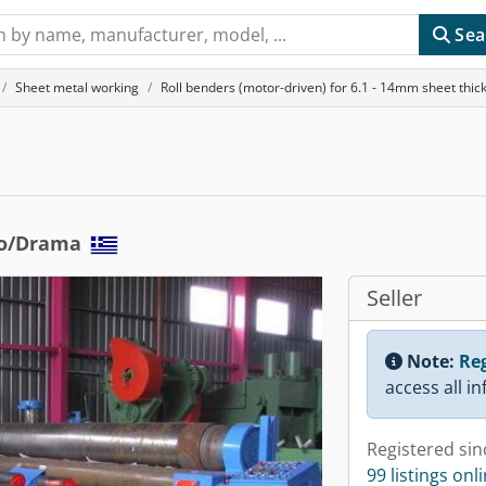
Sea
Sheet metal working
Roll benders (motor-driven) for 6.1 - 14mm sheet thic
to/Drama
Seller
Note:
Reg
access all i
Registered sin
99 listings onl