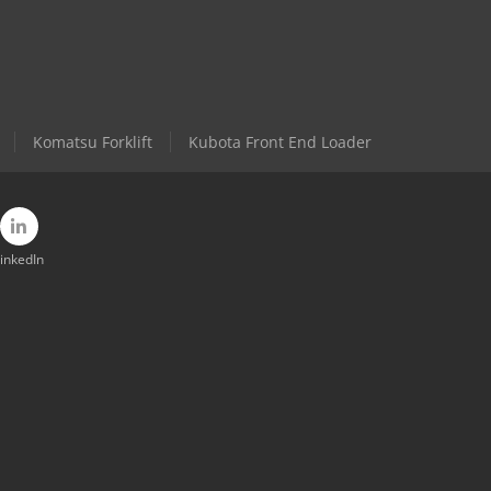
Komatsu Forklift
Kubota Front End Loader
inkedIn