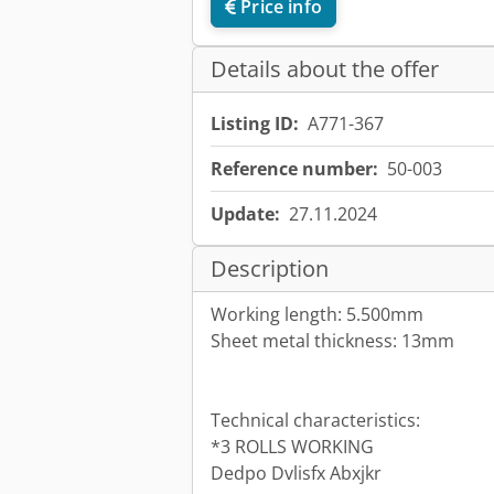
Price info
Details about the offer
Listing ID:
A771-367
Reference number:
50-003
Update:
27.11.2024
Description
Working length: 5.500mm
Sheet metal thickness: 13mm
Technical characteristics:
*3 ROLLS WORKING
Dedpo Dvlisfx Abxjkr