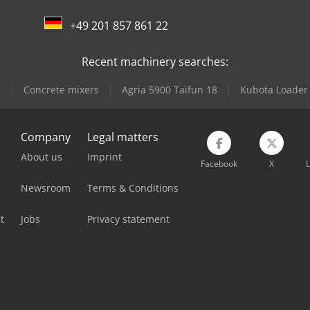
+49 201 857 861 22
Recent machinery searches:
r
Concrete mixers
Agria 5900 Taifun 18
Kubota Loader
Company
Legal matters
About us
Imprint
Facebook
X
L
Newsroom
Terms & Conditions
t
Jobs
Privacy statement