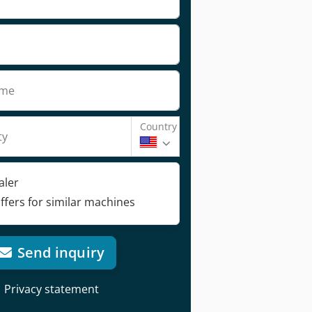
ame
Country
ty
aler
ffers for similar machines
Send inquiry
Privacy statement