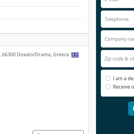
Telephone
Company n
s, 66300 Doxato/Drama, Greece
Zip code & ci
I am a de
Receive o