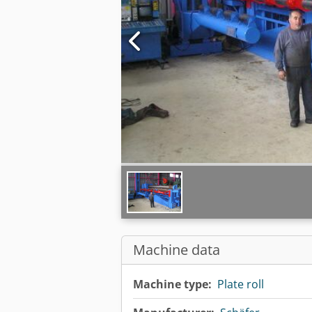
Machine data
Machine type:
Plate roll