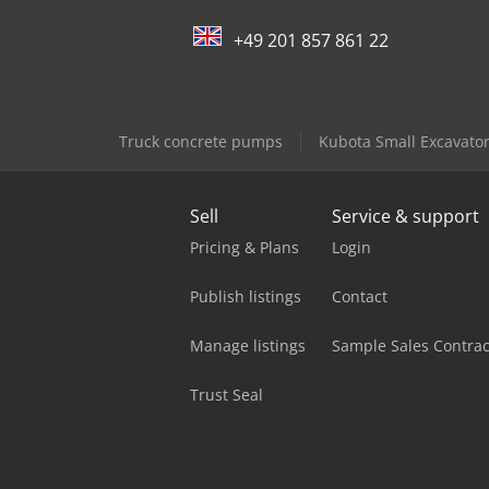
+49 201 857 861 22
Truck concrete pumps
Kubota Small Excavato
Sell
Service & support
Pricing & Plans
Login
Publish listings
Contact
Manage listings
Sample Sales Contrac
Trust Seal