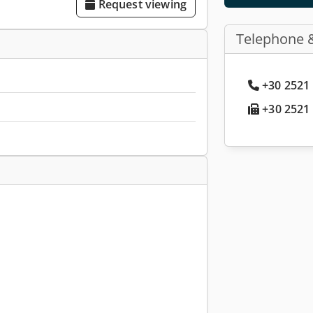
Request viewing
Telephone 
+30 2521 
+30 2521 