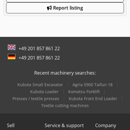
Report listing
+49 201 857 861 22
+49 201 857 861 22
Recent machinery searches:
Kubota Small Excavator
Agria 5900 Taifun 18
Kubota Loader
Komatsu Forklift
Presses / textile presses
Kubota Front End Loader
Textile cutting machines
Sell
Service & support
Company