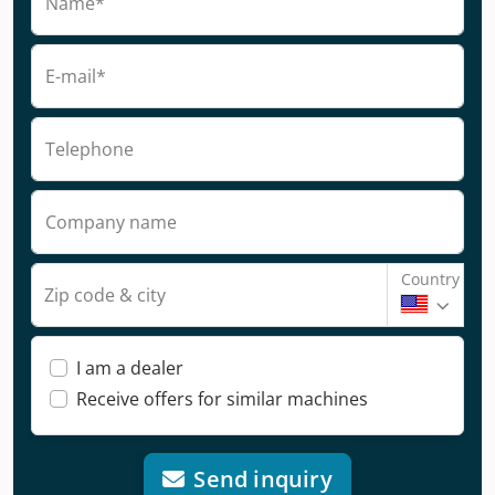
Name*
E-mail*
Telephone
Company name
Country
Zip code & city
I am a dealer
Receive offers for similar machines
Send inquiry