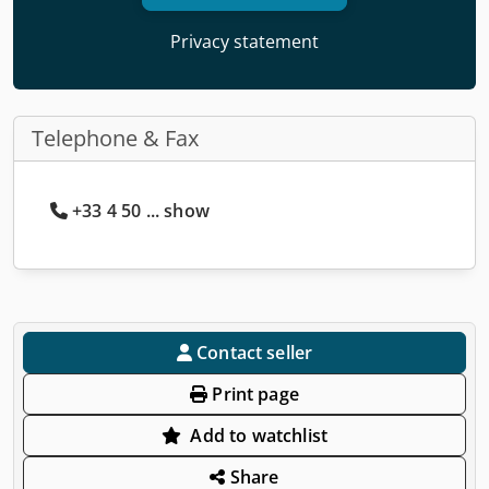
Privacy statement
Telephone & Fax
+33 4 50 ... show
Contact seller
Print page
Add to watchlist
Share