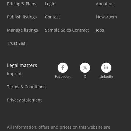
Pricing & Plans
Login
About us
Publish listings
Contact
Newsroom
Manage listings
Sample Sales Contract
Jobs
Trust Seal
Legal matters
Imprint
Facebook
X
LinkedIn
Terms & Conditions
Privacy statement
All information, offers and prices on this website are