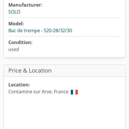
Manufacturer:
SOLO
Model:
Bac de trempe - 520-28/32/30
Condition:
used
Price & Location
Location:
Contamine sur Arve, France