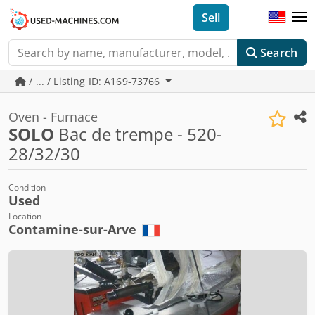
Sell
Search
/ ... / Listing ID: A169-73766
Oven - Furnace
SOLO
Bac de trempe - 520-
28/32/30
Condition
Used
Location
Contamine-sur-Arve