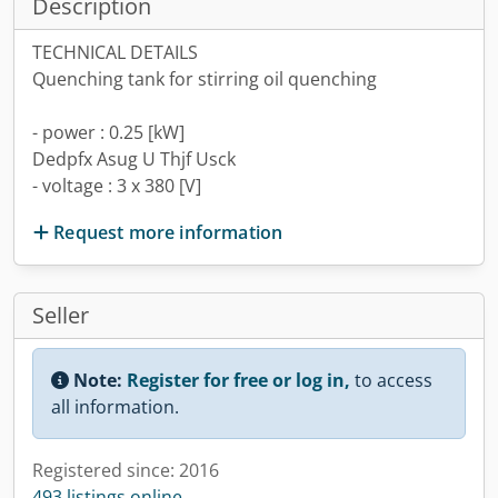
Description
TECHNICAL DETAILS
Quenching tank for stirring oil quenching
- power : 0.25 [kW]
Dedpfx Asug U Thjf Usck
- voltage : 3 x 380 [V]
Request more information
Seller
Note:
Register for free or log in,
to access
all information.
Registered since: 2016
493 listings online