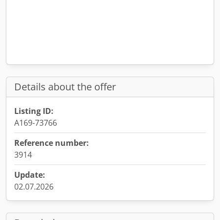
Details about the offer
Listing ID:
A169-73766
Reference number:
3914
Update:
02.07.2026