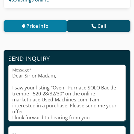
Price info
Call
SEND INQUIRY
Message*