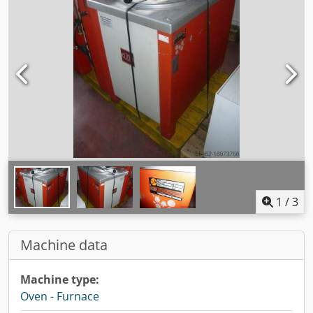
1
/
3
Machine data
Machine type:
Oven - Furnace