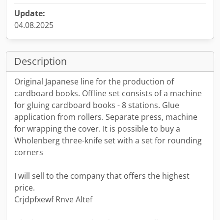
Update:
04.08.2025
Description
Original Japanese line for the production of
cardboard books. Offline set consists of a machine
for gluing cardboard books - 8 stations. Glue
application from rollers. Separate press, machine
for wrapping the cover. It is possible to buy a
Wholenberg three-knife set with a set for rounding
corners
I will sell to the company that offers the highest
price.
Crjdpfxewf Rnve Altef