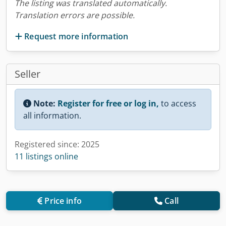
The listing was translated automatically.
Translation errors are possible.
Request more information
Seller
Note:
Register for free or log in,
to access
all information.
Registered since: 2025
11 listings online
Price info
Call