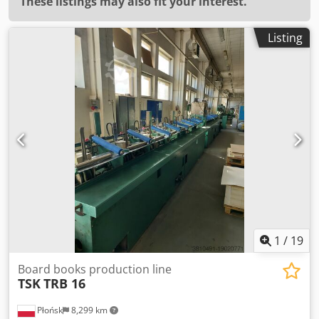
These listings may also fit your interest.
Listing
1
/
19
Board books production line
TSK
TRB 16
Płońsk
8,299 km