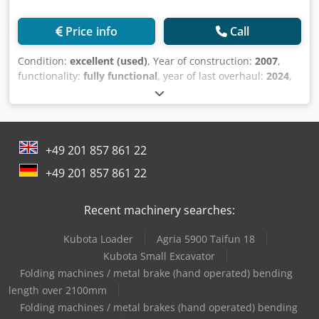
Price info
Call
Condition:
excellent (used)
, Year of construction:
2007
,
functionality:
fully functional
, year of last overhaul:
2024
,
Equipment:
documentation/manual
, Original Japanese
line for the production of cardboard books. 16 gluing
stations, presses, transfers, cover attachment, three-knife,
corner rounding. Capacity up to 5,000 cardboard books per
+49 201 857 861 22
hour Special cardboard folding machines included Credpfx
Alewfr Udjtof
+49 201 857 861 22
Recent machinery searches:
Kubota Loader
Agria 5900 Taifun 18
Kubota Small Excavator
Folding machines / metal brake (hand operated) bending
length over 2100mm
Folding machines / metal brakes (hand operated) bending