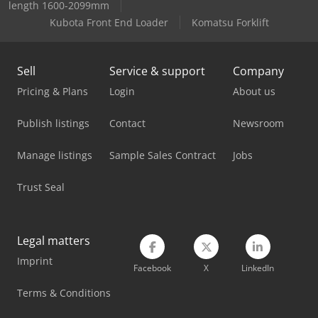
length 1600-2099mm
Kubota Front End Loader
Komatsu Forklift
Sell
Service & support
Company
Pricing & Plans
Login
About us
Publish listings
Contact
Newsroom
Manage listings
Sample Sales Contract
Jobs
Trust Seal
Legal matters
Imprint
Facebook
X
LinkedIn
Terms & Conditions