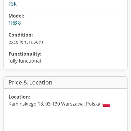
TSK
Model:
TRB 8
Condition:
excellent (used)
Functionality:
fully functional
Price & Location
Location:
Kamińskiego 18, 03-130 Warszawa, Polska