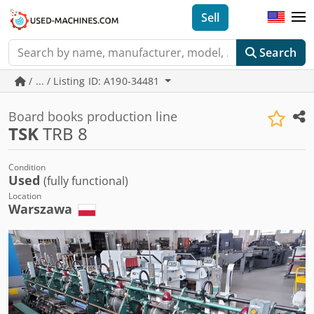
Sell
Search
/ ... / Listing ID: A190-34481
Board books production line
TSK
TRB 8
Condition
Used
(fully functional)
Location
Warszawa