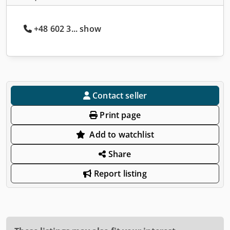
+48 602 3... show
Contact seller
Print page
Add to watchlist
Share
Report listing