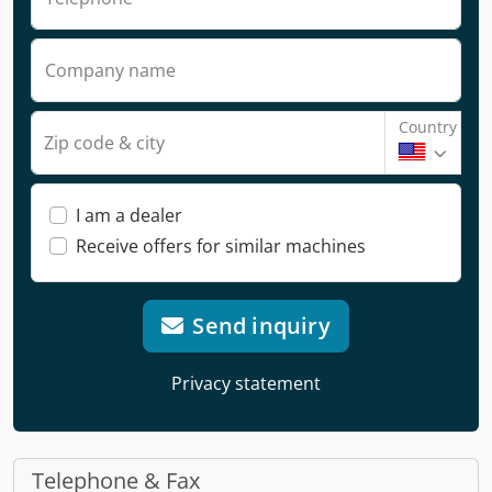
Company name
Country
Zip code & city
I am a dealer
Receive offers for similar machines
Send inquiry
Privacy statement
Telephone & Fax