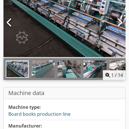
1
/
14
Machine data
Machine type:
Board books production line
Manufacturer: