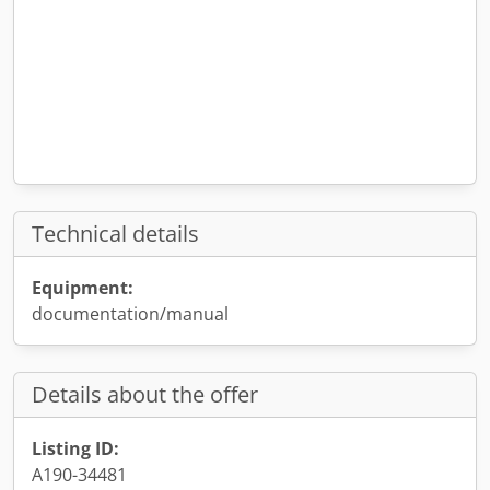
Technical details
Equipment:
documentation/manual
Details about the offer
Listing ID:
A190-34481