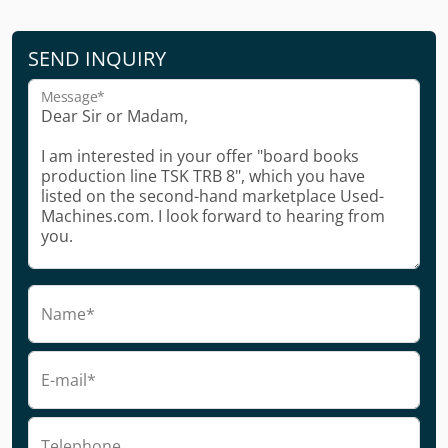
SEND INQUIRY
Message*
Name*
E-mail*
Telephone