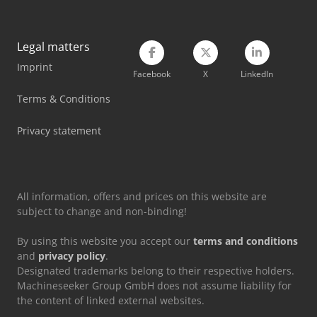
Schneider Compressor
Legal matters
Siemens Air Conditioner
Imprint
Facebook
X
LinkedIn
Tec Freetec
Terms & Conditions
Tec Rotec
Privacy statement
Vetter Crane
Viessmann Heating
All information, offers and prices on this website are
subject to change and non-binding!
By using this website you accept our
terms and conditions
and
privacy policy
.
Designated trademarks belong to their respective holders.
Machineseeker Group GmbH does not assume liability for
the content of linked external websites.