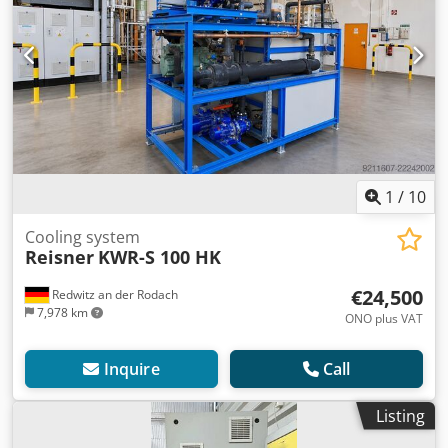
1
/
10
Cooling system
Reisner
KWR-S 100 HK
€24,500
Redwitz an der Rodach
7,978 km
ONO plus VAT
Inquire
Call
Listing