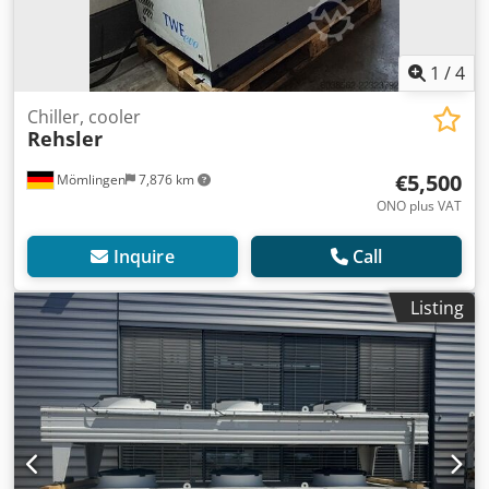
1
/
4
Chiller, cooler
Rehsler
€5,500
Mömlingen
7,876 km
ONO plus VAT
Inquire
Call
Listing