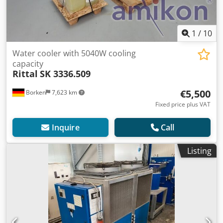
1
/
10
Water cooler with 5040W cooling
capacity
Rittal
SK 3336.509
€5,500
Borken
7,623 km
Fixed price plus VAT
Inquire
Call
Listing