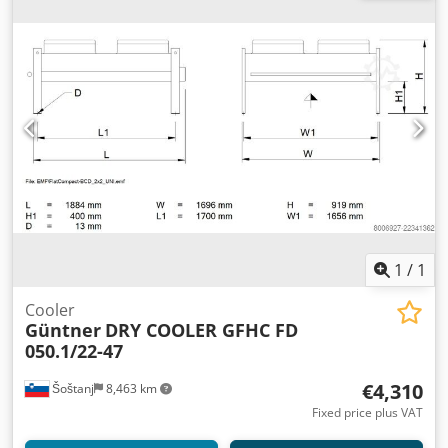
1
/
1
Cooler
Güntner
DRY COOLER GFHC FD
050.1/22-47
€4,310
Šoštanj
8,463 km
Fixed price plus VAT