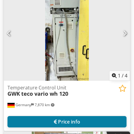
1
/
4
Temperature Control Unit
GWK
teco vario wh 120
Germany
7,870 km
Price info