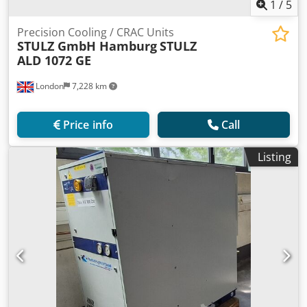
1
/
5
Precision Cooling / CRAC Units
STULZ GmbH Hamburg
STULZ
ALD 1072 GE
London
7,228 km
Price info
Call
Listing