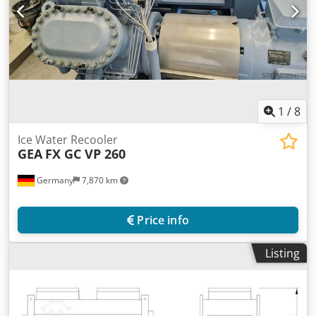
1
/
8
Ice Water Recooler
GEA
FX GC VP 260
Germany
7,870 km
Price info
Listing