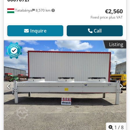
€2,560
Tatabánya
8,570 km
Fixed price plus VAT
Inquire
Call
Listing
1
/
8