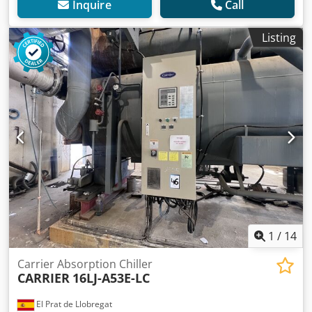
Inquire
Call
Listing
1
/
14
Carrier Absorption Chiller
CARRIER
16LJ-A53E-LC
El Prat de Llobregat