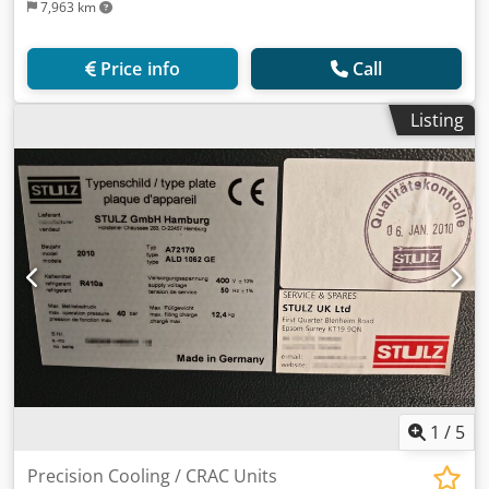
7,963 km
Price info
Call
Listing
1
/
5
Precision Cooling / CRAC Units