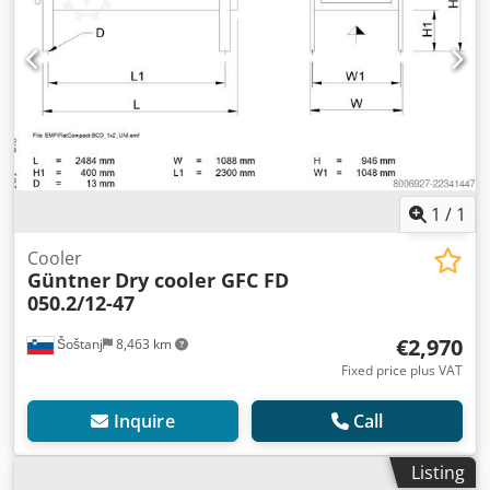
1
/
1
Cooler
Güntner
Dry cooler GFC FD
050.2/12-47
€2,970
Šoštanj
8,463 km
Fixed price plus VAT
Inquire
Call
Listing