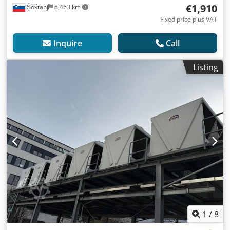
€1,910
Šoštanj
8,463 km
Fixed price plus VAT
Inquire
Call
Listing
1
/
8