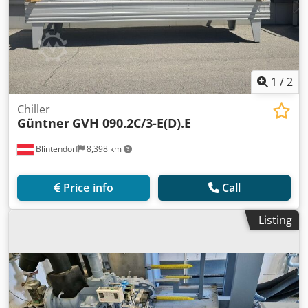
1
/
2
Chiller
Güntner
GVH 090.2C/3-E(D).E
Blintendorf
8,398 km
Price info
Call
Listing