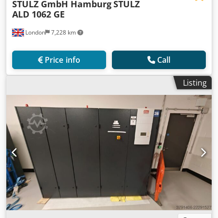
STULZ GmbH Hamburg
STULZ
ALD 1062 GE
London
7,228 km
Price info
Call
Listing