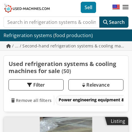
Sell
Search
Refrigeration systems (food production)
/ ... / Second-hand refrigeration systems & cooling machin
Used refrigeration systems & cooling
machines for sale
(50)
Filter
Relevance
Power engineering equipment & elec
Remove all filters
Listing