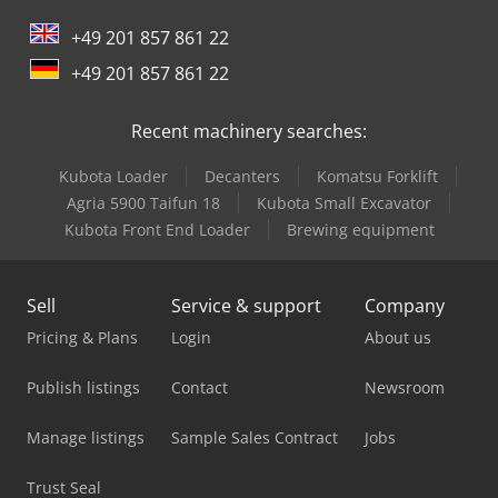
+49 201 857 861 22
Ingersoll Rand Dryer
+49 201 857 861 22
Liebherr Refrigerator
Recent machinery searches:
Linde A
Kubota Loader
Decanters
Komatsu Forklift
Man Tge 3
Agria 5900 Taifun 18
Kubota Small Excavator
Mercedes Benz Tractor
Kubota Front End Loader
Brewing equipment
Mitsubishi Air Conditioner
Sell
Service & support
Company
New Holland Compact Tractor
Pricing & Plans
Login
About us
New Holland Tractor
Publish listings
Contact
Newsroom
Nord Transmission
Manage listings
Sample Sales Contract
Jobs
Rittal Air Conditioner
Trust Seal
Scania Crane Truck