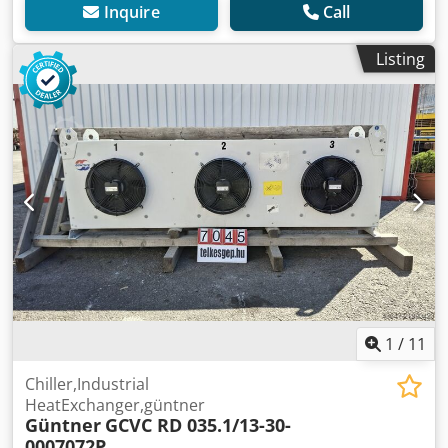
Inquire
Call
Listing
1
/
11
Chiller,Industrial
HeatExchanger,güntner
Güntner
GCVC RD 035.1/13-30-
0007072P