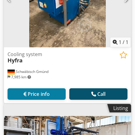
1
/
1
Cooling system
Hyfra
Schwäbisch Gmünd
7,985 km
Price info
Call
Listing