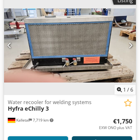
Listing
1
/
6
Water recooler for welding systems
Hyfra
eChilly 3
€1,750
Kalletal
7,719 km
EXW ONO plus VAT