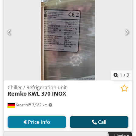
1
/
2
Chiller / Refrigeration unit
Remko
KWL 370 INOX
Krostitz
7,962 km
Price info
Call