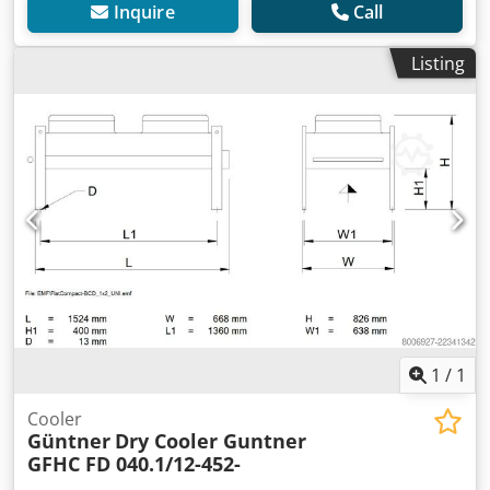
Inquire
Call
Listing
1
/
1
Cooler
Güntner
Dry Cooler Guntner
GFHC FD 040.1/12-452-