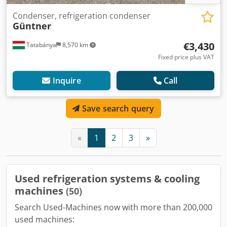
Condenser, refrigeration condenser
Güntner
€3,430
Tatabánya
8,570 km
Fixed price plus VAT
Inquire
Call
Save search query
«
1
2
3
»
Used refrigeration systems & cooling
machines
(50)
Search Used-Machines now with more than 200,000
used machines: