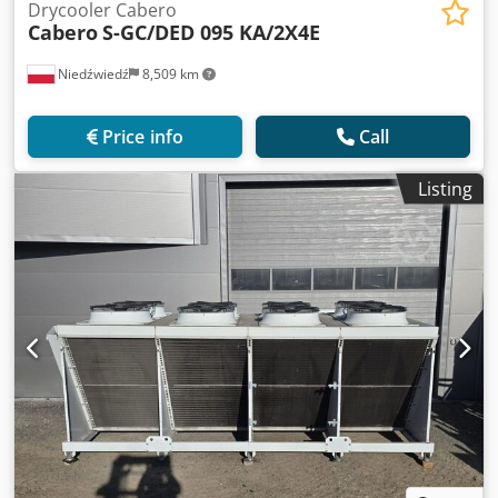
Drycooler Cabero
Cabero
S-GC/DED 095 KA/2X4E
Niedźwiedź
8,509 km
Price info
Call
Listing