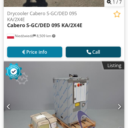
1
/
7
Drycooler Cabero S-GC/DED 095
KA/2X4E
Cabero
S-GC/DED 095 KA/2X4E
Niedźwiedź
8,509 km
Price info
Call
Listing