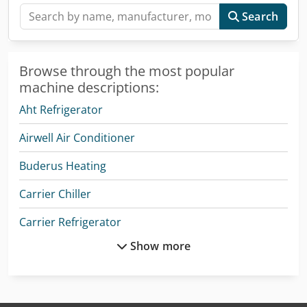
Search
Browse through the most popular
machine descriptions:
Aht Refrigerator
Airwell Air Conditioner
Buderus Heating
Carrier Chiller
Carrier Refrigerator
Show more
Daf Lf
Daikin Air Conditioner
Ingersoll Rand Compressor