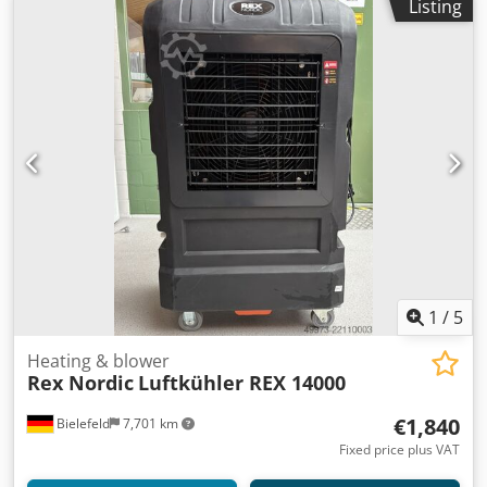
Listing
1
/
5
Heating & blower
Rex Nordic
Luftkühler REX 14000
€1,840
Bielefeld
7,701 km
Fixed price plus VAT