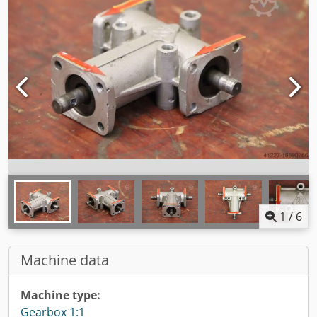
1
/
6
Machine data
Machine type:
Gearbox 1:1