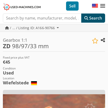
Sell
Search
/ ... / Listing ID: A166-90766
Gearbox 1:1
ZD
98/97/33 mm
Fixed price plus VAT
€45
Condition
Used
Location
Wiefelstede