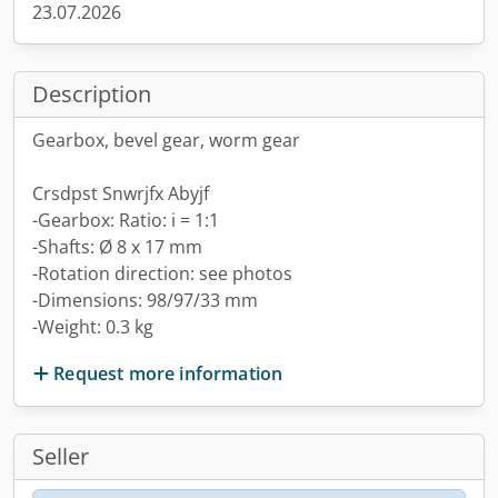
23.07.2026
Description
Gearbox, bevel gear, worm gear
Crsdpst Snwrjfx Abyjf
-Gearbox: Ratio: i = 1:1
-Shafts: Ø 8 x 17 mm
-Rotation direction: see photos
-Dimensions: 98/97/33 mm
-Weight: 0.3 kg
Request more information
Seller