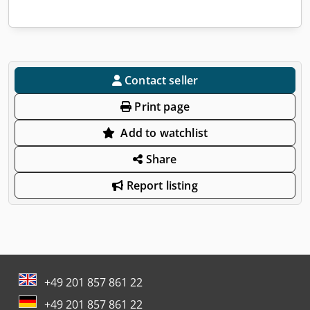
Contact seller
Print page
Add to watchlist
Share
Report listing
+49 201 857 861 22
+49 201 857 861 22