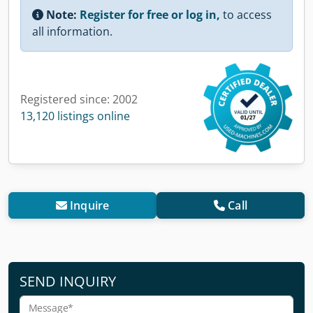
Note:
Register for free or log in,
to access
all information.
Registered since: 2002
13,120 listings online
Inquire
Call
SEND INQUIRY
Message*