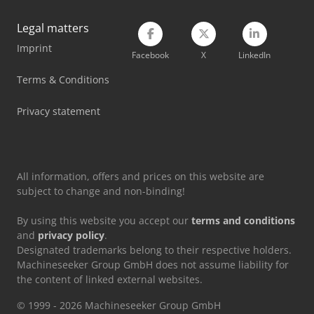
Legal matters
Imprint
Facebook
X
LinkedIn
Terms & Conditions
Privacy statement
All information, offers and prices on this website are
subject to change and non-binding!
By using this website you accept our
terms and conditions
and
privacy policy
.
Designated trademarks belong to their respective holders.
Machineseeker Group GmbH does not assume liability for
the content of linked external websites.
© 1999 - 2026 Machineseeker Group GmbH