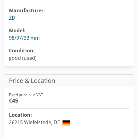
Manufacturer:
ZD
Model:
98/97/33 mm
Condition:
good (used)
Price & Location
Fixed price plus VAT
€45
Location:
26215 Wiefelstede, DE