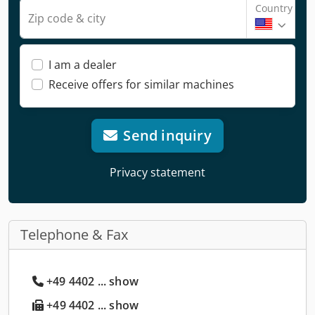
Country
Zip code & city
I am a dealer
Receive offers for similar machines
Send inquiry
Privacy statement
Telephone & Fax
+49 4402 ... show
+49 4402 ... show