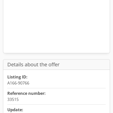
Details about the offer
Listing ID:
A166-90766
Reference number:
33515
Update: