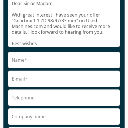
Name*
E-mail*
Telephone
Company name