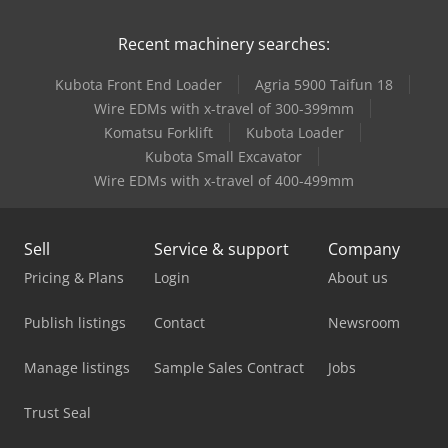
Recent machinery searches:
Kubota Front End Loader
Agria 5900 Taifun 18
Wire EDMs with x-travel of 300-399mm
Komatsu Forklift
Kubota Loader
Kubota Small Excavator
Wire EDMs with x-travel of 400-499mm
Sell
Service & support
Company
Pricing & Plans
Login
About us
Publish listings
Contact
Newsroom
Manage listings
Sample Sales Contract
Jobs
Trust Seal