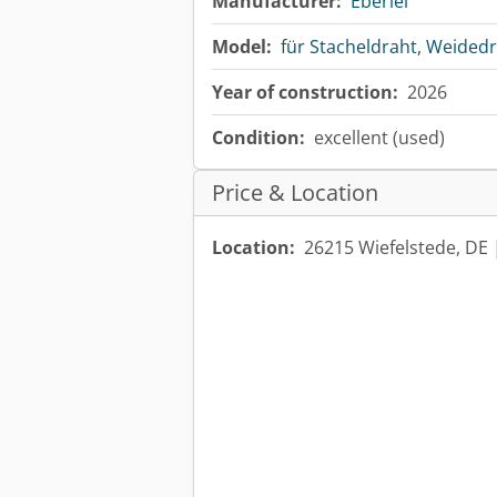
Manufacturer:
Eberlei
Model:
für Stacheldraht, Weided
Year of construction:
2026
Condition:
excellent (used)
Price & Location
Location:
26215 Wiefelstede, DE