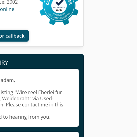
ce: 2002
 online
or callback
IRY