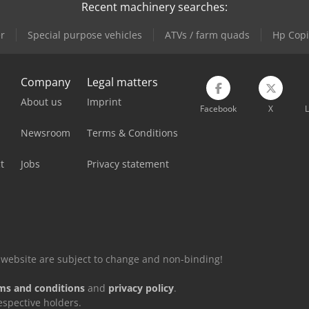
Recent machinery searches:
r
Special purpose vehicles
ATVs / farm quads
Hp Copi
Company
Legal matters
About us
Imprint
Facebook
X
L
Newsroom
Terms & Conditions
t
Jobs
Privacy statement
is website are subject to change and non-binding!
ms and conditions
and
privacy policy
.
espective holders.