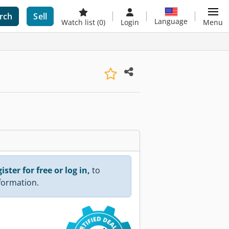
rch
Sell
Language
Watch list
(0)
Login
Menu
ister for free or log in,
to
nformation.