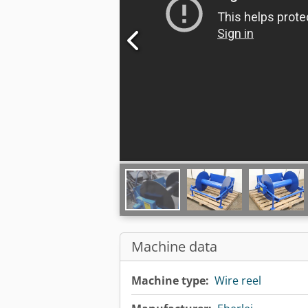
Machine data
Machine type:
Wire reel