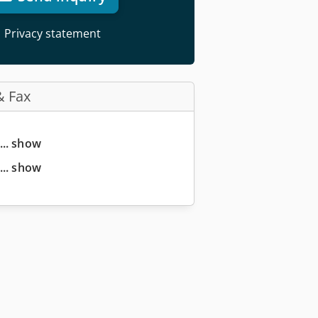
Privacy statement
& Fax
... show
... show