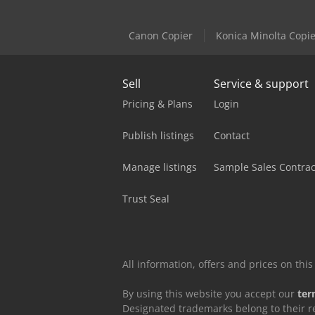
Canon Copier
Konica Minolta Copie
Sell
Service & support
Pricing & Plans
Login
Publish listings
Contact
Manage listings
Sample Sales Contrac
Trust Seal
All information, offers and prices on th
By using this website you accept our
ter
Designated trademarks belong to their r