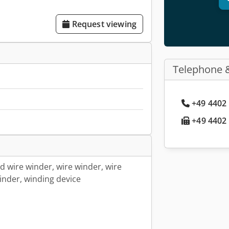
Request viewing
Telephone 
+49 4402 
+49 4402 
ed wire winder, wire winder, wire
inder, winding device