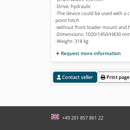
-Drive: hydraulic
-The device could be used with a 
point hitch
-without front loader mount and 
-Dimensions: 1020/1450/H830 m
-Weight: 318 kg
Request more information
Contact seller
Print page
+49 201 857 861 22