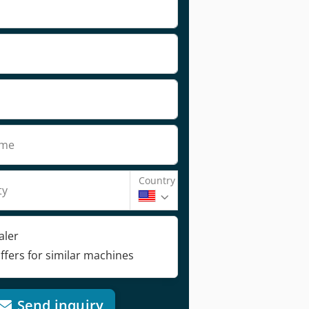
ame
Country
ty
aler
ffers for similar machines
Send inquiry