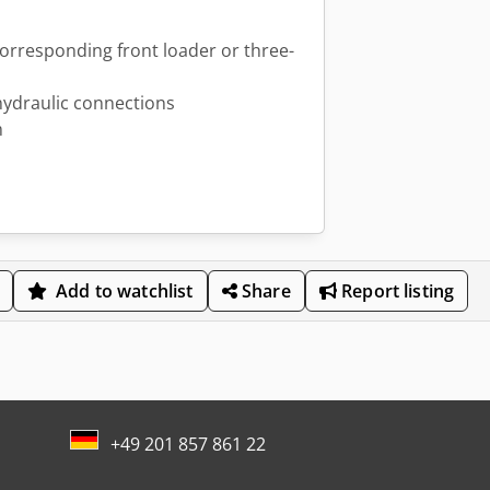
corresponding front loader or three-
hydraulic connections
m
Add to watchlist
Share
Report listing
+49 201 857 861 22