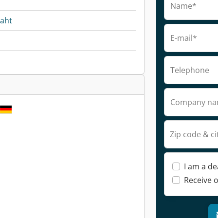
Name*
raht
E-mail*
Telephone
Company n
Zip code & ci
I am a de
Receive o