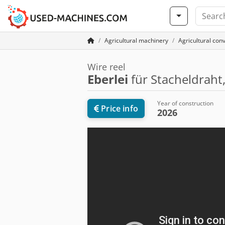
Agricultural machinery
Agricultural con
Wire reel
Eberlei
für Stacheldraht
Year of construction
Price info
2026