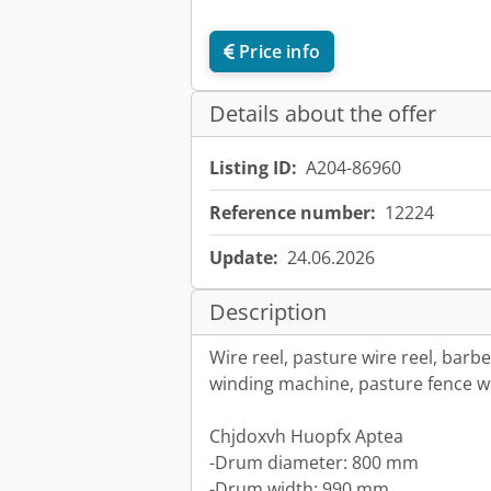
Price info
Details about the offer
Listing ID:
A204-86960
Reference number:
12224
Update:
24.06.2026
Description
Wire reel, pasture wire reel, barb
winding machine, pasture fence w
Chjdoxvh Huopfx Aptea
-Drum diameter: 800 mm
-Drum width: 990 mm