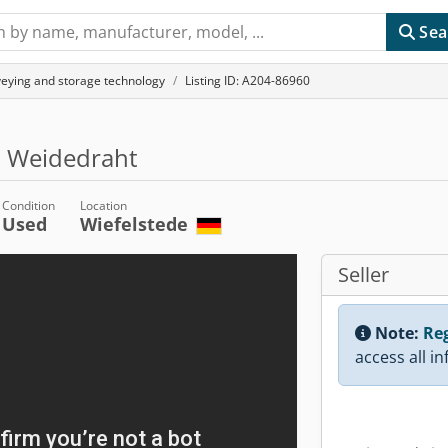
Sea
veying and storage technology
Listing ID: A204-86960
, Weidedraht
Condition
Location
Used
Wiefelstede
Seller
Note:
Reg
access all i