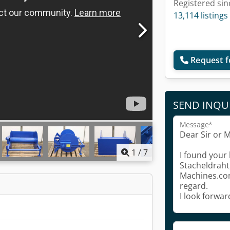
Registered sin
13,114 listings
Request f
SEND INQU
Message*
1
/
7