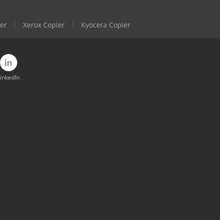
er
Xerox Copier
Kyocera Copier
inkedIn